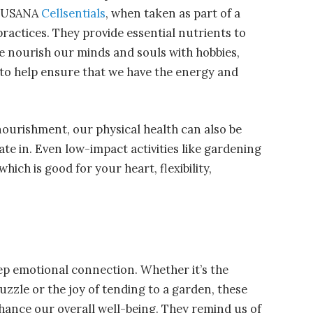
ke USANA
Cellsentials
, when taken as part of a
ractices. They provide essential nutrients to
we nourish our minds and souls with hobbies,
 to help ensure that we have the energy and
nourishment, our physical health can also be
ate in. Even low-impact activities like gardening
hich is good for your heart, flexibility,
ep emotional connection. Whether it’s the
uzzle or the joy of tending to a garden, these
nhance our overall well-being. They remind us of