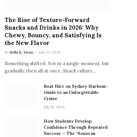
The Rise of Texture-Forward
Snacks and Drinks in 2026: Why
Chewy, Bouncy, and Satisfying Is
the New Flavor
By
Bella K. Swan
July 23, 2026
Something shifted. Not in a single moment, but
gradually, then all at once. Snack culture…
Boat Hire on Sydney Harbour:
Guide to an Unforgettable
Cruise
July 15, 2026
How Students Develop
Confidence Through Repeated
Success — The “Sonoran