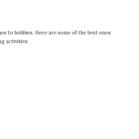
mes to hobbies. Here are some of the best ones
g activities: