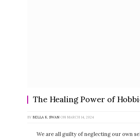
The Healing Power of Hobbie
BY
BELLA K. SWAN
ON
MARCH 14, 2024
We are all guilty of neglecting our own se