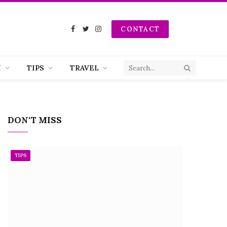
CONTACT
Facebook
Twitter
Instagram
H
TIPS
TRAVEL
DON'T MISS
TIPS