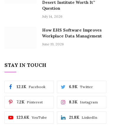
Desert Institute Worth It”
Question
July 14, 2026
How EHS Software Improves
Workplace Data Management
June 19, 2026
STAY IN TOUCH
12.1K
6.9K
Facebook
Twitter
7.2K
8.3K
Pinterest
Instagram
123.6K
21.8K
YouTube
LinkedIn