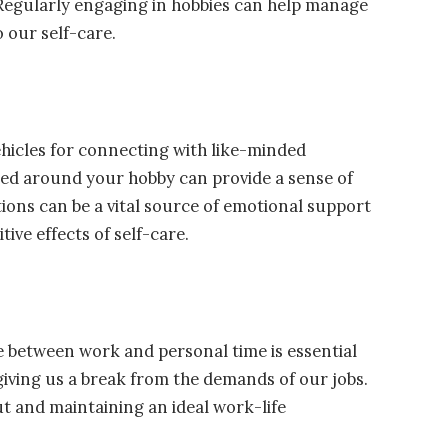
Regularly engaging in hobbies can help manage
 our self-care.
ehicles for connecting with like-minded
ered around your hobby can provide a sense of
ns can be a vital source of emotional support
ive effects of self-care.
nce between work and personal time is essential
 giving us a break from the demands of our jobs.
ut and maintaining an ideal work-life