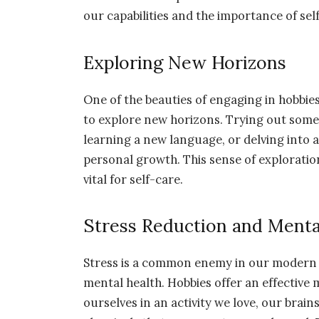
our capabilities and the importance of self
Exploring New Horizons
One of the beauties of engaging in hobbies
to explore new horizons. Trying out somet
learning a new language, or delving into 
personal growth. This sense of exploration
vital for self-care.
Stress Reduction and Menta
Stress is a common enemy in our modern liv
mental health. Hobbies offer an effectiv
ourselves in an activity we love, our brai