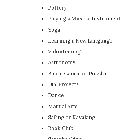
Pottery
Playing a Musical Instrument
Yoga
Learning a New Language
Volunteering
Astronomy
Board Games or Puzzles
DIY Projects
Dance
Martial Arts
Sailing or Kayaking
Book Club