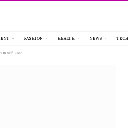
MENT
FASHION
HEALTH
NEWS
TEC
s in Self-Care