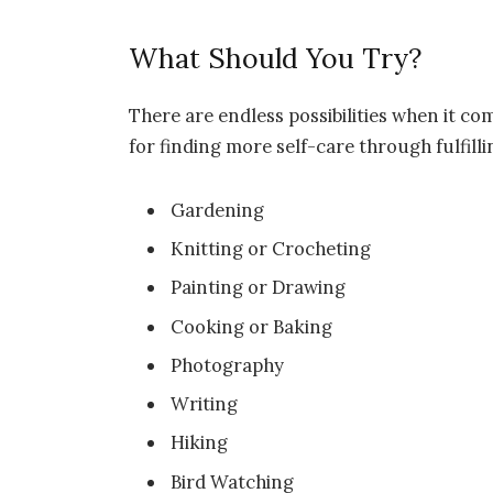
What Should You Try?
There are endless possibilities when it co
for finding more self-care through fulfillin
Gardening
Knitting or Crocheting
Painting or Drawing
Cooking or Baking
Photography
Writing
Hiking
Bird Watching