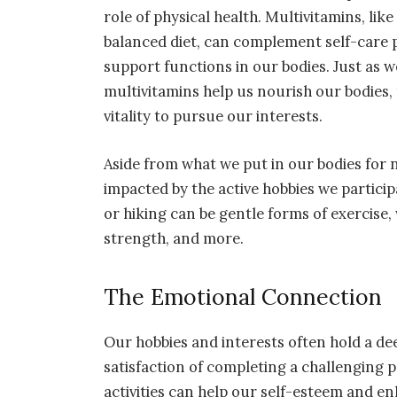
role of physical health. Multivitamins, li
balanced diet, can complement self-care p
support functions in our bodies. Just as 
multivitamins help us nourish our bodies,
vitality to pursue our interests.
Aside from what we put in our bodies for 
impacted by the active hobbies we particip
or hiking can be gentle forms of exercise, w
strength, and more.
The Emotional Connection
Our hobbies and interests often hold a de
satisfaction of completing a challenging p
activities can help our self-esteem and e