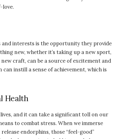
-love.
 and interests is the opportunity they provide
hing new, whether it’s taking up a new sport,
a new craft, can be a source of excitement and
 can instill a sense of achievement, which is
l Health
es, and it can take a significant toll on our
e means to combat stress. When we immerse
ns release endorphins, those “feel-good”