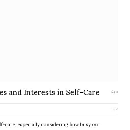
s and Interests in Self-Care
0
TIPS
lf-care, especially considering how busy our