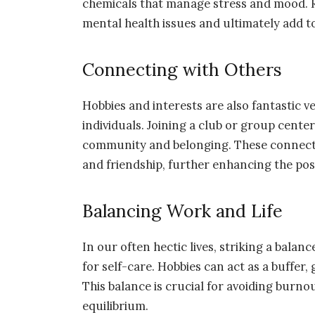
chemicals that manage stress and mood. 
mental health issues and ultimately add to
Connecting with Others
Hobbies and interests are also fantastic v
individuals. Joining a club or group cent
community and belonging. These connectio
and friendship, further enhancing the posit
Balancing Work and Life
In our often hectic lives, striking a bala
for self-care. Hobbies can act as a buffer,
This balance is crucial for avoiding burno
equilibrium.