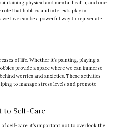
or maintaining physical and mental health, and one
 role that hobbies and interests play in
es we love can be a powerful way to rejuvenate
sses of life. Whether it’s painting, playing a
 hobbies provide a space where we can immerse
ehind worries and anxieties. These activities
elping to manage stress levels and promote
 to Self-Care
f self-care, it’s important not to overlook the