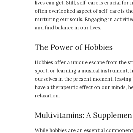
lives can get. Still, self-care is crucial f
often overlooked aspect of self-care is the
nurturing our souls. Engaging in activiti
and find balance in our lives.
The Power of Hobbies
Hobbies offer a unique escape from the stre
sport, or learning a musical instrument,
ourselves in the present moment, leaving b
have a therapeutic effect on our minds, h
relaxation.
Multivitamins: A Supplement
While hobbies are an essential component o