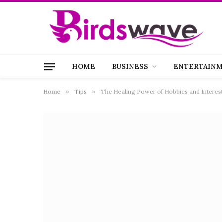
HOME
BUSINESS
ENTERTAIN
Home
»
Tips
»
The Healing Power of Hobbies and Interest