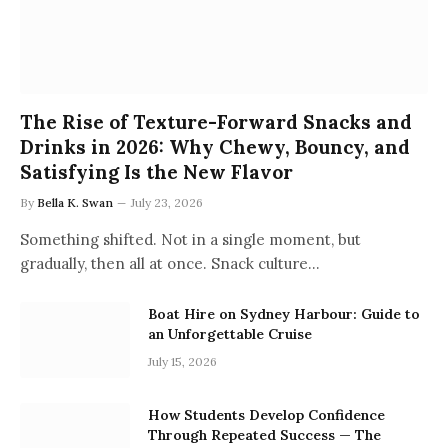
The Rise of Texture-Forward Snacks and
Drinks in 2026: Why Chewy, Bouncy, and
Satisfying Is the New Flavor
By
Bella K. Swan
July 23, 2026
Something shifted. Not in a single moment, but
gradually, then all at once. Snack culture…
Boat Hire on Sydney Harbour: Guide to
an Unforgettable Cruise
July 15, 2026
How Students Develop Confidence
Through Repeated Success — The