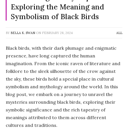
Exploring the Meaning and
Symbolism of Black Birds
BY
BELLA K. SWAN
ON
FEBRUARY 28, 2024
ALL
Black birds, with their dark plumage and enigmatic
presence, have long captured the human
imagination. From the iconic raven of literature and
folklore to the sleek silhouette of the crow against
the sky, these birds hold a special place in cultural
symbolism and mythology around the world. In this
blog post, we embark on a journey to unravel the
mysteries surrounding black birds, exploring their
symbolic significance and the rich tapestry of
meanings attributed to them across different
cultures and traditions.