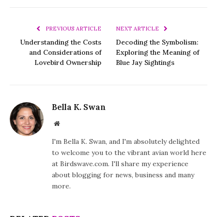
PREVIOUS ARTICLE
NEXT ARTICLE
Understanding the Costs
Decoding the Symbolism:
and Considerations of
Exploring the Meaning of
Lovebird Ownership
Blue Jay Sightings
Bella K. Swan
Website
I'm Bella K. Swan, and I'm absolutely delighted
to welcome you to the vibrant avian world here
at Birdswave.com. I'll share my experience
about blogging for news, business and many
more.