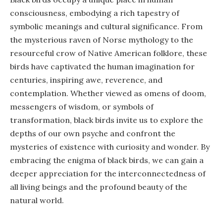
consciousness, embodying a rich tapestry of
symbolic meanings and cultural significance. From
the mysterious raven of Norse mythology to the
resourceful crow of Native American folklore, these
birds have captivated the human imagination for
centuries, inspiring awe, reverence, and
contemplation. Whether viewed as omens of doom,
messengers of wisdom, or symbols of
transformation, black birds invite us to explore the
depths of our own psyche and confront the
mysteries of existence with curiosity and wonder. By
embracing the enigma of black birds, we can gain a
deeper appreciation for the interconnectedness of
all living beings and the profound beauty of the
natural world.