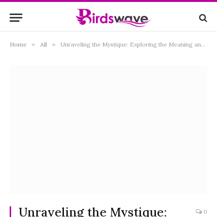
Home
»
All
»
Unraveling the Mystique: Exploring the Meaning and Symbolism of Black Birds
Unraveling the Mystique:
0