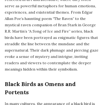
serve as powerful metaphors for human emotions,
experiences, and existential themes. From Edgar
Allan Poe’s haunting poem “The Raven” to the
mystical raven companion of Bran Stark in George
R.R. Martin’s “A Song of Ice and Fire” series, black
birds have been portrayed as enigmatic figures that
straddle the line between the mundane and the
supernatural. Their dark plumage and piercing gaze
evoke a sense of mystery and intrigue, inviting
readers and viewers to contemplate the deeper
meanings hidden within their symbolism.
Black Birds as Omens and
Portents
In many cultures, the appearance of a black bird is