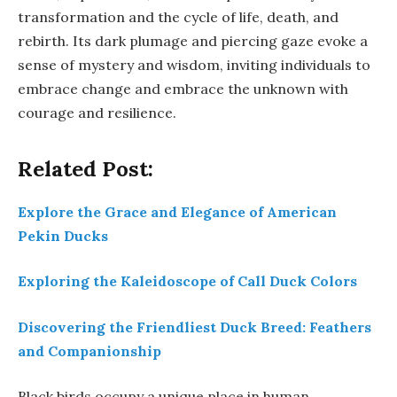
transformation and the cycle of life, death, and
rebirth. Its dark plumage and piercing gaze evoke a
sense of mystery and wisdom, inviting individuals to
embrace change and embrace the unknown with
courage and resilience.
Related Post:
Explore the Grace and Elegance of American
Pekin Ducks
Exploring the Kaleidoscope of Call Duck Colors
Discovering the Friendliest Duck Breed: Feathers
and Companionship
Black birds occupy a unique place in human