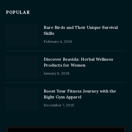
POPULAR
Rare Birds and Their Unique Survival
Skills
February 4, 2026
Discover Beavida: Herbal Wellness
Products for Women
January 6, 2026
Boost Your Fitness Journey with the
Right Gym Apparel
December 7, 2025