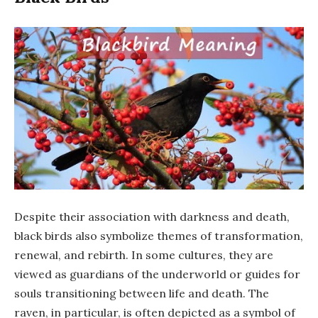
Despite their association with darkness and death,
black birds also symbolize themes of transformation,
renewal, and rebirth. In some cultures, they are
viewed as guardians of the underworld or guides for
souls transitioning between life and death. The
raven, in particular, is often depicted as a symbol of