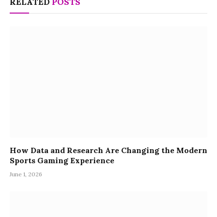
RELATED
POSTS
How Data and Research Are Changing the Modern
Sports Gaming Experience
June 1, 2026