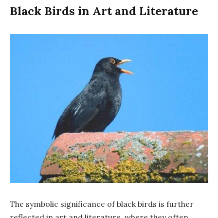
Black Birds in Art and Literature
The symbolic significance of black birds is further
reflected in art and literature, where they often