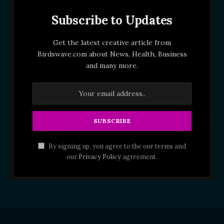
Subscribe to Updates
Get the latest creative article from
Birdswave.com about News, Health, Business
and many more.
By signing up, you agree to the our terms and
our
Privacy Policy
agreement.