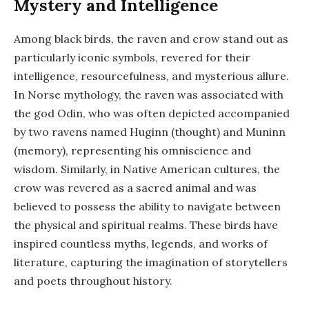
Mystery and Intelligence
Among black birds, the raven and crow stand out as
particularly iconic symbols, revered for their
intelligence, resourcefulness, and mysterious allure.
In Norse mythology, the raven was associated with
the god Odin, who was often depicted accompanied
by two ravens named Huginn (thought) and Muninn
(memory), representing his omniscience and
wisdom. Similarly, in Native American cultures, the
crow was revered as a sacred animal and was
believed to possess the ability to navigate between
the physical and spiritual realms. These birds have
inspired countless myths, legends, and works of
literature, capturing the imagination of storytellers
and poets throughout history.