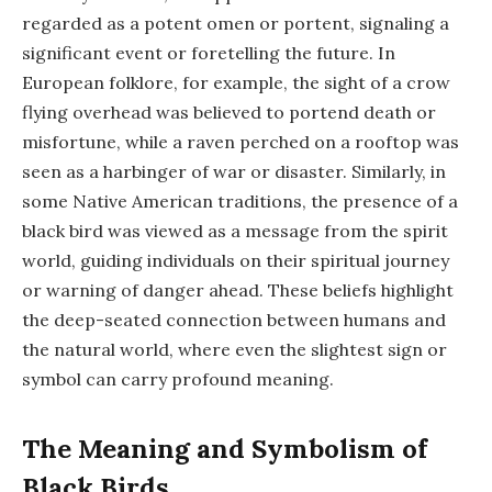
regarded as a potent omen or portent, signaling a
significant event or foretelling the future. In
European folklore, for example, the sight of a crow
flying overhead was believed to portend death or
misfortune, while a raven perched on a rooftop was
seen as a harbinger of war or disaster. Similarly, in
some Native American traditions, the presence of a
black bird was viewed as a message from the spirit
world, guiding individuals on their spiritual journey
or warning of danger ahead. These beliefs highlight
the deep-seated connection between humans and
the natural world, where even the slightest sign or
symbol can carry profound meaning.
The Meaning and Symbolism of
Black Birds