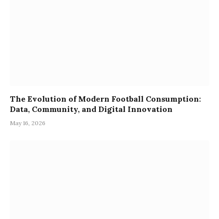
The Evolution of Modern Football Consumption:
Data, Community, and Digital Innovation
May 16, 2026