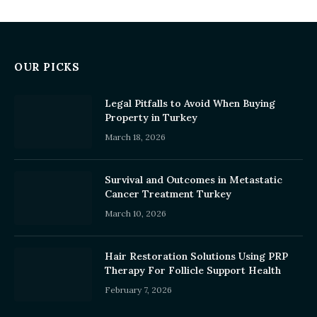
OUR PICKS
Legal Pitfalls to Avoid When Buying
Property in Turkey
March 18, 2026
Survival and Outcomes in Metastatic
Cancer Treatment Turkey
March 10, 2026
Hair Restoration Solutions Using PRP
Therapy For Follicle Support Health
February 7, 2026