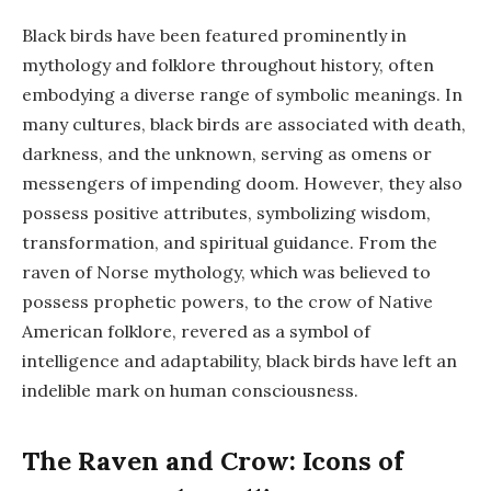
Black birds have been featured prominently in
mythology and folklore throughout history, often
embodying a diverse range of symbolic meanings. In
many cultures, black birds are associated with death,
darkness, and the unknown, serving as omens or
messengers of impending doom. However, they also
possess positive attributes, symbolizing wisdom,
transformation, and spiritual guidance. From the
raven of Norse mythology, which was believed to
possess prophetic powers, to the crow of Native
American folklore, revered as a symbol of
intelligence and adaptability, black birds have left an
indelible mark on human consciousness.
The Raven and Crow: Icons of