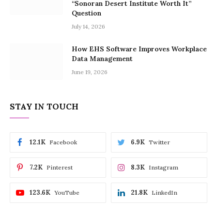
“Sonoran Desert Institute Worth It”
Question
July 14, 2026
How EHS Software Improves Workplace
Data Management
June 19, 2026
STAY IN TOUCH
12.1K
6.9K
Facebook
Twitter
7.2K
8.3K
Pinterest
Instagram
123.6K
21.8K
YouTube
LinkedIn