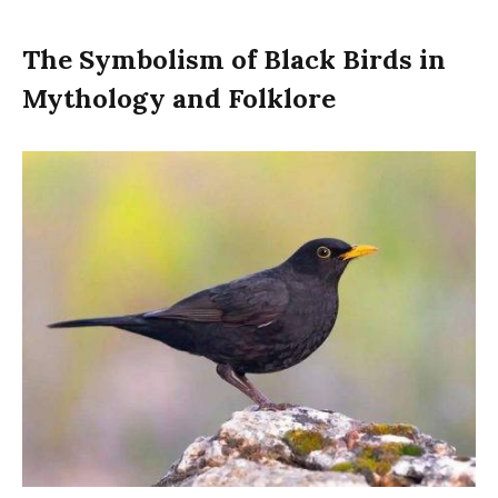
The Symbolism of Black Birds in
Mythology and Folklore