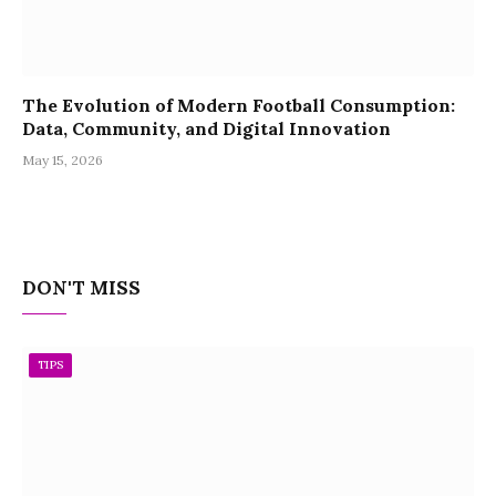
The Evolution of Modern Football Consumption:
Data, Community, and Digital Innovation
May 15, 2026
DON'T MISS
TIPS