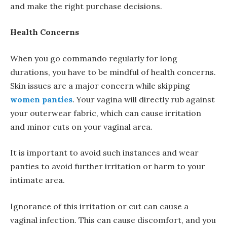
and make the right purchase decisions.
Health Concerns
When you go commando regularly for long
durations, you have to be mindful of health concerns.
Skin issues are a major concern while skipping
women panties
. Your vagina will directly rub against
your outerwear fabric, which can cause irritation
and minor cuts on your vaginal area.
It is important to avoid such instances and wear
panties to avoid further irritation or harm to your
intimate area.
Ignorance of this irritation or cut can cause a
vaginal infection. This can cause discomfort, and you