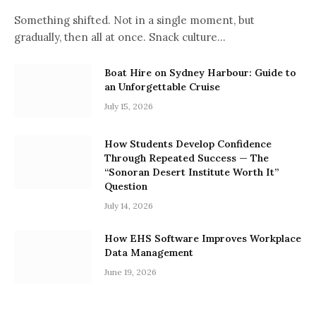
Something shifted. Not in a single moment, but
gradually, then all at once. Snack culture…
Boat Hire on Sydney Harbour: Guide to
an Unforgettable Cruise
July 15, 2026
How Students Develop Confidence
Through Repeated Success — The
“Sonoran Desert Institute Worth It”
Question
July 14, 2026
How EHS Software Improves Workplace
Data Management
June 19, 2026