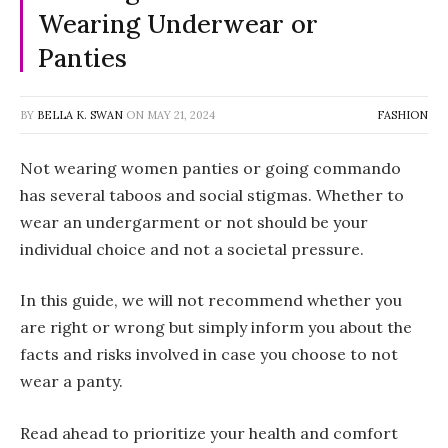
Wearing Underwear or
Panties
BY
BELLA K. SWAN
ON
MAY 21, 2024
FASHION
Not wearing women panties or going commando
has several taboos and social stigmas. Whether to
wear an undergarment or not should be your
individual choice and not a societal pressure.
In this guide, we will not recommend whether you
are right or wrong but simply inform you about the
facts and risks involved in case you choose to not
wear a panty.
Read ahead to prioritize your health and comfort