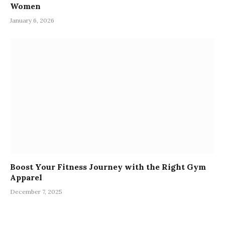
Women
January 6, 2026
Boost Your Fitness Journey with the Right Gym
Apparel
December 7, 2025