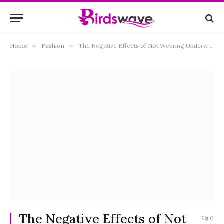
Home
»
Fashion
»
The Negative Effects of Not Wearing Underwear or Panties
The Negative Effects of Not
0