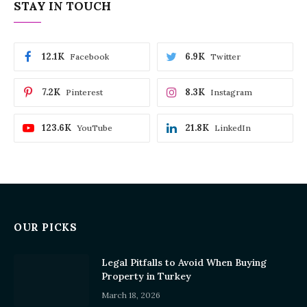
STAY IN TOUCH
12.1K
6.9K
Facebook
Twitter
7.2K
8.3K
Pinterest
Instagram
123.6K
21.8K
YouTube
LinkedIn
OUR PICKS
Legal Pitfalls to Avoid When Buying
Property in Turkey
March 18, 2026