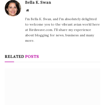
Bella K. Swan
Website
I'm Bella K. Swan, and I'm absolutely delighted
to welcome you to the vibrant avian world here
at Birdswave.com. I'll share my experience
about blogging for news, business and many
more.
RELATED
POSTS