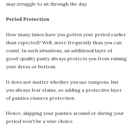
may struggle to sit through the day.
Period Protection
How many times have you gotten your period earlier
than expected? Well, more frequently than you can
count. In such situations, an additional layer of
good-quality panty always protects you from ruining
your dress or bottom.
It does not matter whether you use tampons, but
you always fear stains, so adding a protective layer
of panties ensures protection.
Hence, skipping your panties around or during your
period won’t be a wise choice.