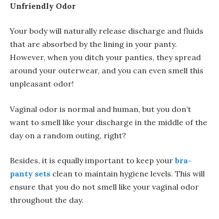
Unfriendly Odor
Your body will naturally release discharge and fluids
that are absorbed by the lining in your panty.
However, when you ditch your panties, they spread
around your outerwear, and you can even smell this
unpleasant odor!
Vaginal odor is normal and human, but you don’t
want to smell like your discharge in the middle of the
day on a random outing, right?
Besides, it is equally important to keep your
bra-
panty sets
clean to maintain hygiene levels. This will
ensure that you do not smell like your vaginal odor
throughout the day.