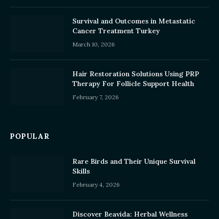
Survival and Outcomes in Metastatic
Cancer Treatment Turkey
March 10, 2026
Hair Restoration Solutions Using PRP
Therapy For Follicle Support Health
February 7, 2026
POPULAR
Rare Birds and Their Unique Survival
Skills
February 4, 2026
Discover Beavida: Herbal Wellness