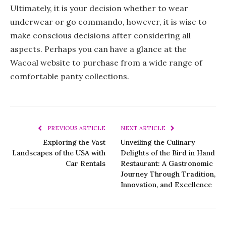
Ultimately, it is your decision whether to wear
underwear or go commando, however, it is wise to
make conscious decisions after considering all
aspects. Perhaps you can have a glance at the
Wacoal website to purchase from a wide range of
comfortable panty collections.
PREVIOUS ARTICLE
NEXT ARTICLE
Exploring the Vast
Unveiling the Culinary
Landscapes of the USA with
Delights of the Bird in Hand
Car Rentals
Restaurant: A Gastronomic
Journey Through Tradition,
Innovation, and Excellence