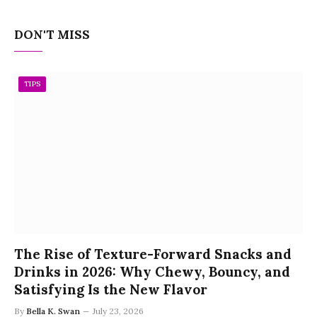
DON'T MISS
TIPS
The Rise of Texture-Forward Snacks and
Drinks in 2026: Why Chewy, Bouncy, and
Satisfying Is the New Flavor
By
Bella K. Swan
July 23, 2026