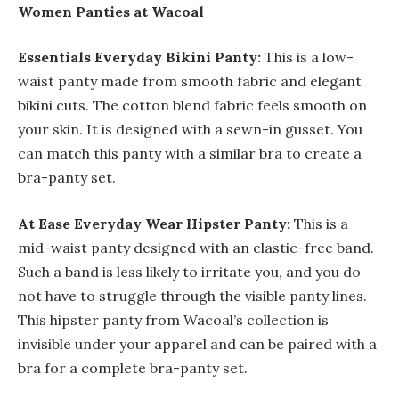
Women Panties at Wacoal
Essentials Everyday Bikini Panty:
This is a low-
waist panty made from smooth fabric and elegant
bikini cuts. The cotton blend fabric feels smooth on
your skin. It is designed with a sewn-in gusset. You
can match this panty with a similar bra to create a
bra-panty set.
At Ease Everyday Wear Hipster Panty:
This is a
mid-waist panty designed with an elastic-free band.
Such a band is less likely to irritate you, and you do
not have to struggle through the visible panty lines.
This hipster panty from Wacoal’s collection is
invisible under your apparel and can be paired with a
bra for a complete bra-panty set.