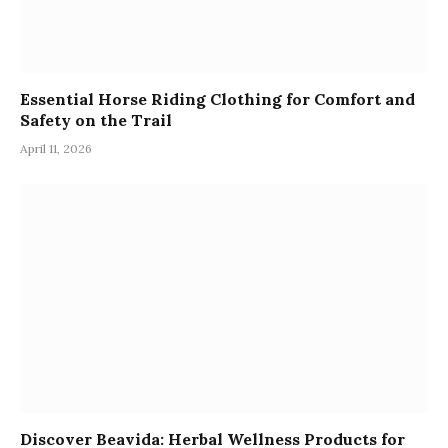
Essential Horse Riding Clothing for Comfort and
Safety on the Trail
April 11, 2026
Discover Beavida: Herbal Wellness Products for