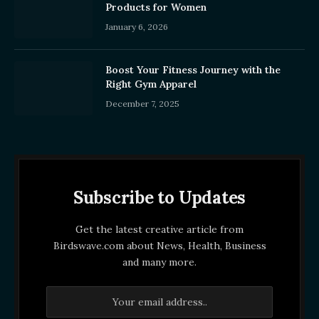
Products for Women
January 6, 2026
Boost Your Fitness Journey with the
Right Gym Apparel
December 7, 2025
Subscribe to Updates
Get the latest creative article from
Birdswave.com about News, Health, Business
and many more.