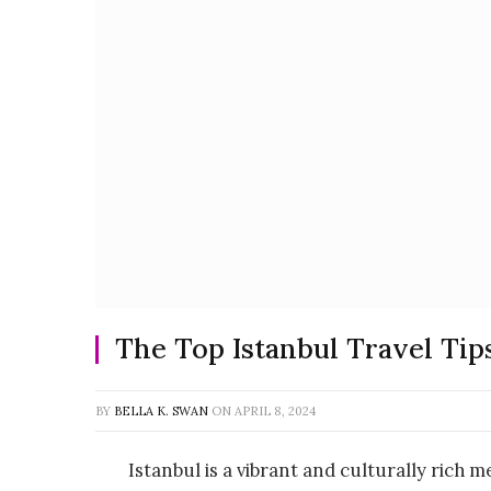
The Top Istanbul Travel Ti
BY
BELLA K. SWAN
ON
APRIL 8, 2024
Istanbul is a vibrant and culturally rich m