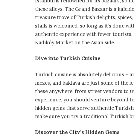
Istanbul is renowned for its bazaars, so 
these alleys. The Grand Bazaar is a kaleido
treasure trove of Turkish delights, spices
stalls is welcomed, so long as it’s done wit
authentic experience with fewer tourists,
Kadıköy Market on the Asian side.
Dive into Turkish Cuisine
Turkish cuisine is absolutely delicious – a
mezes, and baklava are just some of the ic
these anywhere, from street vendors to up
experience, you should venture beyond tour
hidden gems that serve authentic Turkish fa
make sure you try a traditional Turkish b
Discover the City’s Hidden Gems