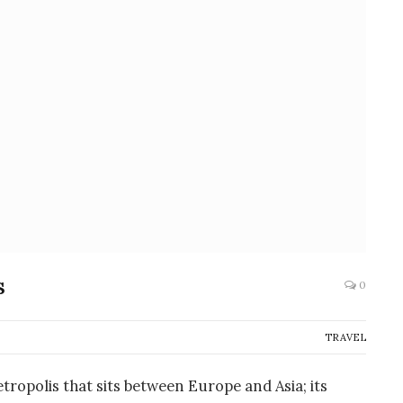
ps
0
TRAVEL
etropolis that sits between Europe and Asia; its