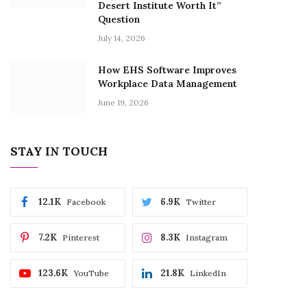
Desert Institute Worth It”
Question
July 14, 2026
How EHS Software Improves
Workplace Data Management
June 19, 2026
STAY IN TOUCH
12.1K
6.9K
Facebook
Twitter
7.2K
8.3K
Pinterest
Instagram
123.6K
21.8K
YouTube
LinkedIn