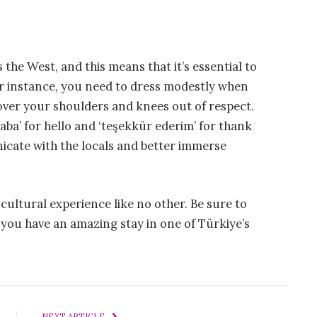
s the West, and this means that it’s essential to
or instance, you need to dress modestly when
cover your shoulders and knees out of respect.
ba’ for hello and ‘teşekkür ederim’ for thank
icate with the locals and better immerse
a cultural experience like no other. Be sure to
 you have an amazing stay in one of Türkiye’s
NEXT ARTICLE