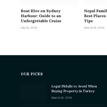
Boat Hire on Sydney
Nepal Famil
Harbour: Guide to an
Best Places
Unforgettable Cruise
Tips
July 15, 2026
March 18, 2026
OUR PICKS
Legal Pitfalls to Avoid When
Buying Property in Turkey
March 18, 2026