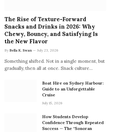
The Rise of Texture-Forward
Snacks and Drinks in 2026: Why
Chewy, Bouncy, and Satisfying Is
the New Flavor
By
Bella K. Swan
July 23, 2026
Something shifted. Not in a single moment, but
gradually, then all at once. Snack culture…
Boat Hire on Sydney Harbour:
Guide to an Unforgettable
Cruise
July 15, 2026
How Students Develop
Confidence Through Repeated
Success — The “Sonoran