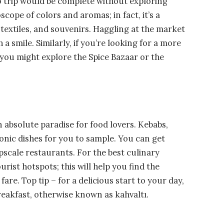
no trip would be complete without exploring
scope of colors and aromas; in fact, it’s a
, textiles, and souvenirs. Haggling at the market
h a smile. Similarly, if you’re looking for a more
 you might explore the Spice Bazaar or the
n absolute paradise for food lovers. Kebabs,
onic dishes for you to sample. You can get
scale restaurants. For the best culinary
ist hotspots; this will help you find the
re. Top tip – for a delicious start to your day,
reakfast, otherwise known as kahvaltı.