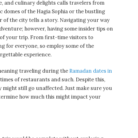
, and culinary delights calls travelers from
ic domes of the Hagia Sophia or the bustling
of the city tells a story. Navigating your way
 adventure; however, having some insider tips on
f your trip. From first-time visitors to
ng for everyone, so employ some of the
orgettable experience.
meaning traveling during the
Ramadan dates in
times of restaurants and such. Despite this,
y might still go unaffected. Just make sure you
etermine how much this might impact your