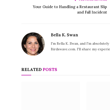
Your Guide to Handling a Restaurant Slip
and Fall Incident
Bella K. Swan
I'm Bella K. Swan, and I'm absolutel
Birdswave.com. I'll share my exper
RELATED
POSTS