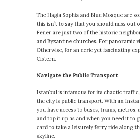
The Hagia Sophia and Blue Mosque are som
this isn’t to say that you should miss out
Fener are just two of the historic neighb
and Byzantine churches. For panoramic vie
Otherwise, for an eerie yet fascinating e
Cistern.
Navigate the Public Transport
Istanbul is infamous for its chaotic traffi
the city is public transport. With an Inst
you have access to buses, trams, metros, 
and top it up as and when you need it to 
card to take a leisurely ferry ride along 
skyline.