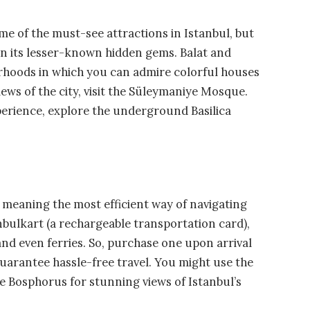
e of the must-see attractions in Istanbul, but
 on its lesser-known hidden gems. Balat and
orhoods in which you can admire colorful houses
ws of the city, visit the Süleymaniye Mosque.
xperience, explore the underground Basilica
c, meaning the most efficient way of navigating
anbulkart (a rechargeable transportation card),
and even ferries. So, purchase one upon arrival
guarantee hassle-free travel. You might use the
the Bosphorus for stunning views of Istanbul’s