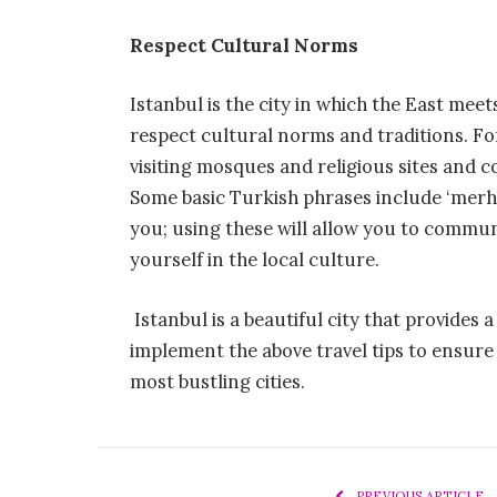
Respect Cultural Norms
Istanbul is the city in which the East meet
respect cultural norms and traditions. F
visiting mosques and religious sites and 
Some basic Turkish phrases include ‘merha
you; using these will allow you to commun
yourself in the local culture.
Istanbul is a beautiful city that provides 
implement the above travel tips to ensure
most bustling cities.
PREVIOUS ARTICLE