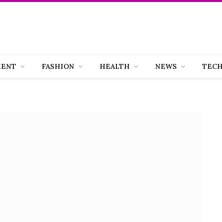
MENT
FASHION
HEALTH
NEWS
TEC