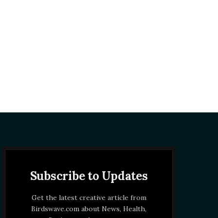
Subscribe to Updates
Get the latest creative article from
Birdswave.com about News, Health,