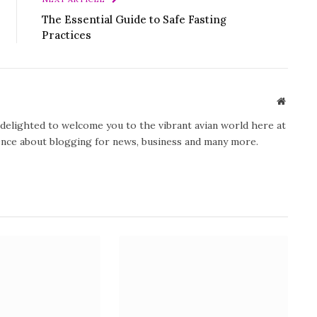
The Essential Guide to Safe Fasting
Practices
Website
y delighted to welcome you to the vibrant avian world here at
ience about blogging for news, business and many more.