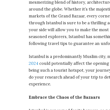
mesmerizing blend of history, architecture
around the globe. Whether it’s the majest
markets of the Grand Bazaar, every corner 
through Istanbul is sure to be a thrilling
your side will allow you to make the most o
seasoned explorers, Istanbul has somethi
following travel tips to guarantee an unf
Istanbul is a predominantly Muslim city, 
2024
could potentially affect the opening 
being such a tourist hotspot, your journe
do your research ahead of your trip to d
experience.
Embrace the Chaos of the Bazaars