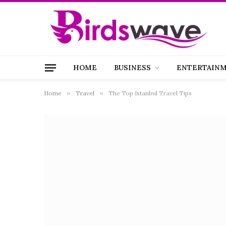
HOME
BUSINESS
ENTERTAIN
Home
»
Travel
»
The Top Istanbul Travel Tips