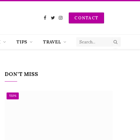
CONTACT
Facebook
Twitter
Instagram
H
TIPS
TRAVEL
DON'T MISS
TIPS