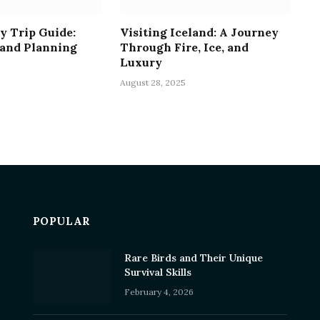
y Trip Guide:
Visiting Iceland: A Journey
 and Planning
Through Fire, Ice, and
Luxury
August 28, 2025
POPULAR
Rare Birds and Their Unique
Survival Skills
February 4, 2026