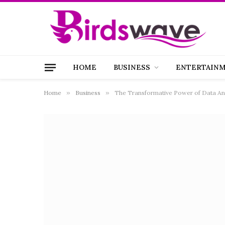
HOME
BUSINESS
ENTERTAIN
Home
»
Business
»
The Transformative Power of Data Ana