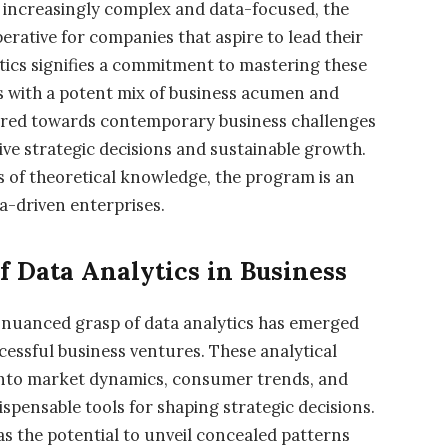
 increasingly complex and data-focused, the
perative for companies that aspire to lead their
tics signifies a commitment to mastering these
ls with a potent mix of business acumen and
eared towards contemporary business challenges
rive strategic decisions and sustainable growth.
s of theoretical knowledge, the program is an
a-driven enterprises.
f Data Analytics in Business
a nuanced grasp of data analytics has emerged
cessful business ventures. These analytical
 into market dynamics, consumer trends, and
spensable tools for shaping strategic decisions.
s the potential to unveil concealed patterns