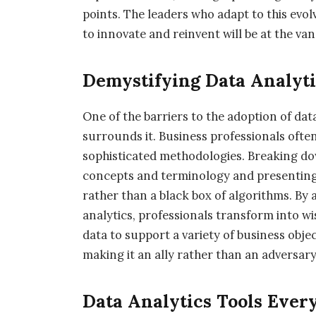
points. The leaders who adapt to this evol
to innovate and reinvent will be at the v
Demystifying Data Analyti
One of the barriers to the adoption of data
surrounds it. Business professionals often
sophisticated methodologies. Breaking do
concepts and terminology and presenting a
rather than a black box of algorithms. By
analytics, professionals transform into wi
data to support a variety of business obj
making it an ally rather than an adversar
Data Analytics Tools Ever