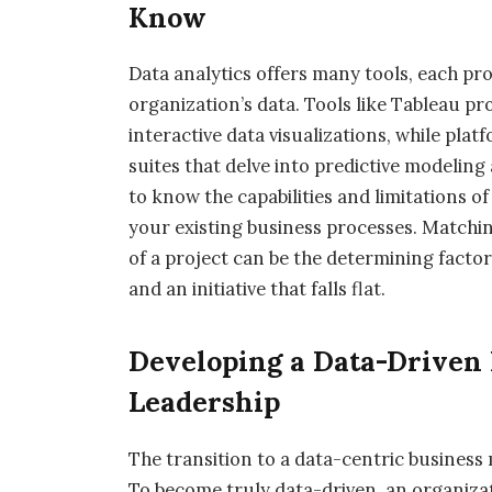
Know
Data analytics offers many tools, each pr
organization’s data. Tools like Tableau pr
interactive data visualizations, while pla
suites that delve into predictive modeling 
to know the capabilities and limitations o
your existing business processes. Matching
of a project can be the determining facto
and an initiative that falls flat.
Developing a Data-Driven 
Leadership
The transition to a data-centric business
To become truly data-driven, an organizat