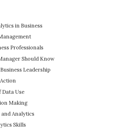
ytics in Business
s Management
ness Professionals
s Manager Should Know
 Business Leadership
 Action
f Data Use
sion Making
and Analytics
tics Skills