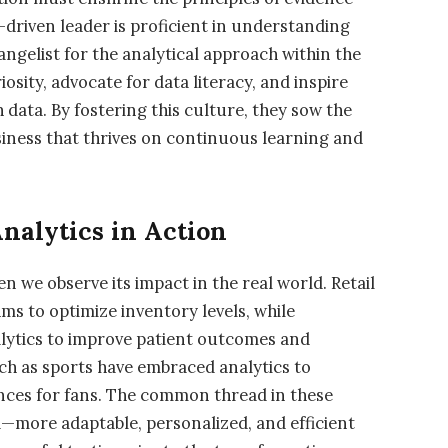
a-driven leader is proficient in understanding
angelist for the analytical approach within the
sity, advocate for data literacy, and inspire
data. By fostering this culture, they sow the
usiness that thrives on continuous learning and
nalytics in Action
n we observe its impact in the real world. Retail
hms to optimize inventory levels, while
nalytics to improve patient outcomes and
ch as sports have embraced analytics to
ces for fans. The common thread in these
ta—more adaptable, personalized, and efficient