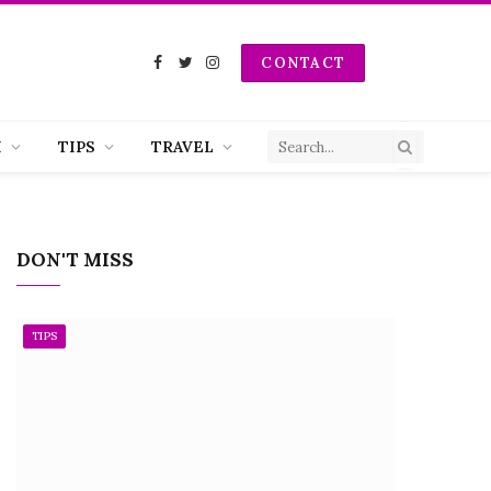
CONTACT
Facebook
Twitter
Instagram
H
TIPS
TRAVEL
DON'T MISS
TIPS