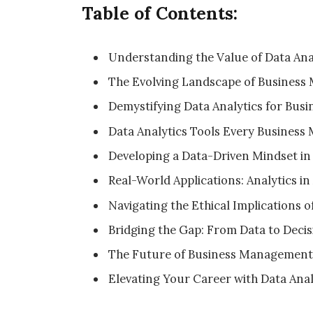
Table of Contents:
Understanding the Value of Data Anal
The Evolving Landscape of Busines
Demystifying Data Analytics for Busi
Data Analytics Tools Every Busines
Developing a Data-Driven Mindset in
Real-World Applications: Analytics in
Navigating the Ethical Implications o
Bridging the Gap: From Data to Deci
The Future of Business Management 
Elevating Your Career with Data Analy