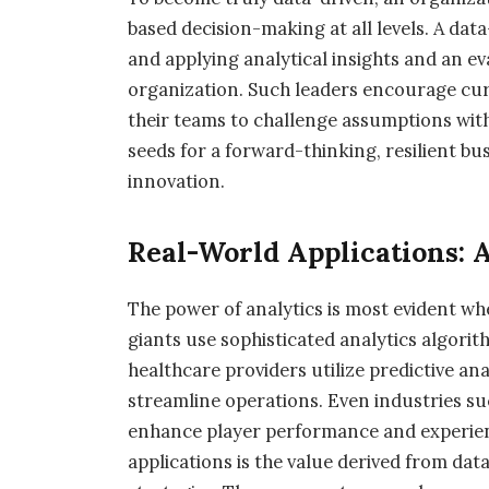
based decision-making at all levels. A dat
and applying analytical insights and an ev
organization. Such leaders encourage curio
their teams to challenge assumptions with 
seeds for a forward-thinking, resilient b
innovation.
Real-World Applications: A
The power of analytics is most evident whe
giants use sophisticated analytics algorit
healthcare providers utilize predictive a
streamline operations. Even industries su
enhance player performance and experien
applications is the value derived from da