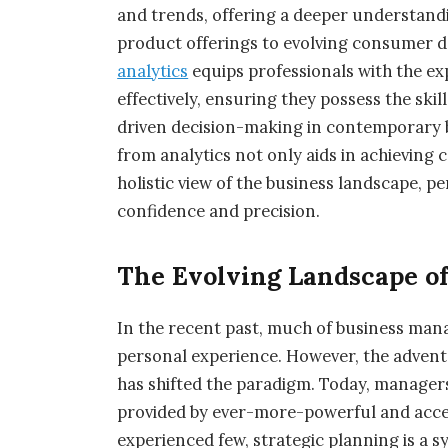
and trends, offering a deeper understandi
product offerings to evolving consumer
analytics
equips professionals with the ex
effectively, ensuring they possess the skil
driven decision-making in contemporary
from analytics not only aids in achieving
holistic view of the business landscape, p
confidence and precision.
The Evolving Landscape o
In the recent past, much of business man
personal experience. However, the advent o
has shifted the paradigm. Today, managers
provided by ever-more-powerful and acces
experienced few, strategic planning is a 