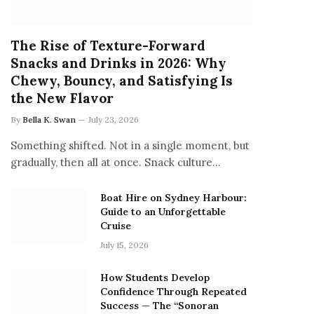
The Rise of Texture-Forward
Snacks and Drinks in 2026: Why
Chewy, Bouncy, and Satisfying Is
the New Flavor
By
Bella K. Swan
July 23, 2026
Something shifted. Not in a single moment, but
gradually, then all at once. Snack culture…
Boat Hire on Sydney Harbour:
Guide to an Unforgettable
Cruise
July 15, 2026
How Students Develop
Confidence Through Repeated
Success — The “Sonoran