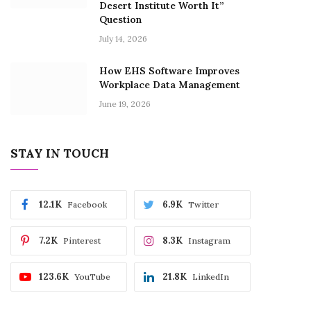
Desert Institute Worth It”
Question
July 14, 2026
How EHS Software Improves
Workplace Data Management
June 19, 2026
STAY IN TOUCH
12.1K
6.9K
Facebook
Twitter
7.2K
8.3K
Pinterest
Instagram
123.6K
21.8K
YouTube
LinkedIn