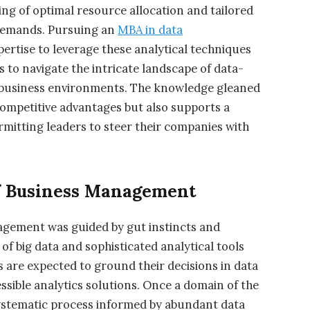
ng of optimal resource allocation and tailored
 demands. Pursuing an
MBA in data
pertise to leverage these analytical techniques
ls to navigate the intricate landscape of data-
 business environments. The knowledge gleaned
 competitive advantages but also supports a
ermitting leaders to steer their companies with
f Business Management
agement was guided by gut instincts and
f big data and sophisticated analytical tools
 are expected to ground their decisions in data
sible analytics solutions. Once a domain of the
systematic process informed by abundant data