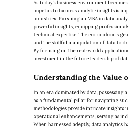
As today’s business environment becomes
impetus to harness analytic insights is im
industries. Pursuing an MBA in data analy
powerful insights, equipping professiona
technical expertise. The curriculum is g
and the skillful manipulation of data to d
By focusing on the real-world application
investment in the future leadership of dat
Understanding the Value o
In an era dominated by data, possessing 
as a fundamental pillar for navigating suc
methodologies provide intricate insights
operational enhancements, serving as indi
When harnessed adeptly, data analytics ha