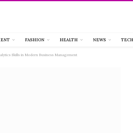
MENT
FASHION
HEALTH
NEWS
TEC
lytics Skills in Modern Business Management