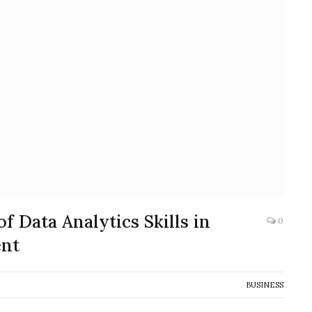
 Data Analytics Skills in
0
nt
BUSINESS