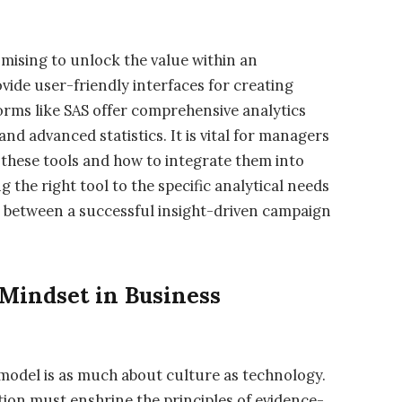
omising to unlock the value within an
ovide user-friendly interfaces for creating
tforms like SAS offer comprehensive analytics
and advanced statistics. It is vital for managers
f these tools and how to integrate them into
 the right tool to the specific analytical needs
r between a successful insight-driven campaign
Mindset in Business
 model is as much about culture as technology.
ion must enshrine the principles of evidence-