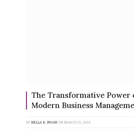
The Transformative Power of
Modern Business Manageme
BY
BELLA K. SWAN
ON
MARCH 22, 2024