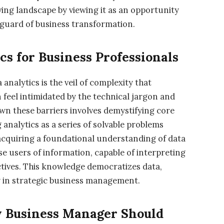
ving landscape by viewing it as an opportunity
anguard of business transformation.
cs for Business Professionals
 analytics is the veil of complexity that
 feel intimidated by the technical jargon and
wn these barriers involves demystifying core
nalytics as a series of solvable problems
 acquiring a foundational understanding of data
se users of information, capable of interpreting
ectives. This knowledge democratizes data,
y in strategic business management.
y Business Manager Should