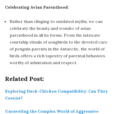
Celebrating Avian Parenthood:
Rather than clinging to outdated myths, we can
celebrate the beauty and wonder of avian
parenthood in all its forms. From the intricate
courtship rituals of songbirds to the devoted care
of penguin parents in the Antarctic, the world of
birds offers a rich tapestry of parental behaviors
worthy of admiration and respect.
Related Post:
Exploring Duck-Chicken Compatibility: Can They
Coexist?
Unraveling the Complex World of Aggressive