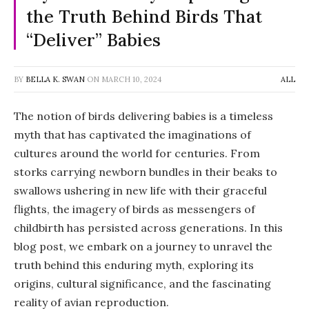
the Truth Behind Birds That
“Deliver” Babies
BY
BELLA K. SWAN
ON
MARCH 10, 2024
ALL
The notion of birds delivering babies is a timeless
myth that has captivated the imaginations of
cultures around the world for centuries. From
storks carrying newborn bundles in their beaks to
swallows ushering in new life with their graceful
flights, the imagery of birds as messengers of
childbirth has persisted across generations. In this
blog post, we embark on a journey to unravel the
truth behind this enduring myth, exploring its
origins, cultural significance, and the fascinating
reality of avian reproduction.