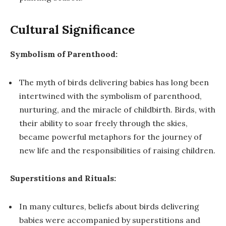
Cultural Significance
Symbolism of Parenthood:
The myth of birds delivering babies has long been
intertwined with the symbolism of parenthood,
nurturing, and the miracle of childbirth. Birds, with
their ability to soar freely through the skies,
became powerful metaphors for the journey of
new life and the responsibilities of raising children.
Superstitions and Rituals:
In many cultures, beliefs about birds delivering
babies were accompanied by superstitions and