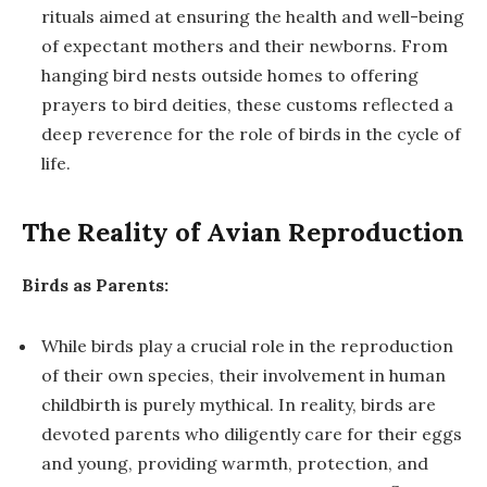
rituals aimed at ensuring the health and well-being
of expectant mothers and their newborns. From
hanging bird nests outside homes to offering
prayers to bird deities, these customs reflected a
deep reverence for the role of birds in the cycle of
life.
The Reality of Avian Reproduction
Birds as Parents:
While birds play a crucial role in the reproduction
of their own species, their involvement in human
childbirth is purely mythical. In reality, birds are
devoted parents who diligently care for their eggs
and young, providing warmth, protection, and