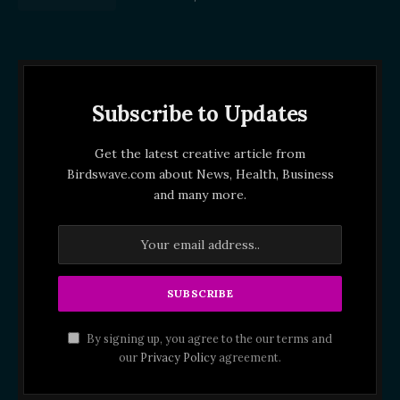
Subscribe to Updates
Get the latest creative article from
Birdswave.com about News, Health, Business
and many more.
By signing up, you agree to the our terms and
our
Privacy Policy
agreement.