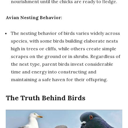
nourishment until the chicks are ready to fledge.
Avian Nesting Behavior:
The nesting behavior of birds varies widely across
species, with some birds building elaborate nests
high in trees or cliffs, while others create simple
scrapes on the ground or in shrubs. Regardless of
the nest type, parent birds invest considerable
time and energy into constructing and
maintaining a safe haven for their offspring.
The Truth Behind Birds