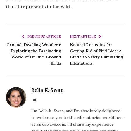
that it represents in the wild.
PREVIOUS ARTICLE
NEXT ARTICLE
Ground-Dwelling Wonders:
Natural Remedies for
Exploring the Fascinating
Getting Rid of Bird Lice: A
World of On-the-Ground
Guide to Safely Eliminating
Birds
Infestations
Bella K. Swan
Website
I'm Bella K. Swan, and I'm absolutely delighted
to welcome you to the vibrant avian world here
at Birdswave.com. I'll share my experience