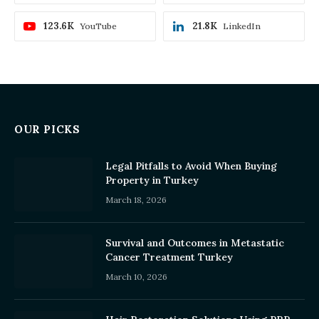
123.6K
21.8K
YouTube
LinkedIn
OUR PICKS
Legal Pitfalls to Avoid When Buying
Property in Turkey
March 18, 2026
Survival and Outcomes in Metastatic
Cancer Treatment Turkey
March 10, 2026