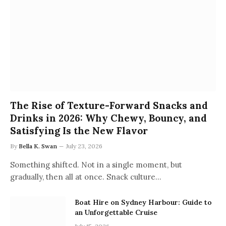
The Rise of Texture-Forward Snacks and
Drinks in 2026: Why Chewy, Bouncy, and
Satisfying Is the New Flavor
By
Bella K. Swan
July 23, 2026
Something shifted. Not in a single moment, but
gradually, then all at once. Snack culture…
Boat Hire on Sydney Harbour: Guide to
an Unforgettable Cruise