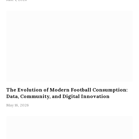
The Evolution of Modern Football Consumption:
Data, Community, and Digital Innovation
May 16, 2026