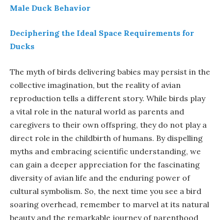
Male Duck Behavior
Deciphering the Ideal Space Requirements for
Ducks
The myth of birds delivering babies may persist in the
collective imagination, but the reality of avian
reproduction tells a different story. While birds play
a vital role in the natural world as parents and
caregivers to their own offspring, they do not play a
direct role in the childbirth of humans. By dispelling
myths and embracing scientific understanding, we
can gain a deeper appreciation for the fascinating
diversity of avian life and the enduring power of
cultural symbolism. So, the next time you see a bird
soaring overhead, remember to marvel at its natural
beauty and the remarkable journey of parenthood