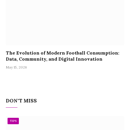
The Evolution of Modern Football Consumption:
Data, Community, and Digital Innovation
May 15, 2026
DON'T MISS
TIPS