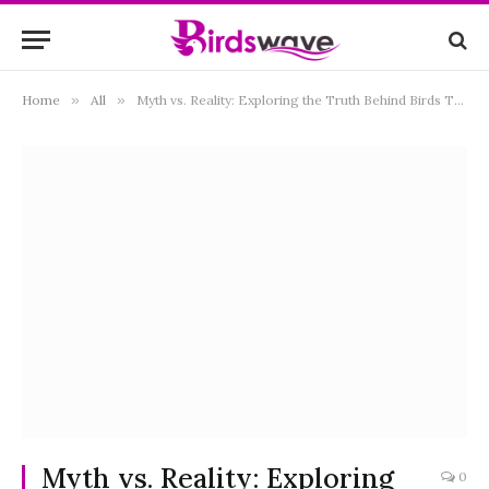
Home
»
All
»
Myth vs. Reality: Exploring the Truth Behind Birds That “Deliver” Babies
Myth vs. Reality: Exploring
0