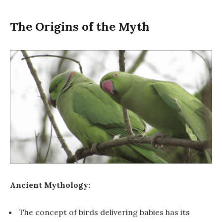
The Origins of the Myth
Ancient Mythology:
The concept of birds delivering babies has its