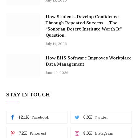
July 15, 2026
How Students Develop Confidence
Through Repeated Success — The
“Sonoran Desert Institute Worth It”
Question
July 14, 2026
How EHS Software Improves Workplace
Data Management
June 19, 2026
STAY IN TOUCH
12.1K
6.9K
Facebook
Twitter
7.2K
8.3K
Pinterest
Instagram