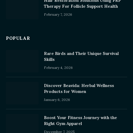
Hair Restoration Solutions Using PRP
Therapy For Follicle Support Health
February 7, 2026
POPULAR
Rare Birds and Their Unique Survival
Skills
February 4, 2026
Discover Beavida: Herbal Wellness
Products for Women
January 6, 2026
Boost Your Fitness Journey with the
Right Gym Apparel
December 7, 2025