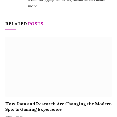
about blogging for news, business and many
more.
RELATED
POSTS
How Data and Research Are Changing the Modern
Sports Gaming Experience
June 1, 2026