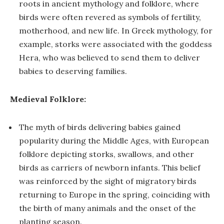
roots in ancient mythology and folklore, where
birds were often revered as symbols of fertility,
motherhood, and new life. In Greek mythology, for
example, storks were associated with the goddess
Hera, who was believed to send them to deliver
babies to deserving families.
Medieval Folklore:
The myth of birds delivering babies gained
popularity during the Middle Ages, with European
folklore depicting storks, swallows, and other
birds as carriers of newborn infants. This belief
was reinforced by the sight of migratory birds
returning to Europe in the spring, coinciding with
the birth of many animals and the onset of the
planting season.