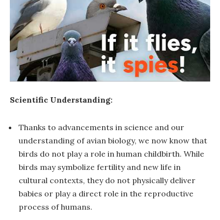
Scientific Understanding:
Thanks to advancements in science and our
understanding of avian biology, we now know that
birds do not play a role in human childbirth. While
birds may symbolize fertility and new life in
cultural contexts, they do not physically deliver
babies or play a direct role in the reproductive
process of humans.