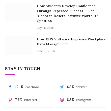
How Students Develop Confidence
Through Repeated Success — The
“Sonoran Desert Institute Worth It”
Question
July 14, 2026
How EHS Software Improves Workplace
Data Management
June 19, 2026
STAY IN TOUCH
12.1K
6.9K
Facebook
Twitter
7.2K
8.3K
Pinterest
Instagram