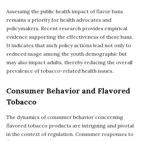
Assessing the public health impact of flavor bans
remains a priority for health advocates and
policymakers. Recent research provides empirical
evidence supporting the effectiveness of these bans.
It indicates that such policy actions lead not only to
reduced usage among the youth demographic but
may also impact adults, thereby reducing the overall
prevalence of tobacco-related health issues.
Consumer Behavior and Flavored
Tobacco
The dynamics of consumer behavior concerning
flavored tobacco products are intriguing and pivotal
in the context of regulation. Consumer responses to