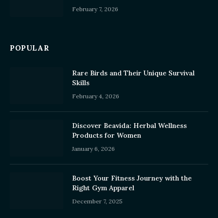
February 7, 2026
POPULAR
Rare Birds and Their Unique Survival
Skills
February 4, 2026
Discover Beavida: Herbal Wellness
Products for Women
January 6, 2026
Boost Your Fitness Journey with the
Right Gym Apparel
December 7, 2025