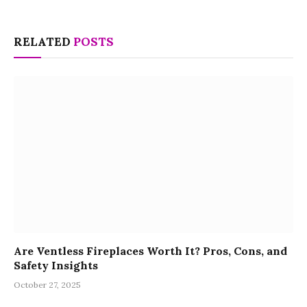
RELATED
POSTS
Are Ventless Fireplaces Worth It? Pros, Cons, and
Safety Insights
October 27, 2025