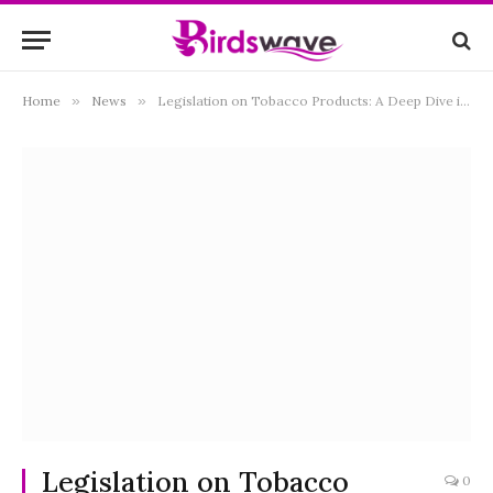
Home
»
News
»
Legislation on Tobacco Products: A Deep Dive into Public Health and Consumer Choices
Legislation on Tobacco
0