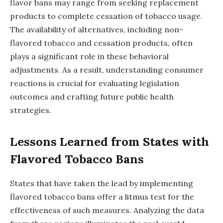
flavor bans may range from seeking replacement
products to complete cessation of tobacco usage.
The availability of alternatives, including non-
flavored tobacco and cessation products, often
plays a significant role in these behavioral
adjustments. As a result, understanding consumer
reactions is crucial for evaluating legislation
outcomes and crafting future public health
strategies.
Lessons Learned from States with
Flavored Tobacco Bans
States that have taken the lead by implementing
flavored tobacco bans offer a litmus test for the
effectiveness of such measures. Analyzing the data