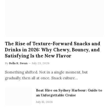
The Rise of Texture-Forward Snacks and
Drinks in 2026: Why Chewy, Bouncy, and
Satisfying Is the New Flavor
By
Bella K. Swan
July 23, 2026
Something shifted. Not in a single moment, but
gradually, then all at once. Snack culture…
Boat Hire on Sydney Harbour: Guide to
an Unforgettable Cruise
July 15, 2026