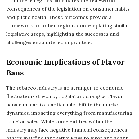
from these regions illuminates the real-world
consequences of the legislation on consumer habits
and public health. These outcomes provide a
framework for other regions contemplating similar
legislative steps, highlighting the successes and
challenges encountered in practice.
Economic Implications of Flavor
Bans
The tobacco industry is no stranger to economic
fluctuations driven by regulatory changes. Flavor
bans can lead to a noticeable shift in the market
dynamics, impacting everything from manufacturing
to retail sales. While some entities within the
industry may face negative financial consequences,
others may find innovative ways to pivot and adapt