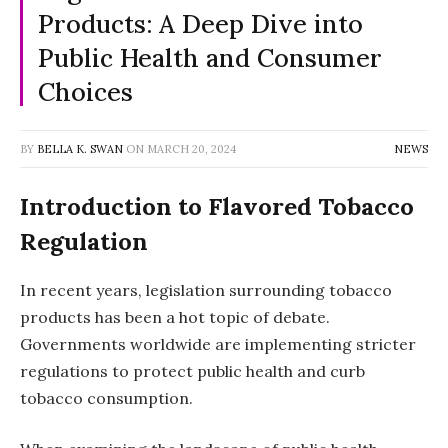
Products: A Deep Dive into
Public Health and Consumer
Choices
BY
BELLA K. SWAN
ON
MARCH 20, 2024
NEWS
Introduction to Flavored Tobacco
Regulation
In recent years, legislation surrounding tobacco
products has been a hot topic of debate.
Governments worldwide are implementing stricter
regulations to protect public health and curb
tobacco consumption.