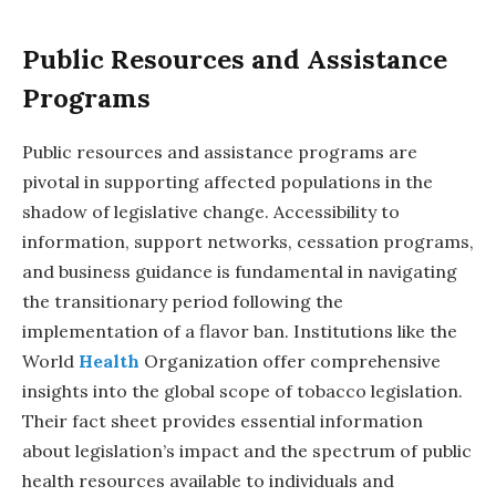
Public Resources and Assistance
Programs
Public resources and assistance programs are
pivotal in supporting affected populations in the
shadow of legislative change. Accessibility to
information, support networks, cessation programs,
and business guidance is fundamental in navigating
the transitionary period following the
implementation of a flavor ban. Institutions like the
World
Health
Organization offer comprehensive
insights into the global scope of tobacco legislation.
Their fact sheet provides essential information
about legislation’s impact and the spectrum of public
health resources available to individuals and