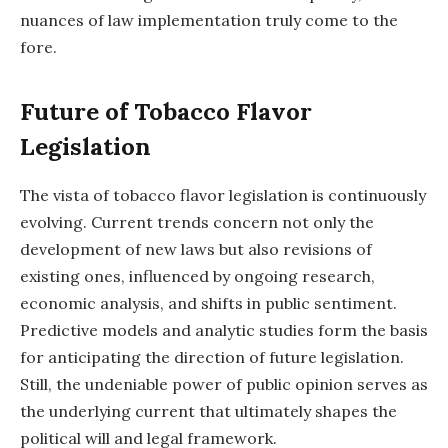
nuances of law implementation truly come to the
fore.
Future of Tobacco Flavor
Legislation
The vista of tobacco flavor legislation is continuously
evolving. Current trends concern not only the
development of new laws but also revisions of
existing ones, influenced by ongoing research,
economic analysis, and shifts in public sentiment.
Predictive models and analytic studies form the basis
for anticipating the direction of future legislation.
Still, the undeniable power of public opinion serves as
the underlying current that ultimately shapes the
political will and legal framework.