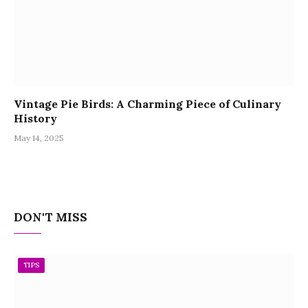
Vintage Pie Birds: A Charming Piece of Culinary
History
May 14, 2025
DON'T MISS
TIPS