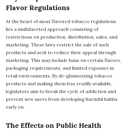
Flavor Regulations
At the heart of most flavored tobacco regulations
lies a multifaceted approach consisting of
restrictions on production, distribution, sales, and
marketing. These laws restrict the sale of such
products and seek to reduce their appeal through
marketing. This may include bans on certain flavors,
packaging requirements, and limited exposure in
retail environments. By de-glamorizing tobacco
products and making them less readily available,
legislators aim to break the cycle of addiction and
prevent new users from developing harmful habits
early on.
The Effects on Public Health