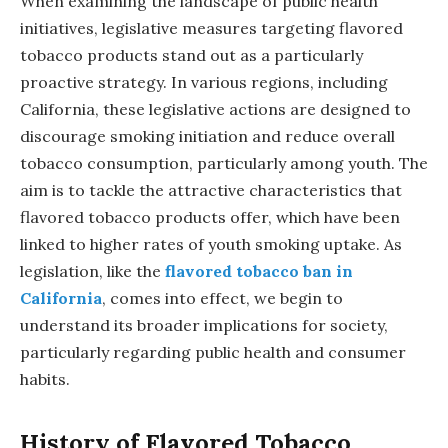
When examining the landscape of public health
initiatives, legislative measures targeting flavored
tobacco products stand out as a particularly
proactive strategy. In various regions, including
California, these legislative actions are designed to
discourage smoking initiation and reduce overall
tobacco consumption, particularly among youth. The
aim is to tackle the attractive characteristics that
flavored tobacco products offer, which have been
linked to higher rates of youth smoking uptake. As
legislation, like the
flavored tobacco ban in
California
, comes into effect, we begin to
understand its broader implications for society,
particularly regarding public health and consumer
habits.
History of Flavored Tobacco