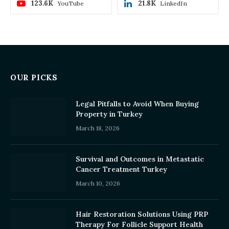
123.6K
21.8K
YouTube
LinkedIn
OUR PICKS
Legal Pitfalls to Avoid When Buying
Property in Turkey
March 18, 2026
Survival and Outcomes in Metastatic
Cancer Treatment Turkey
March 10, 2026
Hair Restoration Solutions Using PRP
Therapy For Follicle Support Health