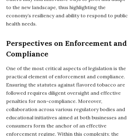
to the new landscape, thus highlighting the
economy’s resiliency and ability to respond to public
health needs.
Perspectives on Enforcement and
Compliance
One of the most critical aspects of legislation is the
practical element of enforcement and compliance.
Ensuring the statutes against flavored tobacco are
followed requires diligent oversight and effective
penalties for non-compliance. Moreover,
collaboration across various regulatory bodies and
educational initiatives aimed at both businesses and
consumers form the anchor of an effective
enforcement regime. Within this complexity, the