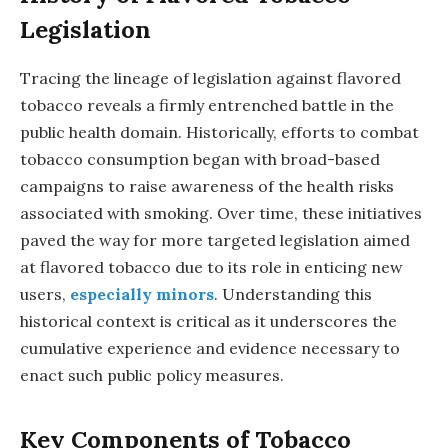
Legislation
Tracing the lineage of legislation against flavored
tobacco reveals a firmly entrenched battle in the
public health domain. Historically, efforts to combat
tobacco consumption began with broad-based
campaigns to raise awareness of the health risks
associated with smoking. Over time, these initiatives
paved the way for more targeted legislation aimed
at flavored tobacco due to its role in enticing new
users,
especially minors
. Understanding this
historical context is critical as it underscores the
cumulative experience and evidence necessary to
enact such public policy measures.
Key Components of Tobacco