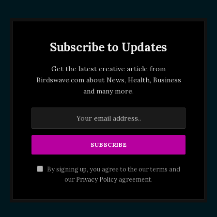
Subscribe to Updates
Get the latest creative article from
Birdswave.com about News, Health, Business
and many more.
By signing up, you agree to the our terms and
our
Privacy Policy
agreement.