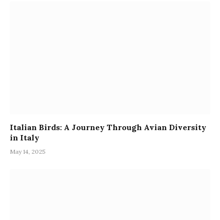
Italian Birds: A Journey Through Avian Diversity
in Italy
May 14, 2025