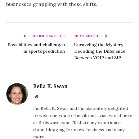
businesses grappling with these shifts.
PREVIOUS ARTICLE
NEXT ARTICLE
Possibilities and challenges
Unraveling the Mystery –
in sports prediction
Decoding the Difference
Between VOIP and SIP
Bella K. Swan
Website
I'm Bella K. Swan, and I'm absolutely delighted
to welcome you to the vibrant avian world here
at Birdswave.com. I'll share my experience
about blogging for news, business and many
more.