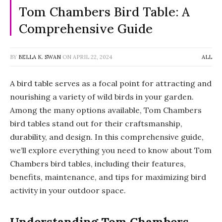
Tom Chambers Bird Table: A
Comprehensive Guide
BY
BELLA K. SWAN
ON
APRIL 22, 2024
ALL
A bird table serves as a focal point for attracting and
nourishing a variety of wild birds in your garden.
Among the many options available, Tom Chambers
bird tables stand out for their craftsmanship,
durability, and design. In this comprehensive guide,
we’ll explore everything you need to know about Tom
Chambers bird tables, including their features,
benefits, maintenance, and tips for maximizing bird
activity in your outdoor space.
Understanding Tom Chambers