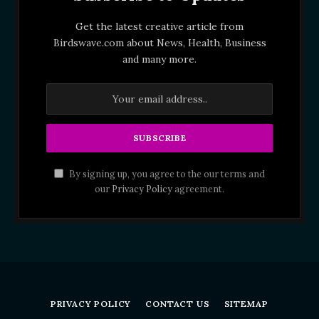
Get the latest creative article from
Birdswave.com about News, Health, Business
and many more.
By signing up, you agree to the our terms and
our
Privacy Policy
agreement.
PRIVACY POLICY
CONTACT US
SITEMAP