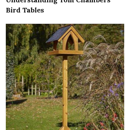
Bird Tables