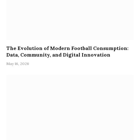
The Evolution of Modern Football Consumption:
Data, Community, and Digital Innovation
May 16, 2026