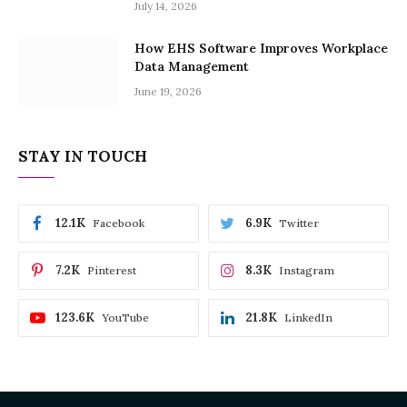
July 14, 2026
How EHS Software Improves Workplace
Data Management
June 19, 2026
STAY IN TOUCH
12.1K
6.9K
Facebook
Twitter
7.2K
8.3K
Pinterest
Instagram
123.6K
21.8K
YouTube
LinkedIn