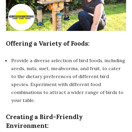
Offering a Variety of Foods:
Provide a diverse selection of bird foods, including
seeds, nuts, suet, mealworms, and fruit, to cater
to the dietary preferences of different bird
species. Experiment with different food
combinations to attract a wider range of birds to
your table.
Creating a Bird-Friendly
Environment: