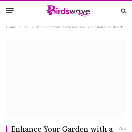
Home
»
All
»
Enhance Your Garden with a Tom Chambers Bird Table: A Comprehensive Guide
Enhance Your Garden with a
0