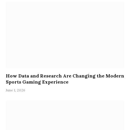
How Data and Research Are Changing the Modern
Sports Gaming Experience
June 1, 2026