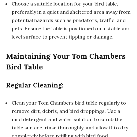
Choose a suitable location for your bird table,
preferably in a quiet and sheltered area away from
potential hazards such as predators, traffic, and
pets. Ensure the table is positioned on a stable and
level surface to prevent tipping or damage.
Maintaining Your Tom Chambers
Bird Table
Regular Cleaning:
Clean your Tom Chambers bird table regularly to
remove dirt, debris, and bird droppings. Use a
mild detergent and water solution to scrub the
table surface, rinse thoroughly, and allow it to dry
completely before refilling with bird food.