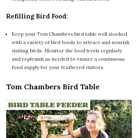
Refilling Bird Food:
Keep your Tom Chambers bird table well stocked
with a variety of bird foods to attract and nourish
visiting birds. Monitor the food levels regularly
and replenish as needed to ensure a continuous
food supply for your feathered visitors.
Tom Chambers Bird Table