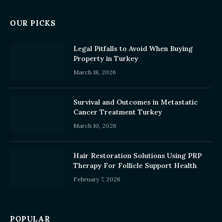
OUR PICKS
Legal Pitfalls to Avoid When Buying
Property in Turkey
March 18, 2026
Survival and Outcomes in Metastatic
Cancer Treatment Turkey
March 10, 2026
Hair Restoration Solutions Using PRP
Therapy For Follicle Support Health
February 7, 2026
POPULAR