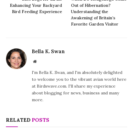
Enhancing Your Backyard
Out of Hibernation?
Bird Feeding Experience
Understanding the
Awakening of Britain’s
Favorite Garden Visitor
Bella K. Swan
Website
I'm Bella K. Swan, and I'm absolutely delighted
to welcome you to the vibrant avian world here
at Birdswave.com. I'll share my experience
about blogging for news, business and many
more.
RELATED
POSTS