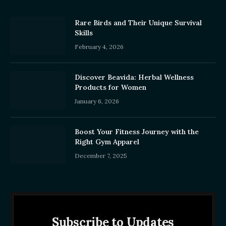
Rare Birds and Their Unique Survival
Skills
February 4, 2026
Discover Beavida: Herbal Wellness
Products for Women
January 6, 2026
Boost Your Fitness Journey with the
Right Gym Apparel
December 7, 2025
Subscribe to Updates