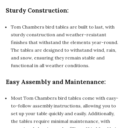
Sturdy Construction:
Tom Chambers bird tables are built to last, with
sturdy construction and weather-resistant
finishes that withstand the elements year-round.
The tables are designed to withstand wind, rain,
and snow, ensuring they remain stable and
functional in all weather conditions.
Easy Assembly and Maintenance:
Most Tom Chambers bird tables come with easy-
to-follow assembly instructions, allowing you to
set up your table quickly and easily. Additionally,
the tables require minimal maintenance, with