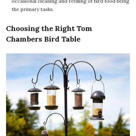
occasional cleaning and refilling of bird food being
the primary tasks.
Choosing the Right Tom
Chambers Bird Table