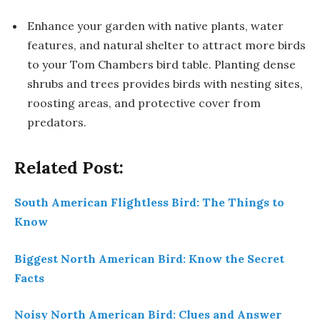
Enhance your garden with native plants, water
features, and natural shelter to attract more birds
to your Tom Chambers bird table. Planting dense
shrubs and trees provides birds with nesting sites,
roosting areas, and protective cover from
predators.
Related Post:
South American Flightless Bird: The Things to
Know
Biggest North American Bird: Know the Secret
Facts
Noisy North American Bird: Clues and Answer