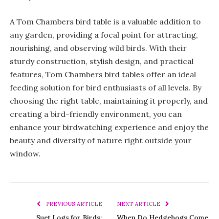
A Tom Chambers bird table is a valuable addition to
any garden, providing a focal point for attracting,
nourishing, and observing wild birds. With their
sturdy construction, stylish design, and practical
features, Tom Chambers bird tables offer an ideal
feeding solution for bird enthusiasts of all levels. By
choosing the right table, maintaining it properly, and
creating a bird-friendly environment, you can
enhance your birdwatching experience and enjoy the
beauty and diversity of nature right outside your
window.
PREVIOUS ARTICLE
NEXT ARTICLE
Suet Logs for Birds:
When Do Hedgehogs Come