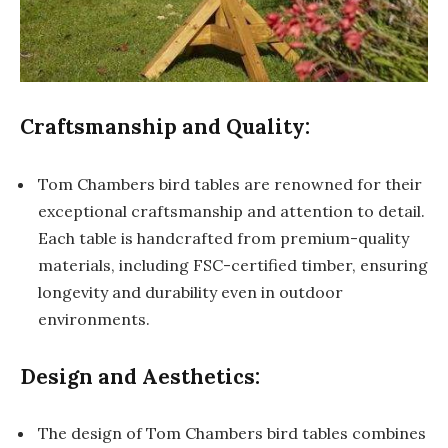
Craftsmanship and Quality:
Tom Chambers bird tables are renowned for their
exceptional craftsmanship and attention to detail.
Each table is handcrafted from premium-quality
materials, including FSC-certified timber, ensuring
longevity and durability even in outdoor
environments.
Design and Aesthetics:
The design of Tom Chambers bird tables combines