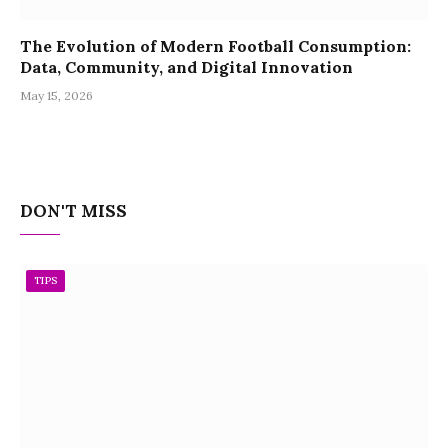
The Evolution of Modern Football Consumption:
Data, Community, and Digital Innovation
May 15, 2026
DON'T MISS
TIPS