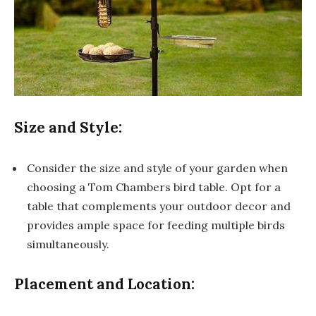
Size and Style:
Consider the size and style of your garden when
choosing a Tom Chambers bird table. Opt for a
table that complements your outdoor decor and
provides ample space for feeding multiple birds
simultaneously.
Placement and Location: