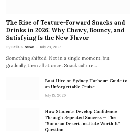
The Rise of Texture-Forward Snacks and
Drinks in 2026: Why Chewy, Bouncy, and
Satisfying Is the New Flavor
By
Bella K. Swan
July 23, 2026
Something shifted. Not in a single moment, but
gradually, then all at once. Snack culture…
Boat Hire on Sydney Harbour: Guide to
an Unforgettable Cruise
July 15, 2026
How Students Develop Confidence
Through Repeated Success — The
“Sonoran Desert Institute Worth It”
Question