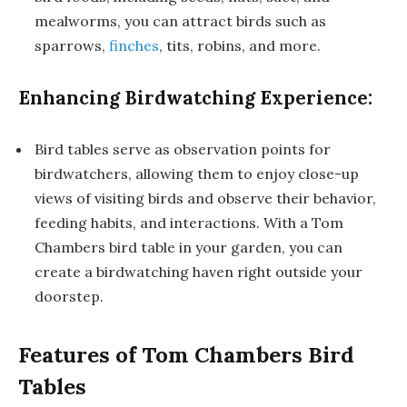
mealworms, you can attract birds such as
sparrows,
finches
, tits, robins, and more.
Enhancing Birdwatching Experience:
Bird tables serve as observation points for
birdwatchers, allowing them to enjoy close-up
views of visiting birds and observe their behavior,
feeding habits, and interactions. With a Tom
Chambers bird table in your garden, you can
create a birdwatching haven right outside your
doorstep.
Features of Tom Chambers Bird
Tables