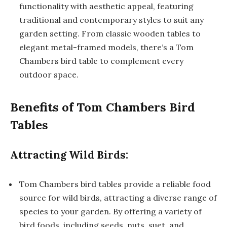
functionality with aesthetic appeal, featuring
traditional and contemporary styles to suit any
garden setting. From classic wooden tables to
elegant metal-framed models, there’s a Tom
Chambers bird table to complement every
outdoor space.
Benefits of Tom Chambers Bird
Tables
Attracting Wild Birds:
Tom Chambers bird tables provide a reliable food
source for wild birds, attracting a diverse range of
species to your garden. By offering a variety of
bird foods, including seeds, nuts, suet, and