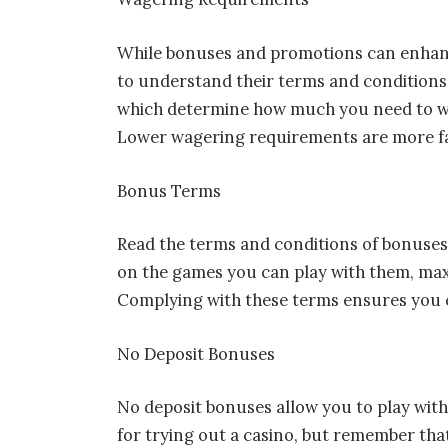
While bonuses and promotions can enhance
to understand their terms and conditions
which determine how much you need to w
Lower wagering requirements are more fa
Bonus Terms
Read the terms and conditions of bonuses
on the games you can play with them, maxi
Complying with these terms ensures you 
No Deposit Bonuses
No deposit bonuses allow you to play wit
for trying out a casino, but remember th