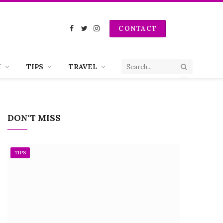
CONTACT
Facebook
Twitter
Instagram
H
TIPS
TRAVEL
DON'T MISS
TIPS