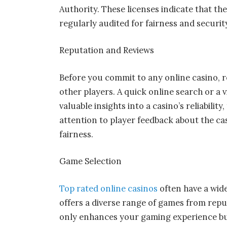
Authority. These licenses indicate that th
regularly audited for fairness and securit
Reputation and Reviews
Before you commit to any online casino, r
other players. A quick online search or a v
valuable insights into a casino’s reliabili
attention to player feedback about the c
fairness.
Game Selection
Top rated online casinos
often have a wide
offers a diverse range of games from repu
only enhances your gaming experience but 