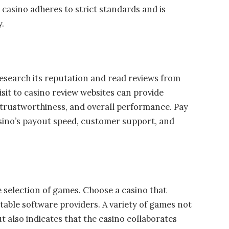
e casino adheres to strict standards and is
y.
esearch its reputation and read reviews from
isit to casino review websites can provide
ty, trustworthiness, and overall performance. Pay
asino’s payout speed, customer support, and
 selection of games. Choose a casino that
table software providers. A variety of games not
also indicates that the casino collaborates