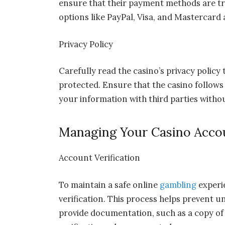
ensure that their payment methods are t
options like PayPal, Visa, and Mastercard a
Privacy Policy
Carefully read the casino’s privacy polic
protected. Ensure that the casino follows
your information with third parties witho
Managing Your Casino Acco
Account Verification
To maintain a safe online
gambling
experie
verification. This process helps prevent 
provide documentation, such as a copy of