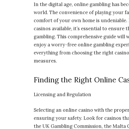
In the digital age, online gambling has be
world. The convenience of playing your f
comfort of your own home is undeniable. 
casinos available, it’s essential to ensure
gambling. This comprehensive guide will w
enjoy a worry-free online gambling experi
everything from choosing the right casino
measures.
Finding the Right Online Ca
Licensing and Regulation
Selecting an online casino with the proper 
ensuring your safety. Look for casinos tha
the UK Gambling Commission, the Malta G