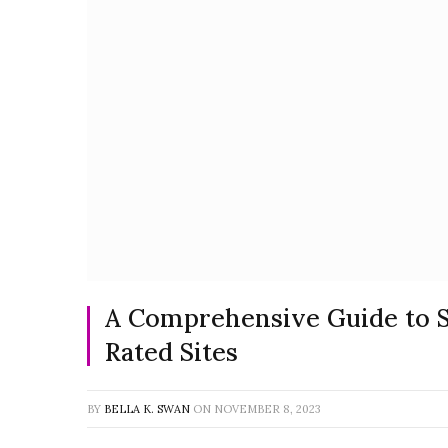
A Comprehensive Guide to S
Rated Sites
BY
BELLA K. SWAN
ON
NOVEMBER 8, 2023