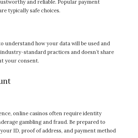
rustworthy and reliable. Popular payment
re typically safe choices.
y to understand how your data will be used and
 industry-standard practices and doesn’t share
ut your consent.
unt
nce, online casinos often require identity
underage gambling and fraud. Be prepared to
 your ID, proof of address, and payment method