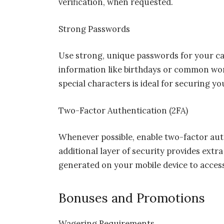
verification, when requested.
Strong Passwords
Use strong, unique passwords for your ca
information like birthdays or common wor
special characters is ideal for securing y
Two-Factor Authentication (2FA)
Whenever possible, enable two-factor aut
additional layer of security provides extr
generated on your mobile device to acces
Bonuses and Promotions
Wagering Requirements