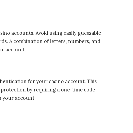
sino accounts. Avoid using easily guessable
ds. A combination of letters, numbers, and
our account.
hentication for your casino account. This
a protection by requiring a one-time code
s your account.