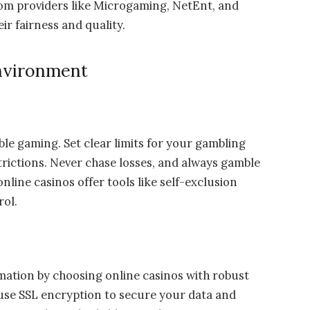
from providers like Microgaming, NetEnt, and
ir fairness and quality.
nvironment
ble gaming. Set clear limits for your gambling
strictions. Never chase losses, and always gamble
line casinos offer tools like self-exclusion
rol.
mation by choosing online casinos with robust
 use SSL encryption to secure your data and