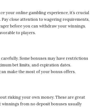
 your online gambling experience, it’s crucial
. Pay close attention to wagering requirements,
ager before you can withdraw your winnings.
vorable to players.
 carefully. Some bonuses may have restrictions
mum bet limits, and expiration dates.
can make the most of your bonus offers.
hout risking your own money. These are great
at winnings from no deposit bonuses usually