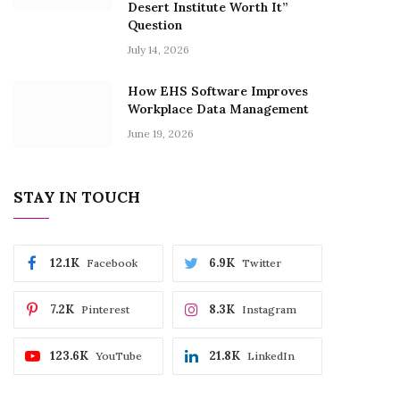
Desert Institute Worth It”
Question
July 14, 2026
How EHS Software Improves
Workplace Data Management
June 19, 2026
STAY IN TOUCH
12.1K
6.9K
Facebook
Twitter
7.2K
8.3K
Pinterest
Instagram
123.6K
21.8K
YouTube
LinkedIn