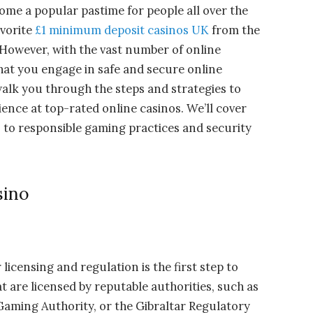
come a popular pastime for people all over the
avorite
£1 minimum deposit casinos UK
from the
However, with the vast number of online
 that you engage in safe and secure online
alk you through the steps and strategies to
ence at top-rated online casinos. We’ll cover
 to responsible gaming practices and security
sino
licensing and regulation is the first step to
t are licensed by reputable authorities, such as
aming Authority, or the Gibraltar Regulatory