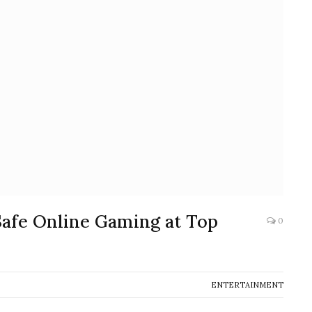
afe Online Gaming at Top
0
ENTERTAINMENT