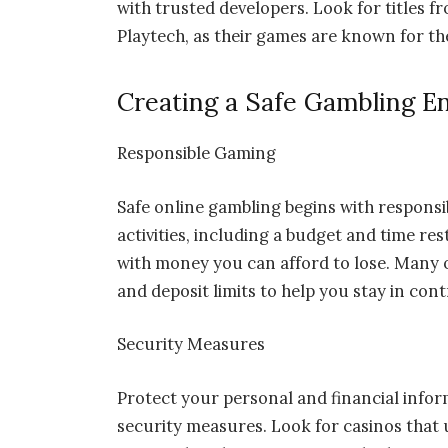
with trusted developers. Look for titles 
Playtech, as their games are known for the
Creating a Safe Gambling E
Responsible Gaming
Safe online gambling begins with responsi
activities, including a budget and time re
with money you can afford to lose. Many on
and deposit limits to help you stay in cont
Security Measures
Protect your personal and financial infor
security measures. Look for casinos that