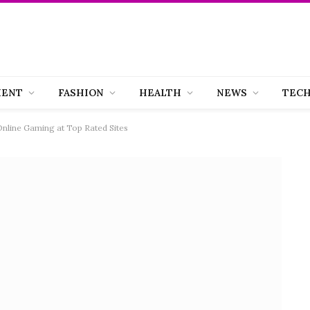
MENT
FASHION
HEALTH
NEWS
TEC
nline Gaming at Top Rated Sites