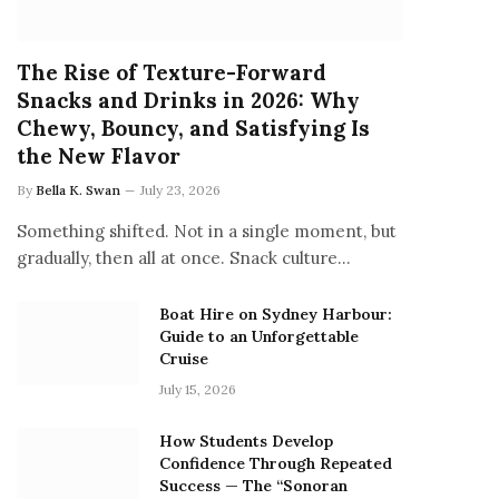
The Rise of Texture-Forward
Snacks and Drinks in 2026: Why
Chewy, Bouncy, and Satisfying Is
the New Flavor
By
Bella K. Swan
July 23, 2026
Something shifted. Not in a single moment, but
gradually, then all at once. Snack culture…
Boat Hire on Sydney Harbour:
Guide to an Unforgettable
Cruise
July 15, 2026
How Students Develop
Confidence Through Repeated
Success — The “Sonoran