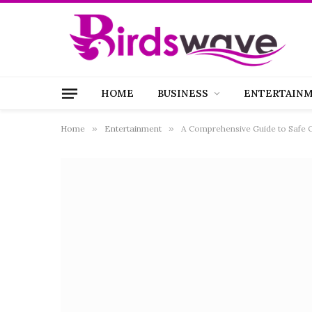
HOME
BUSINESS
ENTERTAIN
Home
»
Entertainment
»
A Comprehensive Guide to Safe O