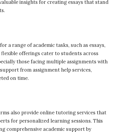
aluable insights for creating essays that stand
ts.
for a range of academic tasks, such as essays,
flexible offerings cater to students across
pecially those facing multiple assignments with
 support from assignment help services,
eted on time.
rms also provide online tutoring services that
rts for personalized learning sessions. This
ding comprehensive academic support by