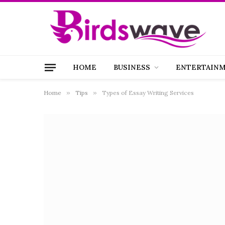
HOME
BUSINESS
ENTERTAIN
Home
»
Tips
»
Types of Essay Writing Services