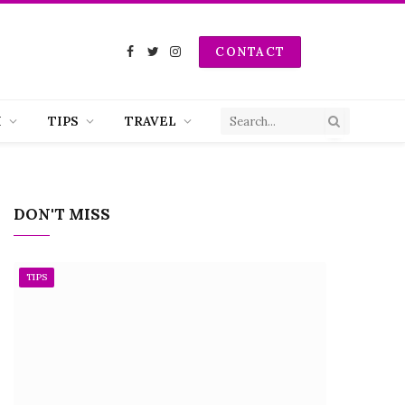
CONTACT
Facebook
Twitter
Instagram
H
TIPS
TRAVEL
DON'T MISS
TIPS