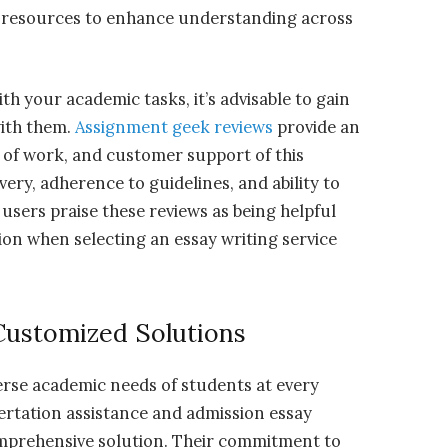
ra resources to enhance understanding across
th your academic tasks, it’s advisable to gain
with them.
Assignment geek reviews
provide an
ity of work, and customer support of this
very, adherence to guidelines, and ability to
 users praise these reviews as being helpful
on when selecting an essay writing service
Customized Solutions
erse academic needs of students at every
sertation assistance and admission essay
omprehensive solution. Their commitment to