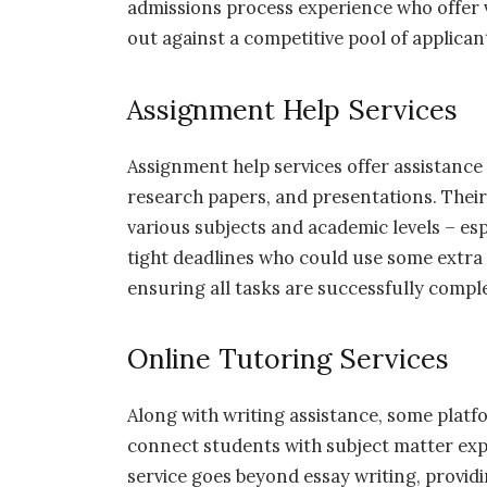
admissions process experience who offer v
out against a competitive pool of applican
Assignment Help Services
Assignment help services offer assistance 
research papers, and presentations. Their 
various subjects and academic levels – es
tight deadlines who could use some extra
ensuring all tasks are successfully compl
Online Tutoring Services
Along with writing assistance, some platfo
connect students with subject matter expe
service goes beyond essay writing, provi