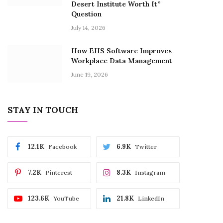
Desert Institute Worth It”
Question
July 14, 2026
How EHS Software Improves
Workplace Data Management
June 19, 2026
STAY IN TOUCH
12.1K
6.9K
Facebook
Twitter
7.2K
8.3K
Pinterest
Instagram
123.6K
21.8K
YouTube
LinkedIn