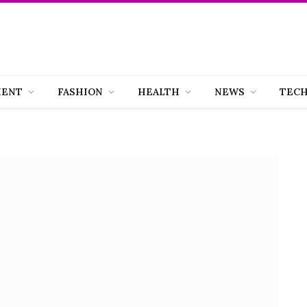
MENT
FASHION
HEALTH
NEWS
TEC