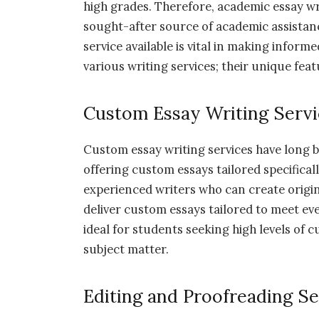
high grades. Therefore, academic essay wr
sought-after source of academic assistan
service available is vital in making informe
various writing services; their unique feat
Custom Essay Writing Servi
Custom essay writing services have long b
offering custom essays tailored specifica
experienced writers who can create origin
deliver custom essays tailored to meet eve
ideal for students seeking high levels of
subject matter.
Editing and Proofreading Se