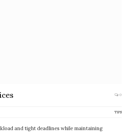
ices
0
TIPS
load and tight deadlines while maintaining