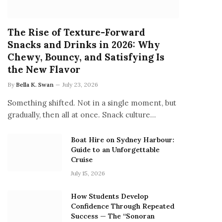
The Rise of Texture-Forward
Snacks and Drinks in 2026: Why
Chewy, Bouncy, and Satisfying Is
the New Flavor
By
Bella K. Swan
July 23, 2026
Something shifted. Not in a single moment, but
gradually, then all at once. Snack culture…
Boat Hire on Sydney Harbour:
Guide to an Unforgettable
Cruise
July 15, 2026
How Students Develop
Confidence Through Repeated
Success — The “Sonoran