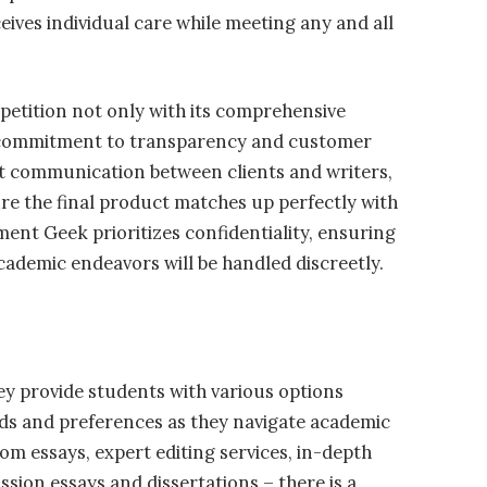
eives individual care while meeting any and all
etition not only with its comprehensive
ts commitment to transparency and customer
ect communication between clients and writers,
e the final product matches up perfectly with
ment Geek prioritizes confidentiality, ensuring
cademic endeavors will be handled discreetly.
hey provide students with various options
needs and preferences as they navigate academic
om essays, expert editing services, in-depth
ssion essays and dissertations – there is a