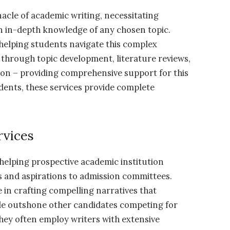
acle of academic writing, necessitating
 an in-depth knowledge of any chosen topic.
n helping students navigate this complex
 through topic development, literature reviews,
ion – providing comprehensive support for this
dents, these services provide complete
rvices
 helping prospective academic institution
s and aspirations to admission committees.
e in crafting compelling narratives that
ile outshone other candidates competing for
hey often employ writers with extensive