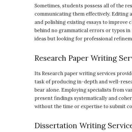
Sometimes, students possess all of the res
communicating them effectively. Editing an
and polishing existing essays to improve cl
behind no grammatical errors or typos in 
ideas but looking for professional refine
Research Paper Writing Ser
Its Research paper writing services provid
task of producing in-depth and well-res
bear alone. Employing specialists from va
present findings systematically and cohere
without the time or expertise to submit c
Dissertation Writing Servic