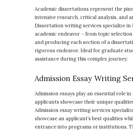
Academic dissertations represent the pinn
intensive research, critical analysis, and
Dissertation writing services specialize i
academic endeavor – from topic selection
and producing each section of a dissertat
rigorous endeavor. Ideal for graduate stu
assistance during this complex journey.
Admission Essay Writing Se
Admission essays play an essential role in
applicants showcase their unique qualitie
Admission essay writing services specializ
showcase an applicant’s best qualities wh
entrance into programs or institutions. T