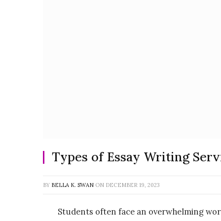
Types of Essay Writing Serv
BY
BELLA K. SWAN
ON
DECEMBER 19, 2023
Students often face an overwhelming work