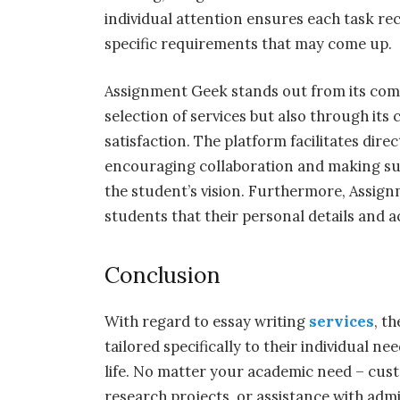
individual attention ensures each task rec
specific requirements that may come up.
Assignment Geek stands out from its comp
selection of services but also through i
satisfaction. The platform facilitates dir
encouraging collaboration and making sur
the student’s vision. Furthermore, Assign
students that their personal details and a
Conclusion
With regard to essay writing
services
, t
tailored specifically to their individual 
life. No matter your academic need – cust
research projects, or assistance with admi