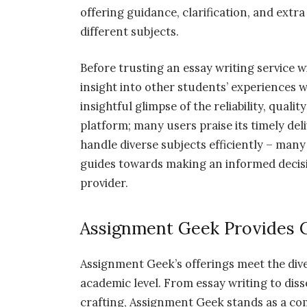
offering guidance, clarification, and ext
different subjects.
Before trusting an essay writing service wi
insight into other students’ experiences 
insightful glimpse of the reliability, qual
platform; many users praise its timely deli
handle diverse subjects efficiently – many
guides towards making an informed decisi
provider.
Assignment Geek Provides 
Assignment Geek’s offerings meet the div
academic level. From essay writing to dis
crafting, Assignment Geek stands as a c