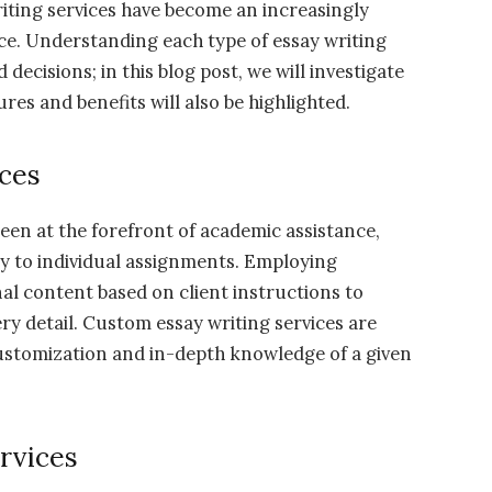
iting services have become an increasingly
ce. Understanding each type of essay writing
d decisions; in this blog post, we will investigate
ures and benefits will also be highlighted.
ces
een at the forefront of academic assistance,
lly to individual assignments. Employing
al content based on client instructions to
ry detail. Custom essay writing services are
 customization and in-depth knowledge of a given
rvices