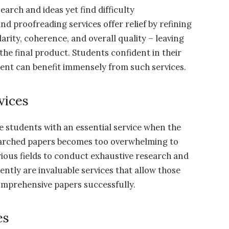
earch and ideas yet find difficulty
d proofreading services offer relief by refining
arity, coherence, and overall quality – leaving
the final product. Students confident in their
ment can benefit immensely from such services.
vices
e students with an essential service when the
earched papers becomes too overwhelming to
rious fields to conduct exhaustive research and
ntly are invaluable services that allow those
omprehensive papers successfully.
es