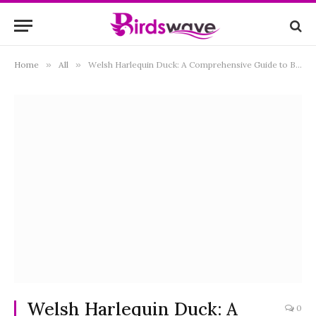
Home
»
All
»
Welsh Harlequin Duck: A Comprehensive Guide to Breeding, Care, and Characteristics
Welsh Harlequin Duck: A
0