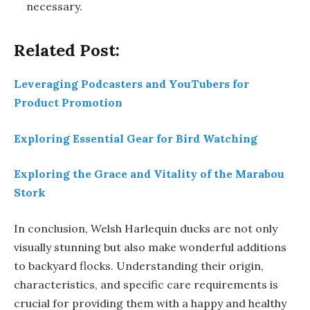
necessary.
Related Post:
Leveraging Podcasters and YouTubers for
Product Promotion
Exploring Essential Gear for Bird Watching
Exploring the Grace and Vitality of the Marabou
Stork
In conclusion, Welsh Harlequin ducks are not only
visually stunning but also make wonderful additions
to backyard flocks. Understanding their origin,
characteristics, and specific care requirements is
crucial for providing them with a happy and healthy