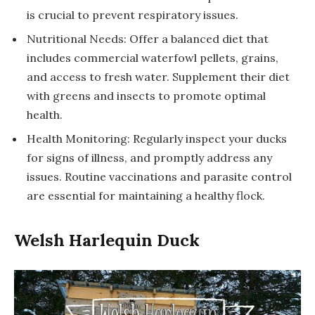
is crucial to prevent respiratory issues.
Nutritional Needs: Offer a balanced diet that
includes commercial waterfowl pellets, grains,
and access to fresh water. Supplement their diet
with greens and insects to promote optimal
health.
Health Monitoring: Regularly inspect your ducks
for signs of illness, and promptly address any
issues. Routine vaccinations and parasite control
are essential for maintaining a healthy flock.
Welsh Harlequin Duck