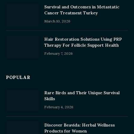
Survival and Outcomes in Metastatic
Cancer Treatment Turkey
March 10, 2026
Hair Restoration Solutions Using PRP
Therapy For Follicle Support Health
February 7, 2026
POPULAR
Rare Birds and Their Unique Survival
Skills
February 4, 2026
Discover Beavida: Herbal Wellness
Products for Women