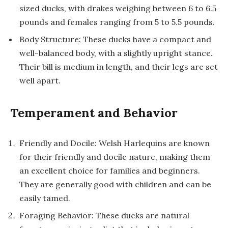
sized ducks, with drakes weighing between 6 to 6.5
pounds and females ranging from 5 to 5.5 pounds.
Body Structure: These ducks have a compact and
well-balanced body, with a slightly upright stance.
Their bill is medium in length, and their legs are set
well apart.
Temperament and Behavior
Friendly and Docile: Welsh Harlequins are known
for their friendly and docile nature, making them
an excellent choice for families and beginners.
They are generally good with children and can be
easily tamed.
Foraging Behavior: These ducks are natural