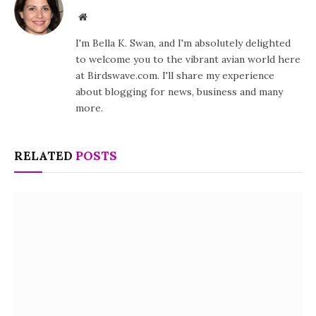
Website
I'm Bella K. Swan, and I'm absolutely delighted
to welcome you to the vibrant avian world here
at Birdswave.com. I'll share my experience
about blogging for news, business and many
more.
RELATED
POSTS