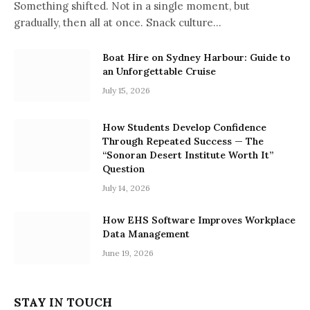
Something shifted. Not in a single moment, but
gradually, then all at once. Snack culture…
Boat Hire on Sydney Harbour: Guide to
an Unforgettable Cruise
July 15, 2026
How Students Develop Confidence
Through Repeated Success — The
“Sonoran Desert Institute Worth It”
Question
July 14, 2026
How EHS Software Improves Workplace
Data Management
June 19, 2026
STAY IN TOUCH