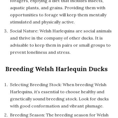
foragers, enjoying a diet that includes insects,
aquatic plants, and grains. Providing them with
opportunities to forage will keep them mentally
stimulated and physically active.
Social Nature: Welsh Harlequins are social animals
and thrive in the company of other ducks. It is
advisable to keep them in pairs or small groups to
prevent loneliness and stress.
Breeding Welsh Harlequin Ducks
Selecting Breeding Stock: When breeding Welsh
Harlequins, it’s essential to choose healthy and
genetically sound breeding stock. Look for ducks
with good conformation and vibrant plumage.
Breeding Season: The breeding season for Welsh