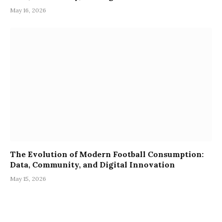
May 16, 2026
The Evolution of Modern Football Consumption:
Data, Community, and Digital Innovation
May 15, 2026