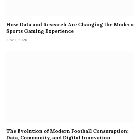
How Data and Research Are Changing the Modern
Sports Gaming Experience
June 1, 2026
The Evolution of Modern Football Consumption:
Data, Community, and Digital Innovation