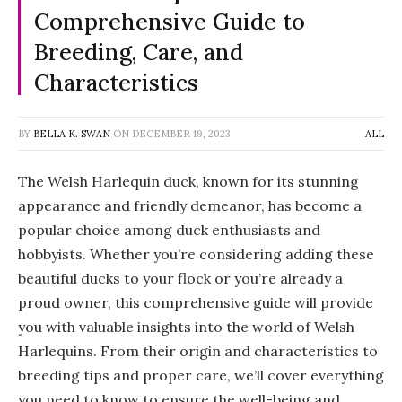
Comprehensive Guide to
Breeding, Care, and
Characteristics
BY
BELLA K. SWAN
ON
DECEMBER 19, 2023
ALL
The Welsh Harlequin duck, known for its stunning
appearance and friendly demeanor, has become a
popular choice among duck enthusiasts and
hobbyists. Whether you’re considering adding these
beautiful ducks to your flock or you’re already a
proud owner, this comprehensive guide will provide
you with valuable insights into the world of Welsh
Harlequins. From their origin and characteristics to
breeding tips and proper care, we’ll cover everything
you need to know to ensure the well-being and