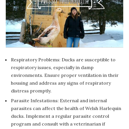
Respiratory Problems: Ducks are susceptible to
respiratory issues, especially in damp
environments. Ensure proper ventilation in their
housing and address any signs of respiratory
distress promptly.
Parasite Infestations: External and internal
parasites can affect the health of Welsh Harlequin
ducks. Implement a regular parasite control
program and consult with a veterinarian if