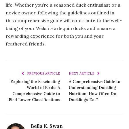
life. Whether you’re a seasoned duck enthusiast or a
novice owner, following the guidelines outlined in
this comprehensive guide will contribute to the well-
being of your Welsh Harlequin ducks and ensure a
rewarding experience for both you and your
feathered friends.
PREVIOUS ARTICLE
NEXT ARTICLE
Exploring the Fascinating
A Comprehensive Guide to
World of Birds: A
Understanding Duckling
Comprehensive Guide to
Nutrition: How Often Do
Bird Lower Classifications
Ducklings Eat?
Bella K. Swan