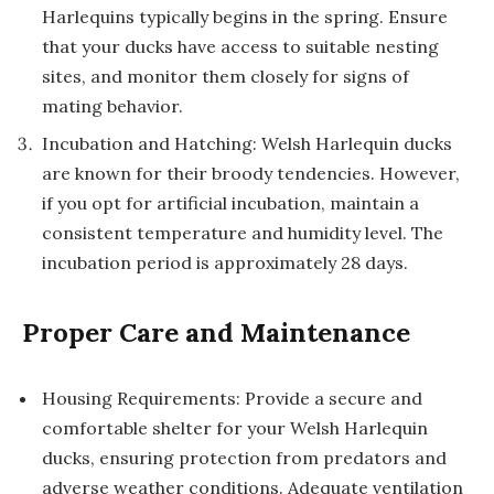
Harlequins typically begins in the spring. Ensure
that your ducks have access to suitable nesting
sites, and monitor them closely for signs of
mating behavior.
Incubation and Hatching: Welsh Harlequin ducks
are known for their broody tendencies. However,
if you opt for artificial incubation, maintain a
consistent temperature and humidity level. The
incubation period is approximately 28 days.
Proper Care and Maintenance
Housing Requirements: Provide a secure and
comfortable shelter for your Welsh Harlequin
ducks, ensuring protection from predators and
adverse weather conditions. Adequate ventilation