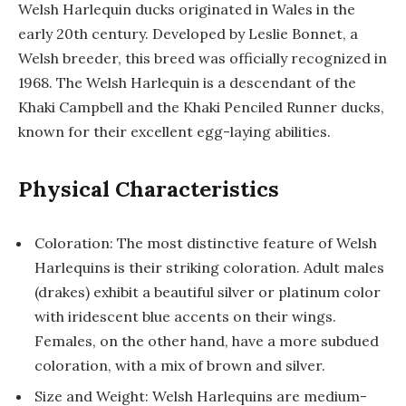
Welsh Harlequin ducks originated in Wales in the
early 20th century. Developed by Leslie Bonnet, a
Welsh breeder, this breed was officially recognized in
1968. The Welsh Harlequin is a descendant of the
Khaki Campbell and the Khaki Penciled Runner ducks,
known for their excellent egg-laying abilities.
Physical Characteristics
Coloration: The most distinctive feature of Welsh
Harlequins is their striking coloration. Adult males
(drakes) exhibit a beautiful silver or platinum color
with iridescent blue accents on their wings.
Females, on the other hand, have a more subdued
coloration, with a mix of brown and silver.
Size and Weight: Welsh Harlequins are medium-