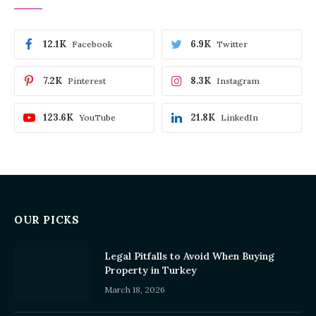
12.1K
6.9K
Facebook
Twitter
7.2K
8.3K
Pinterest
Instagram
123.6K
21.8K
YouTube
LinkedIn
OUR PICKS
Legal Pitfalls to Avoid When Buying
Property in Turkey
March 18, 2026