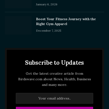
January 6, 2026
Boost Your Fitness Journey with the
Right Gym Apparel
December 7, 2025
Subscribe to Updates
Get the latest creative article from
Birdswave.com about News, Health, Business
and many more.