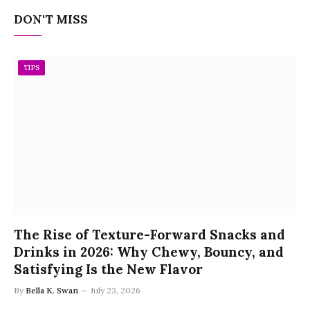
DON'T MISS
TIPS
The Rise of Texture-Forward Snacks and
Drinks in 2026: Why Chewy, Bouncy, and
Satisfying Is the New Flavor
By
Bella K. Swan
July 23, 2026