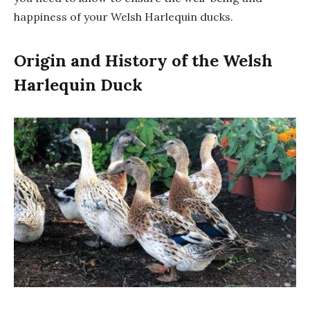
happiness of your Welsh Harlequin ducks.
Origin and History of the Welsh
Harlequin Duck