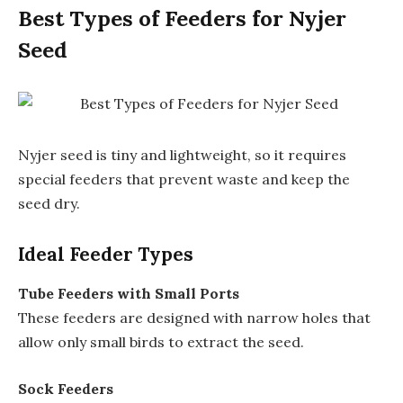
Best Types of Feeders for Nyjer
Seed
Nyjer seed is tiny and lightweight, so it requires
special feeders that prevent waste and keep the
seed dry.
Ideal Feeder Types
Tube Feeders with Small Ports
These feeders are designed with narrow holes that
allow only small birds to extract the seed.
Sock Feeders