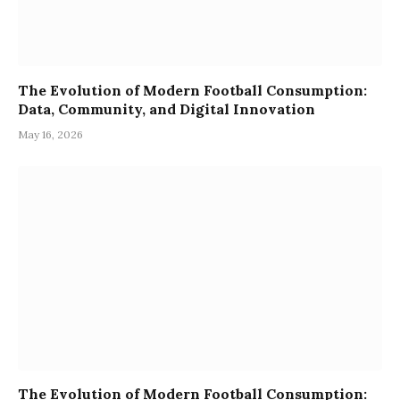
The Evolution of Modern Football Consumption:
Data, Community, and Digital Innovation
May 16, 2026
The Evolution of Modern Football Consumption: