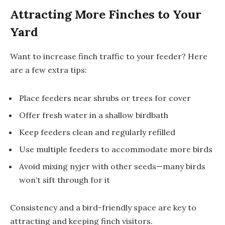
Attracting More Finches to Your
Yard
Want to increase finch traffic to your feeder? Here
are a few extra tips:
Place feeders near shrubs or trees for cover
Offer fresh water in a shallow birdbath
Keep feeders clean and regularly refilled
Use multiple feeders to accommodate more birds
Avoid mixing nyjer with other seeds—many birds
won’t sift through for it
Consistency and a bird-friendly space are key to
attracting and keeping finch visitors.