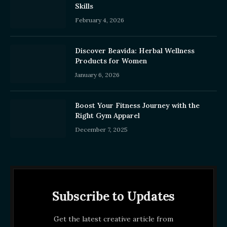
Skills
February 4, 2026
Discover Beavida: Herbal Wellness
Products for Women
January 6, 2026
Boost Your Fitness Journey with the
Right Gym Apparel
December 7, 2025
Subscribe to Updates
Get the latest creative article from