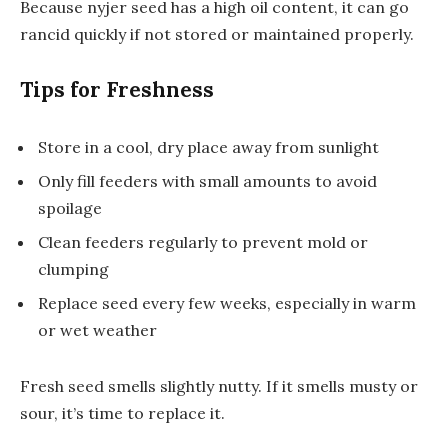
Because nyjer seed has a high oil content, it can go
rancid quickly if not stored or maintained properly.
Tips for Freshness
Store in a cool, dry place away from sunlight
Only fill feeders with small amounts to avoid
spoilage
Clean feeders regularly to prevent mold or
clumping
Replace seed every few weeks, especially in warm
or wet weather
Fresh seed smells slightly nutty. If it smells musty or
sour, it’s time to replace it.