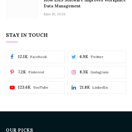
Data Management
June 19, 2026
STAY IN TOUCH
12.1K
6.9K
Facebook
Twitter
7.2K
8.3K
Pinterest
Instagram
123.6K
21.8K
YouTube
LinkedIn
OUR PICKS