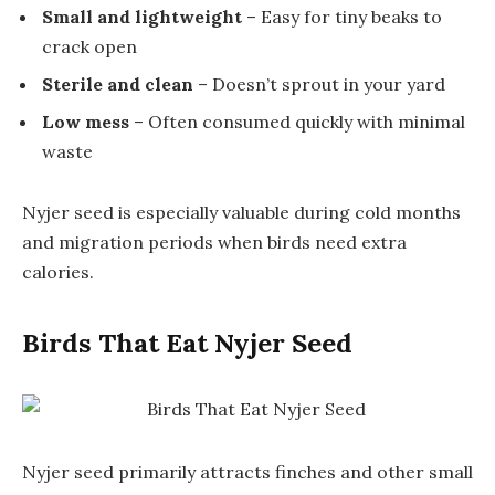
Small and lightweight
– Easy for tiny beaks to
crack open
Sterile and clean
– Doesn’t sprout in your yard
Low mess
– Often consumed quickly with minimal
waste
Nyjer seed is especially valuable during cold months
and migration periods when birds need extra
calories.
Birds That Eat Nyjer Seed
Nyjer seed primarily attracts finches and other small