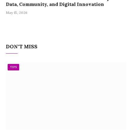
Data, Community, and Digital Innovation
May 15, 2026
DON'T MISS
TIPS