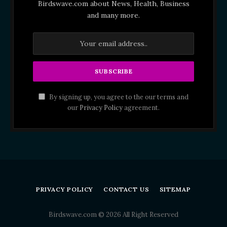
Birdswave.com about News, Health, Business
and many more.
By signing up, you agree to the our terms and
our
Privacy Policy
agreement.
PRIVACY POLICY
CONTACT US
SITEMAP
Birdswave.com © 2026 All Right Reserved