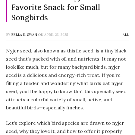
Favorite Snack for Small
Songbirds
BY
BELLA K. SWAN
ON
APRIL 23, 2025
ALL
Nyjer seed, also known as thistle seed, is a tiny black
seed that’s packed with oil and nutrients. It may not
look like much, but for many backyard birds, nyjer
seed is a delicious and energy-rich treat. If you’re
filling a feeder and wondering what birds eat nyjer
seed, you’ll be happy to know that this specialty seed
attracts a colorful variety of small, active, and
beautiful birds—especially finches.
Let’s explore which bird species are drawn to nyjer
seed, why they love it, and how to offer it properly