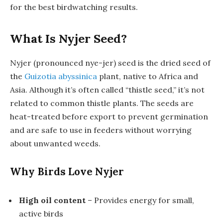
for the best birdwatching results.
What Is Nyjer Seed?
Nyjer (pronounced
nye-jer
) seed is the dried seed of
the
Guizotia abyssinica
plant, native to Africa and
Asia. Although it’s often called “thistle seed,” it’s not
related to common thistle plants. The seeds are
heat-treated before export to prevent germination
and are safe to use in feeders without worrying
about unwanted weeds.
Why Birds Love Nyjer
High oil content
– Provides energy for small,
active birds