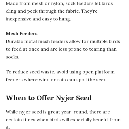
Made from mesh or nylon, sock feeders let birds
cling and peck through the fabric. They’re
inexpensive and easy to hang.
Mesh Feeders
Durable metal mesh feeders allow for multiple birds
to feed at once and are less prone to tearing than
socks.
To reduce seed waste, avoid using open platform
feeders where wind or rain can spoil the seed.
When to Offer Nyjer Seed
While nyjer seed is great year-round, there are
certain times when birds will especially benefit from
it.