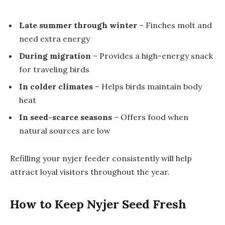
Late summer through winter
– Finches molt and
need extra energy
During migration
– Provides a high-energy snack
for traveling birds
In colder climates
– Helps birds maintain body
heat
In seed-scarce seasons
– Offers food when
natural sources are low
Refilling your nyjer feeder consistently will help
attract loyal visitors throughout the year.
How to Keep Nyjer Seed Fresh