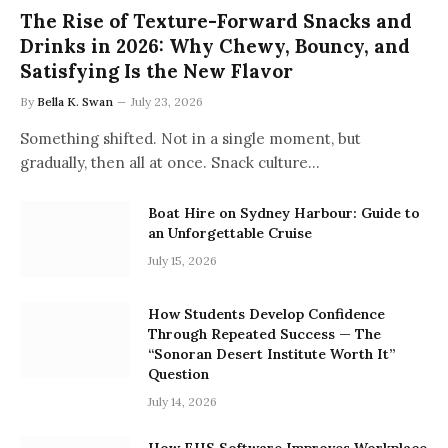
The Rise of Texture-Forward Snacks and
Drinks in 2026: Why Chewy, Bouncy, and
Satisfying Is the New Flavor
By
Bella K. Swan
July 23, 2026
Something shifted. Not in a single moment, but
gradually, then all at once. Snack culture…
Boat Hire on Sydney Harbour: Guide to
an Unforgettable Cruise
July 15, 2026
How Students Develop Confidence
Through Repeated Success — The
“Sonoran Desert Institute Worth It”
Question
July 14, 2026
How EHS Software Improves Workplace