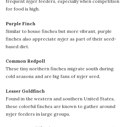
frequent nyjer feeders, especially when competition
for food is high.
Purple Finch
Similar to house finches but more vibrant, purple
finches also appreciate nyjer as part of their seed-
based diet.
Common Redpoll
These tiny northern finches migrate south during
cold seasons and are big fans of nyjer seed.
Lesser Goldfinch
Found in the western and southern United States,
these colorful finches are known to gather around
nyjer feeders in large groups.