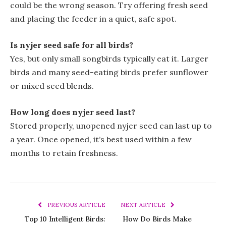
could be the wrong season. Try offering fresh seed
and placing the feeder in a quiet, safe spot.
Is nyjer seed safe for all birds?
Yes, but only small songbirds typically eat it. Larger
birds and many seed-eating birds prefer sunflower
or mixed seed blends.
How long does nyjer seed last?
Stored properly, unopened nyjer seed can last up to
a year. Once opened, it’s best used within a few
months to retain freshness.
PREVIOUS ARTICLE
NEXT ARTICLE
Top 10 Intelligent Birds:
How Do Birds Make