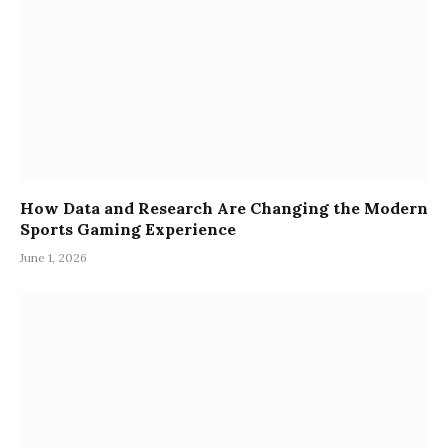
How Data and Research Are Changing the Modern
Sports Gaming Experience
June 1, 2026