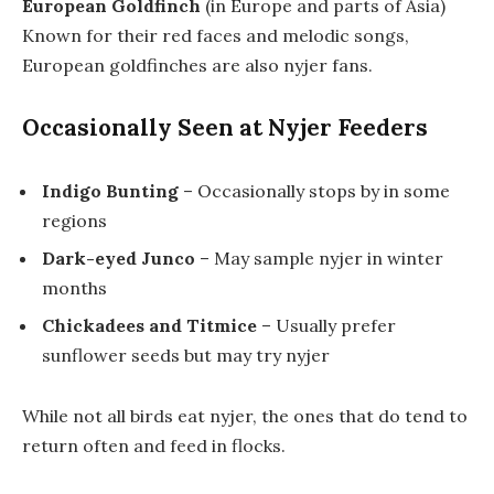
European Goldfinch
(in Europe and parts of Asia)
Known for their red faces and melodic songs,
European goldfinches are also nyjer fans.
Occasionally Seen at Nyjer Feeders
Indigo Bunting
– Occasionally stops by in some
regions
Dark-eyed Junco
– May sample nyjer in winter
months
Chickadees and Titmice
– Usually prefer
sunflower seeds but may try nyjer
While not all birds eat nyjer, the ones that do tend to
return often and feed in flocks.