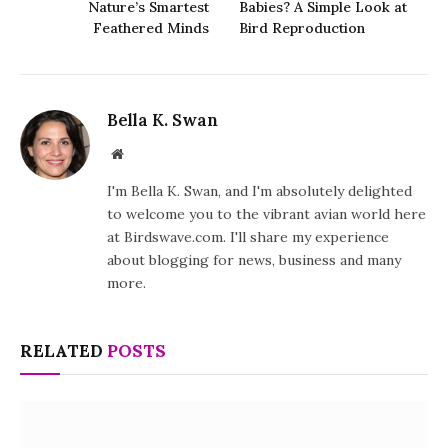
Nature’s Smartest
Babies? A Simple Look at
Feathered Minds
Bird Reproduction
Bella K. Swan
Website
I'm Bella K. Swan, and I'm absolutely delighted
to welcome you to the vibrant avian world here
at Birdswave.com. I'll share my experience
about blogging for news, business and many
more.
RELATED
POSTS