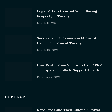
Legal Pitfalls to Avoid When Buying
Property in Turkey
March 18, 2026
Survival and Outcomes in Metastatic
Cancer Treatment Turkey
March 10, 2026
Hair Restoration Solutions Using PRP
Therapy For Follicle Support Health
February 7, 2026
POPULAR
Rare Birds and Their Unique Survival