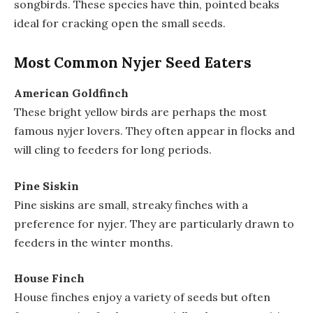
songbirds. These species have thin, pointed beaks
ideal for cracking open the small seeds.
Most Common Nyjer Seed Eaters
American Goldfinch
These bright yellow birds are perhaps the most
famous nyjer lovers. They often appear in flocks and
will cling to feeders for long periods.
Pine Siskin
Pine siskins are small, streaky finches with a
preference for nyjer. They are particularly drawn to
feeders in the winter months.
House Finch
House finches enjoy a variety of seeds but often