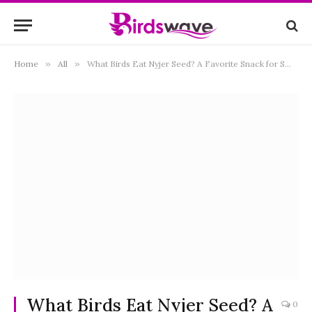
Home
»
All
»
What Birds Eat Nyjer Seed? A Favorite Snack for Small Songbirds
What Birds Eat Nyjer Seed? A
0