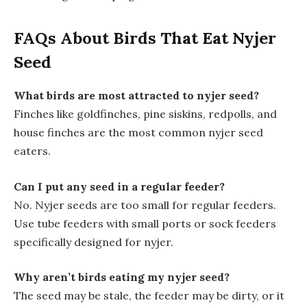
FAQs About Birds That Eat Nyjer
Seed
What birds are most attracted to nyjer seed?
Finches like goldfinches, pine siskins, redpolls, and
house finches are the most common nyjer seed
eaters.
Can I put any seed in a regular feeder?
No. Nyjer seeds are too small for regular feeders.
Use tube feeders with small ports or sock feeders
specifically designed for nyjer.
Why aren’t birds eating my nyjer seed?
The seed may be stale, the feeder may be dirty, or it