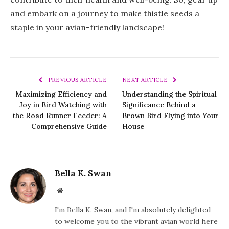
and embark on a journey to make thistle seeds a
staple in your avian-friendly landscape!
PREVIOUS ARTICLE
NEXT ARTICLE
Maximizing Efficiency and
Understanding the Spiritual
Joy in Bird Watching with
Significance Behind a
the Road Runner Feeder: A
Brown Bird Flying into Your
Comprehensive Guide
House
Bella K. Swan
Website
I'm Bella K. Swan, and I'm absolutely delighted
to welcome you to the vibrant avian world here