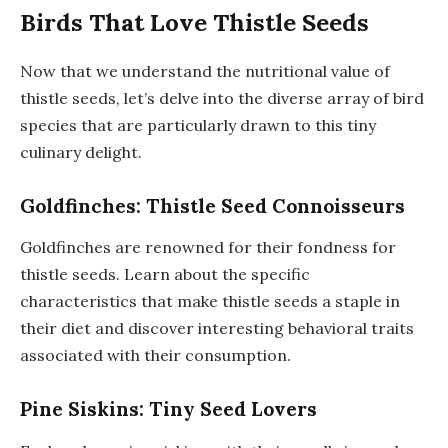
Birds That Love Thistle Seeds
Now that we understand the nutritional value of
thistle seeds, let’s delve into the diverse array of bird
species that are particularly drawn to this tiny
culinary delight.
Goldfinches: Thistle Seed Connoisseurs
Goldfinches are renowned for their fondness for
thistle seeds. Learn about the specific
characteristics that make thistle seeds a staple in
their diet and discover interesting behavioral traits
associated with their consumption.
Pine Siskins: Tiny Seed Lovers