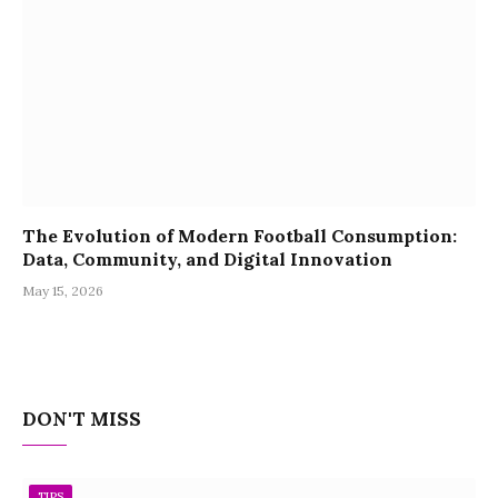
The Evolution of Modern Football Consumption:
Data, Community, and Digital Innovation
May 15, 2026
DON'T MISS
TIPS