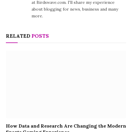
at Birdswave.com. I'll share my experience
about blogging for news, business and many
more.
RELATED
POSTS
How Data and Research Are Changing the Modern