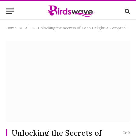
Home
»
All
»
Unlocking the Secrets of Avian Delight: A Comprehensive Guide to What Birds Eat Thistle Seeds
Unlocking the Secrets of
0