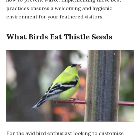
practices ensures a welcoming and hygienic
environment for your feathered visitors.
What Birds Eat Thistle Seeds
For the avid bird enthusiast looking to customize