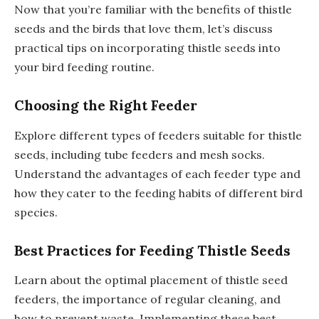
Now that you’re familiar with the benefits of thistle
seeds and the birds that love them, let’s discuss
practical tips on incorporating thistle seeds into
your bird feeding routine.
Choosing the Right Feeder
Explore different types of feeders suitable for thistle
seeds, including tube feeders and mesh socks.
Understand the advantages of each feeder type and
how they cater to the feeding habits of different bird
species.
Best Practices for Feeding Thistle Seeds
Learn about the optimal placement of thistle seed
feeders, the importance of regular cleaning, and
how to prevent waste. Implementing these best