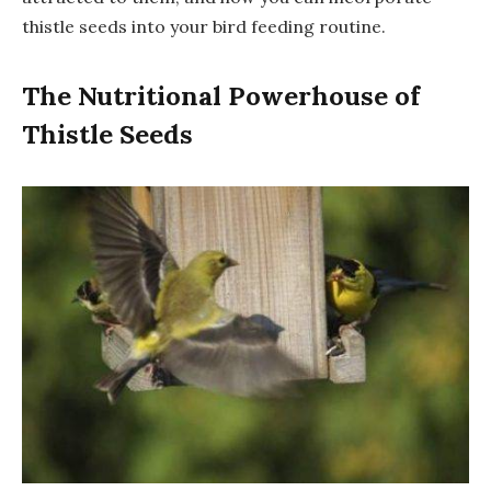
thistle seeds into your bird feeding routine.
The Nutritional Powerhouse of
Thistle Seeds