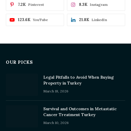
7.2K
8.3K
Pinterest
Instagram
123.6K
21.8K
YouTube
LinkedIn
OUR PICKS
Legal Pitfalls to Avoid When Buying
Property in Turkey
March 18, 2026
Survival and Outcomes in Metastatic
Cancer Treatment Turkey
March 10, 2026