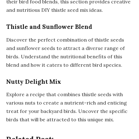
their bird food blends, this section provides creative
and nutritious DIY thistle seed mix ideas.
Thistle and Sunflower Blend
Discover the perfect combination of thistle seeds
and sunflower seeds to attract a diverse range of
birds. Understand the nutritional benefits of this
blend and how it caters to different bird species.
Nutty Delight Mix
Explore a recipe that combines thistle seeds with
various nuts to create a nutrient-rich and enticing
treat for your backyard birds. Uncover the specific
birds that will be attracted to this unique mix.