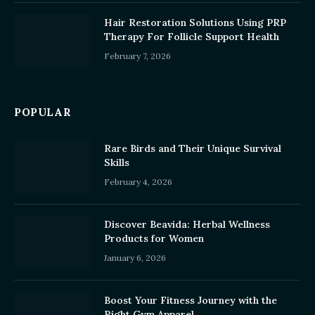
Hair Restoration Solutions Using PRP
Therapy For Follicle Support Health
February 7, 2026
POPULAR
Rare Birds and Their Unique Survival
Skills
February 4, 2026
Discover Beavida: Herbal Wellness
Products for Women
January 6, 2026
Boost Your Fitness Journey with the
Right Gym Apparel