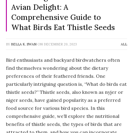
Avian Delight: A
Comprehensive Guide to
What Birds Eat Thistle Seeds
BY
BELLA K. SWAN
ON
DECEMBER 20, 2023
ALL
Bird enthusiasts and backyard birdwatchers often
find themselves wondering about the dietary
preferences of their feathered friends. One
particularly intriguing question is, “What do birds eat
thistle seeds?” Thistle seeds, also known as nyjer or
niger seeds, have gained popularity as a preferred
food source for various bird species. In this
comprehensive guide, we’ll explore the nutritional
benefits of thistle seeds, the types of birds that are
attracted to them, and how you can incorporate