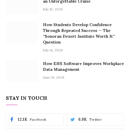
an Unforgettable Cruise
July 15, 2026
How Students Develop Confidence
Through Repeated Success — The
“Sonoran Desert Institute Worth It”
Question
July 14, 2026
How EHS Software Improves Workplace
Data Management
June 19, 2026
STAY IN TOUCH
12.1K
6.9K
Facebook
Twitter