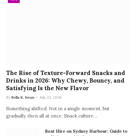
The Rise of Texture-Forward Snacks and
Drinks in 2026: Why Chewy, Bouncy, and
Satisfying Is the New Flavor
By
Bella K. Swan
July 23, 2026
Something shifted. Not in a single moment, but
gradually, then all at once. Snack culture…
Boat Hire on Sydney Harbour: Guide to