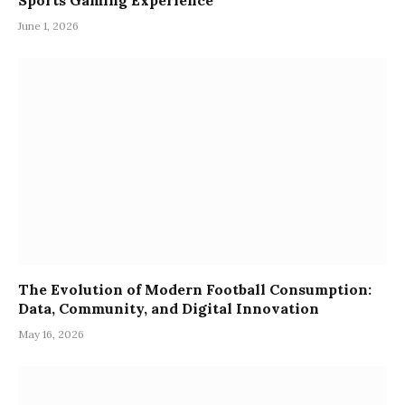
Sports Gaming Experience
June 1, 2026
The Evolution of Modern Football Consumption:
Data, Community, and Digital Innovation
May 16, 2026