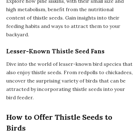
Explore how pine siskins, with their small size and
high metabolism, benefit from the nutritional
content of thistle seeds. Gain insights into their
feeding habits and ways to attract them to your
backyard.
Lesser-Known Thistle Seed Fans
Dive into the world of lesser-known bird species that
also enjoy thistle seeds. From redpolls to chickadees,
uncover the surprising variety of birds that can be
attracted by incorporating thistle seeds into your
bird feeder.
How to Offer Thistle Seeds to
Birds