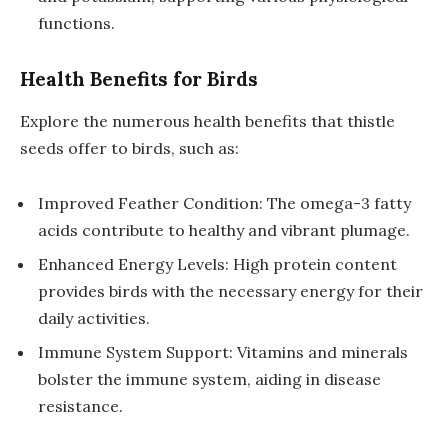
functions.
Health Benefits for Birds
Explore the numerous health benefits that thistle
seeds offer to birds, such as:
Improved Feather Condition: The omega-3 fatty
acids contribute to healthy and vibrant plumage.
Enhanced Energy Levels: High protein content
provides birds with the necessary energy for their
daily activities.
Immune System Support: Vitamins and minerals
bolster the immune system, aiding in disease
resistance.