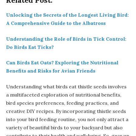
Related Post:
Unlocking the Secrets of the Longest Living Bird:
A Comprehensive Guide to the Albatross
Understanding the Role of Birds in Tick Control:
Do Birds Eat Ticks?
Can Birds Eat Oats? Exploring the Nutritional
Benefits and Risks for Avian Friends
Understanding what birds eat thistle seeds involves
a multifaceted exploration of nutritional benefits,
bird species preferences, feeding practices, and
creative DIY recipes. By incorporating thistle seeds
into your bird feeding routine, you not only attract a
variety of beautiful birds to your backyard but also
contribute to their health and well-being. So, gear up