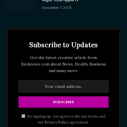
December 7, 2025
Subscribe to Updates
Get the latest creative article from
Birdswave.com about News, Health, Business
and many more.
By signing up, you agree to the our terms and
our
Privacy Policy
agreement.