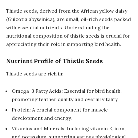
Thistle seeds, derived from the African yellow daisy
(Guizotia abyssinica), are small, oil-rich seeds packed
with essential nutrients. Understanding the
nutritional composition of thistle seeds is crucial for
appreciating their role in supporting bird health.
Nutrient Profile of Thistle Seeds
Thistle seeds are rich in:
Omega-3 Fatty Acids: Essential for bird health,
promoting feather quality and overall vitality.
Protein: A crucial component for muscle
development and energy.
Vitamins and Minerals: Including vitamin E, iron,
and potassium, supporting various physiological