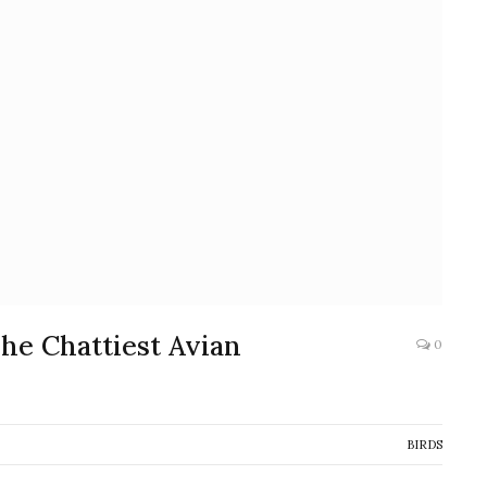
he Chattiest Avian
0
BIRDS