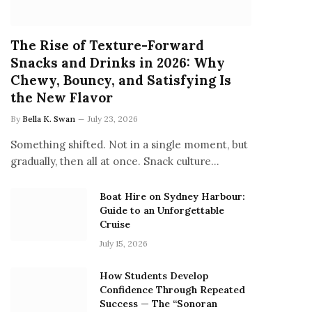
The Rise of Texture-Forward
Snacks and Drinks in 2026: Why
Chewy, Bouncy, and Satisfying Is
the New Flavor
By
Bella K. Swan
July 23, 2026
Something shifted. Not in a single moment, but
gradually, then all at once. Snack culture…
Boat Hire on Sydney Harbour:
Guide to an Unforgettable
Cruise
July 15, 2026
How Students Develop
Confidence Through Repeated
Success — The “Sonoran