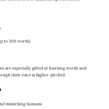
y
up to 300 words)
es are especially gifted at learning words and
hough their voice is higher-pitched.
n
 and mimicking humans