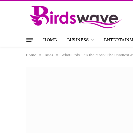
HOME
BUSINESS
ENTERTAIN
Home
»
Birds
»
What Birds Talk the Most? The Chattiest