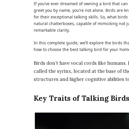
If you’ve ever dreamed of owning a bird that can h
greet you by name, you’re not alone. Birds are kn
for their
exceptional talking skills
. So,
what birds 
natural chatterboxes, capable of mimicking not
remarkable clarity.
In this complete guide, we’ll explore the birds 
how to choose the best talking bird for your hom
Birds don’t have vocal cords like humans
called the
syrinx
, located at the base of t
structures and higher cognitive abilities t
Key Traits of Talking Bird