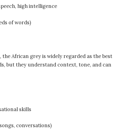
peech, high intelligence
eds of words)
, the African grey is widely regarded as the best
ds, but they understand context, tone, and can
ational skills
 songs, conversations)