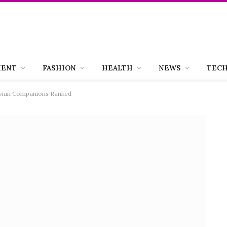
MENT
FASHION
HEALTH
NEWS
TEC
 Avian Companions Ranked