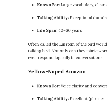
Known For:
Large vocabulary, clear s
Talking Ability:
Exceptional (hundr
Life Span:
40–60 years
Often called the Einstein of the bird world
talking bird. Not only can they mimic wor
even respond logically in conversations.
Yellow-Naped Amazon
Known For:
Voice clarity and convers
Talking Ability:
Excellent (phrases,