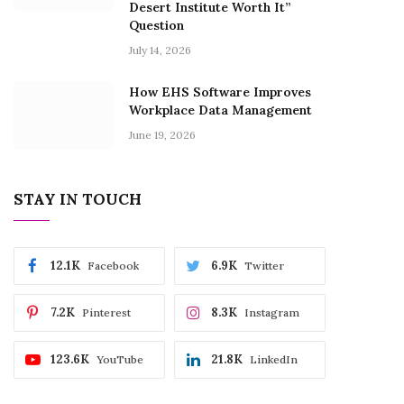
Desert Institute Worth It”
Question
July 14, 2026
How EHS Software Improves
Workplace Data Management
June 19, 2026
STAY IN TOUCH
12.1K
6.9K
Facebook
Twitter
7.2K
8.3K
Pinterest
Instagram
123.6K
21.8K
YouTube
LinkedIn