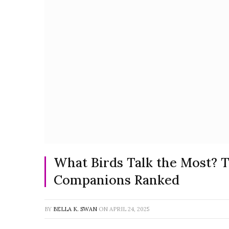
What Birds Talk the Most? T
Companions Ranked
BY
BELLA K. SWAN
ON
APRIL 24, 2025