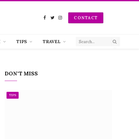
CONTACT
Facebook
Twitter
Instagram
H
TIPS
TRAVEL
DON'T MISS
TIPS