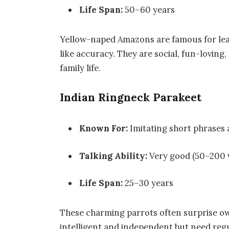
Life Span:
50–60 years
Yellow-naped Amazons are famous for le
like accuracy. They are social, fun-loving
family life.
Indian Ringneck Parakeet
Known For:
Imitating short phrases 
Talking Ability:
Very good (50–200 
Life Span:
25–30 years
These charming parrots often surprise ow
intelligent and independent but need regu