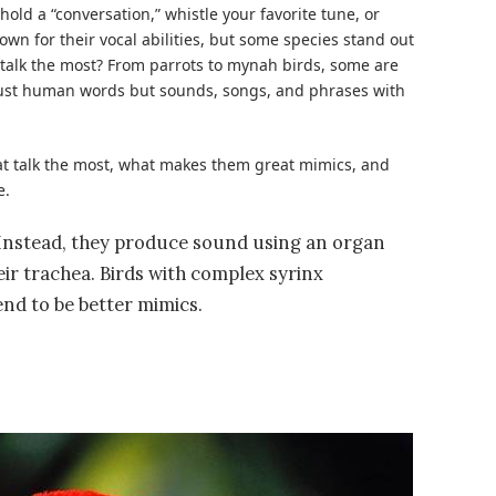
old a “conversation,” whistle your favorite tune, or
own for their vocal abilities, but some species stand out
talk the most
? From parrots to mynah birds, some are
 just human words but sounds, songs, and phrases with
that talk the most, what makes them great mimics, and
e.
. Instead, they produce sound using an organ
heir trachea. Birds with complex syrinx
end to be better mimics.
s