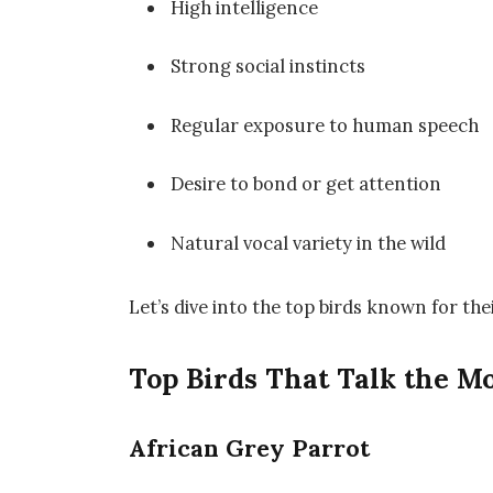
High intelligence
Strong social instincts
Regular exposure to human speech
Desire to bond or get attention
Natural vocal variety in the wild
Let’s dive into the top birds known for the
Top Birds That Talk the M
African Grey Parrot