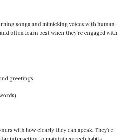
arning songs and mimicking voices with human-
, and often learn best when they’re engaged with
and greetings
words)
ners with how clearly they can speak. They’re
lar interaction to maintain speech habits.