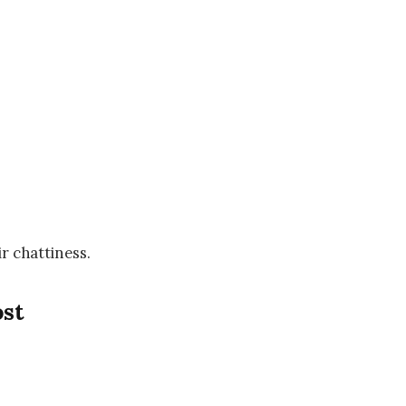
ir chattiness.
ost