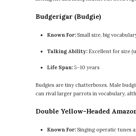
Budgerigar (Budgie)
Known For:
Small size, big vocabular
Talking Ability:
Excellent for size (
Life Span:
5–10 years
Budgies are tiny chatterboxes. Male budgi
can rival larger parrots in vocabulary, alt
Double Yellow-Headed Amazo
Known For:
Singing operatic tunes