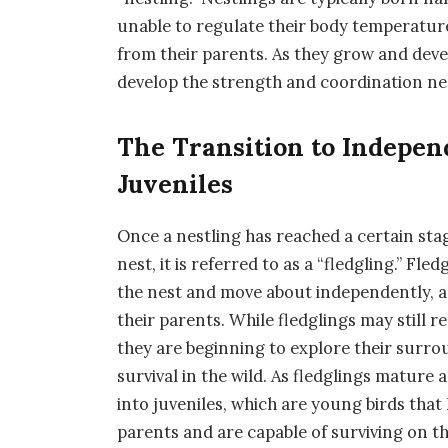
unable to regulate their body temperatur
from their parents. As they grow and deve
develop the strength and coordination nee
The Transition to Indepen
Juveniles
Once a nestling has reached a certain sta
nest, it is referred to as a “fledgling.” Fle
the nest and move about independently, a
their parents. While fledglings may still r
they are beginning to explore their surro
survival in the wild. As fledglings mature
into juveniles, which are young birds that
parents and are capable of surviving on t