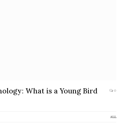
ology: What is a Young Bird
0
ALL