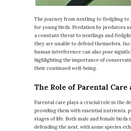
The journey from nestling to fledgling to
for young birds. Predation by predators 
a constant threat to nestlings and fledgl
they are unable to defend themselves. Inc
human interference can also pose significa
highlighting the importance of conservati
their continued well-being.
The Role of Parental Care
Parental care plays a crucial role in the 
providing them with essential nutrients, 
stages of life. Both male and female birds
defending the nest, with some species exh