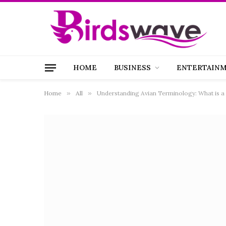
HOME
BUSINESS
ENTERTAIN
Home
»
All
»
Understanding Avian Terminology: What is a 