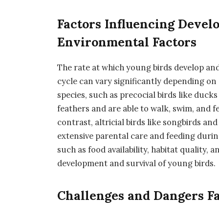
Factors Influencing Devel
Environmental Factors
The rate at which young birds develop and 
cycle can vary significantly depending on
species, such as precocial birds like duck
feathers and are able to walk, swim, and f
contrast, altricial birds like songbirds an
extensive parental care and feeding during
such as food availability, habitat quality, 
development and survival of young birds.
Challenges and Dangers F