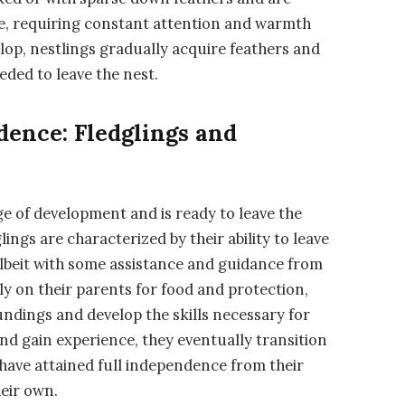
e, requiring constant attention and warmth
lop, nestlings gradually acquire feathers and
ded to leave the nest.
dence: Fledglings and
ge of development and is ready to leave the
dglings are characterized by their ability to leave
lbeit with some assistance and guidance from
ely on their parents for food and protection,
undings and develop the skills necessary for
 and gain experience, they eventually transition
 have attained full independence from their
heir own.