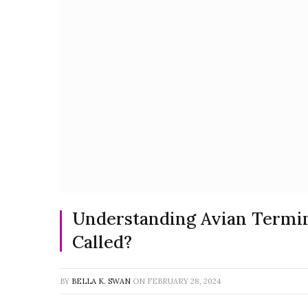
Understanding Avian Termin
Called?
BY
BELLA K. SWAN
ON
FEBRUARY 28, 2024