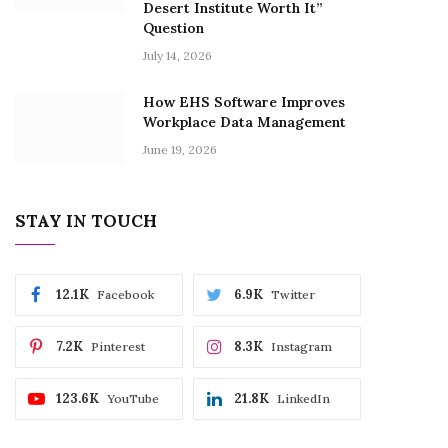
Desert Institute Worth It”
Question
July 14, 2026
How EHS Software Improves
Workplace Data Management
June 19, 2026
STAY IN TOUCH
12.1K
6.9K
Facebook
Twitter
7.2K
8.3K
Pinterest
Instagram
123.6K
21.8K
YouTube
LinkedIn