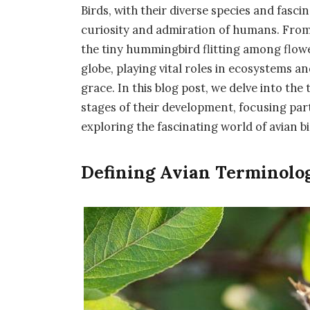
Birds, with their diverse species and fasc
curiosity and admiration of humans. From
the tiny hummingbird flitting among flower
globe, playing vital roles in ecosystems a
grace. In this blog post, we delve into the
stages of their development, focusing par
exploring the fascinating world of avian b
Defining Avian Terminolog