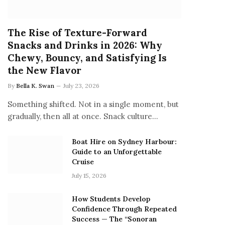
The Rise of Texture-Forward
Snacks and Drinks in 2026: Why
Chewy, Bouncy, and Satisfying Is
the New Flavor
By
Bella K. Swan
July 23, 2026
Something shifted. Not in a single moment, but
gradually, then all at once. Snack culture…
Boat Hire on Sydney Harbour:
Guide to an Unforgettable
Cruise
July 15, 2026
How Students Develop
Confidence Through Repeated
Success — The “Sonoran