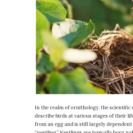
In the realm of ornithology, the scientific
describe birds at various stages of their l
from an egg and is still largely dependent
“nestling.” Nestlings are typically born n