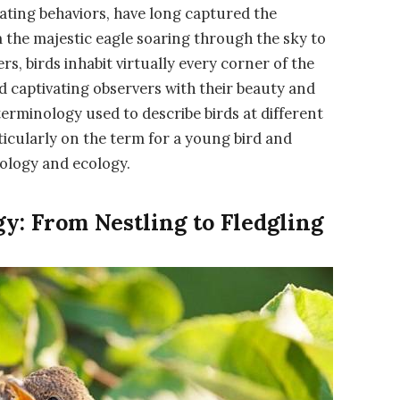
inating behaviors, have long captured the
 the majestic eagle soaring through the sky to
s, birds inhabit virtually every corner of the
nd captivating observers with their beauty and
 terminology used to describe birds at different
ticularly on the term for a young bird and
iology and ecology.
y: From Nestling to Fledgling