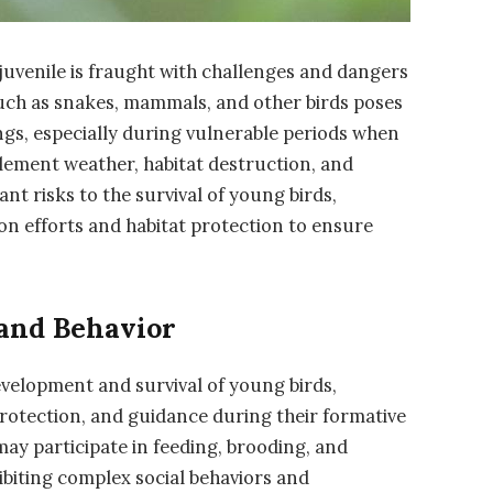
 juvenile is fraught with challenges and dangers
such as snakes, mammals, and other birds poses
ings, especially during vulnerable periods when
lement weather, habitat destruction, and
nt risks to the survival of young birds,
on efforts and habitat protection to ensure
 and Behavior
development and survival of young birds,
protection, and guidance during their formative
 may participate in feeding, brooding, and
ibiting complex social behaviors and