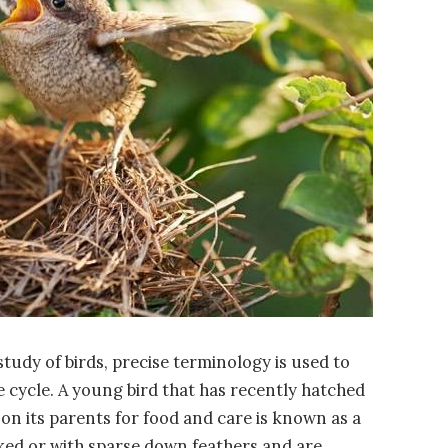
 study of birds, precise terminology is used to
ife cycle. A young bird that has recently hatched
 on its parents for food and care is known as a
aked or with sparse down feathers and are