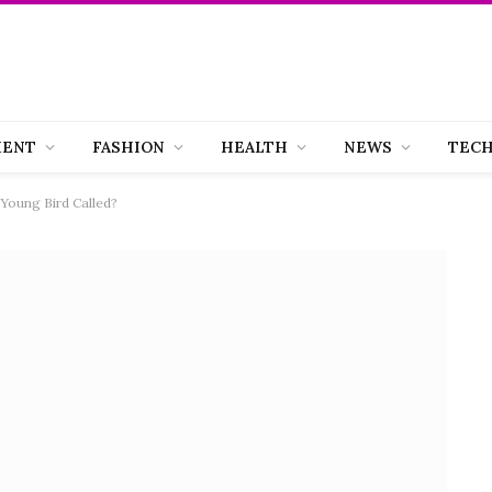
MENT
FASHION
HEALTH
NEWS
TEC
Young Bird Called?