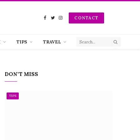
CONTACT
Facebook
Twitter
Instagram
H
TIPS
TRAVEL
DON'T MISS
TIPS