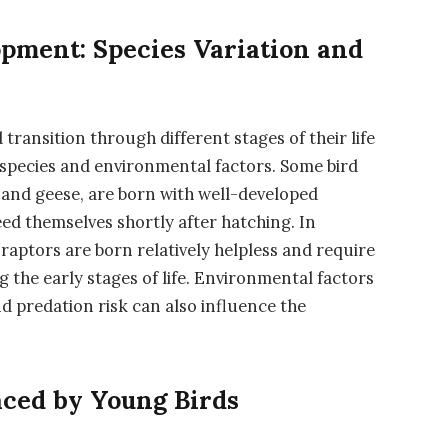
opment: Species Variation and
transition through different stages of their life
 species and environmental factors. Some bird
s and geese, are born with well-developed
eed themselves shortly after hatching. In
d raptors are born relatively helpless and require
 the early stages of life. Environmental factors
and predation risk can also influence the
aced by Young Birds