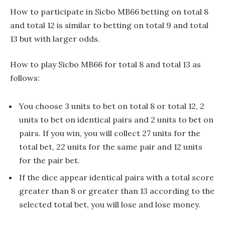
How to participate in Sicbo MB66 betting on total 8
and total 12 is similar to betting on total 9 and total
13 but with larger odds.
How to play Sicbo MB66 for total 8 and total 13 as
follows:
You choose 3 units to bet on total 8 or total 12, 2
units to bet on identical pairs and 2 units to bet on
pairs. If you win, you will collect 27 units for the
total bet, 22 units for the same pair and 12 units
for the pair bet.
If the dice appear identical pairs with a total score
greater than 8 or greater than 13 according to the
selected total bet, you will lose and lose money.