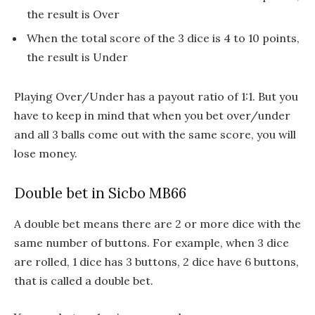
the result is Over
When the total score of the 3 dice is 4 to 10 points,
the result is Under
Playing Over/Under has a payout ratio of 1:1. But you
have to keep in mind that when you bet over/under
and all 3 balls come out with the same score, you will
lose money.
Double bet in Sicbo MB66
A double bet means there are 2 or more dice with the
same number of buttons. For example, when 3 dice
are rolled, 1 dice has 3 buttons, 2 dice have 6 buttons,
that is called a double bet.