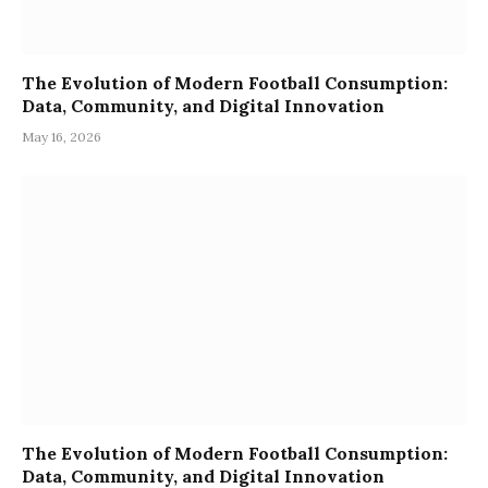
The Evolution of Modern Football Consumption:
Data, Community, and Digital Innovation
May 16, 2026
The Evolution of Modern Football Consumption:
Data, Community, and Digital Innovation