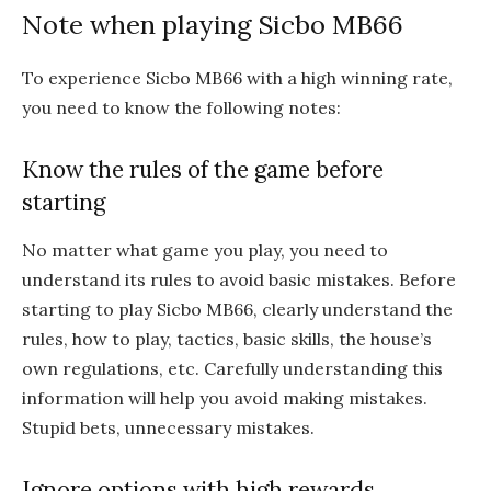
Note when playing Sicbo MB66
To experience Sicbo MB66 with a high winning rate,
you need to know the following notes:
Know the rules of the game before
starting
No matter what game you play, you need to
understand its rules to avoid basic mistakes. Before
starting to play Sicbo MB66, clearly understand the
rules, how to play, tactics, basic skills, the house’s
own regulations, etc. Carefully understanding this
information will help you avoid making mistakes.
Stupid bets, unnecessary mistakes.
Ignore options with high rewards