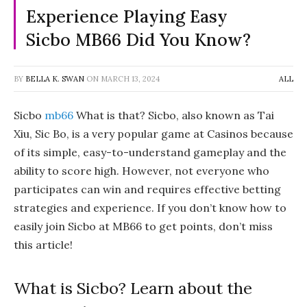
Experience Playing Easy
Sicbo MB66 Did You Know?
BY
BELLA K. SWAN
ON
MARCH 13, 2024
ALL
Sicbo
mb66
What is that? Sicbo, also known as Tai
Xiu, Sic Bo, is a very popular game at Casinos because
of its simple, easy-to-understand gameplay and the
ability to score high. However, not everyone who
participates can win and requires effective betting
strategies and experience. If you don’t know how to
easily join Sicbo at MB66 to get points, don’t miss
this article!
What is Sicbo? Learn about the