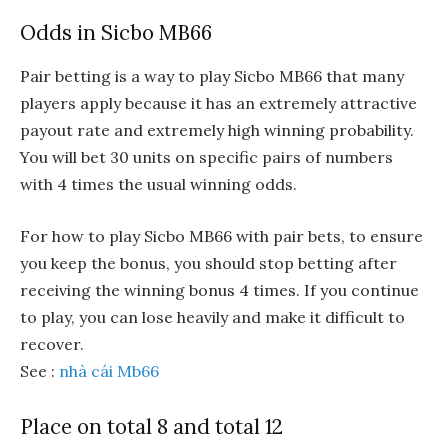
Odds in Sicbo MB66
Pair betting is a way to play Sicbo MB66 that many
players apply because it has an extremely attractive
payout rate and extremely high winning probability.
You will bet 30 units on specific pairs of numbers
with 4 times the usual winning odds.
For how to play Sicbo MB66 with pair bets, to ensure
you keep the bonus, you should stop betting after
receiving the winning bonus 4 times. If you continue
to play, you can lose heavily and make it difficult to
recover.
See :
nhà cái Mb66
Place on total 8 and total 12