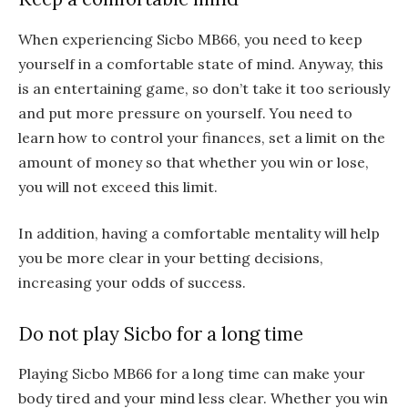
When experiencing Sicbo MB66, you need to keep
yourself in a comfortable state of mind. Anyway, this
is an entertaining game, so don’t take it too seriously
and put more pressure on yourself. You need to
learn how to control your finances, set a limit on the
amount of money so that whether you win or lose,
you will not exceed this limit.
In addition, having a comfortable mentality will help
you be more clear in your betting decisions,
increasing your odds of success.
Do not play Sicbo for a long time
Playing Sicbo MB66 for a long time can make your
body tired and your mind less clear. Whether you win