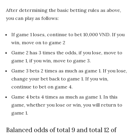
After determining the basic betting rules as above,
you can play as follows:
If game 1 loses, continue to bet 10,000 VND. If you
win, move on to game 2
Game 2 has 3 times the odds, if you lose, move to
game 1, if you win, move to game 3.
Game 3 bets 2 times as much as game 1. If you lose,
change your bet back to game 1. If you win,
continue to bet on game 4.
Game 4 bets 4 times as much as game 1. In this
game, whether you lose or win, you will return to
game 1.
Balanced odds of total 9 and total 12 of