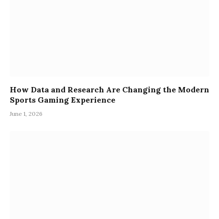
How Data and Research Are Changing the Modern
Sports Gaming Experience
June 1, 2026