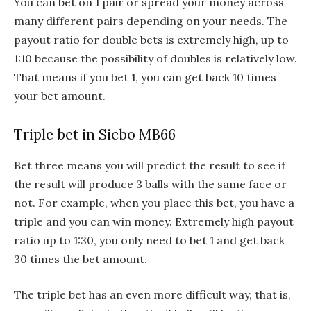
You can bet on 1 pair or spread your money across
many different pairs depending on your needs. The
payout ratio for double bets is extremely high, up to
1:10 because the possibility of doubles is relatively low.
That means if you bet 1, you can get back 10 times
your bet amount.
Triple bet in Sicbo MB66
Bet three means you will predict the result to see if
the result will produce 3 balls with the same face or
not. For example, when you place this bet, you have a
triple and you can win money. Extremely high payout
ratio up to 1:30, you only need to bet 1 and get back
30 times the bet amount.
The triple bet has an even more difficult way, that is,