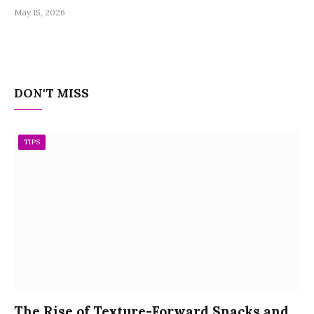
May 15, 2026
DON'T MISS
TIPS
The Rise of Texture-Forward Snacks and