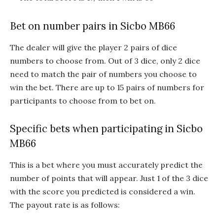
Bet on number pairs in Sicbo MB66
The dealer will give the player 2 pairs of dice
numbers to choose from. Out of 3 dice, only 2 dice
need to match the pair of numbers you choose to
win the bet. There are up to 15 pairs of numbers for
participants to choose from to bet on.
Specific bets when participating in Sicbo
MB66
This is a bet where you must accurately predict the
number of points that will appear. Just 1 of the 3 dice
with the score you predicted is considered a win.
The payout rate is as follows: