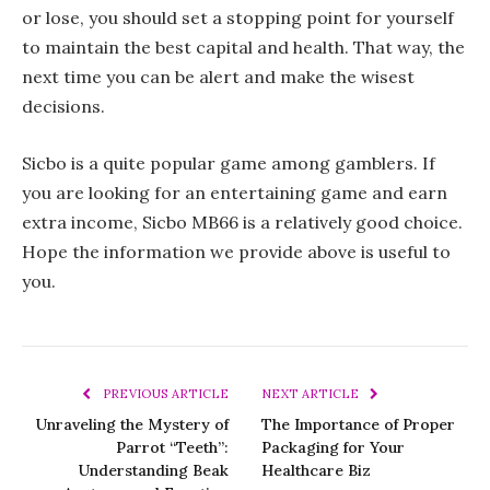
or lose, you should set a stopping point for yourself
to maintain the best capital and health. That way, the
next time you can be alert and make the wisest
decisions.
Sicbo is a quite popular game among gamblers. If
you are looking for an entertaining game and earn
extra income, Sicbo MB66 is a relatively good choice.
Hope the information we provide above is useful to
you.
PREVIOUS ARTICLE
NEXT ARTICLE
Unraveling the Mystery of
The Importance of Proper
Parrot “Teeth”:
Packaging for Your
Understanding Beak
Healthcare Biz