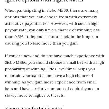
When participating in Sicbo MB66, there are many
options that you can choose from with extremely
attractive payout rates. However, with such a high
payout rate, you only have a chance of winning less
than 0.5%. It depends a lot on luck, in the long run
causing you to lose more than you gain.
If you are new and do not have much experience with
Sicbo MB66, you should choose a small bet with a high
probability of winning.Odds level Small helps you
maintain your capital and have a high chance of
winning. As you gain more experience from small
bets and have a relative amount of capital, you can
slowly move to higher bet levels.
Keep a comfortable mind