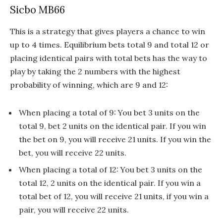
Sicbo MB66
This is a strategy that gives players a chance to win
up to 4 times. Equilibrium bets total 9 and total 12 or
placing identical pairs with total bets has the way to
play by taking the 2 numbers with the highest
probability of winning, which are 9 and 12:
When placing a total of 9: You bet 3 units on the
total 9, bet 2 units on the identical pair. If you win
the bet on 9, you will receive 21 units. If you win the
bet, you will receive 22 units.
When placing a total of 12: You bet 3 units on the
total 12, 2 units on the identical pair. If you win a
total bet of 12, you will receive 21 units, if you win a
pair, you will receive 22 units.