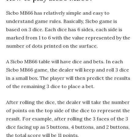
Sicbo MB66 has relatively simple and easy to
understand game rules. Basically, Sicbo game is
based on 3 dice. Each dice has 6 sides, each side is
marked from 1 to 6 with the value represented by the
number of dots printed on the surface.
A Sicbo MB66 table will have dice and bets. In each
Sicbo MB66 game, the dealer will keep and roll 3 dice
in a small box. The player will then predict the results
of the remaining 3 dice to place a bet.
After rolling the dice, the dealer will take the number
of points on the top side of the dice to represent the
result. For example, after rolling the 3 faces of the 3
dice facing up as 5 buttons, 4 buttons, and 2 buttons,
the total score will be 11 points.