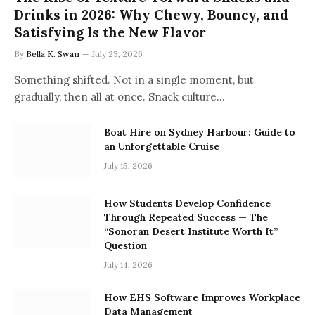
Drinks in 2026: Why Chewy, Bouncy, and
Satisfying Is the New Flavor
By
Bella K. Swan
July 23, 2026
Something shifted. Not in a single moment, but
gradually, then all at once. Snack culture…
Boat Hire on Sydney Harbour: Guide to
an Unforgettable Cruise
July 15, 2026
How Students Develop Confidence
Through Repeated Success — The
“Sonoran Desert Institute Worth It”
Question
July 14, 2026
How EHS Software Improves Workplace
Data Management