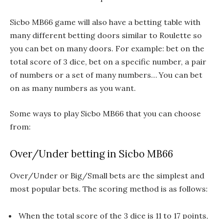
Sicbo MB66 game will also have a betting table with
many different betting doors similar to Roulette so
you can bet on many doors. For example: bet on the
total score of 3 dice, bet on a specific number, a pair
of numbers or a set of many numbers… You can bet
on as many numbers as you want.
Some ways to play Sicbo MB66 that you can choose
from:
Over/Under betting in Sicbo MB66
Over/Under or Big/Small bets are the simplest and
most popular bets. The scoring method is as follows:
When the total score of the 3 dice is 11 to 17 points,