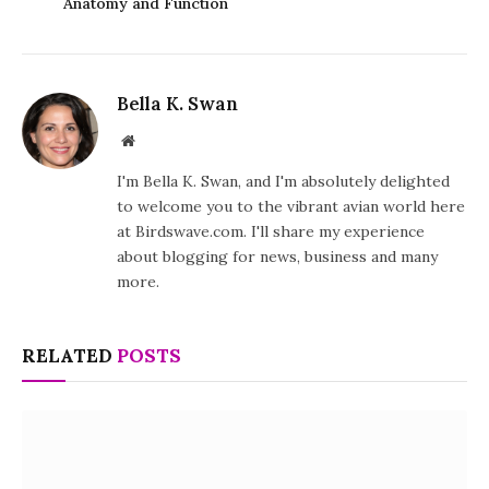
Anatomy and Function
Bella K. Swan
Website
I'm Bella K. Swan, and I'm absolutely delighted
to welcome you to the vibrant avian world here
at Birdswave.com. I'll share my experience
about blogging for news, business and many
more.
RELATED
POSTS