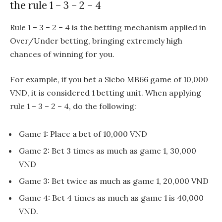
the rule 1 – 3 – 2 – 4
Rule 1 – 3 – 2 – 4 is the betting mechanism applied in
Over/Under betting, bringing extremely high
chances of winning for you.
For example, if you bet a Sicbo MB66 game of 10,000
VND, it is considered 1 betting unit. When applying
rule 1 – 3 – 2 – 4, do the following:
Game 1: Place a bet of 10,000 VND
Game 2: Bet 3 times as much as game 1, 30,000
VND
Game 3: Bet twice as much as game 1, 20,000 VND
Game 4: Bet 4 times as much as game 1 is 40,000
VND.