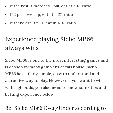
If the result matches 1 pill, eat at a 1:1 ratio
If 2 pills overlap, eat at a 2:1 ratio
If there are 3 pills, eat in a 3:1 ratio
Experience playing Sicbo MB66
always wins
Sicbo MB66 is one of the most interesting games and
is chosen by many gamblers at this house. Sicbo
MB66 has a fairly simple, easy to understand and
attractive way to play. However, if you want to win
with high odds, you also need to know some tips and
betting experience below.
Bet Sicbo MB66 Over/Under according to