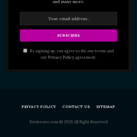
and many more.
By signing up, you agree to the our terms and
our
Privacy Policy
agreement.
PRIVACY POLICY
CONTACT US
SITEMAP
Birdswave.com © 2026 All Right Reserved