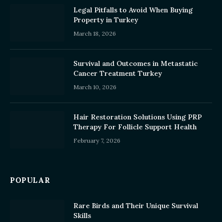
Legal Pitfalls to Avoid When Buying
Property in Turkey
March 18, 2026
Survival and Outcomes in Metastatic
Cancer Treatment Turkey
March 10, 2026
Hair Restoration Solutions Using PRP
Therapy For Follicle Support Health
February 7, 2026
POPULAR
Rare Birds and Their Unique Survival
Skills