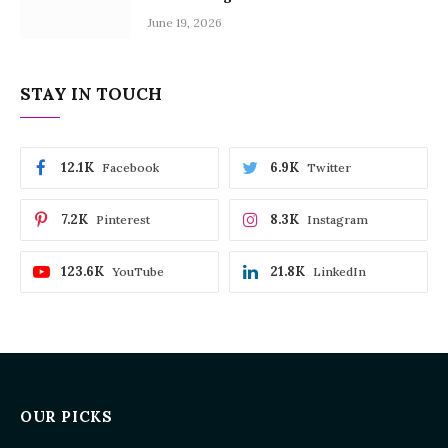
June 19, 2026
STAY IN TOUCH
12.1K
6.9K
Facebook
Twitter
7.2K
8.3K
Pinterest
Instagram
123.6K
21.8K
YouTube
LinkedIn
OUR PICKS