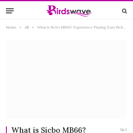
Home
»
All
»
What is Sicbo MB66? Experience Playing Easy Sicbo MB66 Did You Know?
What is Sicbo MB66?
0