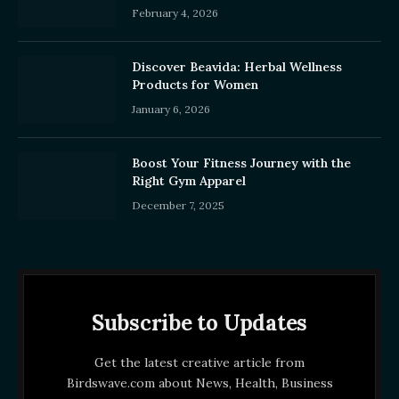
February 4, 2026
Discover Beavida: Herbal Wellness
Products for Women
January 6, 2026
Boost Your Fitness Journey with the
Right Gym Apparel
December 7, 2025
Subscribe to Updates
Get the latest creative article from
Birdswave.com about News, Health, Business