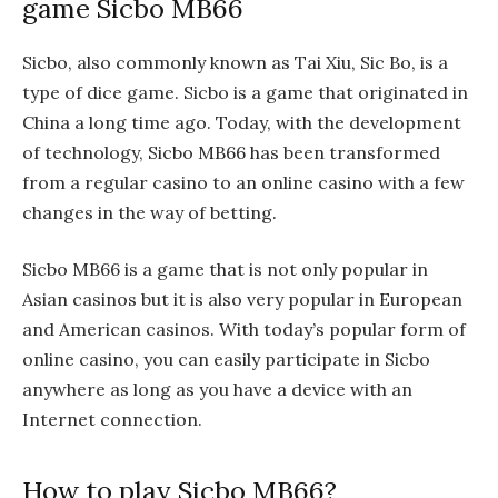
game Sicbo MB66
Sicbo, also commonly known as Tai Xiu, Sic Bo, is a
type of dice game. Sicbo is a game that originated in
China a long time ago. Today, with the development
of technology, Sicbo MB66 has been transformed
from a regular casino to an online casino with a few
changes in the way of betting.
Sicbo MB66 is a game that is not only popular in
Asian casinos but it is also very popular in European
and American casinos. With today’s popular form of
online casino, you can easily participate in Sicbo
anywhere as long as you have a device with an
Internet connection.
How to play Sicbo MB66?