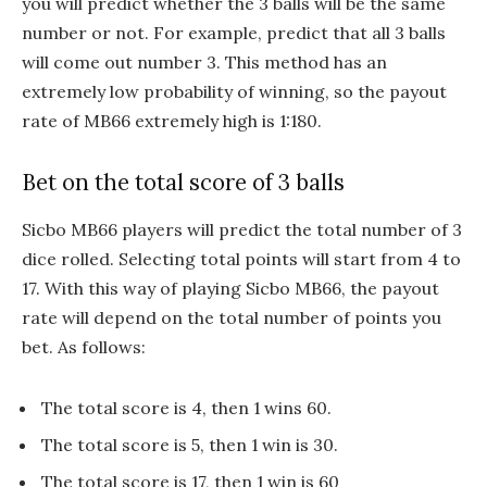
you will predict whether the 3 balls will be the same
number or not. For example, predict that all 3 balls
will come out number 3. This method has an
extremely low probability of winning, so the payout
rate of MB66 extremely high is 1:180.
Bet on the total score of 3 balls
Sicbo MB66 players will predict the total number of 3
dice rolled. Selecting total points will start from 4 to
17. With this way of playing Sicbo MB66, the payout
rate will depend on the total number of points you
bet. As follows:
The total score is 4, then 1 wins 60.
The total score is 5, then 1 win is 30.
The total score is 17, then 1 win is 60