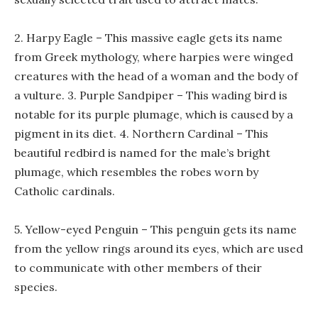
2. Harpy Eagle – This massive eagle gets its name
from Greek mythology, where harpies were winged
creatures with the head of a woman and the body of
a vulture. 3. Purple Sandpiper – This wading bird is
notable for its purple plumage, which is caused by a
pigment in its diet. 4. Northern Cardinal – This
beautiful redbird is named for the male’s bright
plumage, which resembles the robes worn by
Catholic cardinals.
5. Yellow-eyed Penguin – This penguin gets its name
from the yellow rings around its eyes, which are used
to communicate with other members of their
species.