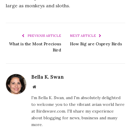
large as monkeys and sloths.
PREVIOUS ARTICLE
NEXT ARTICLE
What is the Most Precious
How Big are Osprey Birds
Bird
Bella K. Swan
Website
I'm Bella K. Swan, and I'm absolutely delighted
to welcome you to the vibrant avian world here
at Birdswave.com. I'll share my experience
about blogging for news, business and many
more.