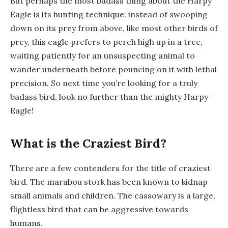
But perhaps the most badass thing about the Harpy
Eagle is its hunting technique: instead of swooping
down on its prey from above, like most other birds of
prey, this eagle prefers to perch high up in a tree,
waiting patiently for an unsuspecting animal to
wander underneath before pouncing on it with lethal
precision. So next time you’re looking for a truly
badass bird, look no further than the mighty Harpy
Eagle!
What is the Craziest Bird?
There are a few contenders for the title of craziest
bird. The marabou stork has been known to kidnap
small animals and children. The cassowary is a large,
flightless bird that can be aggressive towards
humans.