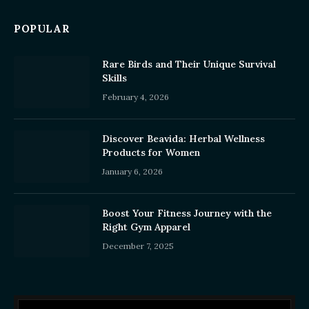
POPULAR
Rare Birds and Their Unique Survival
Skills
February 4, 2026
Discover Beavida: Herbal Wellness
Products for Women
January 6, 2026
Boost Your Fitness Journey with the
Right Gym Apparel
December 7, 2025