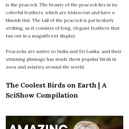
is the peacock. The beauty of the peacock lies in its
colorful feathers, which are iridescent and have a
blueish tint. The tail of the peacock is particularly
striking, as it consists of long, elegant feathers that
fan out in a magnificent display.
Peacocks are native to India and Sri Lanka, and their
stunning plumage has made them popular birds in
zoos and aviaries around the world.
The Coolest Birds on Earth | A
SciShow Compilation