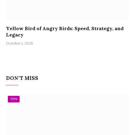
Yellow Bird of Angry Birds: Speed, Strategy, and
Legacy
October 1, 2025
DON'T MISS
TIPS