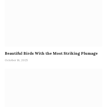
Beautiful Birds With the Most Striking Plumage
October 16, 2025