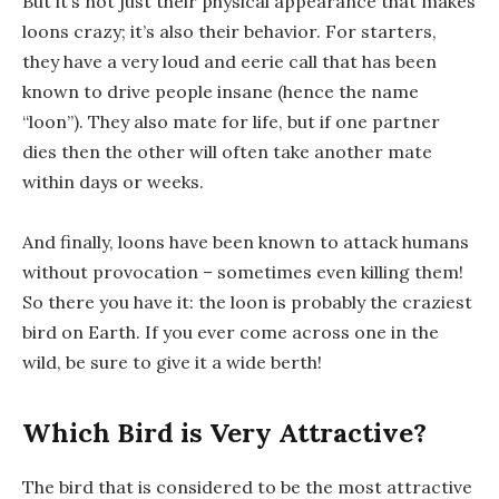
But it’s not just their physical appearance that makes
loons crazy; it’s also their behavior. For starters,
they have a very loud and eerie call that has been
known to drive people insane (hence the name
“loon”). They also mate for life, but if one partner
dies then the other will often take another mate
within days or weeks.
And finally, loons have been known to attack humans
without provocation – sometimes even killing them!
So there you have it: the loon is probably the craziest
bird on Earth. If you ever come across one in the
wild, be sure to give it a wide berth!
Which Bird is Very Attractive?
The bird that is considered to be the most attractive