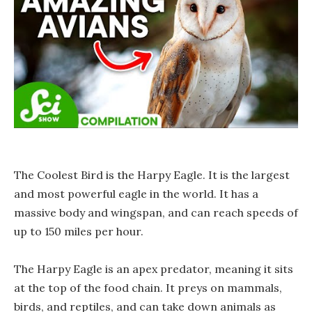
The Coolest Bird is the Harpy Eagle. It is the largest
and most powerful eagle in the world. It has a
massive body and wingspan, and can reach speeds of
up to 150 miles per hour.
The Harpy Eagle is an apex predator, meaning it sits
at the top of the food chain. It preys on mammals,
birds, and reptiles, and can take down animals as