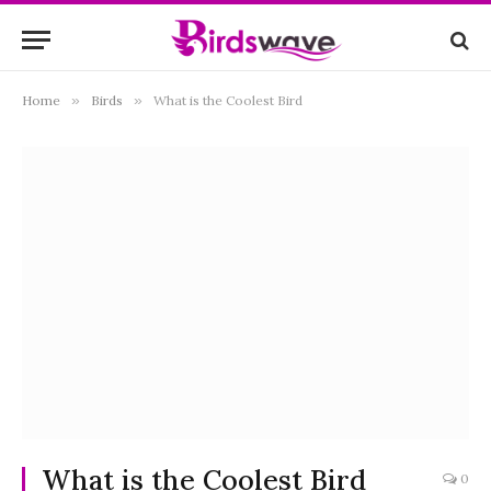
Home
»
Birds
»
What is the Coolest Bird
What is the Coolest Bird
0