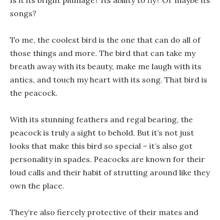
Is it its bright plumage? Its ability to fly? Or maybe its
songs?
To me, the coolest bird is the one that can do all of
those things and more. The bird that can take my
breath away with its beauty, make me laugh with its
antics, and touch my heart with its song. That bird is
the peacock.
With its stunning feathers and regal bearing, the
peacock is truly a sight to behold. But it’s not just
looks that make this bird so special – it’s also got
personality in spades. Peacocks are known for their
loud calls and their habit of strutting around like they
own the place.
They’re also fiercely protective of their mates and