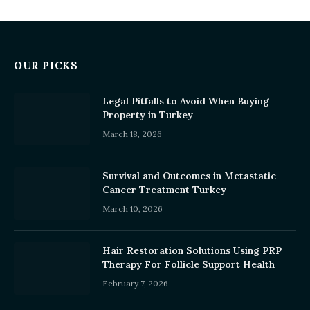
OUR PICKS
Legal Pitfalls to Avoid When Buying
Property in Turkey
March 18, 2026
Survival and Outcomes in Metastatic
Cancer Treatment Turkey
March 10, 2026
Hair Restoration Solutions Using PRP
Therapy For Follicle Support Health
February 7, 2026