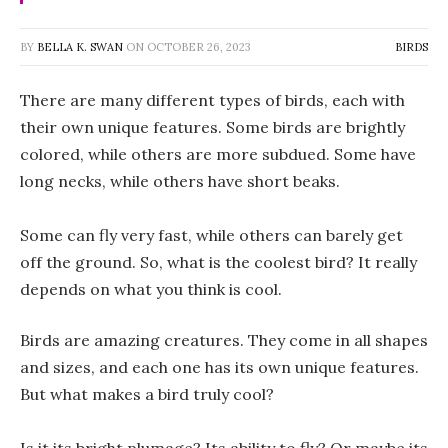
BY
BELLA K. SWAN
ON
OCTOBER 26, 2023
BIRDS
There are many different types of birds, each with
their own unique features. Some birds are brightly
colored, while others are more subdued. Some have
long necks, while others have short beaks.
Some can fly very fast, while others can barely get
off the ground. So, what is the coolest bird? It really
depends on what you think is cool.
Birds are amazing creatures. They come in all shapes
and sizes, and each one has its own unique features.
But what makes a bird truly cool?