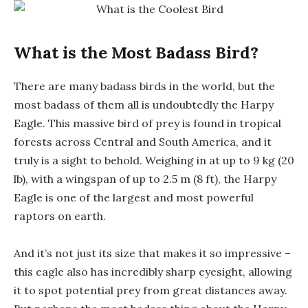
What is the Most Badass Bird?
There are many badass birds in the world, but the
most badass of them all is undoubtedly the Harpy
Eagle. This massive bird of prey is found in tropical
forests across Central and South America, and it
truly is a sight to behold. Weighing in at up to 9 kg (20
lb), with a wingspan of up to 2.5 m (8 ft), the Harpy
Eagle is one of the largest and most powerful
raptors on earth.
And it’s not just its size that makes it so impressive –
this eagle also has incredibly sharp eyesight, allowing
it to spot potential prey from great distances away.