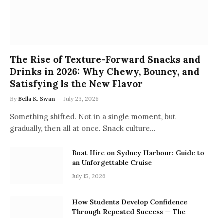
The Rise of Texture-Forward Snacks and
Drinks in 2026: Why Chewy, Bouncy, and
Satisfying Is the New Flavor
By
Bella K. Swan
July 23, 2026
Something shifted. Not in a single moment, but
gradually, then all at once. Snack culture…
Boat Hire on Sydney Harbour: Guide to
an Unforgettable Cruise
July 15, 2026
How Students Develop Confidence
Through Repeated Success — The