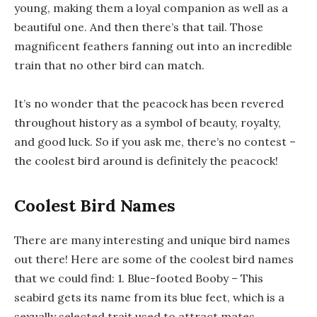
young, making them a loyal companion as well as a
beautiful one. And then there’s that tail. Those
magnificent feathers fanning out into an incredible
train that no other bird can match.
It’s no wonder that the peacock has been revered
throughout history as a symbol of beauty, royalty,
and good luck. So if you ask me, there’s no contest –
the coolest bird around is definitely the peacock!
Coolest Bird Names
There are many interesting and unique bird names
out there! Here are some of the coolest bird names
that we could find: 1. Blue-footed Booby – This
seabird gets its name from its blue feet, which is a
sexually selected trait used to attract mates.