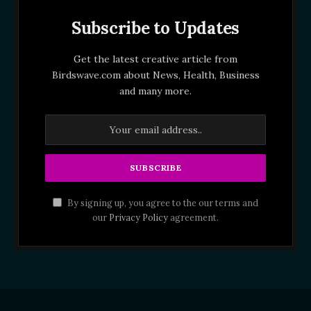
Subscribe to Updates
Get the latest creative article from
Birdswave.com about News, Health, Business
and many more.
By signing up, you agree to the our terms and
our
Privacy Policy
agreement.