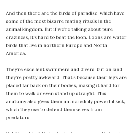
And then there are the birds of paradise, which have
some of the most bizarre mating rituals in the
animal kingdom. But if we’re talking about pure
craziness, it’s hard to beat the loon. Loons are water
birds that live in northern Europe and North
America.
They’re excellent swimmers and divers, but on land
they’re pretty awkward. That’s because their legs are
placed far back on their bodies, making it hard for
them to walk or even stand up straight. This
anatomy also gives them an incredibly powerful kick,
which they use to defend themselves from
predators.