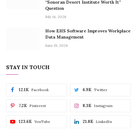
“Sonoran Desert Institute Worth It”
Question
July 14, 2026
How EHS Software Improves Workplace
Data Management
June 19, 2026
STAY IN TOUCH
12.1K
6.9K
Facebook
Twitter
7.2K
8.3K
Pinterest
Instagram
123.6K
21.8K
YouTube
LinkedIn