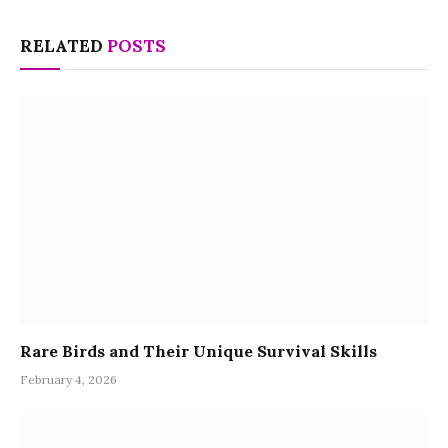
RELATED
POSTS
Rare Birds and Their Unique Survival Skills
February 4, 2026