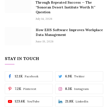
Through Repeated Success — The
“Sonoran Desert Institute Worth It”
Question
July 14, 2026
How EHS Software Improves Workplace
Data Management
June 19, 2026
STAY IN TOUCH
12.1K
6.9K
Facebook
Twitter
7.2K
8.3K
Pinterest
Instagram
123.6K
21.8K
YouTube
LinkedIn