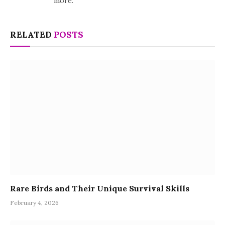
more.
RELATED
POSTS
Rare Birds and Their Unique Survival Skills
February 4, 2026