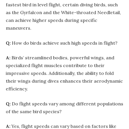
fastest bird in level flight, certain diving birds, such
as the Gyrfalcon and the White-throated Needletail,
can achieve higher speeds during specific
maneuvers.
Q:
How do birds achieve such high speeds in flight?
A:
Birds’ streamlined bodies, powerful wings, and
specialized flight muscles contribute to their
impressive speeds. Additionally, the ability to fold
their wings during dives enhances their aerodynamic
efficiency.
Q:
Do flight speeds vary among different populations
of the same bird species?
A:
Yes, flight speeds can vary based on factors like