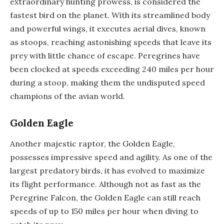
extraordinary hunting prowess, is considered the
fastest bird on the planet. With its streamlined body
and powerful wings, it executes aerial dives, known
as stoops, reaching astonishing speeds that leave its
prey with little chance of escape. Peregrines have
been clocked at speeds exceeding 240 miles per hour
during a stoop, making them the undisputed speed
champions of the avian world.
Golden Eagle
Another majestic raptor, the Golden Eagle,
possesses impressive speed and agility. As one of the
largest predatory birds, it has evolved to maximize
its flight performance. Although not as fast as the
Peregrine Falcon, the Golden Eagle can still reach
speeds of up to 150 miles per hour when diving to