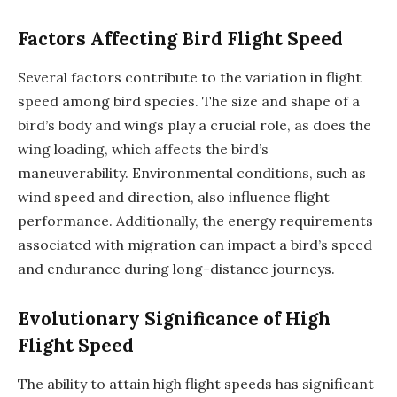
Factors Affecting Bird Flight Speed
Several factors contribute to the variation in flight
speed among bird species. The size and shape of a
bird’s body and wings play a crucial role, as does the
wing loading, which affects the bird’s
maneuverability. Environmental conditions, such as
wind speed and direction, also influence flight
performance. Additionally, the energy requirements
associated with migration can impact a bird’s speed
and endurance during long-distance journeys.
Evolutionary Significance of High
Flight Speed
The ability to attain high flight speeds has significant