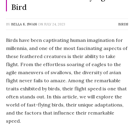
Bird
BY
BELLA K. SWAN
ON
JULY 24, 2023
BIRDS
Birds have been captivating human imagination for
millennia, and one of the most fascinating aspects of
these feathered creatures is their ability to take
flight. From the effortless soaring of eagles to the
agile maneuvers of swallows, the diversity of avian
flight never fails to amaze. Among the remarkable
traits exhibited by birds, their flight speed is one that
often stands out. In this article, we will explore the
world of fast-flying birds, their unique adaptations,
and the factors that influence their remarkable
speed.