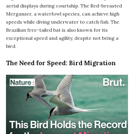
aerial displays during courtship. The Red-breasted
Merganser, a waterfowl species, can achieve high
speeds while diving underwater to catch fish. The
Brazilian free-tailed bat is also known for its
exceptional speed and agility, despite not being a
bird.
The Need for Speed: Bird Migration