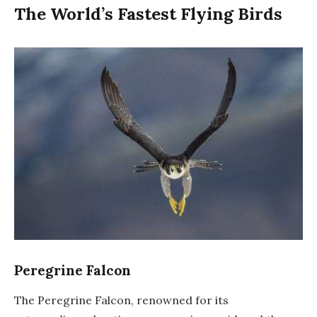
The World’s Fastest Flying Birds
Peregrine Falcon
The Peregrine Falcon, renowned for its