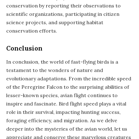
conservation by reporting their observations to
scientific organizations, participating in citizen
science projects, and supporting habitat
conservation efforts.
Conclusion
In conclusion, the world of fast-flying birds is a
testament to the wonders of nature and
evolutionary adaptations. From the incredible speed
of the Peregrine Falcon to the surprising abilities of
lesser-known species, avian flight continues to
inspire and fascinate. Bird flight speed plays a vital
role in their survival, impacting hunting success,
foraging efficiency, and migration. As we delve
deeper into the mysteries of the avian world, let us
appreciate and conserve these marvelous creatures