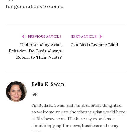
for generations to come.
PREVIOUS ARTICLE
NEXT ARTICLE
Understanding Avian
Can Birds Become Blind
Behavior: Do Birds Always
Return to Their Nests?
Bella K. Swan
Website
I'm Bella K. Swan, and I'm absolutely delighted
to welcome you to the vibrant avian world here
at Birdswave.com. I'll share my experience
about blogging for news, business and many