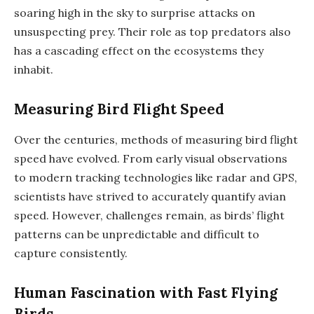
soaring high in the sky to surprise attacks on
unsuspecting prey. Their role as top predators also
has a cascading effect on the ecosystems they
inhabit.
Measuring Bird Flight Speed
Over the centuries, methods of measuring bird flight
speed have evolved. From early visual observations
to modern tracking technologies like radar and GPS,
scientists have strived to accurately quantify avian
speed. However, challenges remain, as birds’ flight
patterns can be unpredictable and difficult to
capture consistently.
Human Fascination with Fast Flying
Birds