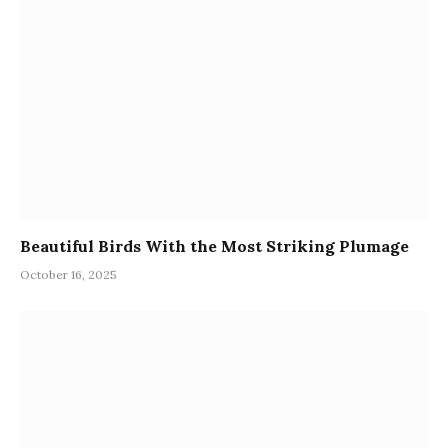
Beautiful Birds With the Most Striking Plumage
October 16, 2025