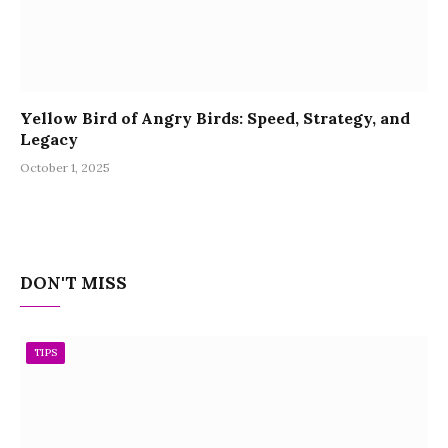
Yellow Bird of Angry Birds: Speed, Strategy, and
Legacy
October 1, 2025
DON'T MISS
TIPS