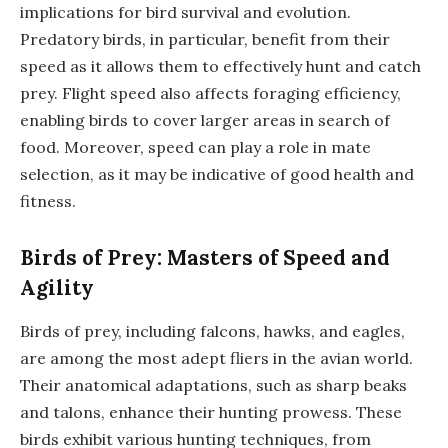
implications for bird survival and evolution.
Predatory birds, in particular, benefit from their
speed as it allows them to effectively hunt and catch
prey. Flight speed also affects foraging efficiency,
enabling birds to cover larger areas in search of
food. Moreover, speed can play a role in mate
selection, as it may be indicative of good health and
fitness.
Birds of Prey: Masters of Speed and
Agility
Birds of prey, including falcons, hawks, and eagles,
are among the most adept fliers in the avian world.
Their anatomical adaptations, such as sharp beaks
and talons, enhance their hunting prowess. These
birds exhibit various hunting techniques, from