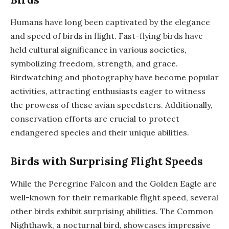
Humans have long been captivated by the elegance
and speed of birds in flight. Fast-flying birds have
held cultural significance in various societies,
symbolizing freedom, strength, and grace.
Birdwatching and photography have become popular
activities, attracting enthusiasts eager to witness
the prowess of these avian speedsters. Additionally,
conservation efforts are crucial to protect
endangered species and their unique abilities.
Birds with Surprising Flight Speeds
While the Peregrine Falcon and the Golden Eagle are
well-known for their remarkable flight speed, several
other birds exhibit surprising abilities. The Common
Nighthawk, a nocturnal bird, showcases impressive