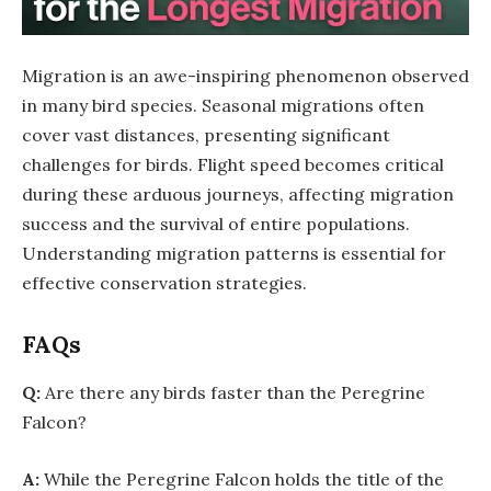
Migration is an awe-inspiring phenomenon observed
in many bird species. Seasonal migrations often
cover vast distances, presenting significant
challenges for birds. Flight speed becomes critical
during these arduous journeys, affecting migration
success and the survival of entire populations.
Understanding migration patterns is essential for
effective conservation strategies.
FAQs
Q:
Are there any birds faster than the Peregrine
Falcon?
A:
While the Peregrine Falcon holds the title of the