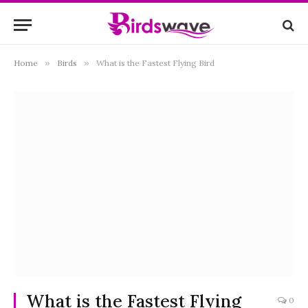
Home
»
Birds
»
What is the Fastest Flying Bird
What is the Fastest Flying
0