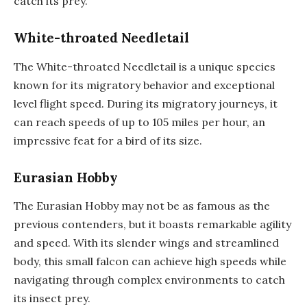
catch its prey.
White-throated Needletail
The White-throated Needletail is a unique species
known for its migratory behavior and exceptional
level flight speed. During its migratory journeys, it
can reach speeds of up to 105 miles per hour, an
impressive feat for a bird of its size.
Eurasian Hobby
The Eurasian Hobby may not be as famous as the
previous contenders, but it boasts remarkable agility
and speed. With its slender wings and streamlined
body, this small falcon can achieve high speeds while
navigating through complex environments to catch
its insect prey.