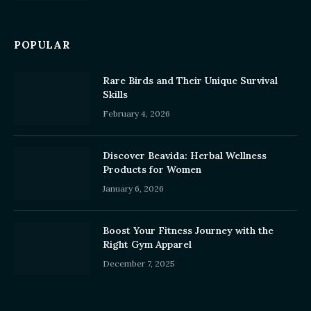
POPULAR
Rare Birds and Their Unique Survival
Skills
February 4, 2026
Discover Beavida: Herbal Wellness
Products for Women
January 6, 2026
Boost Your Fitness Journey with the
Right Gym Apparel
December 7, 2025