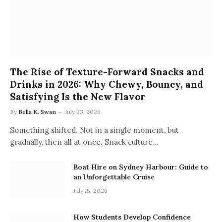
The Rise of Texture-Forward Snacks and
Drinks in 2026: Why Chewy, Bouncy, and
Satisfying Is the New Flavor
By
Bella K. Swan
July 23, 2026
Something shifted. Not in a single moment, but
gradually, then all at once. Snack culture…
Boat Hire on Sydney Harbour: Guide to
an Unforgettable Cruise
July 15, 2026
How Students Develop Confidence