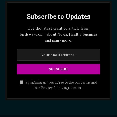
Subscribe to Updates
Get the latest creative article from
Birdswave.com about News, Health, Business
and many more.
By signing up, you agree to the our terms and
our
Privacy Policy
agreement.