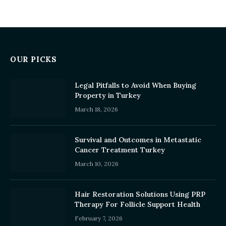
OUR PICKS
Legal Pitfalls to Avoid When Buying
Property in Turkey
March 18, 2026
Survival and Outcomes in Metastatic
Cancer Treatment Turkey
March 10, 2026
Hair Restoration Solutions Using PRP
Therapy For Follicle Support Health
February 7, 2026