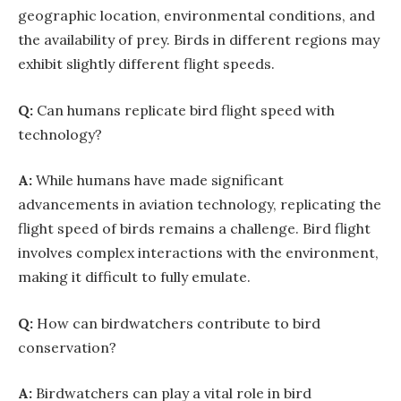
geographic location, environmental conditions, and
the availability of prey. Birds in different regions may
exhibit slightly different flight speeds.
Q:
Can humans replicate bird flight speed with
technology?
A:
While humans have made significant
advancements in aviation technology, replicating the
flight speed of birds remains a challenge. Bird flight
involves complex interactions with the environment,
making it difficult to fully emulate.
Q:
How can birdwatchers contribute to bird
conservation?
A:
Birdwatchers can play a vital role in bird