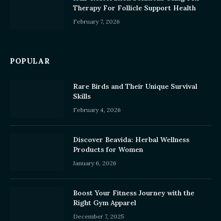
Therapy For Follicle Support Health
February 7, 2026
POPULAR
Rare Birds and Their Unique Survival
Skills
February 4, 2026
Discover Beavida: Herbal Wellness
Products for Women
January 6, 2026
Boost Your Fitness Journey with the
Right Gym Apparel
December 7, 2025