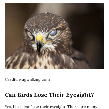
Credit: wagwalking.com
Can Birds Lose Their Eyesight?
Yes, birds can lose their eyesight. There are many