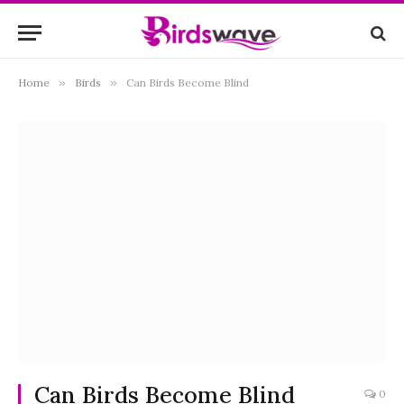
Home
»
Birds
»
Can Birds Become Blind
Can Birds Become Blind
0