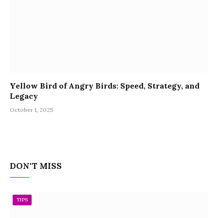
Yellow Bird of Angry Birds: Speed, Strategy, and
Legacy
October 1, 2025
DON'T MISS
TIPS