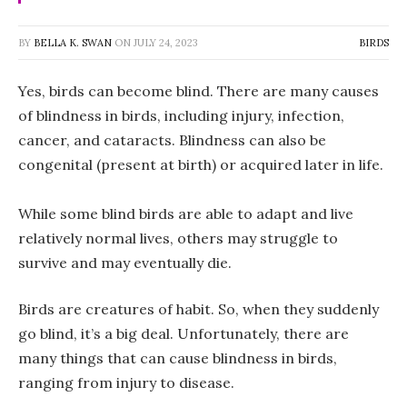
BY
BELLA K. SWAN
ON
JULY 24, 2023
BIRDS
Yes, birds can become blind. There are many causes
of blindness in birds, including injury, infection,
cancer, and cataracts. Blindness can also be
congenital (present at birth) or acquired later in life.
While some blind birds are able to adapt and live
relatively normal lives, others may struggle to
survive and may eventually die.
Birds are creatures of habit. So, when they suddenly
go blind, it’s a big deal. Unfortunately, there are
many things that can cause blindness in birds,
ranging from injury to disease.