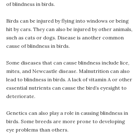
of blindness in birds.
Birds can be injured by flying into windows or being
hit by cars. They can also be injured by other animals,
such as cats or dogs. Disease is another common
cause of blindness in birds.
Some diseases that can cause blindness include lice,
mites, and Newcastle disease. Malnutrition can also
lead to blindness in birds. A lack of vitamin A or other
essential nutrients can cause the bird’s eyesight to
deteriorate.
Genetics can also play a role in causing blindness in
birds. Some breeds are more prone to developing
eye problems than others.