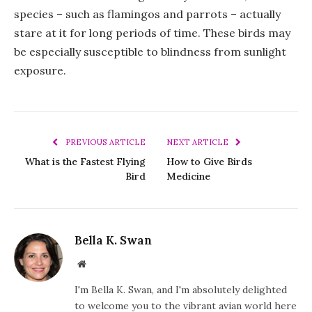
species – such as flamingos and parrots – actually
stare at it for long periods of time. These birds may
be especially susceptible to blindness from sunlight
exposure.
PREVIOUS ARTICLE
NEXT ARTICLE
What is the Fastest Flying
How to Give Birds
Bird
Medicine
Bella K. Swan
Website
I'm Bella K. Swan, and I'm absolutely delighted
to welcome you to the vibrant avian world here