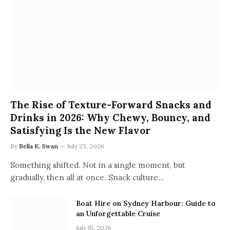
The Rise of Texture-Forward Snacks and
Drinks in 2026: Why Chewy, Bouncy, and
Satisfying Is the New Flavor
By
Bella K. Swan
July 23, 2026
Something shifted. Not in a single moment, but
gradually, then all at once. Snack culture…
Boat Hire on Sydney Harbour: Guide to
an Unforgettable Cruise
July 15, 2026