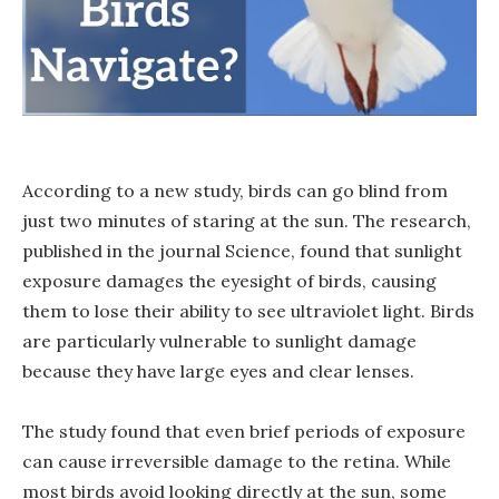
According to a new study, birds can go blind from
just two minutes of staring at the sun. The research,
published in the journal Science, found that sunlight
exposure damages the eyesight of birds, causing
them to lose their ability to see ultraviolet light. Birds
are particularly vulnerable to sunlight damage
because they have large eyes and clear lenses.
The study found that even brief periods of exposure
can cause irreversible damage to the retina. While
most birds avoid looking directly at the sun, some