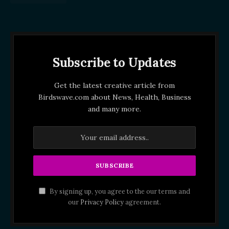
Subscribe to Updates
Get the latest creative article from
Birdswave.com about News, Health, Business
and many more.
By signing up, you agree to the our terms and
our
Privacy Policy
agreement.