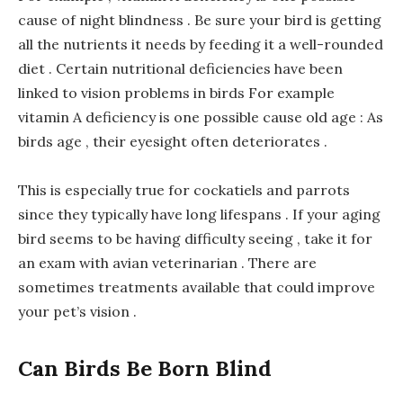
cause of night blindness . Be sure your bird is getting
all the nutrients it needs by feeding it a well-rounded
diet . Certain nutritional deficiencies have been
linked to vision problems in birds For example
vitamin A deficiency is one possible cause old age : As
birds age , their eyesight often deteriorates .
This is especially true for cockatiels and parrots
since they typically have long lifespans . If your aging
bird seems to be having difficulty seeing , take it for
an exam with avian veterinarian . There are
sometimes treatments available that could improve
your pet’s vision .
Can Birds Be Born Blind