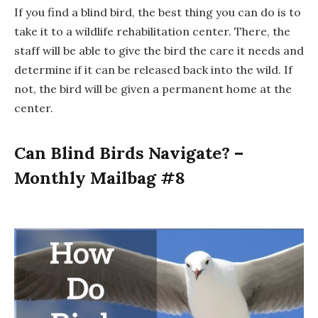
If you find a blind bird, the best thing you can do is to
take it to a wildlife rehabilitation center. There, the
staff will be able to give the bird the care it needs and
determine if it can be released back into the wild. If
not, the bird will be given a permanent home at the
center.
Can Blind Birds Navigate? –
Monthly Mailbag #8