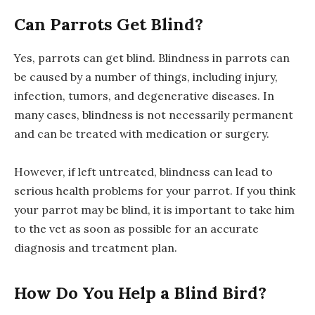
Can Parrots Get Blind?
Yes, parrots can get blind. Blindness in parrots can
be caused by a number of things, including injury,
infection, tumors, and degenerative diseases. In
many cases, blindness is not necessarily permanent
and can be treated with medication or surgery.
However, if left untreated, blindness can lead to
serious health problems for your parrot. If you think
your parrot may be blind, it is important to take him
to the vet as soon as possible for an accurate
diagnosis and treatment plan.
How Do You Help a Blind Bird?