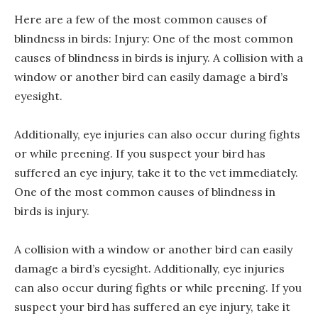
Here are a few of the most common causes of
blindness in birds: Injury: One of the most common
causes of blindness in birds is injury. A collision with a
window or another bird can easily damage a bird’s
eyesight.
Additionally, eye injuries can also occur during fights
or while preening. If you suspect your bird has
suffered an eye injury, take it to the vet immediately.
One of the most common causes of blindness in
birds is injury.
A collision with a window or another bird can easily
damage a bird’s eyesight. Additionally, eye injuries
can also occur during fights or while preening. If you
suspect your bird has suffered an eye injury, take it