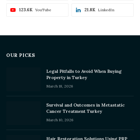
123.6K
21.8K
YouTube
LinkedIn
OUR PICKS
Legal Pitfalls to Avoid When Buying
Property in Turkey
March 18, 2026
Survival and Outcomes in Metastatic
Cancer Treatment Turkey
March 10, 2026
Hair Restoration Solutions Using PRP