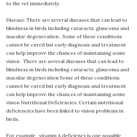
to the vet immediately.
Disease: There are several diseases that can lead to
blindness in birds including cataracts, glaucoma and
macular degeneration . Some of these conditions
cannot be cured but early diagnosis and treatment
can help improve the chances of maintaining some
vision . There are several diseases that can lead to
blindness in birds including cataracts, glaucoma and
macular degeneration Some of these conditions
cannot be cured but early diagnosis and treatment
can help improve the chances of maintaining some
vision Nutritional Deficiencies: Certain nutritional
deficiencies have been linked to vision problems in
birds .
For example , vitamin A deficiency is one possible