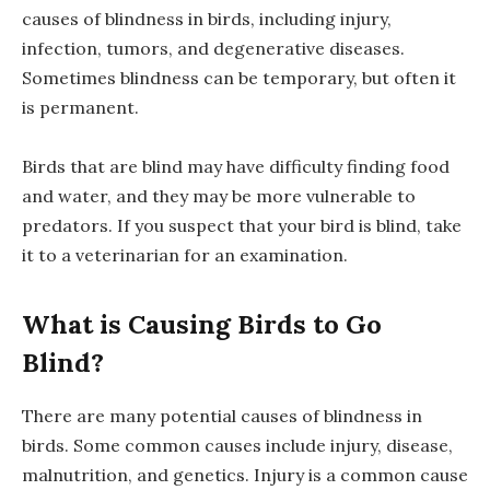
causes of blindness in birds, including injury,
infection, tumors, and degenerative diseases.
Sometimes blindness can be temporary, but often it
is permanent.
Birds that are blind may have difficulty finding food
and water, and they may be more vulnerable to
predators. If you suspect that your bird is blind, take
it to a veterinarian for an examination.
What is Causing Birds to Go
Blind?
There are many potential causes of blindness in
birds. Some common causes include injury, disease,
malnutrition, and genetics. Injury is a common cause