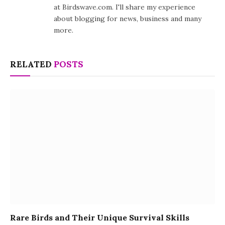
at Birdswave.com. I'll share my experience
about blogging for news, business and many
more.
RELATED
POSTS
Rare Birds and Their Unique Survival Skills