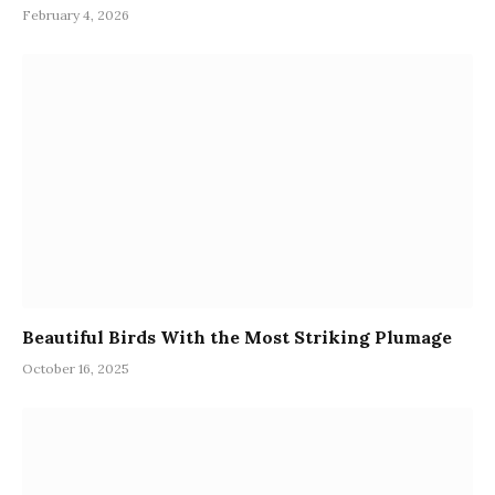
February 4, 2026
Beautiful Birds With the Most Striking Plumage
October 16, 2025