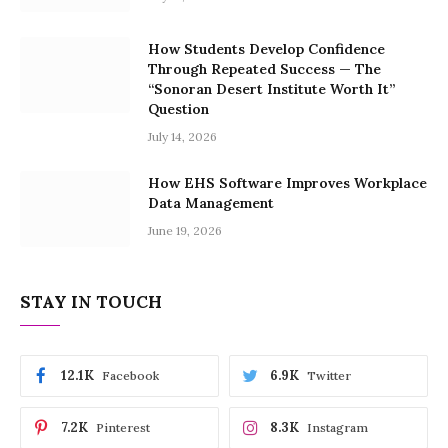
How Students Develop Confidence
Through Repeated Success — The
“Sonoran Desert Institute Worth It”
Question
July 14, 2026
How EHS Software Improves Workplace
Data Management
June 19, 2026
STAY IN TOUCH
12.1K
6.9K
Facebook
Twitter
7.2K
8.3K
Pinterest
Instagram