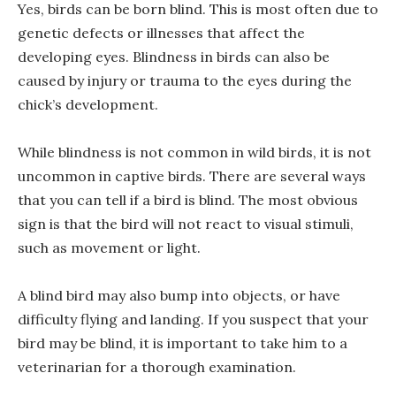
Yes, birds can be born blind. This is most often due to
genetic defects or illnesses that affect the
developing eyes. Blindness in birds can also be
caused by injury or trauma to the eyes during the
chick’s development.
While blindness is not common in wild birds, it is not
uncommon in captive birds. There are several ways
that you can tell if a bird is blind. The most obvious
sign is that the bird will not react to visual stimuli,
such as movement or light.
A blind bird may also bump into objects, or have
difficulty flying and landing. If you suspect that your
bird may be blind, it is important to take him to a
veterinarian for a thorough examination.