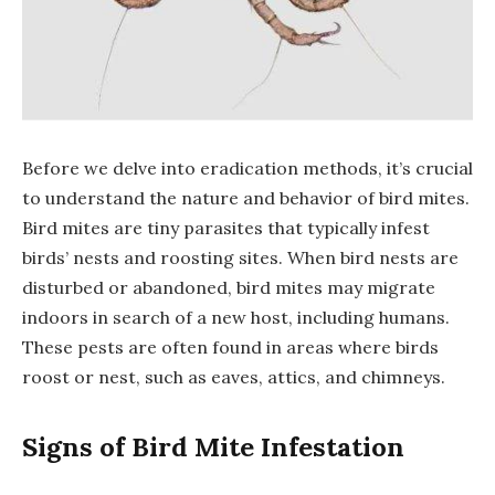
Before we delve into eradication methods, it’s crucial
to understand the nature and behavior of bird mites.
Bird mites are tiny parasites that typically infest
birds’ nests and roosting sites. When bird nests are
disturbed or abandoned, bird mites may migrate
indoors in search of a new host, including humans.
These pests are often found in areas where birds
roost or nest, such as eaves, attics, and chimneys.
Signs of Bird Mite Infestation