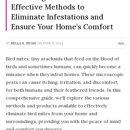
Effective Methods to
Eliminate Infestations and
Ensure Your Home’s Comfort
BY
BELLA K. SWAN
ON
JUNE 8, 2024
ALL
Bird mites, tiny arachnids that feed on the blood of
birds and sometimes humans, can quickly become a
nuisance when they infest homes. These microscopic
pests can cause itching, irritation, and discomfort
for both humans and their feathered friends. In this
comprehensive guide, we’ll explore the various
methods and products available to effectively
eliminate bird mites from your home and
surroundings, providing you with the peace of mind
and comfort you deserve.