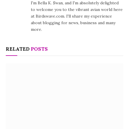
I'm Bella K. Swan, and I'm absolutely delighted
to welcome you to the vibrant avian world here
at Birdswave.com. I'll share my experience
about blogging for news, business and many
more.
RELATED
POSTS