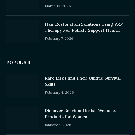
March 10, 2026
Hair Restoration Solutions Using PRP
Therapy For Follicle Support Health
February 7, 2026
POPULAR
Rare Birds and Their Unique Survival
Skills
February 4, 2026
Discover Beavida: Herbal Wellness
Products for Women
January 6, 2026