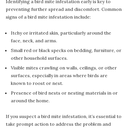
Identifying a bird mite infestation early is key to
preventing further spread and discomfort. Common
signs of a bird mite infestation include:
Itchy or irritated skin, particularly around the
face, neck, and arms.
Small red or black specks on bedding, furniture, or
other household surfaces.
Visible mites crawling on walls, ceilings, or other
surfaces, especially in areas where birds are
known to roost or nest.
Presence of bird nests or nesting materials in or
around the home.
If you suspect a bird mite infestation, it’s essential to
take prompt action to address the problem and