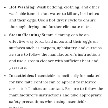
Hot Washing:
Wash bedding, clothing, and other
washable items in hot water to kill any bird mites
and their eggs. Use a hot dryer cycle to ensure
thorough drying and further eliminate mites.
Steam Cleaning:
Steam cleaning can be an
effective way to kill bird mites and their eggs on
surfaces such as carpets, upholstery, and curtains.
Be sure to follow the manufacturer’s instructions
and use a steam cleaner with sufficient heat and
pressure.
Insecticides:
Insecticides specifically formulated
for bird mite control can be applied to infested
areas to kill mites on contact. Be sure to follow the
manufacturer’s instructions and take appropriate
safety precautions when using insecticides
indoors.