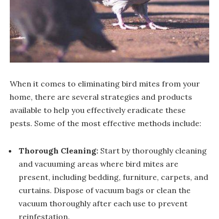
When it comes to eliminating bird mites from your
home, there are several strategies and products
available to help you effectively eradicate these
pests. Some of the most effective methods include:
Thorough Cleaning:
Start by thoroughly cleaning
and vacuuming areas where bird mites are
present, including bedding, furniture, carpets, and
curtains. Dispose of vacuum bags or clean the
vacuum thoroughly after each use to prevent
reinfestation.