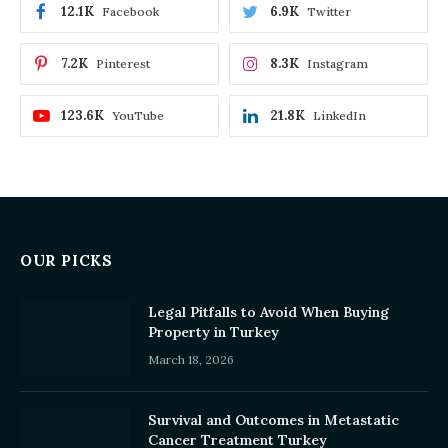
12.1K
6.9K
Facebook
Twitter
7.2K
8.3K
Pinterest
Instagram
123.6K
21.8K
YouTube
LinkedIn
OUR PICKS
Legal Pitfalls to Avoid When Buying
Property in Turkey
March 18, 2026
Survival and Outcomes in Metastatic
Cancer Treatment Turkey