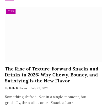
TIPS
The Rise of Texture-Forward Snacks and
Drinks in 2026: Why Chewy, Bouncy, and
Satisfying Is the New Flavor
By
Bella K. Swan
July 23, 2026
Something shifted. Not in a single moment, but
gradually, then all at once. Snack culture…