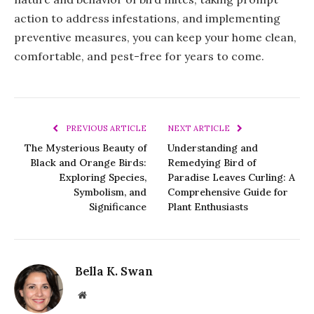
action to address infestations, and implementing
preventive measures, you can keep your home clean,
comfortable, and pest-free for years to come.
PREVIOUS ARTICLE
NEXT ARTICLE
The Mysterious Beauty of
Understanding and
Black and Orange Birds:
Remedying Bird of
Exploring Species,
Paradise Leaves Curling: A
Symbolism, and
Comprehensive Guide for
Significance
Plant Enthusiasts
Bella K. Swan
Website