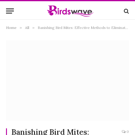
Home
»
All
»
Banishing Bird Mites: Effective Methods to Eliminate Infestations and Ensure Your Home’s Comfort
Banishing Bird Mites:
0