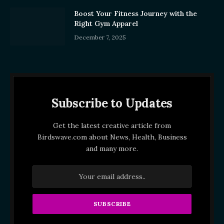
Boost Your Fitness Journey with the
Right Gym Apparel
December 7, 2025
Subscribe to Updates
Get the latest creative article from
Birdswave.com about News, Health, Business
and many more.