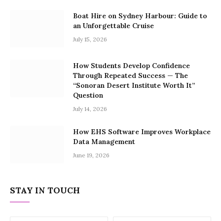
Boat Hire on Sydney Harbour: Guide to
an Unforgettable Cruise
July 15, 2026
How Students Develop Confidence
Through Repeated Success — The
“Sonoran Desert Institute Worth It”
Question
July 14, 2026
How EHS Software Improves Workplace
Data Management
June 19, 2026
STAY IN TOUCH