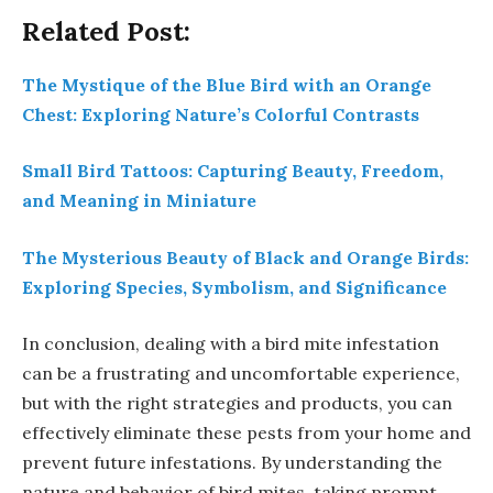
Related Post:
The Mystique of the Blue Bird with an Orange
Chest: Exploring Nature’s Colorful Contrasts
Small Bird Tattoos: Capturing Beauty, Freedom,
and Meaning in Miniature
The Mysterious Beauty of Black and Orange Birds:
Exploring Species, Symbolism, and Significance
In conclusion, dealing with a bird mite infestation
can be a frustrating and uncomfortable experience,
but with the right strategies and products, you can
effectively eliminate these pests from your home and
prevent future infestations. By understanding the
nature and behavior of bird mites, taking prompt