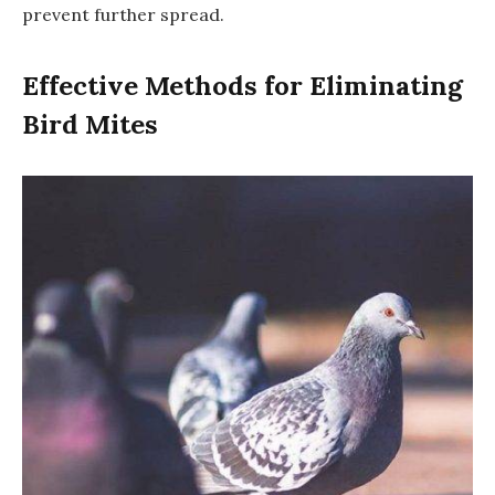
prevent further spread.
Effective Methods for Eliminating
Bird Mites