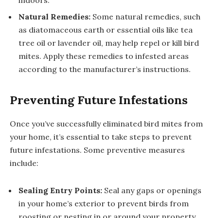
Natural Remedies:
Some natural remedies, such
as diatomaceous earth or essential oils like tea
tree oil or lavender oil, may help repel or kill bird
mites. Apply these remedies to infested areas
according to the manufacturer’s instructions.
Preventing Future Infestations
Once you’ve successfully eliminated bird mites from
your home, it’s essential to take steps to prevent
future infestations. Some preventive measures
include:
Sealing Entry Points:
Seal any gaps or openings
in your home’s exterior to prevent birds from
roosting or nesting in or around your property.