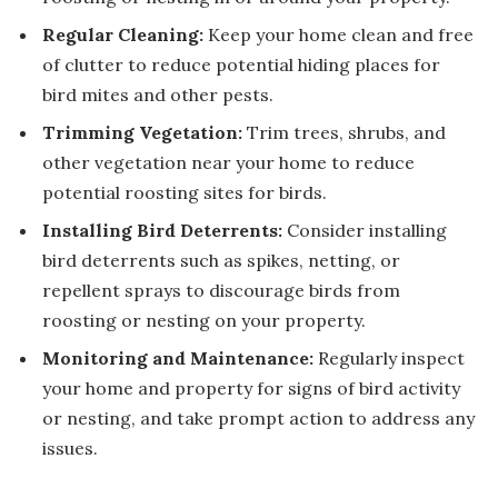
Regular Cleaning:
Keep your home clean and free
of clutter to reduce potential hiding places for
bird mites and other pests.
Trimming Vegetation:
Trim trees, shrubs, and
other vegetation near your home to reduce
potential roosting sites for birds.
Installing Bird Deterrents:
Consider installing
bird deterrents such as spikes, netting, or
repellent sprays to discourage birds from
roosting or nesting on your property.
Monitoring and Maintenance:
Regularly inspect
your home and property for signs of bird activity
or nesting, and take prompt action to address any
issues.