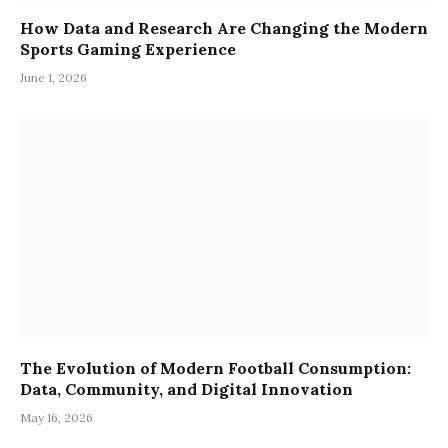
How Data and Research Are Changing the Modern
Sports Gaming Experience
June 1, 2026
The Evolution of Modern Football Consumption:
Data, Community, and Digital Innovation
May 16, 2026