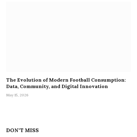
The Evolution of Modern Football Consumption:
Data, Community, and Digital Innovation
May 15, 2026
DON'T MISS