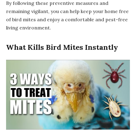
By following these preventive measures and
remaining vigilant, you can help keep your home free
of bird mites and enjoy a comfortable and pest-free
living environment.
What Kills Bird Mites Instantly