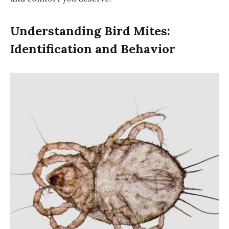
Understanding Bird Mites:
Identification and Behavior