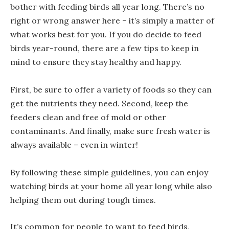
bother with feeding birds all year long. There’s no
right or wrong answer here – it’s simply a matter of
what works best for you. If you do decide to feed
birds year-round, there are a few tips to keep in
mind to ensure they stay healthy and happy.
First, be sure to offer a variety of foods so they can
get the nutrients they need. Second, keep the
feeders clean and free of mold or other
contaminants. And finally, make sure fresh water is
always available – even in winter!
By following these simple guidelines, you can enjoy
watching birds at your home all year long while also
helping them out during tough times.
It’s common for people to want to feed birds,