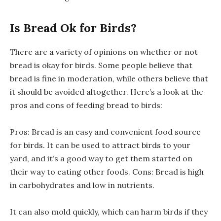
Is Bread Ok for Birds?
There are a variety of opinions on whether or not
bread is okay for birds. Some people believe that
bread is fine in moderation, while others believe that
it should be avoided altogether. Here’s a look at the
pros and cons of feeding bread to birds:
Pros: Bread is an easy and convenient food source
for birds. It can be used to attract birds to your
yard, and it’s a good way to get them started on
their way to eating other foods. Cons: Bread is high
in carbohydrates and low in nutrients.
It can also mold quickly, which can harm birds if they