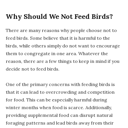
Why Should We Not Feed Birds?
There are many reasons why people choose not to
feed birds. Some believe that it is harmful to the
birds, while others simply do not want to encourage
them to congregate in one area. Whatever the
reason, there are a few things to keep in mind if you
decide not to feed birds.
One of the primary concerns with feeding birds is
that it can lead to overcrowding and competition
for food. This can be especially harmful during
winter months when food is scarce. Additionally,
providing supplemental food can disrupt natural
foraging patterns and lead birds away from their