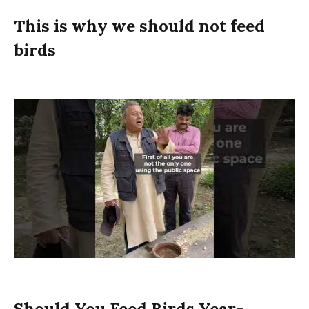
This is why we should not feed
birds
Should You Feed Birds Year-