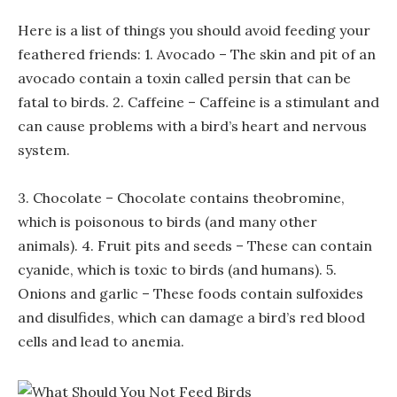
Here is a list of things you should avoid feeding your
feathered friends: 1. Avocado – The skin and pit of an
avocado contain a toxin called persin that can be
fatal to birds. 2. Caffeine – Caffeine is a stimulant and
can cause problems with a bird’s heart and nervous
system.
3. Chocolate – Chocolate contains theobromine,
which is poisonous to birds (and many other
animals). 4. Fruit pits and seeds – These can contain
cyanide, which is toxic to birds (and humans). 5.
Onions and garlic – These foods contain sulfoxides
and disulfides, which can damage a bird’s red blood
cells and lead to anemia.