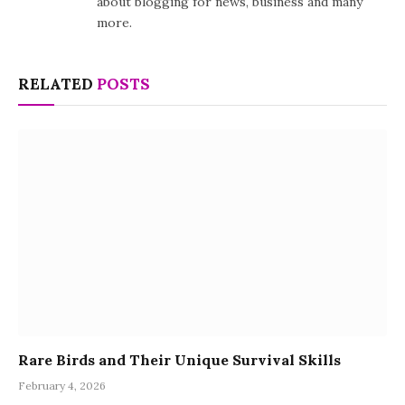
about blogging for news, business and many
more.
RELATED
POSTS
Rare Birds and Their Unique Survival Skills
February 4, 2026