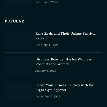
February 7, 2026
POPULAR
Rare Birds and Their Unique Survival
Skills
February 4, 2026
Discover Beavida: Herbal Wellness
Products for Women
January 6, 2026
Boost Your Fitness Journey with the
Right Gym Apparel
December 7, 2025