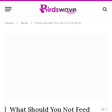
Home
»
Birds
»
What Should You Not Feed Birds
What Should You Not Feed
0