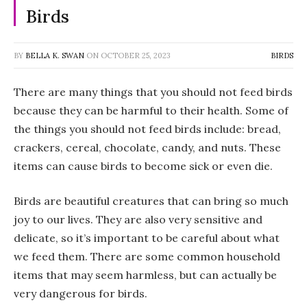
Birds
BY
BELLA K. SWAN
ON
OCTOBER 25, 2023
BIRDS
There are many things that you should not feed birds
because they can be harmful to their health. Some of
the things you should not feed birds include: bread,
crackers, cereal, chocolate, candy, and nuts. These
items can cause birds to become sick or even die.
Birds are beautiful creatures that can bring so much
joy to our lives. They are also very sensitive and
delicate, so it’s important to be careful about what
we feed them. There are some common household
items that may seem harmless, but can actually be
very dangerous for birds.