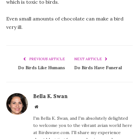
which is toxic to birds.
Even small amounts of chocolate can make a bird
very ill.
PREVIOUS ARTICLE
NEXT ARTICLE
Do Birds Like Humans
Do Birds Have Funeral
Bella K. Swan
Website
I'm Bella K. Swan, and I'm absolutely delighted
to welcome you to the vibrant avian world here
at Birdswave.com. I'll share my experience