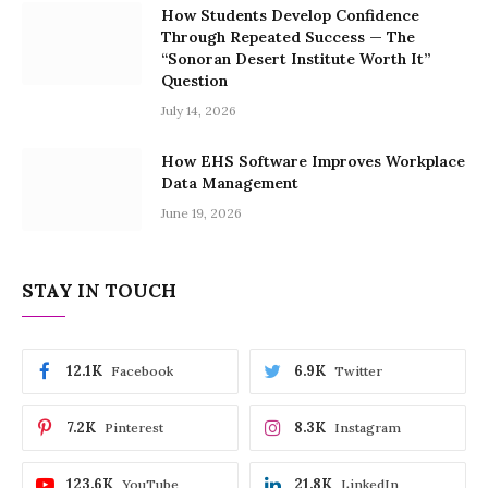
How Students Develop Confidence
Through Repeated Success — The
“Sonoran Desert Institute Worth It”
Question
July 14, 2026
How EHS Software Improves Workplace
Data Management
June 19, 2026
STAY IN TOUCH
12.1K
6.9K
Facebook
Twitter
7.2K
8.3K
Pinterest
Instagram
123.6K
21.8K
YouTube
LinkedIn