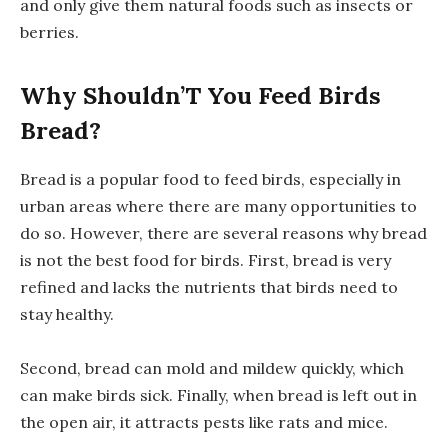
and only give them natural foods such as insects or
berries.
Why Shouldn’T You Feed Birds
Bread?
Bread is a popular food to feed birds, especially in
urban areas where there are many opportunities to
do so. However, there are several reasons why bread
is not the best food for birds. First, bread is very
refined and lacks the nutrients that birds need to
stay healthy.
Second, bread can mold and mildew quickly, which
can make birds sick. Finally, when bread is left out in
the open air, it attracts pests like rats and mice.