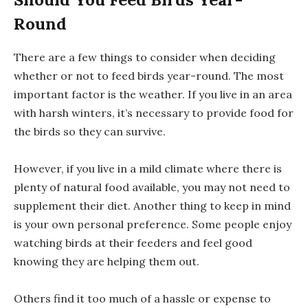
Round
There are a few things to consider when deciding
whether or not to feed birds year-round. The most
important factor is the weather. If you live in an area
with harsh winters, it’s necessary to provide food for
the birds so they can survive.
However, if you live in a mild climate where there is
plenty of natural food available, you may not need to
supplement their diet. Another thing to keep in mind
is your own personal preference. Some people enjoy
watching birds at their feeders and feel good
knowing they are helping them out.
Others find it too much of a hassle or expense to