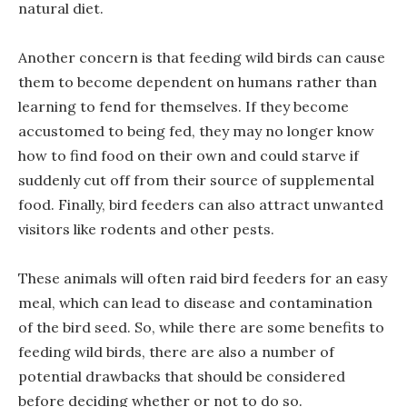
natural diet.
Another concern is that feeding wild birds can cause
them to become dependent on humans rather than
learning to fend for themselves. If they become
accustomed to being fed, they may no longer know
how to find food on their own and could starve if
suddenly cut off from their source of supplemental
food. Finally, bird feeders can also attract unwanted
visitors like rodents and other pests.
These animals will often raid bird feeders for an easy
meal, which can lead to disease and contamination
of the bird seed. So, while there are some benefits to
feeding wild birds, there are also a number of
potential drawbacks that should be considered
before deciding whether or not to do so.