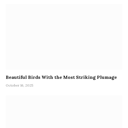
Beautiful Birds With the Most Striking Plumage
October 16, 2025