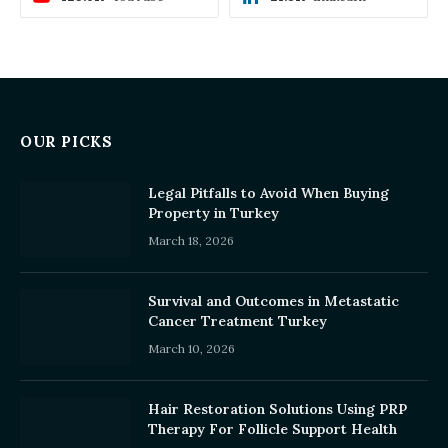
OUR PICKS
Legal Pitfalls to Avoid When Buying
Property in Turkey
March 18, 2026
Survival and Outcomes in Metastatic
Cancer Treatment Turkey
March 10, 2026
Hair Restoration Solutions Using PRP
Therapy For Follicle Support Health