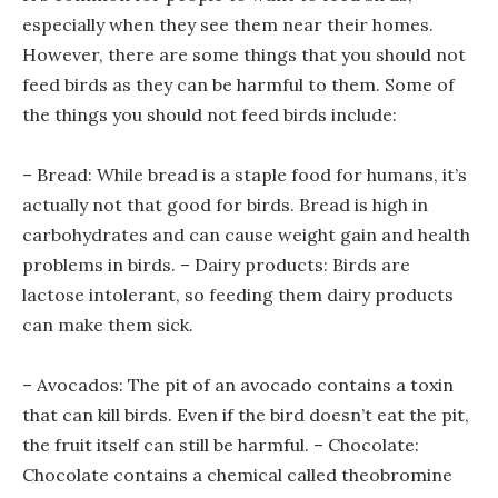
especially when they see them near their homes.
However, there are some things that you should not
feed birds as they can be harmful to them. Some of
the things you should not feed birds include:
– Bread: While bread is a staple food for humans, it’s
actually not that good for birds. Bread is high in
carbohydrates and can cause weight gain and health
problems in birds. – Dairy products: Birds are
lactose intolerant, so feeding them dairy products
can make them sick.
– Avocados: The pit of an avocado contains a toxin
that can kill birds. Even if the bird doesn’t eat the pit,
the fruit itself can still be harmful. – Chocolate:
Chocolate contains a chemical called theobromine