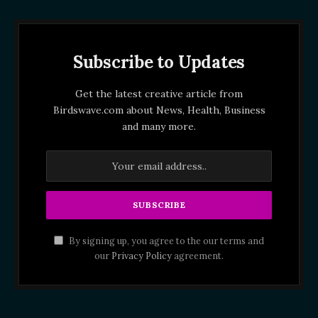
Subscribe to Updates
Get the latest creative article from
Birdswave.com about News, Health, Business
and many more.
By signing up, you agree to the our terms and
our
Privacy Policy
agreement.