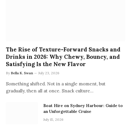
The Rise of Texture-Forward Snacks and
Drinks in 2026: Why Chewy, Bouncy, and
Satisfying Is the New Flavor
By
Bella K. Swan
July 23, 2026
Something shifted. Not in a single moment, but
gradually, then all at once. Snack culture…
Boat Hire on Sydney Harbour: Guide to
an Unforgettable Cruise
July 15, 2026