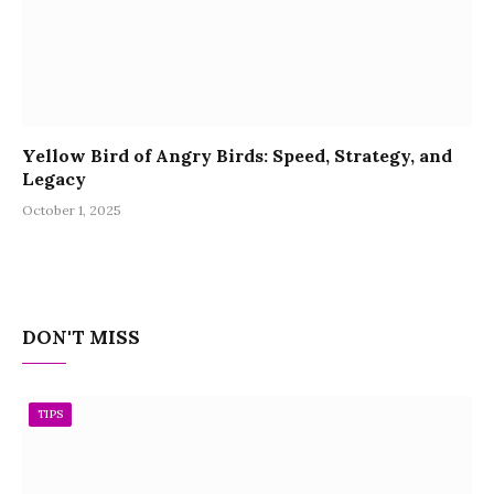
Yellow Bird of Angry Birds: Speed, Strategy, and
Legacy
October 1, 2025
DON'T MISS
TIPS