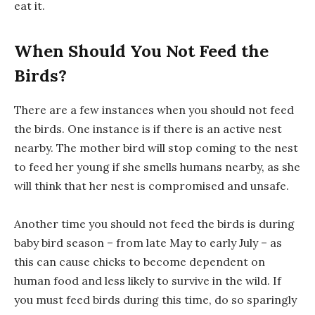
eat it.
When Should You Not Feed the
Birds?
There are a few instances when you should not feed
the birds. One instance is if there is an active nest
nearby. The mother bird will stop coming to the nest
to feed her young if she smells humans nearby, as she
will think that her nest is compromised and unsafe.
Another time you should not feed the birds is during
baby bird season – from late May to early July – as
this can cause chicks to become dependent on
human food and less likely to survive in the wild. If
you must feed birds during this time, do so sparingly