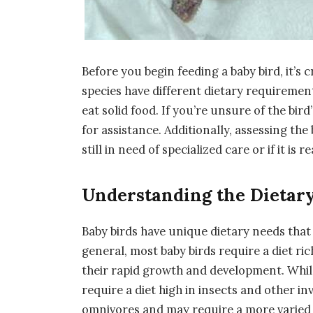
Before you begin feeding a baby bird, it’s c
species have different dietary requirements
eat solid food. If you’re unsure of the bird’
for assistance. Additionally, assessing the
still in need of specialized care or if it is 
Understanding the Dietary
Baby birds have unique dietary needs that
general, most baby birds require a diet ri
their rapid growth and development. While
require a diet high in insects and other i
omnivores and may require a more varied d