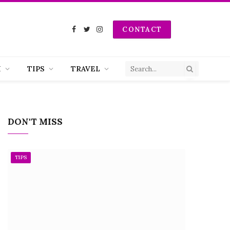
CONTACT
Facebook
Twitter
Instagram
H
TIPS
TRAVEL
DON'T MISS
TIPS