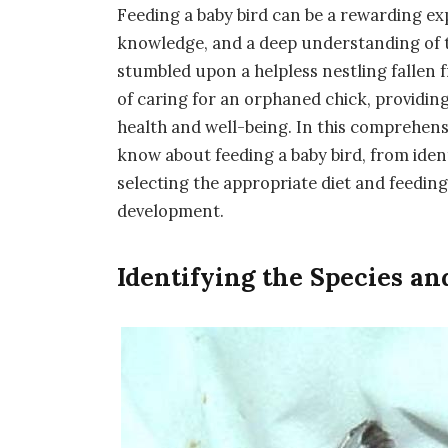
Feeding a baby bird can be a rewarding exp
knowledge, and a deep understanding of t
stumbled upon a helpless nestling fallen f
of caring for an orphaned chick, providing 
health and well-being. In this comprehens
know about feeding a baby bird, from ident
selecting the appropriate diet and feedin
development.
Identifying the Species an