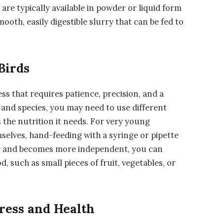
re typically available in powder or liquid form
ooth, easily digestible slurry that can be fed to
Birds
ess that requires patience, precision, and a
 and species, you may need to use different
 the nutrition it needs. For very young
emselves, hand-feeding with a syringe or pipette
der and becomes more independent, you can
od, such as small pieces of fruit, vegetables, or
gress and Health