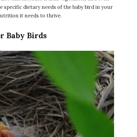
specific dietary needs of the baby bird in your
utrition it needs to thrive.
or Baby Birds