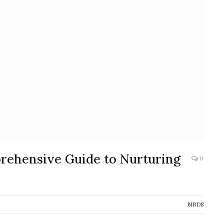
prehensive Guide to Nurturing
0
BIRDS