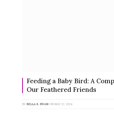
Feeding a Baby Bird: A Com
Our Feathered Friends
BY
BELLA K. SWAN
ON
MAY 22, 2024