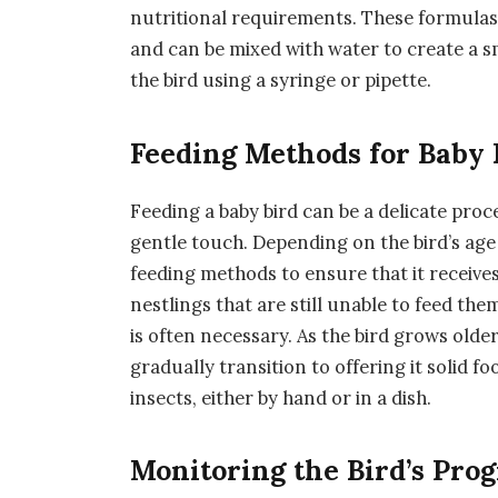
nutritional requirements. These formulas a
and can be mixed with water to create a sm
the bird using a syringe or pipette.
Feeding Methods for Baby 
Feeding a baby bird can be a delicate proc
gentle touch. Depending on the bird’s age
feeding methods to ensure that it receives
nestlings that are still unable to feed th
is often necessary. As the bird grows ol
gradually transition to offering it solid fo
insects, either by hand or in a dish.
Monitoring the Bird’s Pro