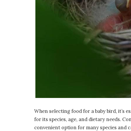
When selecting food for a baby bird, it’s 
for its species, age, and dietary needs. Co
convenient option for many species and ca