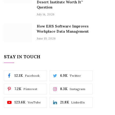
Desert Institute Worth It”
Question
July 14, 2026
How EHS Software Improves
Workplace Data Management
June 19, 2026
STAY IN TOUCH
12.1K
6.9K
Facebook
Twitter
7.2K
8.3K
Pinterest
Instagram
123.6K
21.8K
YouTube
LinkedIn