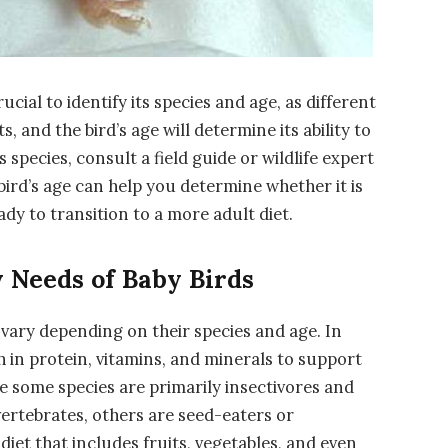
rucial to identify its species and age, as different
, and the bird’s age will determine its ability to
s species, consult a field guide or wildlife expert
 bird’s age can help you determine whether it is
ready to transition to a more adult diet.
 Needs of Baby Birds
 vary depending on their species and age. In
ch in protein, vitamins, and minerals to support
 some species are primarily insectivores and
nvertebrates, others are seed-eaters or
iet that includes fruits, vegetables, and even