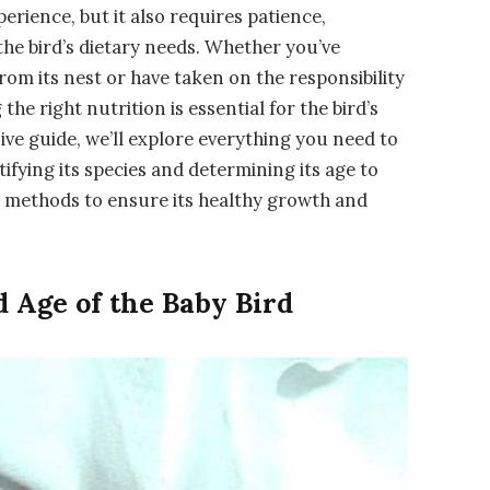
erience, but it also requires patience,
he bird’s dietary needs. Whether you’ve
rom its nest or have taken on the responsibility
the right nutrition is essential for the bird’s
ive guide, we’ll explore everything you need to
ifying its species and determining its age to
g methods to ensure its healthy growth and
d Age of the Baby Bird