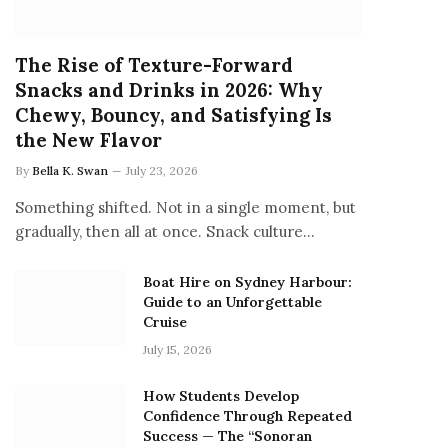
The Rise of Texture-Forward
Snacks and Drinks in 2026: Why
Chewy, Bouncy, and Satisfying Is
the New Flavor
By
Bella K. Swan
July 23, 2026
Something shifted. Not in a single moment, but
gradually, then all at once. Snack culture…
Boat Hire on Sydney Harbour:
Guide to an Unforgettable
Cruise
July 15, 2026
How Students Develop
Confidence Through Repeated
Success — The “Sonoran