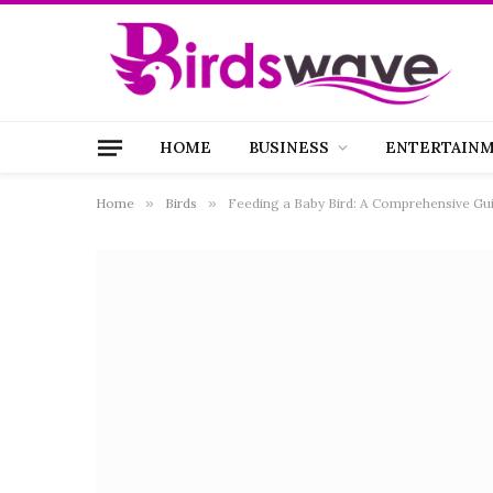
HOME
BUSINESS
ENTERTAIN
Home
»
Birds
»
Feeding a Baby Bird: A Comprehensive Gui