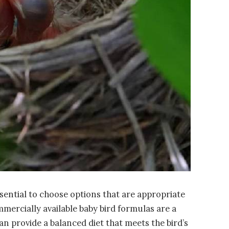
essential to choose options that are appropriate
mmercially available baby bird formulas are a
n provide a balanced diet that meets the bird’s