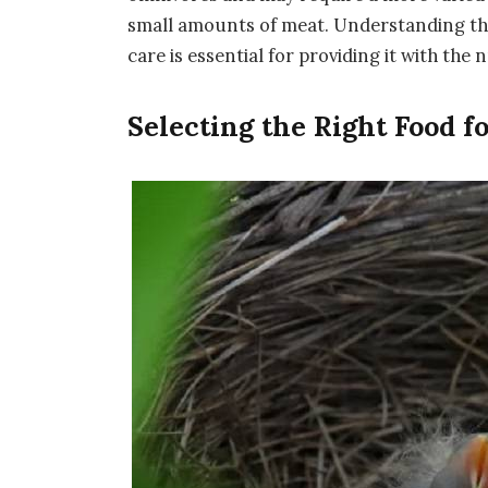
small amounts of meat. Understanding the 
care is essential for providing it with the n
Selecting the Right Food f