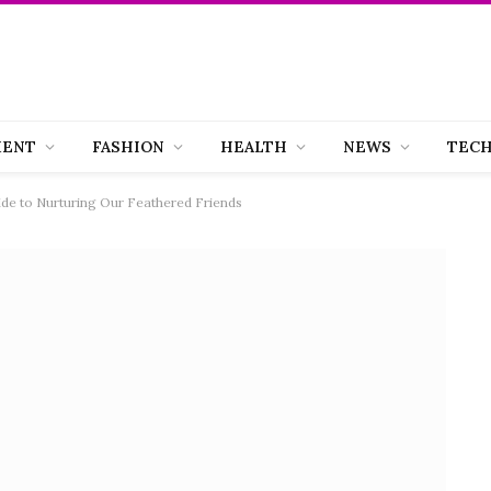
MENT
FASHION
HEALTH
NEWS
TEC
de to Nurturing Our Feathered Friends