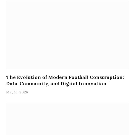
The Evolution of Modern Football Consumption:
Data, Community, and Digital Innovation
May 16, 2026