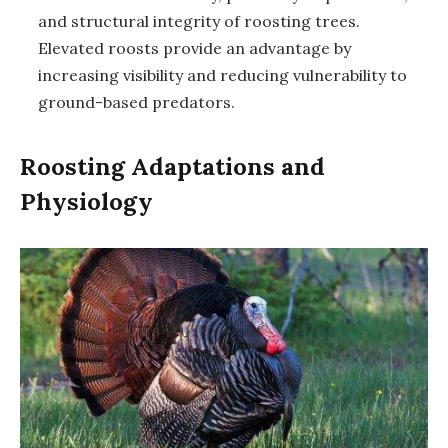
and structural integrity of roosting trees.
Elevated roosts provide an advantage by
increasing visibility and reducing vulnerability to
ground-based predators.
Roosting Adaptations and
Physiology