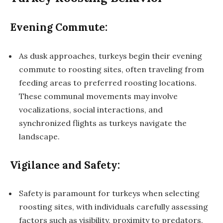
Evening Commute:
As dusk approaches, turkeys begin their evening
commute to roosting sites, often traveling from
feeding areas to preferred roosting locations.
These communal movements may involve
vocalizations, social interactions, and
synchronized flights as turkeys navigate the
landscape.
Vigilance and Safety:
Safety is paramount for turkeys when selecting
roosting sites, with individuals carefully assessing
factors such as visibility, proximity to predators,