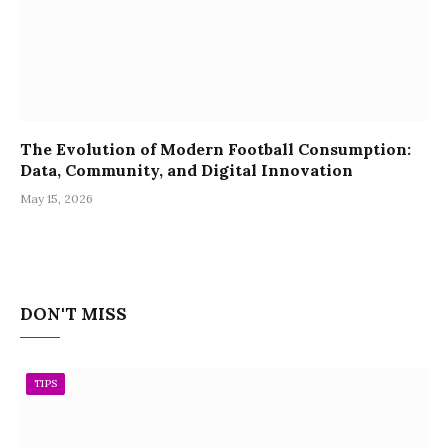
The Evolution of Modern Football Consumption:
Data, Community, and Digital Innovation
May 15, 2026
DON'T MISS
TIPS