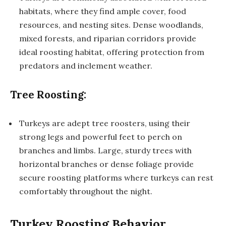
habitats, where they find ample cover, food
resources, and nesting sites. Dense woodlands,
mixed forests, and riparian corridors provide
ideal roosting habitat, offering protection from
predators and inclement weather.
Tree Roosting:
Turkeys are adept tree roosters, using their
strong legs and powerful feet to perch on
branches and limbs. Large, sturdy trees with
horizontal branches or dense foliage provide
secure roosting platforms where turkeys can rest
comfortably throughout the night.
Turkey Roosting Behavior