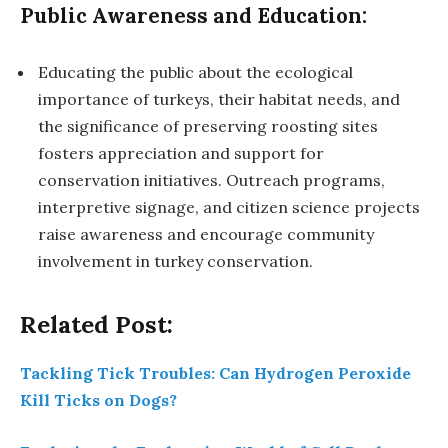
Public Awareness and Education:
Educating the public about the ecological
importance of turkeys, their habitat needs, and
the significance of preserving roosting sites
fosters appreciation and support for
conservation initiatives. Outreach programs,
interpretive signage, and citizen science projects
raise awareness and encourage community
involvement in turkey conservation.
Related Post:
Tackling Tick Troubles: Can Hydrogen Peroxide
Kill Ticks on Dogs?