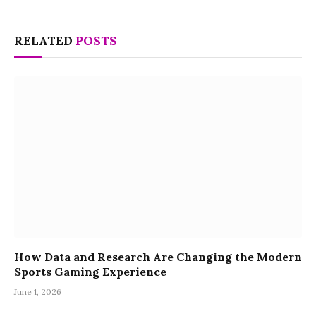
RELATED
POSTS
How Data and Research Are Changing the Modern
Sports Gaming Experience
June 1, 2026