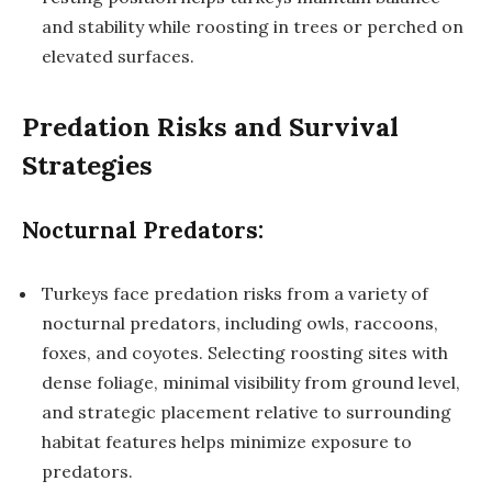
and stability while roosting in trees or perched on
elevated surfaces.
Predation Risks and Survival
Strategies
Nocturnal Predators:
Turkeys face predation risks from a variety of
nocturnal predators, including owls, raccoons,
foxes, and coyotes. Selecting roosting sites with
dense foliage, minimal visibility from ground level,
and strategic placement relative to surrounding
habitat features helps minimize exposure to
predators.