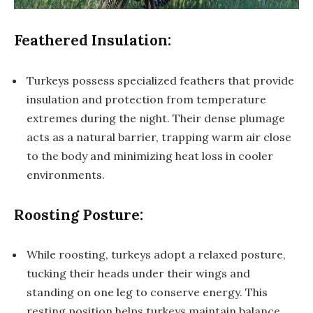
Feathered Insulation:
Turkeys possess specialized feathers that provide
insulation and protection from temperature
extremes during the night. Their dense plumage
acts as a natural barrier, trapping warm air close
to the body and minimizing heat loss in cooler
environments.
Roosting Posture:
While roosting, turkeys adopt a relaxed posture,
tucking their heads under their wings and
standing on one leg to conserve energy. This
resting position helps turkeys maintain balance