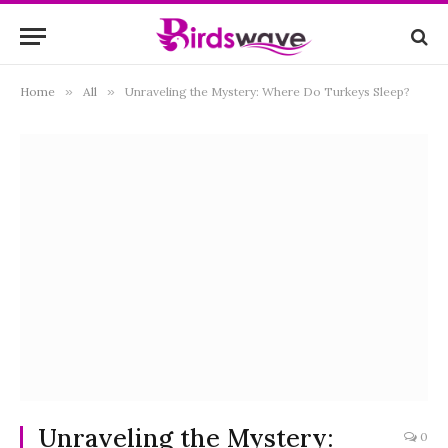
Home
»
All
»
Unraveling the Mystery: Where Do Turkeys Sleep?
Unraveling the Mystery:
0