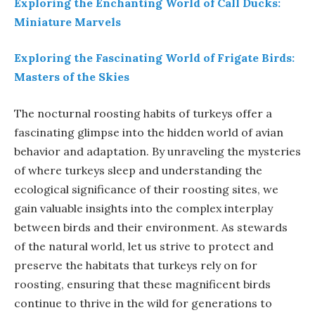
Exploring the Enchanting World of Call Ducks:
Miniature Marvels
Exploring the Fascinating World of Frigate Birds:
Masters of the Skies
The nocturnal roosting habits of turkeys offer a
fascinating glimpse into the hidden world of avian
behavior and adaptation. By unraveling the mysteries
of where turkeys sleep and understanding the
ecological significance of their roosting sites, we
gain valuable insights into the complex interplay
between birds and their environment. As stewards
of the natural world, let us strive to protect and
preserve the habitats that turkeys rely on for
roosting, ensuring that these magnificent birds
continue to thrive in the wild for generations to