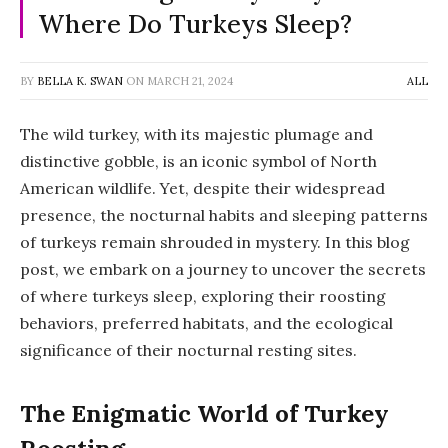
Where Do Turkeys Sleep?
BY
BELLA K. SWAN
ON
MARCH 21, 2024
ALL
The wild turkey, with its majestic plumage and
distinctive gobble, is an iconic symbol of North
American wildlife. Yet, despite their widespread
presence, the nocturnal habits and sleeping patterns
of turkeys remain shrouded in mystery. In this blog
post, we embark on a journey to uncover the secrets
of where turkeys sleep, exploring their roosting
behaviors, preferred habitats, and the ecological
significance of their nocturnal resting sites.
The Enigmatic World of Turkey