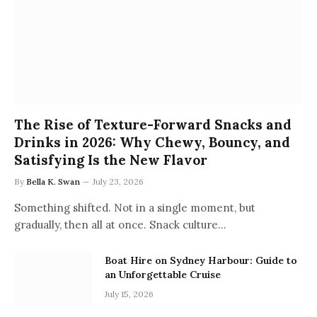
The Rise of Texture-Forward Snacks and
Drinks in 2026: Why Chewy, Bouncy, and
Satisfying Is the New Flavor
By
Bella K. Swan
July 23, 2026
Something shifted. Not in a single moment, but
gradually, then all at once. Snack culture…
Boat Hire on Sydney Harbour: Guide to
an Unforgettable Cruise
July 15, 2026