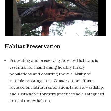
Habitat Preservation:
Protecting and preserving forested habitats is
essential for maintaining healthy turkey
populations and ensuring the availability of
suitable roosting sites. Conservation efforts
focused on habitat restoration, land stewardship,
and sustainable forestry practices help safeguard
critical turkey habitat.