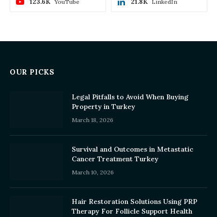
123.6K
21.8K
YouTube
LinkedIn
OUR PICKS
Legal Pitfalls to Avoid When Buying
Property in Turkey
March 18, 2026
Survival and Outcomes in Metastatic
Cancer Treatment Turkey
March 10, 2026
Hair Restoration Solutions Using PRP
Therapy For Follicle Support Health