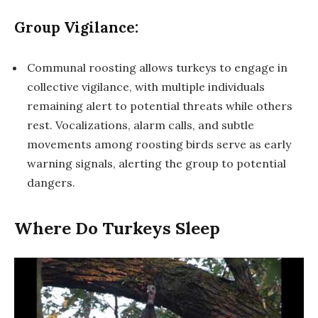
Group Vigilance:
Communal roosting allows turkeys to engage in
collective vigilance, with multiple individuals
remaining alert to potential threats while others
rest. Vocalizations, alarm calls, and subtle
movements among roosting birds serve as early
warning signals, alerting the group to potential
dangers.
Where Do Turkeys Sleep