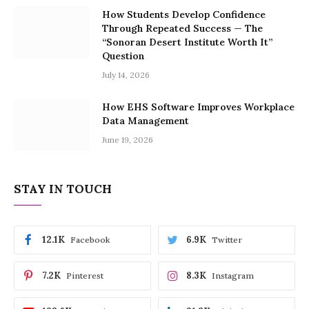
How Students Develop Confidence
Through Repeated Success — The
“Sonoran Desert Institute Worth It”
Question
July 14, 2026
How EHS Software Improves Workplace
Data Management
June 19, 2026
STAY IN TOUCH
12.1K
6.9K
Facebook
Twitter
7.2K
8.3K
Pinterest
Instagram