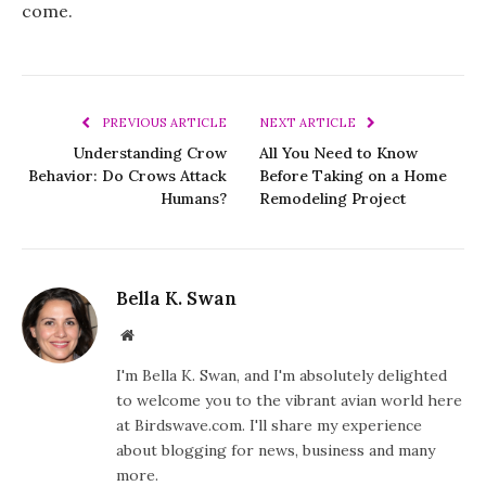
come.
PREVIOUS ARTICLE
NEXT ARTICLE
Understanding Crow
All You Need to Know
Behavior: Do Crows Attack
Before Taking on a Home
Humans?
Remodeling Project
Bella K. Swan
Website
I'm Bella K. Swan, and I'm absolutely delighted
to welcome you to the vibrant avian world here
at Birdswave.com. I'll share my experience
about blogging for news, business and many
more.