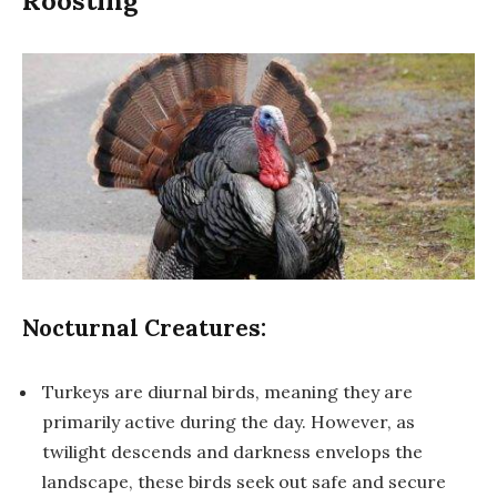
Roosting
Nocturnal Creatures:
Turkeys are diurnal birds, meaning they are
primarily active during the day. However, as
twilight descends and darkness envelops the
landscape, these birds seek out safe and secure