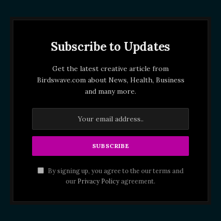
Subscribe to Updates
Get the latest creative article from
Birdswave.com about News, Health, Business
and many more.
By signing up, you agree to the our terms and
our
Privacy Policy
agreement.