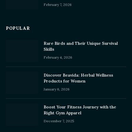
February 7, 2026
POPULAR
Rare Birds and Their Unique Survival
Skills
February 4, 2026
Discover Beavida: Herbal Wellness
Products for Women
January 6, 2026
Boost Your Fitness Journey with the
Right Gym Apparel
December 7, 2025