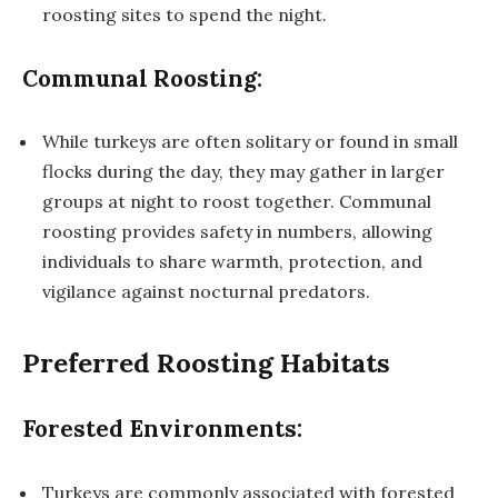
roosting sites to spend the night.
Communal Roosting:
While turkeys are often solitary or found in small
flocks during the day, they may gather in larger
groups at night to roost together. Communal
roosting provides safety in numbers, allowing
individuals to share warmth, protection, and
vigilance against nocturnal predators.
Preferred Roosting Habitats
Forested Environments:
Turkeys are commonly associated with forested