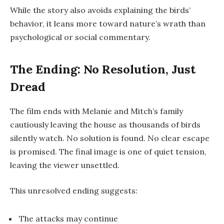
While the story also avoids explaining the birds’
behavior, it leans more toward nature’s wrath than
psychological or social commentary.
The Ending: No Resolution, Just
Dread
The film ends with Melanie and Mitch’s family
cautiously leaving the house as thousands of birds
silently watch. No solution is found. No clear escape
is promised. The final image is one of quiet tension,
leaving the viewer unsettled.
This unresolved ending suggests:
The attacks may continue