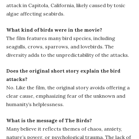
attack in Capitola, California, likely caused by toxic
algae affecting seabirds.
What kind of birds were in the movie?
The film features many bird species, including
seagulls, crows, sparrows, and lovebirds. The
diversity adds to the unpredictability of the attacks.
Does the original short story explain the bird
attacks?
No. Like the film, the original story avoids offering a
clear cause, emphasizing fear of the unknown and
humanity’s helplessness.
What is the message of
The Birds
?
Many believe it reflects themes of chaos, anxiety,
nature’s power, or psychological trauma. The lack of