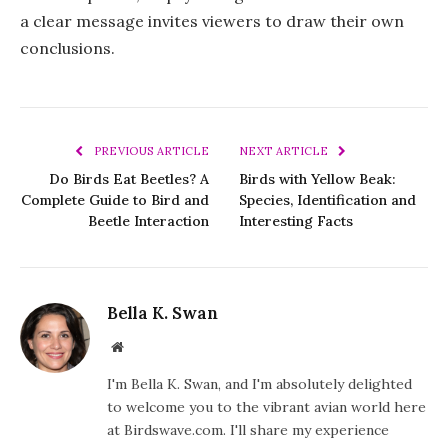
a clear message invites viewers to draw their own
conclusions.
PREVIOUS ARTICLE
NEXT ARTICLE
Do Birds Eat Beetles? A
Birds with Yellow Beak:
Complete Guide to Bird and
Species, Identification and
Beetle Interaction
Interesting Facts
Bella K. Swan
Website
I'm Bella K. Swan, and I'm absolutely delighted
to welcome you to the vibrant avian world here
at Birdswave.com. I'll share my experience