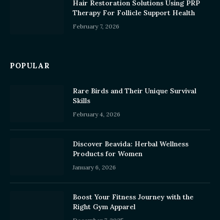
Hair Restoration Solutions Using PRP
Therapy For Follicle Support Health
February 7, 2026
POPULAR
Rare Birds and Their Unique Survival
Skills
February 4, 2026
Discover Beavida: Herbal Wellness
Products for Women
January 6, 2026
Boost Your Fitness Journey with the
Right Gym Apparel