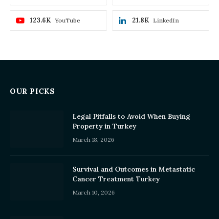
123.6K
21.8K
YouTube
LinkedIn
OUR PICKS
Legal Pitfalls to Avoid When Buying
Property in Turkey
March 18, 2026
Survival and Outcomes in Metastatic
Cancer Treatment Turkey
March 10, 2026