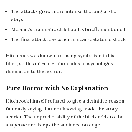
The attacks grow more intense the longer she
stays
Melanie’s traumatic childhood is briefly mentioned
The final attack leaves her in near-catatonic shock
Hitchcock was known for using symbolism in his
films, so this interpretation adds a psychological
dimension to the horror.
Pure Horror with No Explanation
Hitchcock himself refused to give a definitive reason,
famously saying that not knowing made the story
scarier. The unpredictability of the birds adds to the
suspense and keeps the audience on edge.