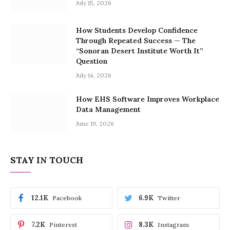
July 15, 2026
How Students Develop Confidence
Through Repeated Success — The
“Sonoran Desert Institute Worth It”
Question
July 14, 2026
How EHS Software Improves Workplace
Data Management
June 19, 2026
STAY IN TOUCH
12.1K
6.9K
Facebook
Twitter
7.2K
8.3K
Pinterest
Instagram