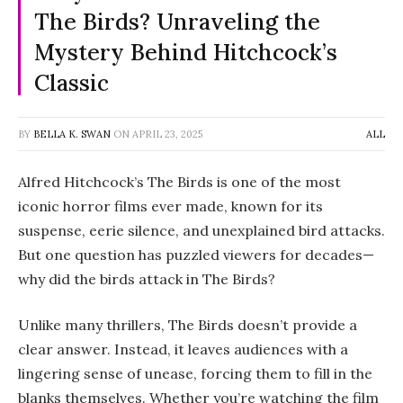
The Birds? Unraveling the
Mystery Behind Hitchcock’s
Classic
BY
BELLA K. SWAN
ON
APRIL 23, 2025
ALL
Alfred Hitchcock’s
The Birds
is one of the most
iconic horror films ever made, known for its
suspense, eerie silence, and unexplained bird attacks.
But one question has puzzled viewers for decades—
why did the birds attack in
The Birds
?
Unlike many thrillers,
The Birds
doesn’t provide a
clear answer. Instead, it leaves audiences with a
lingering sense of unease, forcing them to fill in the
blanks themselves. Whether you’re watching the film