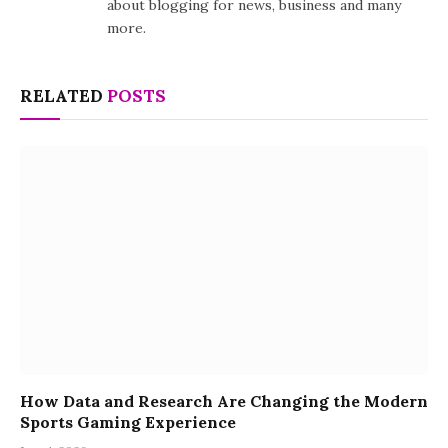
about blogging for news, business and many
more.
RELATED
POSTS
How Data and Research Are Changing the Modern
Sports Gaming Experience