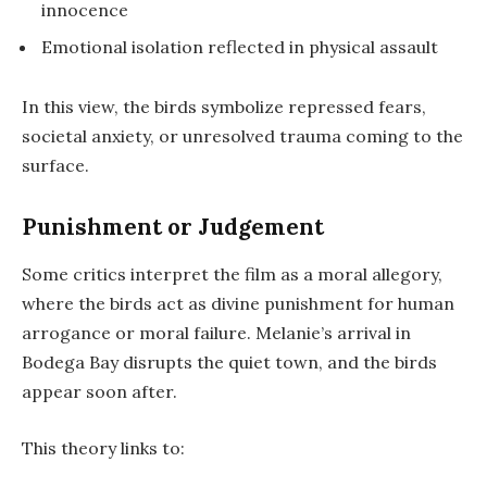
innocence
Emotional isolation reflected in physical assault
In this view, the birds symbolize repressed fears,
societal anxiety, or unresolved trauma coming to the
surface.
Punishment or Judgement
Some critics interpret the film as a
moral allegory
,
where the birds act as divine punishment for human
arrogance or moral failure. Melanie’s arrival in
Bodega Bay disrupts the quiet town, and the birds
appear soon after.
This theory links to: