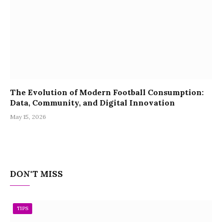
The Evolution of Modern Football Consumption:
Data, Community, and Digital Innovation
May 15, 2026
DON'T MISS
TIPS