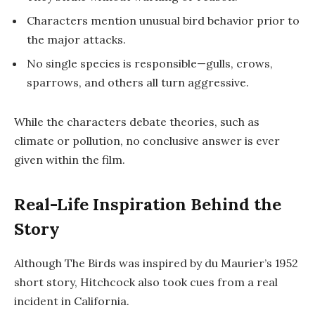
Characters mention unusual bird behavior prior to
the major attacks.
No single species is responsible—gulls, crows,
sparrows, and others all turn aggressive.
While the characters debate theories, such as
climate or pollution, no conclusive answer is ever
given within the film.
Real-Life Inspiration Behind the
Story
Although
The Birds
was inspired by du Maurier’s 1952
short story, Hitchcock also took cues from a real
incident in California.