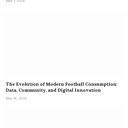
June 1, 2026
The Evolution of Modern Football Consumption:
Data, Community, and Digital Innovation
May 16, 2026