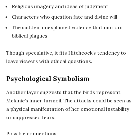
Religious imagery and ideas of judgment
Characters who question fate and divine will
The sudden, unexplained violence that mirrors
biblical plagues
Though speculative, it fits Hitchcock’s tendency to
leave viewers with ethical questions.
Psychological Symbolism
Another layer suggests that the birds represent
Melanie’s inner turmoil. The attacks could be seen as
a physical manifestation of her emotional instability
or suppressed fears.
Possible connections: