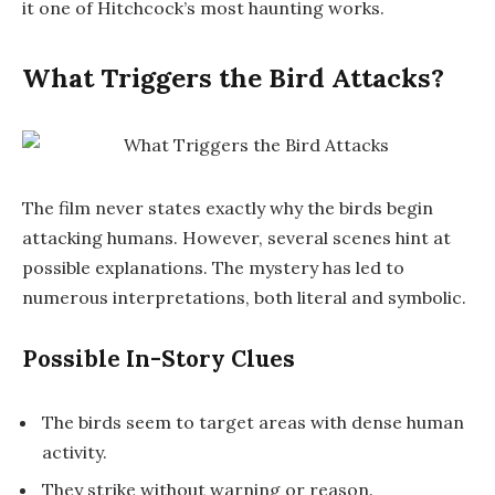
it one of Hitchcock’s most haunting works.
What Triggers the Bird Attacks?
The film never states exactly why the birds begin
attacking humans. However, several scenes hint at
possible explanations. The mystery has led to
numerous interpretations, both literal and symbolic.
Possible In-Story Clues
The birds seem to target areas with dense human
activity.
They strike without warning or reason.