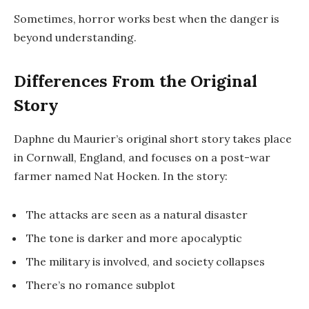
Sometimes, horror works best when the danger is
beyond understanding.
Differences From the Original
Story
Daphne du Maurier’s original short story takes place
in Cornwall, England, and focuses on a post-war
farmer named Nat Hocken. In the story:
The attacks are seen as a natural disaster
The tone is darker and more apocalyptic
The military is involved, and society collapses
There’s no romance subplot