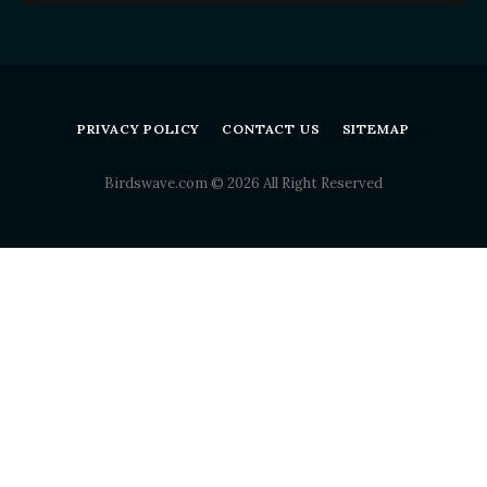
PRIVACY POLICY
CONTACT US
SITEMAP
Birdswave.com © 2026 All Right Reserved