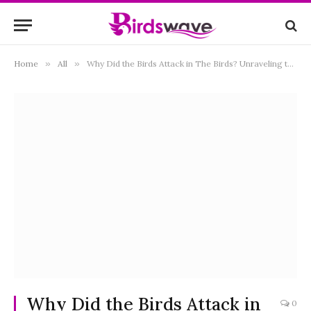
Home
»
All
»
Why Did the Birds Attack in The Birds? Unraveling the Mystery Behind Hitchcock’s Classic
Why Did the Birds Attack in
0