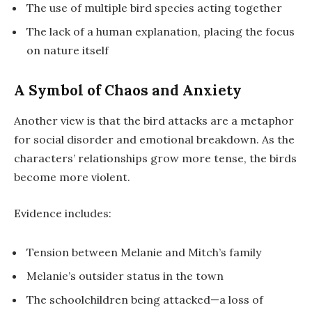
The use of multiple bird species acting together
The lack of a human explanation, placing the focus
on nature itself
A Symbol of Chaos and Anxiety
Another view is that the bird attacks are a metaphor
for social disorder and emotional breakdown. As the
characters’ relationships grow more tense, the birds
become more violent.
Evidence includes:
Tension between Melanie and Mitch’s family
Melanie’s outsider status in the town
The schoolchildren being attacked—a loss of