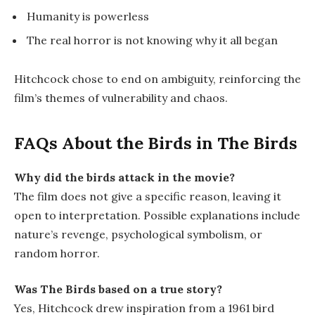
Humanity is powerless
The real horror is not knowing why it all began
Hitchcock chose to end on ambiguity, reinforcing the
film’s themes of vulnerability and chaos.
FAQs About the Birds in
The Birds
Why did the birds attack in the movie?
The film does not give a specific reason, leaving it
open to interpretation. Possible explanations include
nature’s revenge, psychological symbolism, or
random horror.
Was
The Birds
based on a true story?
Yes, Hitchcock drew inspiration from a 1961 bird