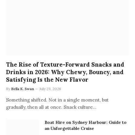
The Rise of Texture-Forward Snacks and
Drinks in 2026: Why Chewy, Bouncy, and
Satisfying Is the New Flavor
By
Bella K. Swan
July 23, 2026
Something shifted. Not in a single moment, but
gradually, then all at once. Snack culture…
Boat Hire on Sydney Harbour: Guide to
an Unforgettable Cruise