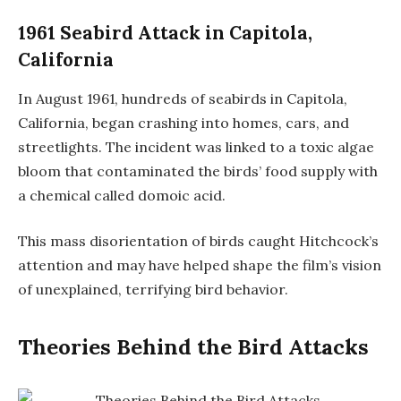
1961 Seabird Attack in Capitola,
California
In August 1961, hundreds of seabirds in Capitola,
California, began crashing into homes, cars, and
streetlights. The incident was linked to a toxic algae
bloom that contaminated the birds’ food supply with
a chemical called domoic acid.
This mass disorientation of birds caught Hitchcock’s
attention and may have helped shape the film’s vision
of unexplained, terrifying bird behavior.
Theories Behind the Bird Attacks