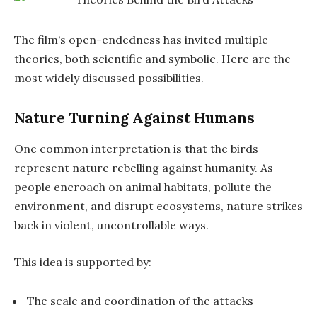
The film’s open-endedness has invited multiple
theories, both scientific and symbolic. Here are the
most widely discussed possibilities.
Nature Turning Against Humans
One common interpretation is that the birds
represent nature rebelling against humanity. As
people encroach on animal habitats, pollute the
environment, and disrupt ecosystems, nature strikes
back in violent, uncontrollable ways.
This idea is supported by:
The scale and coordination of the attacks