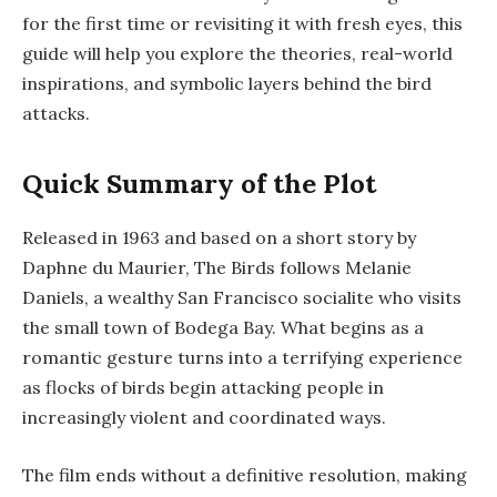
for the first time or revisiting it with fresh eyes, this
guide will help you explore the theories, real-world
inspirations, and symbolic layers behind the bird
attacks.
Quick Summary of the Plot
Released in 1963 and based on a short story by
Daphne du Maurier,
The Birds
follows Melanie
Daniels, a wealthy San Francisco socialite who visits
the small town of Bodega Bay. What begins as a
romantic gesture turns into a terrifying experience
as flocks of birds begin attacking people in
increasingly violent and coordinated ways.
The film ends without a definitive resolution, making