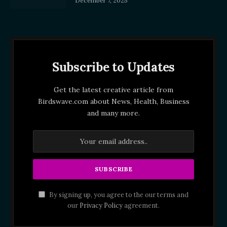
December 7, 2025
Subscribe to Updates
Get the latest creative article from
Birdswave.com about News, Health, Business
and many more.
By signing up, you agree to the our terms and
our
Privacy Policy
agreement.