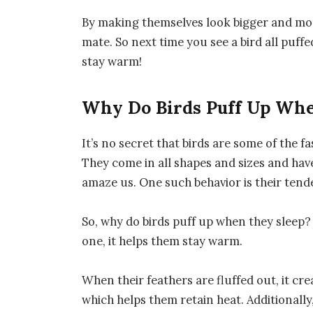
By making themselves look bigger and more
mate. So next time you see a bird all puffe
stay warm!
Why Do Birds Puff Up Whe
It’s no secret that birds are some of the 
They come in all shapes and sizes and have
amaze us. One such behavior is their tend
So, why do birds puff up when they sleep? 
one, it helps them stay warm.
When their feathers are fluffed out, it cre
which helps them retain heat. Additionally