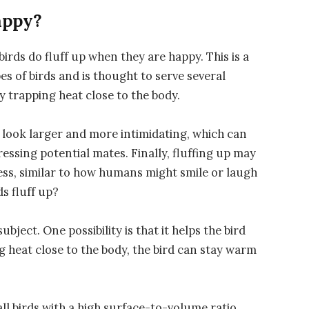
appy?
birds do fluff up when they are happy. This is a
es of birds and is thought to serve several
y trapping heat close to the body.
d look larger and more intimidating, which can
ressing potential mates. Finally, fluffing up may
ness, similar to how humans might smile or laugh
s fluff up?
ubject. One possibility is that it helps the bird
g heat close to the body, the bird can stay warm
ll birds with a high surface-to-volume ratio