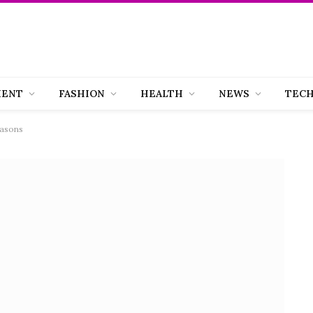
MENT
FASHION
HEALTH
NEWS
TEC
easons