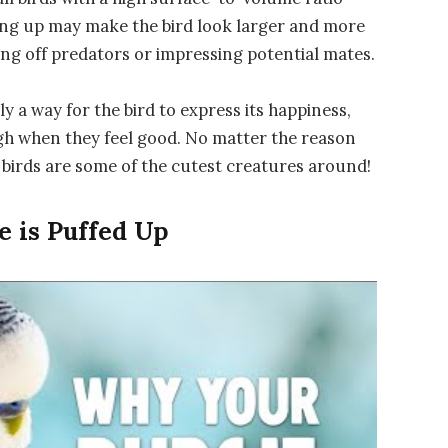
ffing up may make the bird look larger and more
ing off predators or impressing potential mates.
mply a way for the bird to express its happiness,
gh when they feel good. No matter the reason
p birds are some of the cutest creatures around!
 is Puffed Up