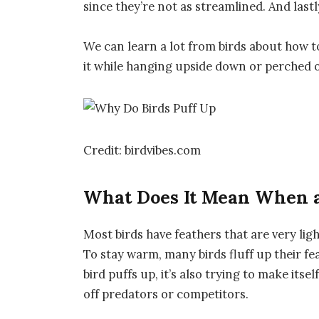
since they’re not as streamlined. And lastl
We can learn a lot from birds about how to 
it while hanging upside down or perched on
Credit: birdvibes.com
What Does It Mean When a
Most birds have feathers that are very ligh
To stay warm, many birds fluff up their fe
bird puffs up, it’s also trying to make itse
off predators or competitors.