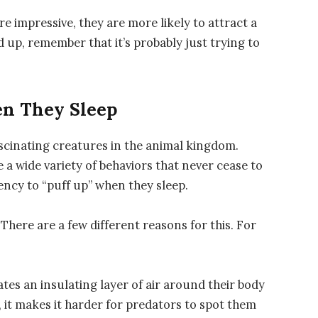
 impressive, they are more likely to attract a
d up, remember that it’s probably just trying to
n They Sleep
fascinating creatures in the animal kingdom.
 a wide variety of behaviors that never cease to
ency to “puff up” when they sleep.
There are a few different reasons for this. For
ates an insulating layer of air around their body
, it makes it harder for predators to spot them