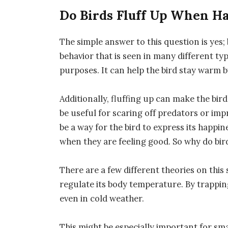
Do Birds Fluff Up When H
The simple answer to this question is yes; 
behavior that is seen in many different typ
purposes. It can help the bird stay warm b
Additionally, fluffing up can make the bir
be useful for scaring off predators or imp
be a way for the bird to express its happi
when they are feeling good. So why do bird
There are a few different theories on this s
regulate its body temperature. By trappin
even in cold weather.
This might be especially important for sma