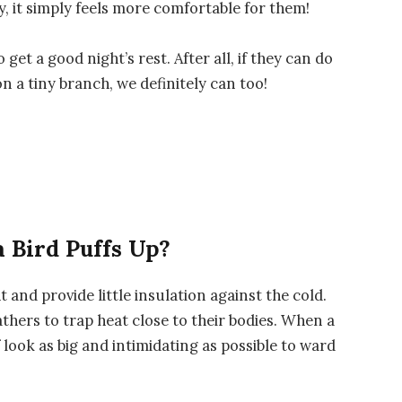
y, it simply feels more comfortable for them!
get a good night’s rest. After all, if they can do
 a tiny branch, we definitely can too!
 Bird Puffs Up?
t and provide little insulation against the cold.
athers to trap heat close to their bodies. When a
lf look as big and intimidating as possible to ward