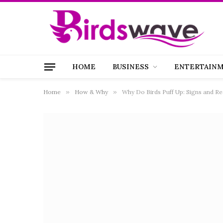
HOME
BUSINESS
ENTERTAIN
Home
»
How & Why
»
Why Do Birds Puff Up: Signs and R