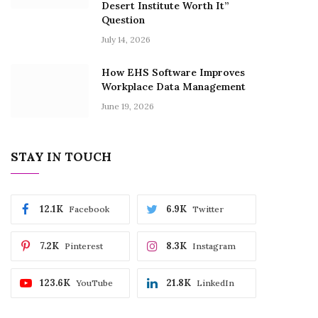
Desert Institute Worth It”
Question
July 14, 2026
How EHS Software Improves
Workplace Data Management
June 19, 2026
STAY IN TOUCH
12.1K
6.9K
Facebook
Twitter
7.2K
8.3K
Pinterest
Instagram
123.6K
21.8K
YouTube
LinkedIn