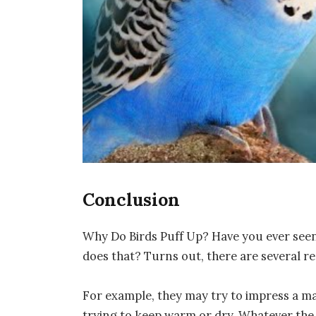
Conclusion
Why Do Birds Puff Up? Have you ever seen 
does that? Turns out, there are several re
For example, they may try to impress a ma
trying to keep warm or dry. Whatever the r