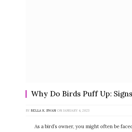
Why Do Birds Puff Up: Sign
BY
BELLA K. SWAN
ON
JANUARY 4, 2023
As a bird’s owner, you might often be face