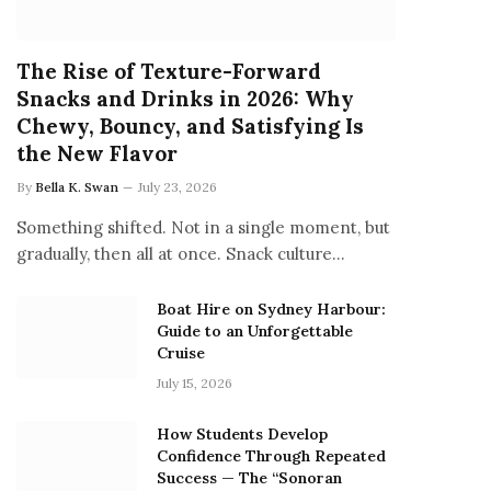
The Rise of Texture-Forward
Snacks and Drinks in 2026: Why
Chewy, Bouncy, and Satisfying Is
the New Flavor
By
Bella K. Swan
July 23, 2026
Something shifted. Not in a single moment, but
gradually, then all at once. Snack culture…
Boat Hire on Sydney Harbour:
Guide to an Unforgettable
Cruise
July 15, 2026
How Students Develop
Confidence Through Repeated
Success — The “Sonoran