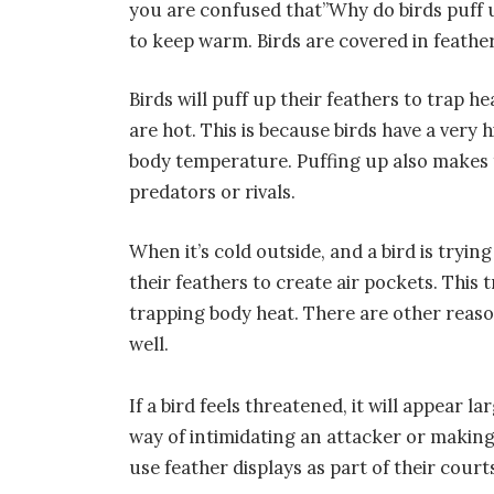
you are confused that”Why do birds puff u
to keep warm. Birds are covered in feathe
Birds will puff up their feathers to trap h
are hot. This is because birds have a ver
body temperature. Puffing up also makes 
predators or rivals.
When it’s cold outside, and a bird is tryin
their feathers to create air pockets. This
trapping body heat. There are other reaso
well.
If a bird feels threatened, it will appear la
way of intimidating an attacker or making 
use feather displays as part of their courts