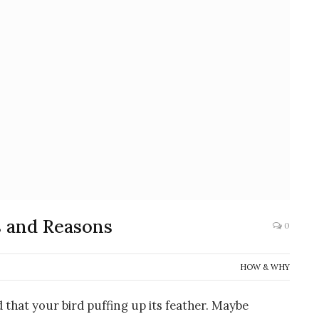
s and Reasons
0
HOW & WHY
d that your bird puffing up its feather. Maybe