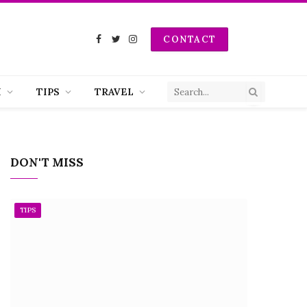
CONTACT
Facebook
Twitter
Instagram
H
TIPS
TRAVEL
DON'T MISS
TIPS