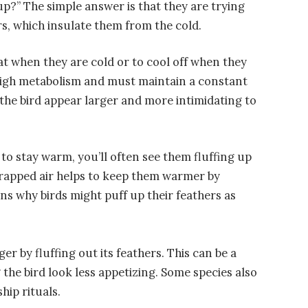
p?” The simple answer is that they are trying
rs, which insulate them from the cold.
eat when they are cold or to cool off when they
y high metabolism and must maintain a constant
the bird appear larger and more intimidating to
g to stay warm, you’ll often see them fluffing up
 trapped air helps to keep them warmer by
ns why birds might puff up their feathers as
rger by fluffing out its feathers. This can be a
the bird look less appetizing. Some species also
hip rituals.