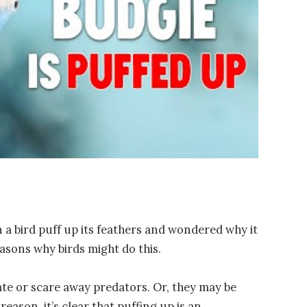
a bird puff up its feathers and wondered why it
asons why birds might do this.
te or scare away predators. Or, they may be
eason, it’s clear that puffing up is an