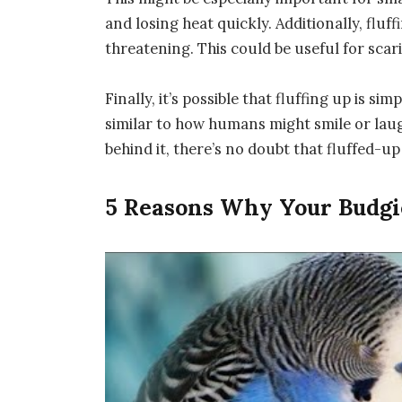
and losing heat quickly. Additionally, flu
threatening. This could be useful for scar
Finally, it’s possible that fluffing up is si
similar to how humans might smile or lau
behind it, there’s no doubt that fluffed-u
5 Reasons Why Your Budgie