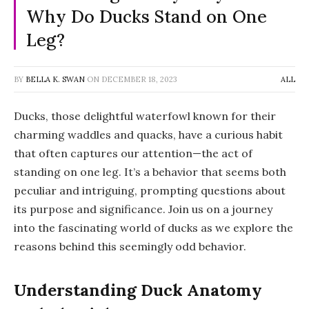
Why Do Ducks Stand on One
Leg?
BY
BELLA K. SWAN
ON
DECEMBER 18, 2023
ALL
Ducks, those delightful waterfowl known for their
charming waddles and quacks, have a curious habit
that often captures our attention—the act of
standing on one leg. It’s a behavior that seems both
peculiar and intriguing, prompting questions about
its purpose and significance. Join us on a journey
into the fascinating world of ducks as we explore the
reasons behind this seemingly odd behavior.
Understanding Duck Anatomy