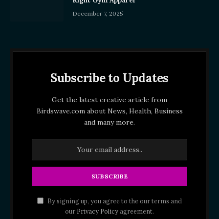
Right Gym Apparel
December 7, 2025
Subscribe to Updates
Get the latest creative article from
Birdswave.com about News, Health, Business
and many more.
By signing up, you agree to the our terms and
our
Privacy Policy
agreement.