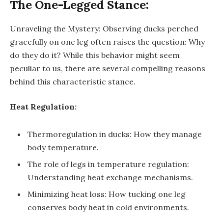
The One-Legged Stance:
Unraveling the Mystery: Observing ducks perched
gracefully on one leg often raises the question: Why
do they do it? While this behavior might seem
peculiar to us, there are several compelling reasons
behind this characteristic stance.
Heat Regulation:
Thermoregulation in ducks: How they manage
body temperature.
The role of legs in temperature regulation:
Understanding heat exchange mechanisms.
Minimizing heat loss: How tucking one leg
conserves body heat in cold environments.