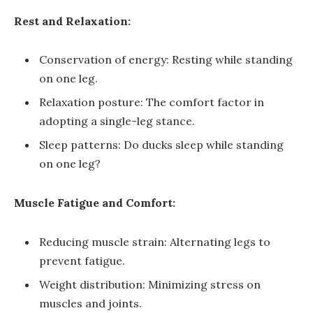
Rest and Relaxation:
Conservation of energy: Resting while standing
on one leg.
Relaxation posture: The comfort factor in
adopting a single-leg stance.
Sleep patterns: Do ducks sleep while standing
on one leg?
Muscle Fatigue and Comfort:
Reducing muscle strain: Alternating legs to
prevent fatigue.
Weight distribution: Minimizing stress on
muscles and joints.