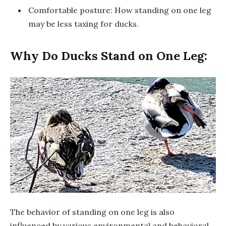
Comfortable posture: How standing on one leg
may be less taxing for ducks.
Why Do Ducks Stand on One Leg:
The behavior of standing on one leg is also
influenced by various environmental and behavioral