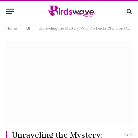
Home
»
All
»
Unraveling the Mystery: Why Do Ducks Stand on One Leg?
Unraveling the Mystery:
0