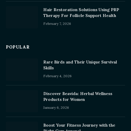
Hair Restoration Solutions Using PRP
Therapy For Follicle Support Health
February 7, 2026
POPULAR
Rare Birds and Their Unique Survival
Skills
February 4, 2026
Discover Beavida: Herbal Wellness
Products for Women
January 6, 2026
Boost Your Fitness Journey with the