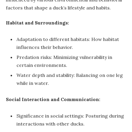
factors that shape a duck’s lifestyle and habits.
Habitat and Surroundings:
Adaptation to different habitats: How habitat
influences their behavior.
Predation risks: Minimizing vulnerability in
certain environments.
Water depth and stability: Balancing on one leg
while in water.
Social Interaction and Communication:
Significance in social settings: Posturing during
interactions with other ducks.