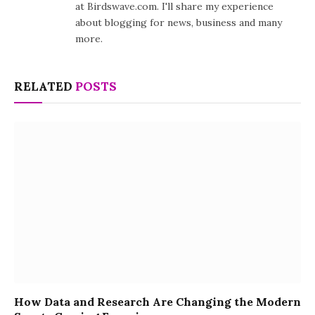
at Birdswave.com. I'll share my experience
about blogging for news, business and many
more.
RELATED
POSTS
How Data and Research Are Changing the Modern