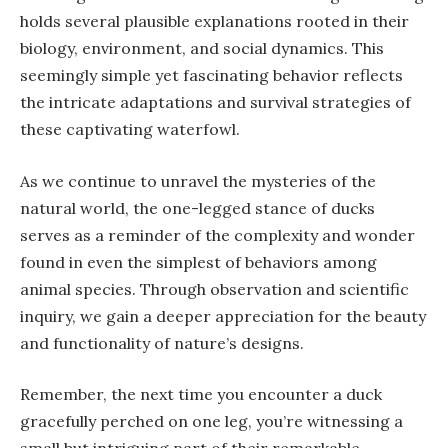
holds several plausible explanations rooted in their
biology, environment, and social dynamics. This
seemingly simple yet fascinating behavior reflects
the intricate adaptations and survival strategies of
these captivating waterfowl.
As we continue to unravel the mysteries of the
natural world, the one-legged stance of ducks
serves as a reminder of the complexity and wonder
found in even the simplest of behaviors among
animal species. Through observation and scientific
inquiry, we gain a deeper appreciation for the beauty
and functionality of nature’s designs.
Remember, the next time you encounter a duck
gracefully perched on one leg, you’re witnessing a