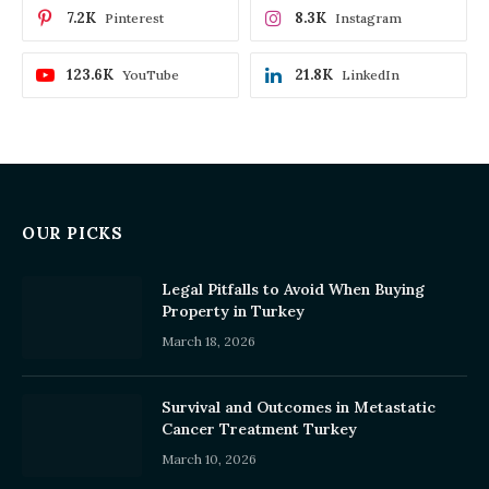
7.2K
8.3K
Pinterest
Instagram
123.6K
21.8K
YouTube
LinkedIn
OUR PICKS
Legal Pitfalls to Avoid When Buying
Property in Turkey
March 18, 2026
Survival and Outcomes in Metastatic
Cancer Treatment Turkey
March 10, 2026