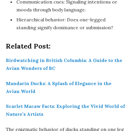
Communication cues: Signaling intentions or
moods through body language.
Hierarchical behavior: Does one-legged
standing signify dominance or submission?
Related Post:
Birdwatching in British Columbia: A Guide to the
Avian Wonders of BC
Mandarin Ducks: A Splash of Elegance in the
Avian World
Scarlet Macaw Facts: Exploring the Vivid World of
Nature’s Artists
The enigmatic behavior of ducks standing on one leg