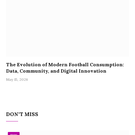
The Evolution of Modern Football Consumption:
Data, Community, and Digital Innovation
May 15, 2026
DON'T MISS