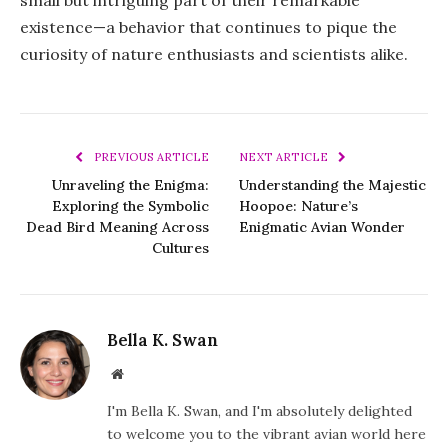
small but intriguing part of their remarkable
existence—a behavior that continues to pique the
curiosity of nature enthusiasts and scientists alike.
PREVIOUS ARTICLE
NEXT ARTICLE
Unraveling the Enigma:
Understanding the Majestic
Exploring the Symbolic
Hoopoe: Nature’s
Dead Bird Meaning Across
Enigmatic Avian Wonder
Cultures
Bella K. Swan
Website
I'm Bella K. Swan, and I'm absolutely delighted
to welcome you to the vibrant avian world here