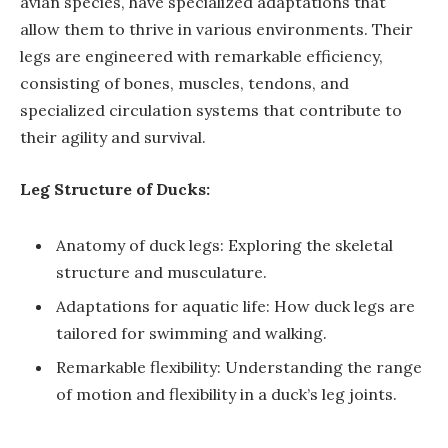
avian species, have specialized adaptations that
allow them to thrive in various environments. Their
legs are engineered with remarkable efficiency,
consisting of bones, muscles, tendons, and
specialized circulation systems that contribute to
their agility and survival.
Leg Structure of Ducks:
Anatomy of duck legs: Exploring the skeletal
structure and musculature.
Adaptations for aquatic life: How duck legs are
tailored for swimming and walking.
Remarkable flexibility: Understanding the range
of motion and flexibility in a duck’s leg joints.