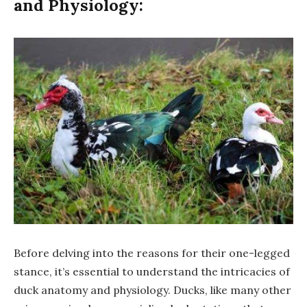
and Physiology:
Before delving into the reasons for their one-legged
stance, it’s essential to understand the intricacies of
duck anatomy and physiology. Ducks, like many other