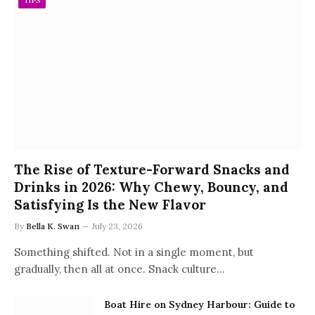
TIPS
The Rise of Texture-Forward Snacks and
Drinks in 2026: Why Chewy, Bouncy, and
Satisfying Is the New Flavor
By
Bella K. Swan
July 23, 2026
Something shifted. Not in a single moment, but
gradually, then all at once. Snack culture…
Boat Hire on Sydney Harbour: Guide to