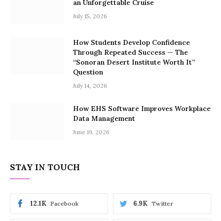
an Unforgettable Cruise
July 15, 2026
How Students Develop Confidence
Through Repeated Success — The
“Sonoran Desert Institute Worth It”
Question
July 14, 2026
How EHS Software Improves Workplace
Data Management
June 19, 2026
STAY IN TOUCH
12.1K
6.9K
Facebook
Twitter