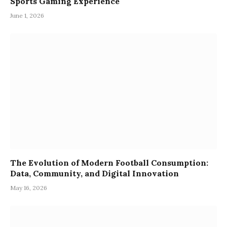
Sports Gaming Experience
June 1, 2026
The Evolution of Modern Football Consumption:
Data, Community, and Digital Innovation
May 16, 2026