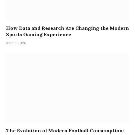
How Data and Research Are Changing the Modern
Sports Gaming Experience
June 1, 2026
The Evolution of Modern Football Consumption: