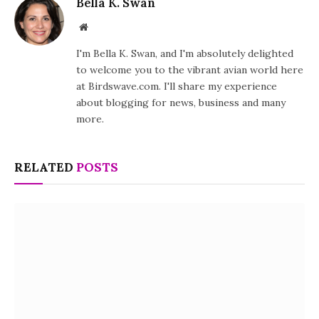
Bella K. Swan
Website
I'm Bella K. Swan, and I'm absolutely delighted
to welcome you to the vibrant avian world here
at Birdswave.com. I'll share my experience
about blogging for news, business and many
more.
RELATED
POSTS