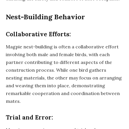
Nest-Building Behavior
Collaborative Efforts:
Magpie nest-building is often a collaborative effort
involving both male and female birds, with each
partner contributing to different aspects of the
construction process. While one bird gathers
nesting materials, the other may focus on arranging
and weaving them into place, demonstrating
remarkable cooperation and coordination between
mates.
Trial and Error: