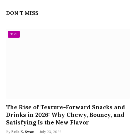
DON'T MISS
TIPS
The Rise of Texture-Forward Snacks and
Drinks in 2026: Why Chewy, Bouncy, and
Satisfying Is the New Flavor
By
Bella K. Swan
July 23, 2026