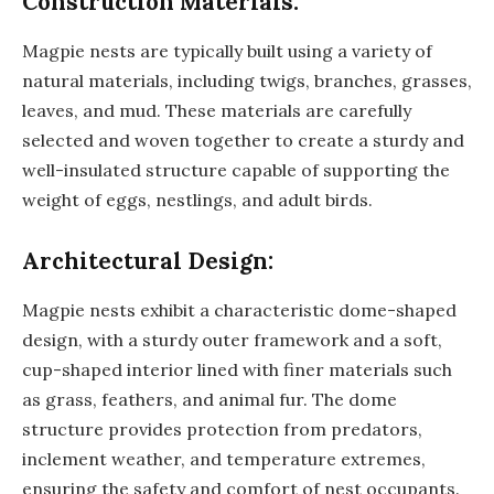
Construction Materials:
Magpie nests are typically built using a variety of
natural materials, including twigs, branches, grasses,
leaves, and mud. These materials are carefully
selected and woven together to create a sturdy and
well-insulated structure capable of supporting the
weight of eggs, nestlings, and adult birds.
Architectural Design:
Magpie nests exhibit a characteristic dome-shaped
design, with a sturdy outer framework and a soft,
cup-shaped interior lined with finer materials such
as grass, feathers, and animal fur. The dome
structure provides protection from predators,
inclement weather, and temperature extremes,
ensuring the safety and comfort of nest occupants.