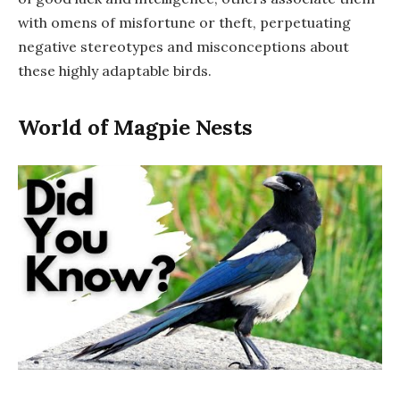
with omens of misfortune or theft, perpetuating
negative stereotypes and misconceptions about
these highly adaptable birds.
World of Magpie Nests