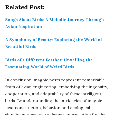
Related Post:
Songs About Birds: A Melodic Journey Through
Avian Inspiration
A Symphony of Beauty: Exploring the World of
Beautiful Birds
Birds of a Different Feather: Unveiling the
Fascinating World of Weird Birds
In conclusion, magpie nests represent remarkable
feats of avian engineering, embodying the ingenuity,
cooperation, and adaptability of these intelligent
birds. By understanding the intricacies of magpie
nest construction, behavior, and ecological
significance, we gain a deeper appreciation for the