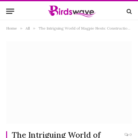
Home
»
All
»
The Intriguing World of Magpie Nests: Construction, Behavior, and Ecological Significance
The Intriguing World of
0