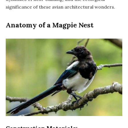
significance of these avian architectural wonders.
Anatomy of a Magpie Nest