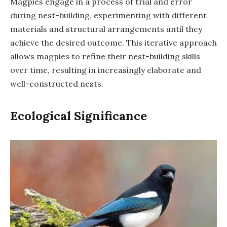
Magpies engage in a process of trial and error
during nest-building, experimenting with different
materials and structural arrangements until they
achieve the desired outcome. This iterative approach
allows magpies to refine their nest-building skills
over time, resulting in increasingly elaborate and
well-constructed nests.
Ecological Significance