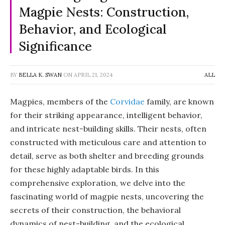
Magpie Nests: Construction,
Behavior, and Ecological
Significance
BY
BELLA K. SWAN
ON
APRIL 21, 2024
ALL
Magpies, members of the
Corvidae
family, are known
for their striking appearance, intelligent behavior,
and intricate nest-building skills. Their nests, often
constructed with meticulous care and attention to
detail, serve as both shelter and breeding grounds
for these highly adaptable birds. In this
comprehensive exploration, we delve into the
fascinating world of magpie nests, uncovering the
secrets of their construction, the behavioral
dynamics of nest-building, and the ecological