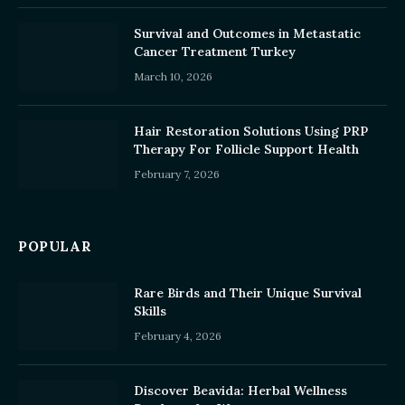
Survival and Outcomes in Metastatic
Cancer Treatment Turkey
March 10, 2026
Hair Restoration Solutions Using PRP
Therapy For Follicle Support Health
February 7, 2026
POPULAR
Rare Birds and Their Unique Survival
Skills
February 4, 2026
Discover Beavida: Herbal Wellness