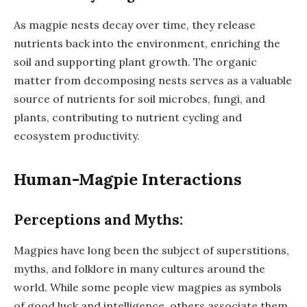
As magpie nests decay over time, they release
nutrients back into the environment, enriching the
soil and supporting plant growth. The organic
matter from decomposing nests serves as a valuable
source of nutrients for soil microbes, fungi, and
plants, contributing to nutrient cycling and
ecosystem productivity.
Human-Magpie Interactions
Perceptions and Myths:
Magpies have long been the subject of superstitions,
myths, and folklore in many cultures around the
world. While some people view magpies as symbols
of good luck and intelligence, others associate them