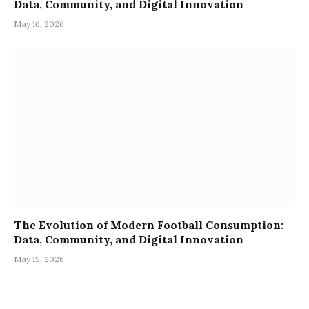
Data, Community, and Digital Innovation
May 16, 2026
The Evolution of Modern Football Consumption:
Data, Community, and Digital Innovation
May 15, 2026