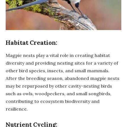
Habitat Creation:
Magpie nests play a vital role in creating habitat
diversity and providing nesting sites for a variety of
other bird species, insects, and small mammals.
After the breeding season, abandoned magpie nests
may be repurposed by other cavity-nesting birds
such as owls, woodpeckers, and small songbirds,
contributing to ecosystem biodiversity and
resilience.
Nutrient Cycling: