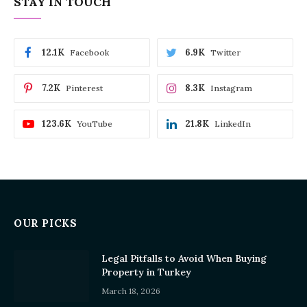
STAY IN TOUCH
12.1K
6.9K
Facebook
Twitter
7.2K
8.3K
Pinterest
Instagram
123.6K
21.8K
YouTube
LinkedIn
OUR PICKS
Legal Pitfalls to Avoid When Buying
Property in Turkey
March 18, 2026