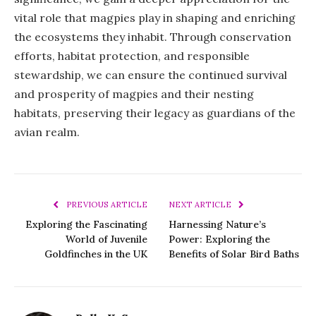
vital role that magpies play in shaping and enriching
the ecosystems they inhabit. Through conservation
efforts, habitat protection, and responsible
stewardship, we can ensure the continued survival
and prosperity of magpies and their nesting
habitats, preserving their legacy as guardians of the
avian realm.
PREVIOUS ARTICLE
NEXT ARTICLE
Exploring the Fascinating
Harnessing Nature’s
World of Juvenile
Power: Exploring the
Goldfinches in the UK
Benefits of Solar Bird Baths