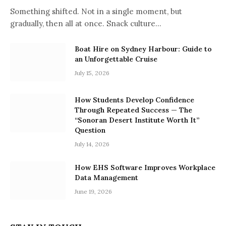
Something shifted. Not in a single moment, but
gradually, then all at once. Snack culture…
Boat Hire on Sydney Harbour: Guide to
an Unforgettable Cruise
July 15, 2026
How Students Develop Confidence
Through Repeated Success — The
“Sonoran Desert Institute Worth It”
Question
July 14, 2026
How EHS Software Improves Workplace
Data Management
June 19, 2026