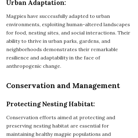
Urban Adaptation:
Magpies have successfully adapted to urban
environments, exploiting human-altered landscapes
for food, nesting sites, and social interactions. Their
ability to thrive in urban parks, gardens, and
neighborhoods demonstrates their remarkable
resilience and adaptability in the face of
anthropogenic change.
Conservation and Management
Protecting Nesting Habitat:
Conservation efforts aimed at protecting and
preserving nesting habitat are essential for
maintaining healthy magpie populations and