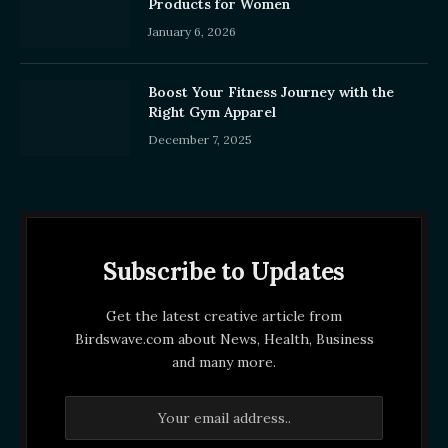
Products for Women
January 6, 2026
Boost Your Fitness Journey with the
Right Gym Apparel
December 7, 2025
Subscribe to Updates
Get the latest creative article from
Birdswave.com about News, Health, Business
and many more.