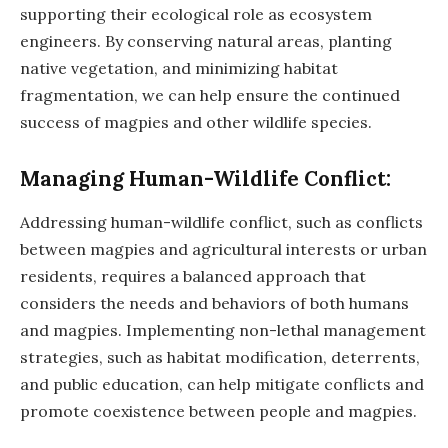
supporting their ecological role as ecosystem
engineers. By conserving natural areas, planting
native vegetation, and minimizing habitat
fragmentation, we can help ensure the continued
success of magpies and other wildlife species.
Managing Human-Wildlife Conflict:
Addressing human-wildlife conflict, such as conflicts
between magpies and agricultural interests or urban
residents, requires a balanced approach that
considers the needs and behaviors of both humans
and magpies. Implementing non-lethal management
strategies, such as habitat modification, deterrents,
and public education, can help mitigate conflicts and
promote coexistence between people and magpies.