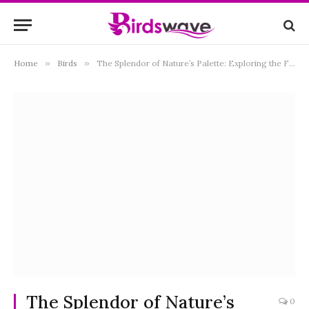
Home
»
Birds
»
The Splendor of Nature’s Palette: Exploring the Fascination of Yellow and Black Birds
The Splendor of Nature’s
0