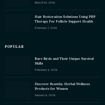
March 10, 2026
Hair Restoration Solutions Using PRP
Therapy For Follicle Support Health
February 7, 2026
POPULAR
Rare Birds and Their Unique Survival
Skills
February 4, 2026
Discover Beavida: Herbal Wellness
Products for Women
January 6, 2026