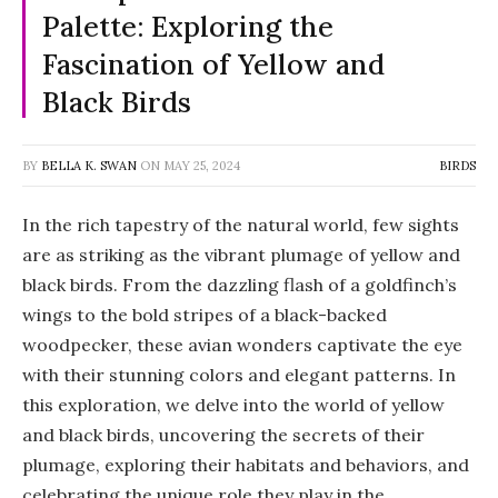
Palette: Exploring the
Fascination of Yellow and
Black Birds
BY
BELLA K. SWAN
ON
MAY 25, 2024
BIRDS
In the rich tapestry of the natural world, few sights
are as striking as the vibrant plumage of yellow and
black birds. From the dazzling flash of a goldfinch’s
wings to the bold stripes of a black-backed
woodpecker, these avian wonders captivate the eye
with their stunning colors and elegant patterns. In
this exploration, we delve into the world of yellow
and black birds, uncovering the secrets of their
plumage, exploring their habitats and behaviors, and
celebrating the unique role they play in the