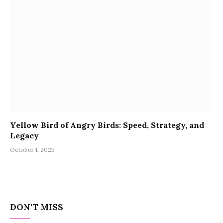
Yellow Bird of Angry Birds: Speed, Strategy, and
Legacy
October 1, 2025
DON'T MISS