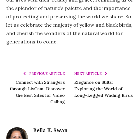
the splendor of nature’s palette and the importance
of protecting and preserving the world we share. So
let us celebrate the majesty of yellow and black birds,
and cherish the wonders of the natural world for
generations to come.
PREVIOUS ARTICLE
NEXT ARTICLE
Connect with Strangers
Elegance on Stilts:
through LivCam: Discover
Exploring the World of
the Best Sites for Video
Long-Legged Wading Birds
Calling
Bella K. Swan