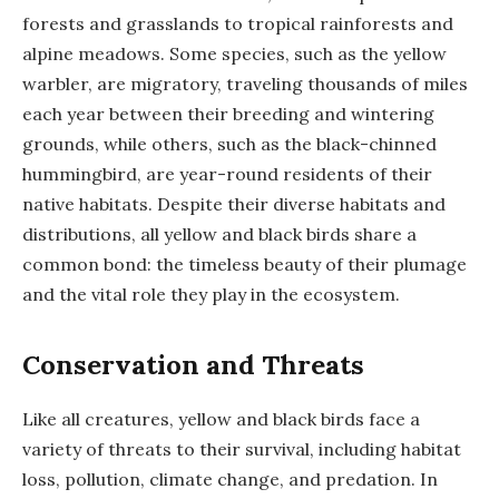
forests and grasslands to tropical rainforests and
alpine meadows. Some species, such as the yellow
warbler, are migratory, traveling thousands of miles
each year between their breeding and wintering
grounds, while others, such as the black-chinned
hummingbird, are year-round residents of their
native habitats. Despite their diverse habitats and
distributions, all yellow and black birds share a
common bond: the timeless beauty of their plumage
and the vital role they play in the ecosystem.
Conservation and Threats
Like all creatures, yellow and black birds face a
variety of threats to their survival, including habitat
loss, pollution, climate change, and predation. In