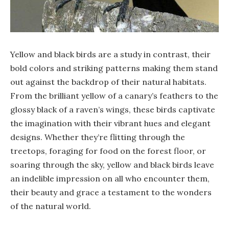
Yellow and black birds are a study in contrast, their
bold colors and striking patterns making them stand
out against the backdrop of their natural habitats.
From the brilliant yellow of a canary’s feathers to the
glossy black of a raven’s wings, these birds captivate
the imagination with their vibrant hues and elegant
designs. Whether they’re flitting through the
treetops, foraging for food on the forest floor, or
soaring through the sky, yellow and black birds leave
an indelible impression on all who encounter them,
their beauty and grace a testament to the wonders
of the natural world.