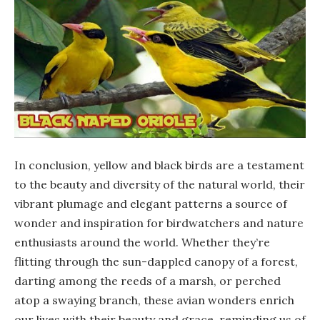
In conclusion, yellow and black birds are a testament
to the beauty and diversity of the natural world, their
vibrant plumage and elegant patterns a source of
wonder and inspiration for birdwatchers and nature
enthusiasts around the world. Whether they’re
flitting through the sun-dappled canopy of a forest,
darting among the reeds of a marsh, or perched
atop a swaying branch, these avian wonders enrich
our lives with their beauty and grace, reminding us of