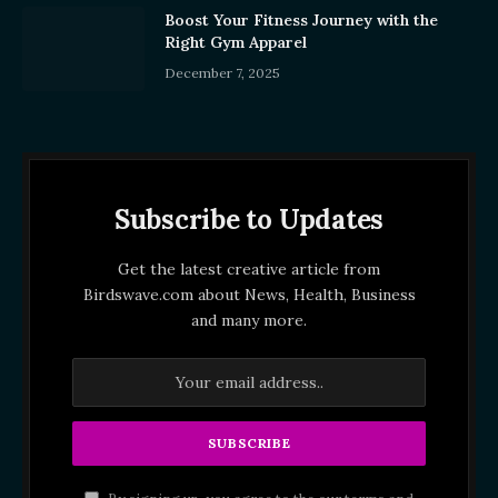
Boost Your Fitness Journey with the
Right Gym Apparel
December 7, 2025
Subscribe to Updates
Get the latest creative article from
Birdswave.com about News, Health, Business
and many more.