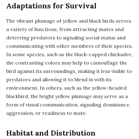
Adaptations for Survival
The vibrant plumage of yellow and black birds serves
a variety of functions, from attracting mates and
deterring predators to signaling social status and
communicating with other members of their species.
In some species, such as the black-capped chickadee,
the contrasting colors may help to camouflage the
bird against its surroundings, making it less visible to
predators and allowing it to blend in with its
environment. In others, such as the yellow-headed
blackbird, the bright yellow plumage may serve as a
form of visual communication, signaling dominance,
aggression, or readiness to mate.
Habitat and Distribution