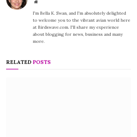
Website
I'm Bella K. Swan, and I'm absolutely delighted
to welcome you to the vibrant avian world here
at Birdswave.com. I'll share my experience
about blogging for news, business and many
more.
RELATED
POSTS