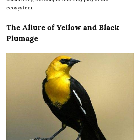
ecosystem.
The Allure of Yellow and Black
Plumage