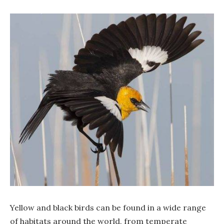
Yellow and black birds can be found in a wide range
of habitats around the world, from temperate