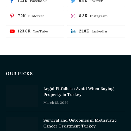
12.1K
6.9K
Facebook
Twitter
7.2K
8.3K
Pinterest
Instagram
123.6K
21.8K
YouTube
LinkedIn
OUR PICKS
Legal Pitfalls to Avoid When Buying
Property in Turkey
March 18, 2026
Survival and Outcomes in Metastatic
Cancer Treatment Turkey