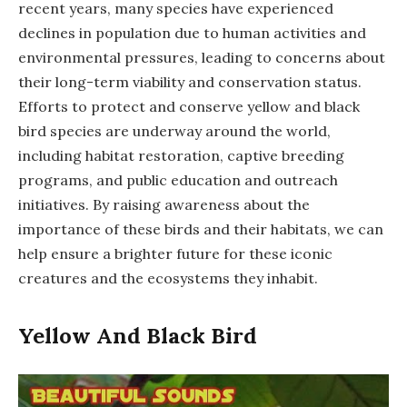
recent years, many species have experienced
declines in population due to human activities and
environmental pressures, leading to concerns about
their long-term viability and conservation status.
Efforts to protect and conserve yellow and black
bird species are underway around the world,
including habitat restoration, captive breeding
programs, and public education and outreach
initiatives. By raising awareness about the
importance of these birds and their habitats, we can
help ensure a brighter future for these iconic
creatures and the ecosystems they inhabit.
Yellow And Black Bird