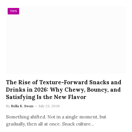
TIPS
The Rise of Texture-Forward Snacks and
Drinks in 2026: Why Chewy, Bouncy, and
Satisfying Is the New Flavor
By
Bella K. Swan
July 23, 2026
Something shifted. Not in a single moment, but
gradually, then all at once. Snack culture…