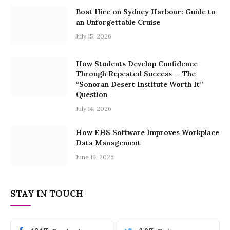
Boat Hire on Sydney Harbour: Guide to
an Unforgettable Cruise
July 15, 2026
How Students Develop Confidence
Through Repeated Success — The
“Sonoran Desert Institute Worth It”
Question
July 14, 2026
How EHS Software Improves Workplace
Data Management
June 19, 2026
STAY IN TOUCH