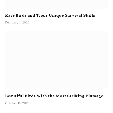
Rare Birds and Their Unique Survival Skills
February 4, 2026
Beautiful Birds With the Most Striking Plumage
October 16, 2025