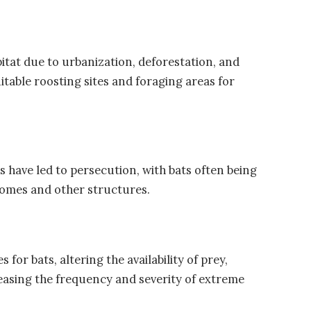
tat due to urbanization, deforestation, and
table roosting sites and foraging areas for
have led to persecution, with bats often being
 homes and other structures.
for bats, altering the availability of prey,
easing the frequency and severity of extreme