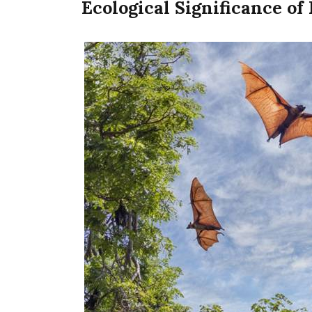
Ecological Significance of 