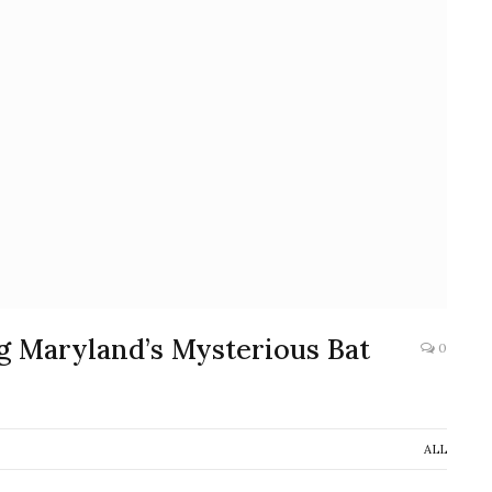
ng Maryland’s Mysterious Bat
0
ALL