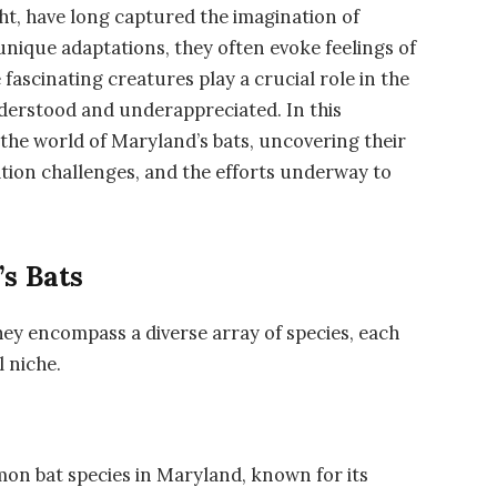
ght, have long captured the imagination of
nique adaptations, they often evoke feelings of
fascinating creatures play a crucial role in the
derstood and underappreciated. In this
the world of Maryland’s bats, uncovering their
vation challenges, and the efforts underway to
s Bats
hey encompass a diverse array of species, each
l niche.
mon bat species in Maryland, known for its