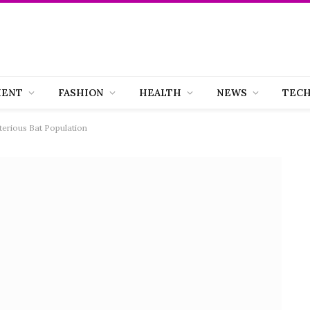
MENT
FASHION
HEALTH
NEWS
TEC
sterious Bat Population