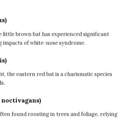
us)
ittle brown bat has experienced significant
ng impacts of white-nose syndrome.
is)
ht, the eastern red bat is a charismatic species
s.
 noctivagans)
 often found roosting in trees and foliage, relying