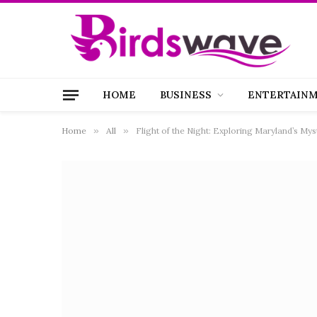
HOME
BUSINESS
ENTERTAIN
Home
»
All
»
Flight of the Night: Exploring Maryland’s My