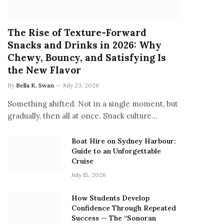
The Rise of Texture-Forward
Snacks and Drinks in 2026: Why
Chewy, Bouncy, and Satisfying Is
the New Flavor
By
Bella K. Swan
July 23, 2026
Something shifted. Not in a single moment, but
gradually, then all at once. Snack culture…
Boat Hire on Sydney Harbour:
Guide to an Unforgettable
Cruise
July 15, 2026
How Students Develop
Confidence Through Repeated
Success — The “Sonoran