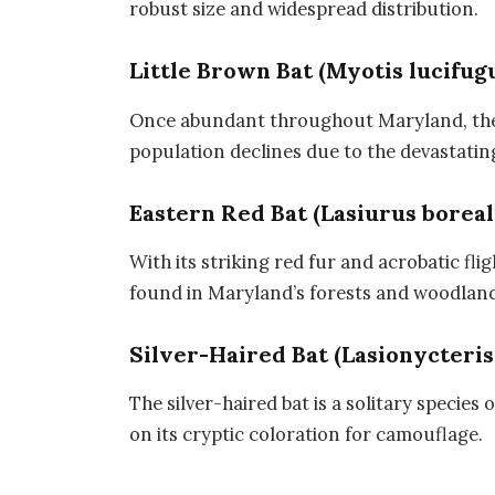
robust size and widespread distribution.
Little Brown Bat (Myotis lucifug
Once abundant throughout Maryland, the l
population declines due to the devastati
Eastern Red Bat (Lasiurus boreal
With its striking red fur and acrobatic flig
found in Maryland’s forests and woodland
Silver-Haired Bat (Lasionycteris
The silver-haired bat is a solitary species
on its cryptic coloration for camouflage.