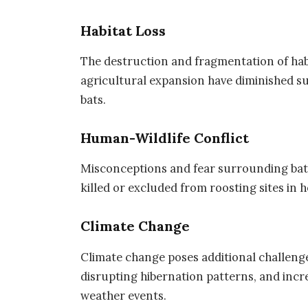
Habitat Loss
The destruction and fragmentation of habi
agricultural expansion have diminished sui
bats.
Human-Wildlife Conflict
Misconceptions and fear surrounding bats 
killed or excluded from roosting sites in
Climate Change
Climate change poses additional challenges 
disrupting hibernation patterns, and incr
weather events.