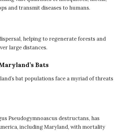
rops and transmit diseases to humans.
 dispersal, helping to regenerate forests and
ver large distances.
Maryland’s Bats
land’s bat populations face a myriad of threats
gus Pseudogymnoascus destructans, has
merica, including Maryland, with mortality