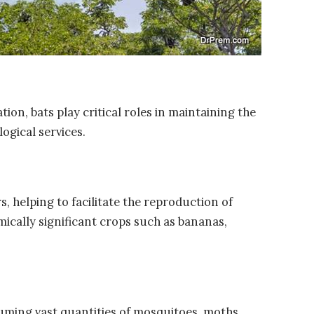
on, bats play critical roles in maintaining the
ogical services.
, helping to facilitate the reproduction of
ically significant crops such as bananas,
uming vast quantities of mosquitoes, moths,