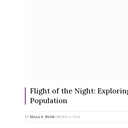
Flight of the Night: Explori
Population
BY
BELLA K. SWAN
ON
MAY 6, 2024