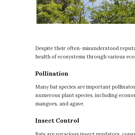
Despite their often-misunderstood reputati
health of ecosystems through various ecol
Pollination
Many bat species are important pollinators
numerous plant species, including econom
mangoes, and agave.
Insect Control
Bats are voracious insect predators, cons