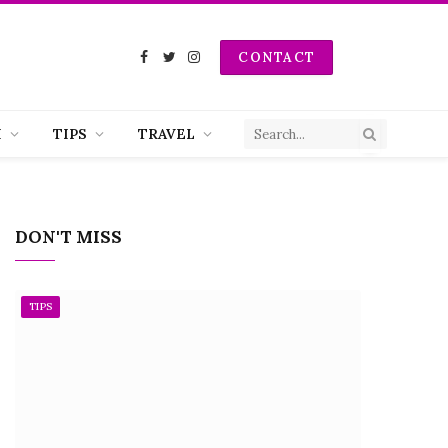
CONTACT
Facebook
Twitter
Instagram
H
TIPS
TRAVEL
DON'T MISS
TIPS