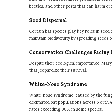
beetles, and other pests that can harm c
Seed Dispersal
Certain bat species play key roles in seed
maintain biodiversity by spreading seeds o
Conservation Challenges Facing 
Despite their ecological importance, Mary
that jeopardize their survival.
White-Nose Syndrome
White-nose syndrome, caused by the fun
decimated bat populations across North A
rates exceeding 90% in some species.