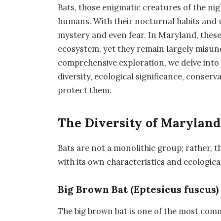
Bats, those enigmatic creatures of the ni
humans. With their nocturnal habits and u
mystery and even fear. In Maryland, these 
ecosystem, yet they remain largely misun
comprehensive exploration, we delve into 
diversity, ecological significance, conser
protect them.
The Diversity of Maryland’
Bats are not a monolithic group; rather, t
with its own characteristics and ecologica
Big Brown Bat (Eptesicus fuscus)
The big brown bat is one of the most com