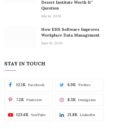
Desert Institute Worth It”
Question
July 14, 2026
How EHS Software Improves
Workplace Data Management
June 19, 2026
STAY IN TOUCH
12.1K
6.9K
Facebook
Twitter
7.2K
8.3K
Pinterest
Instagram
123.6K
21.8K
YouTube
LinkedIn