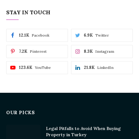
STAY IN TOUCH
12.1K
6.9K
Facebook
Twitter
7.2K
8.3K
Pinterest
Instagram
123.6K
21.8K
YouTube
LinkedIn
OUR PICKS
Legal Pitfalls to Avoid When Buying
Property in Turkey