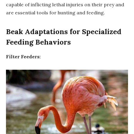
capable of inflicting lethal injuries on their prey and
are essential tools for hunting and feeding.
Beak Adaptations for Specialized
Feeding Behaviors
Filter Feeders: