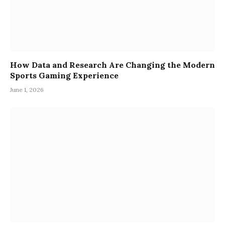
How Data and Research Are Changing the Modern
Sports Gaming Experience
June 1, 2026