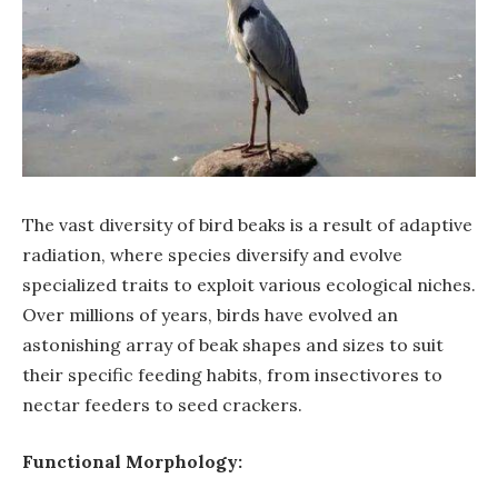
The vast diversity of bird beaks is a result of adaptive
radiation, where species diversify and evolve
specialized traits to exploit various ecological niches.
Over millions of years, birds have evolved an
astonishing array of beak shapes and sizes to suit
their specific feeding habits, from insectivores to
nectar feeders to seed crackers.
Functional Morphology: