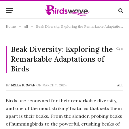
Home
»
All
»
Beak Diversity: Exploring the Remarkable Adaptations of Birds
Beak Diversity: Exploring the
0
Remarkable Adaptations of
Birds
BY
BELLA K. SWAN
ON
MARCH 11, 2024
ALL
Birds are renowned for their remarkable diversity,
and one of the most striking features that sets them
apart is their beaks. From the slender, probing beaks
of hummingbirds to the powerful, crushing beaks of