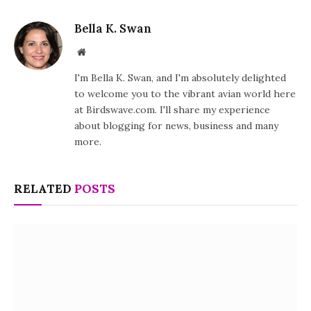
Bella K. Swan
Website
I'm Bella K. Swan, and I'm absolutely delighted
to welcome you to the vibrant avian world here
at Birdswave.com. I'll share my experience
about blogging for news, business and many
more.
RELATED
POSTS