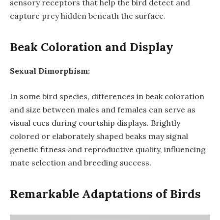
sensory receptors that help the bird detect and
capture prey hidden beneath the surface.
Beak Coloration and Display
Sexual Dimorphism:
In some bird species, differences in beak coloration
and size between males and females can serve as
visual cues during courtship displays. Brightly
colored or elaborately shaped beaks may signal
genetic fitness and reproductive quality, influencing
mate selection and breeding success.
Remarkable Adaptations of Birds