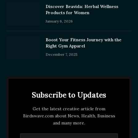
Discover Beavida: Herbal Wellness
Products for Women
January 6, 2026
Boost Your Fitness Journey with the
Right Gym Apparel
December 7, 2025
Subscribe to Updates
Get the latest creative article from
Birdswave.com about News, Health, Business
and many more.