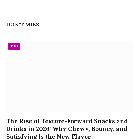
DON'T MISS
TIPS
The Rise of Texture-Forward Snacks and
Drinks in 2026: Why Chewy, Bouncy, and
Satisfying Is the New Flavor