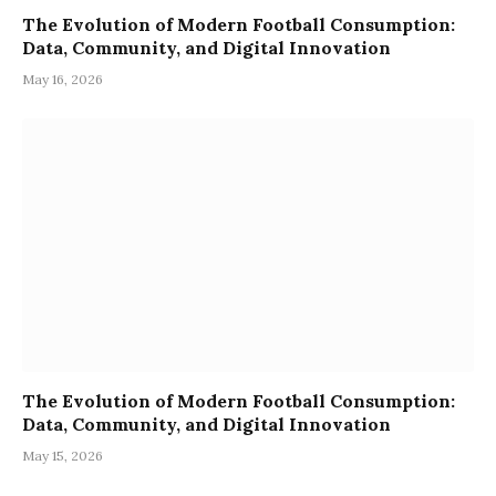
The Evolution of Modern Football Consumption:
Data, Community, and Digital Innovation
May 16, 2026
The Evolution of Modern Football Consumption:
Data, Community, and Digital Innovation
May 15, 2026