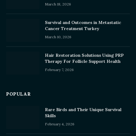
March 18, 2026
Survival and Outcomes in Metastatic
Cancer Treatment Turkey
March 10, 2026
Hair Restoration Solutions Using PRP
Therapy For Follicle Support Health
February 7, 2026
POPULAR
Rare Birds and Their Unique Survival
Skills
February 4, 2026