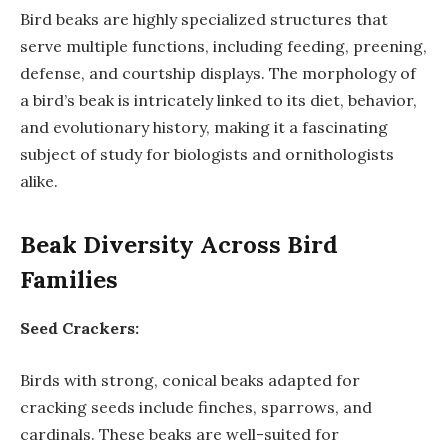
Bird beaks are highly specialized structures that
serve multiple functions, including feeding, preening,
defense, and courtship displays. The morphology of
a bird’s beak is intricately linked to its diet, behavior,
and evolutionary history, making it a fascinating
subject of study for biologists and ornithologists
alike.
Beak Diversity Across Bird
Families
Seed Crackers:
Birds with strong, conical beaks adapted for
cracking seeds include finches, sparrows, and
cardinals. These beaks are well-suited for