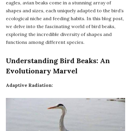
eagles, avian beaks come in a stunning array of
shapes and sizes, each uniquely adapted to the bird’s
ecological niche and feeding habits. In this blog post,
we delve into the fascinating world of bird beaks,
exploring the incredible diversity of shapes and
functions among different species.
Understanding Bird Beaks: An
Evolutionary Marvel
Adaptive Radiation: