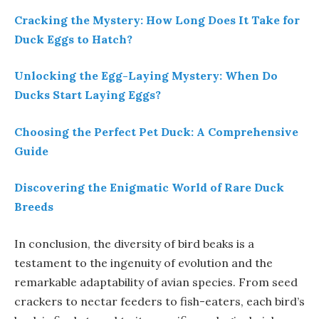
Cracking the Mystery: How Long Does It Take for
Duck Eggs to Hatch?
Unlocking the Egg-Laying Mystery: When Do
Ducks Start Laying Eggs?
Choosing the Perfect Pet Duck: A Comprehensive
Guide
Discovering the Enigmatic World of Rare Duck
Breeds
In conclusion, the diversity of bird beaks is a
testament to the ingenuity of evolution and the
remarkable adaptability of avian species. From seed
crackers to nectar feeders to fish-eaters, each bird’s