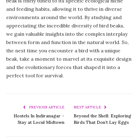
beak is finely tuned to its specific ecological niche
and feeding habits, allowing it to thrive in diverse
environments around the world. By studying and
appreciating the incredible diversity of bird beaks,
we gain valuable insights into the complex interplay
between form and function in the natural world. So,
the next time you encounter a bird with a unique
beak, take a moment to marvel at its exquisite design
and the evolutionary forces that shaped it into a
perfect tool for survival.
PREVIOUS ARTICLE
NEXT ARTICLE
Hostels In Indiranagar –
Beyond the Shell: Exploring
Stay at Locul Midtown
Birds That Don’t Lay Eggs