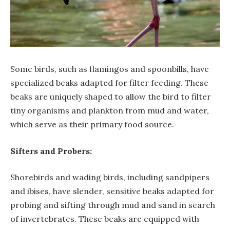
Some birds, such as flamingos and spoonbills, have
specialized beaks adapted for filter feeding. These
beaks are uniquely shaped to allow the bird to filter
tiny organisms and plankton from mud and water,
which serve as their primary food source.
Sifters and Probers:
Shorebirds and wading birds, including sandpipers
and ibises, have slender, sensitive beaks adapted for
probing and sifting through mud and sand in search
of invertebrates. These beaks are equipped with