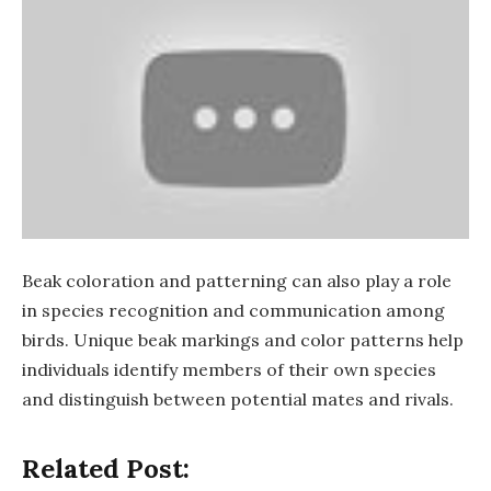
Beak coloration and patterning can also play a role
in species recognition and communication among
birds. Unique beak markings and color patterns help
individuals identify members of their own species
and distinguish between potential mates and rivals.
Related Post: