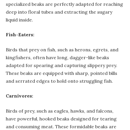
specialized beaks are perfectly adapted for reaching
deep into floral tubes and extracting the sugary
liquid inside.
Fish-Eaters:
Birds that prey on fish, such as herons, egrets, and
kingfishers, often have long, dagger-like beaks
adapted for spearing and capturing slippery prey.
These beaks are equipped with sharp, pointed bills
and serrated edges to hold onto struggling fish.
Carnivores:
Birds of prey, such as eagles, hawks, and falcons,
have powerful, hooked beaks designed for tearing
and consuming meat. These formidable beaks are