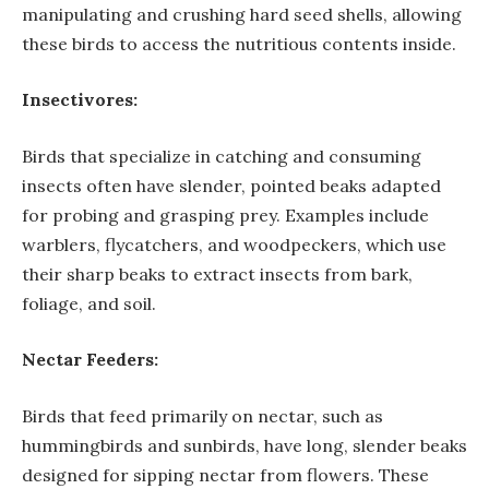
manipulating and crushing hard seed shells, allowing
these birds to access the nutritious contents inside.
Insectivores:
Birds that specialize in catching and consuming
insects often have slender, pointed beaks adapted
for probing and grasping prey. Examples include
warblers, flycatchers, and woodpeckers, which use
their sharp beaks to extract insects from bark,
foliage, and soil.
Nectar Feeders:
Birds that feed primarily on nectar, such as
hummingbirds and sunbirds, have long, slender beaks
designed for sipping nectar from flowers. These