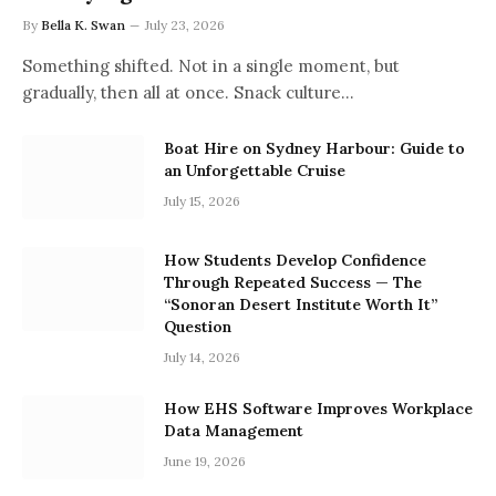
By
Bella K. Swan
July 23, 2026
Something shifted. Not in a single moment, but
gradually, then all at once. Snack culture…
Boat Hire on Sydney Harbour: Guide to
an Unforgettable Cruise
July 15, 2026
How Students Develop Confidence
Through Repeated Success — The
“Sonoran Desert Institute Worth It”
Question
July 14, 2026
How EHS Software Improves Workplace
Data Management
June 19, 2026