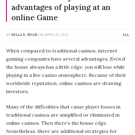
advantages of playing at an
online Game
BY
BELLA K. SWAN
ON
APRIL 23, 2024
ALL
When compared to traditional casinos, internet
gaming companies have several advantages. Even if
the house always has a little edge, you will lose while
playing in a live casino atmosphere. Because of their
worldwide reputation, online casinos are drawing
investors.
Many of the difficulties that cause player losses in
traditional casinos are simplified or eliminated in
online casinos. Then there’s the house edge.
Nonetheless, there are additional strategies for