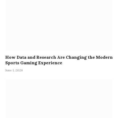
How Data and Research Are Changing the Modern
Sports Gaming Experience
June 1, 2026