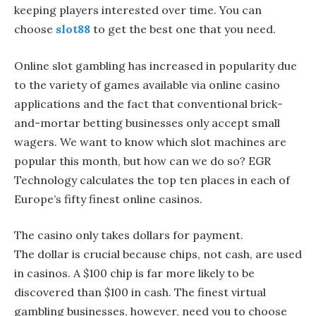
keeping players interested over time. You can
choose
slot88
to get the best one that you need.
Online slot gambling has increased in popularity due
to the variety of games available via online casino
applications and the fact that conventional brick-
and-mortar betting businesses only accept small
wagers. We want to know which slot machines are
popular this month, but how can we do so? EGR
Technology calculates the top ten places in each of
Europe’s fifty finest online casinos.
The casino only takes dollars for payment.
The dollar is crucial because chips, not cash, are used
in casinos. A $100 chip is far more likely to be
discovered than $100 in cash. The finest virtual
gambling businesses, however, need you to choose