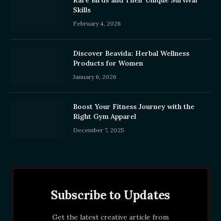
Rare Birds and Their Unique Survival
Skills
February 4, 2026
Discover Beavida: Herbal Wellness
Products for Women
January 6, 2026
Boost Your Fitness Journey with the
Right Gym Apparel
December 7, 2025
Subscribe to Updates
Get the latest creative article from