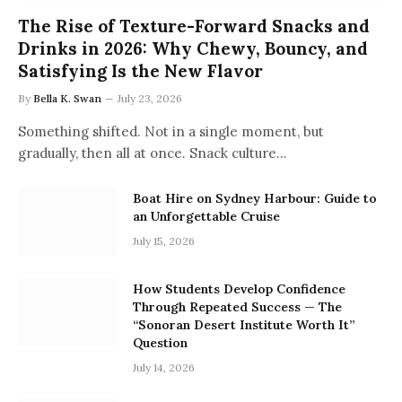
The Rise of Texture-Forward Snacks and
Drinks in 2026: Why Chewy, Bouncy, and
Satisfying Is the New Flavor
By
Bella K. Swan
July 23, 2026
Something shifted. Not in a single moment, but
gradually, then all at once. Snack culture…
Boat Hire on Sydney Harbour: Guide to
an Unforgettable Cruise
July 15, 2026
How Students Develop Confidence
Through Repeated Success — The
“Sonoran Desert Institute Worth It”
Question
July 14, 2026