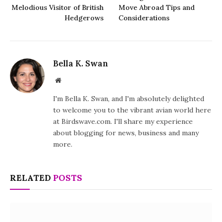
Melodious Visitor of British
Move Abroad Tips and
Hedgerows
Considerations
Bella K. Swan
Website
I'm Bella K. Swan, and I'm absolutely delighted
to welcome you to the vibrant avian world here
at Birdswave.com. I'll share my experience
about blogging for news, business and many
more.
RELATED
POSTS