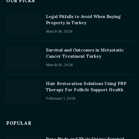
OUR PICKS
Legal Pitfalls to Avoid When Buying
Property in Turkey
March 18, 2026
Survival and Outcomes in Metastatic
Cancer Treatment Turkey
March 10, 2026
Hair Restoration Solutions Using PRP
Therapy For Follicle Support Health
February 7, 2026
POPULAR