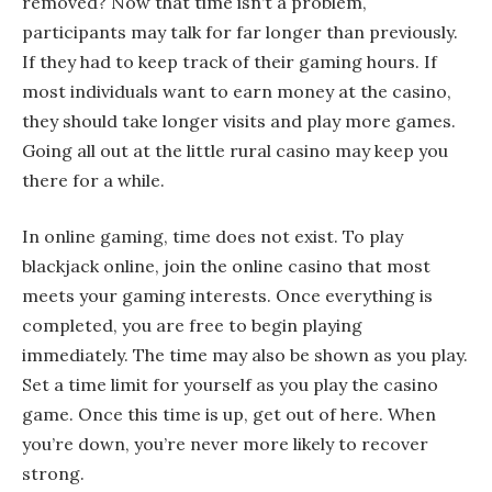
removed? Now that time isn’t a problem,
participants may talk for far longer than previously.
If they had to keep track of their gaming hours. If
most individuals want to earn money at the casino,
they should take longer visits and play more games.
Going all out at the little rural casino may keep you
there for a while.
In online gaming, time does not exist. To play
blackjack online, join the online casino that most
meets your gaming interests. Once everything is
completed, you are free to begin playing
immediately. The time may also be shown as you play.
Set a time limit for yourself as you play the casino
game. Once this time is up, get out of here. When
you’re down, you’re never more likely to recover
strong.