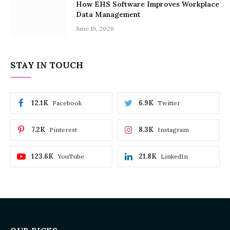
How EHS Software Improves Workplace
Data Management
June 19, 2026
STAY IN TOUCH
12.1K
6.9K
Facebook
Twitter
7.2K
8.3K
Pinterest
Instagram
123.6K
21.8K
YouTube
LinkedIn