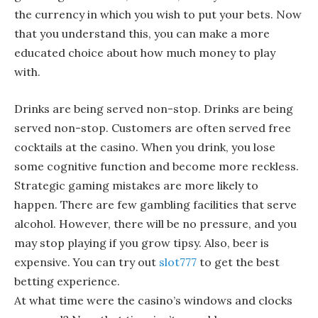
the currency in which you wish to put your bets. Now
that you understand this, you can make a more
educated choice about how much money to play
with.
Drinks are being served non-stop. Drinks are being
served non-stop. Customers are often served free
cocktails at the casino. When you drink, you lose
some cognitive function and become more reckless.
Strategic gaming mistakes are more likely to
happen. There are few gambling facilities that serve
alcohol. However, there will be no pressure, and you
may stop playing if you grow tipsy. Also, beer is
expensive. You can try out
slot777
to get the best
betting experience.
At what time were the casino’s windows and clocks