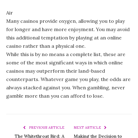
Air
Many casinos provide oxygen, allowing you to play
for longer and have more enjoyment. You may avoid
this additional temptation by playing at an online
casino rather than a physical one.
While this is by no means a complete list, these are
some of the most significant ways in which online
casinos may outperform their land-based
counterparts. Whatever game you play, the odds are
always stacked against you. When gambling, never
gamble more than you can afford to lose.
PREVIOUS ARTICLE
NEXT ARTICLE
The Whitethroat Bird: A
Making the Decision to