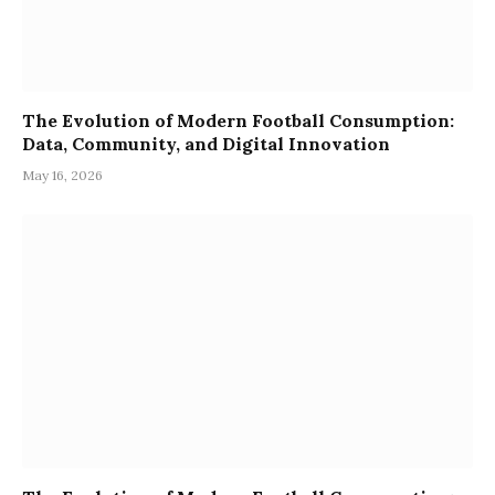
The Evolution of Modern Football Consumption:
Data, Community, and Digital Innovation
May 16, 2026