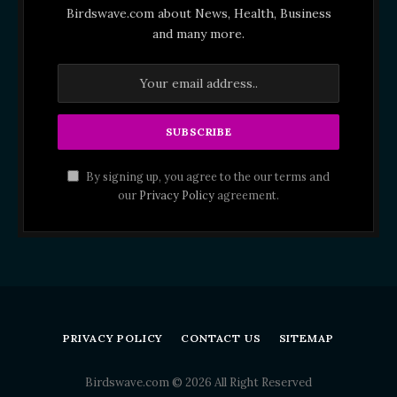
Birdswave.com about News, Health, Business
and many more.
By signing up, you agree to the our terms and
our
Privacy Policy
agreement.
PRIVACY POLICY
CONTACT US
SITEMAP
Birdswave.com © 2026 All Right Reserved