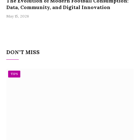
The Evolution of Modern Football Consumption:
Data, Community, and Digital Innovation
May 15, 2026
DON'T MISS
TIPS