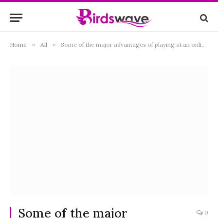
Home
»
All
»
Some of the major advantages of playing at an online Game
Some of the major
0