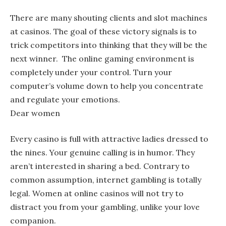
There are many shouting clients and slot machines
at casinos. The goal of these victory signals is to
trick competitors into thinking that they will be the
next winner. The online gaming environment is
completely under your control. Turn your
computer’s volume down to help you concentrate
and regulate your emotions.
Dear women
Every casino is full with attractive ladies dressed to
the nines. Your genuine calling is in humor. They
aren’t interested in sharing a bed. Contrary to
common assumption, internet gambling is totally
legal. Women at online casinos will not try to
distract you from your gambling, unlike your love
companion.