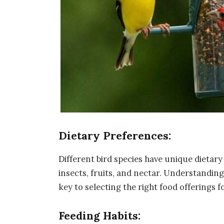
Dietary Preferences:
Different bird species have unique dietar
insects, fruits, and nectar. Understanding 
key to selecting the right food offerings f
Feeding Habits: