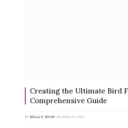
Creating the Ultimate Bird F
Comprehensive Guide
BY
BELLA K. SWAN
ON
APRIL 20, 2024