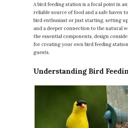
A bird feeding station is a focal point in a
reliable source of food and a safe haven 
bird enthusiast or just starting, setting u
and a deeper connection to the natural wo
the essential components, design consider
for creating your own bird feeding station 
guests.
Understanding Bird Feedi