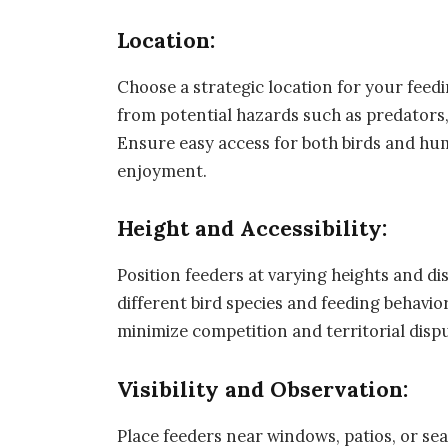
Location:
Choose a strategic location for your feedi
from potential hazards such as predators, 
Ensure easy access for both birds and hum
enjoyment.
Height and Accessibility:
Position feeders at varying heights and 
different bird species and feeding behavi
minimize competition and territorial disp
Visibility and Observation:
Place feeders near windows, patios, or sea