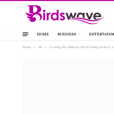
HOME
BUSINESS
ENTERTAIN
Home
»
All
»
Creating the Ultimate Bird Feeding Station: