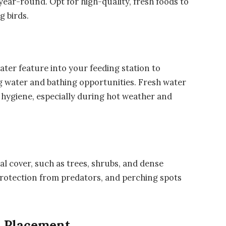
s year-round. Opt for high-quality, fresh foods to
g birds.
water feature into your feeding station to
ng water and bathing opportunities. Fresh water
d hygiene, especially during hot weather and
l cover, such as trees, shrubs, and dense
 protection from predators, and perching spots
d Placement