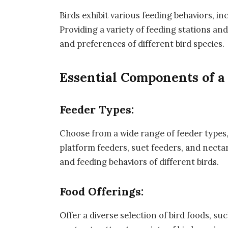
Birds exhibit various feeding behaviors, i
Providing a variety of feeding stations a
and preferences of different bird species.
Essential Components of a 
Feeder Types:
Choose from a wide range of feeder types,
platform feeders, suet feeders, and nectar
and feeding behaviors of different birds.
Food Offerings:
Offer a diverse selection of bird foods, su