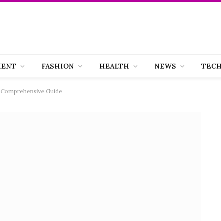
MENT
FASHION
HEALTH
NEWS
TEC
 A Comprehensive Guide