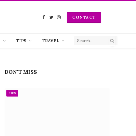
CONTACT
Facebook
Twitter
Instagram
H
TIPS
TRAVEL
DON'T MISS
TIPS