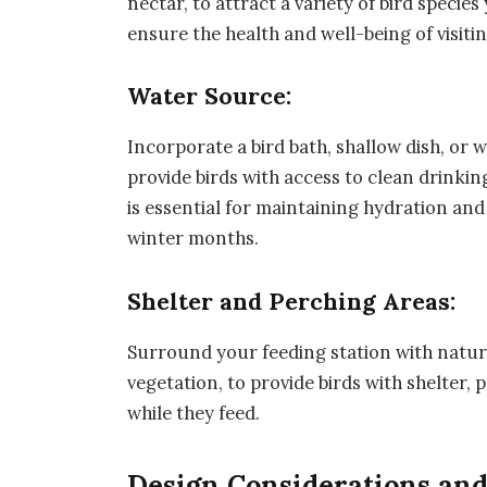
nectar, to attract a variety of bird specie
ensure the health and well-being of visitin
Water Source:
Incorporate a bird bath, shallow dish, or 
provide birds with access to clean drinki
is essential for maintaining hydration an
winter months.
Shelter and Perching Areas:
Surround your feeding station with natura
vegetation, to provide birds with shelter,
while they feed.
Design Considerations an