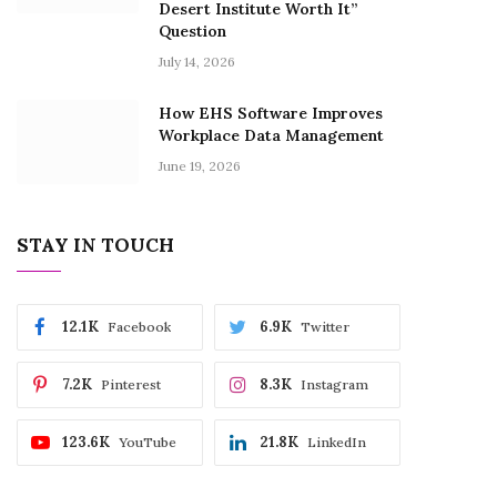
Desert Institute Worth It”
Question
July 14, 2026
How EHS Software Improves
Workplace Data Management
June 19, 2026
STAY IN TOUCH
12.1K
6.9K
Facebook
Twitter
7.2K
8.3K
Pinterest
Instagram
123.6K
21.8K
YouTube
LinkedIn