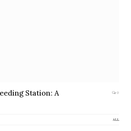
eeding Station: A
0
ALL