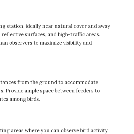
ng station, ideally near natural cover and away
reflective surfaces, and high-traffic areas.
an observers to maximize visibility and
distances from the ground to accommodate
ors. Provide ample space between feeders to
utes among birds.
ting areas where you can observe bird activity