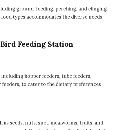
ncluding ground-feeding, perching, and clinging.
nd food types accommodates the diverse needs
Bird Feeding Station
 including hopper feeders, tube feeders,
 feeders, to cater to the dietary preferences
ch as seeds, nuts, suet, mealworms, fruits, and