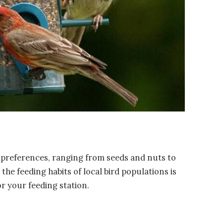
y preferences, ranging from seeds and nuts to
the feeding habits of local bird populations is
or your feeding station.