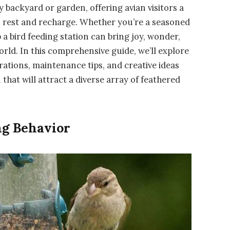
ny backyard or garden, offering avian visitors a
to rest and recharge. Whether you’re a seasoned
p a bird feeding station can bring joy, wonder,
rld. In this comprehensive guide, we’ll explore
ations, maintenance tips, and creative ideas
that will attract a diverse array of feathered
ng Behavior