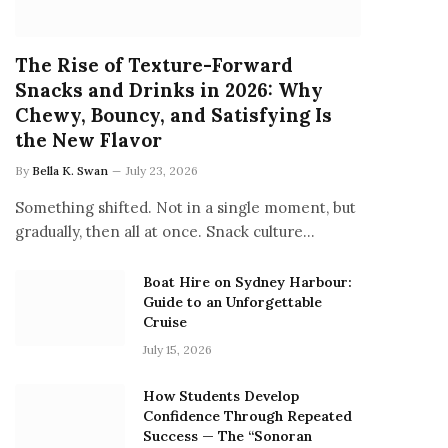
The Rise of Texture-Forward
Snacks and Drinks in 2026: Why
Chewy, Bouncy, and Satisfying Is
the New Flavor
By
Bella K. Swan
July 23, 2026
Something shifted. Not in a single moment, but
gradually, then all at once. Snack culture…
Boat Hire on Sydney Harbour:
Guide to an Unforgettable
Cruise
July 15, 2026
How Students Develop
Confidence Through Repeated
Success — The “Sonoran