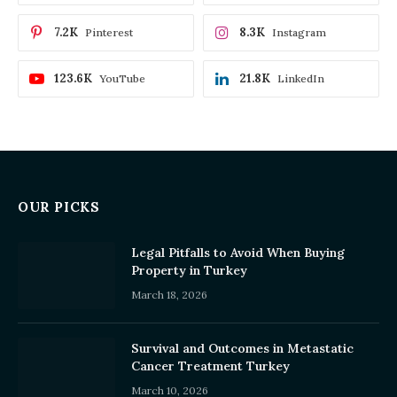
7.2K
8.3K
Pinterest
Instagram
123.6K
21.8K
YouTube
LinkedIn
OUR PICKS
Legal Pitfalls to Avoid When Buying
Property in Turkey
March 18, 2026
Survival and Outcomes in Metastatic
Cancer Treatment Turkey
March 10, 2026