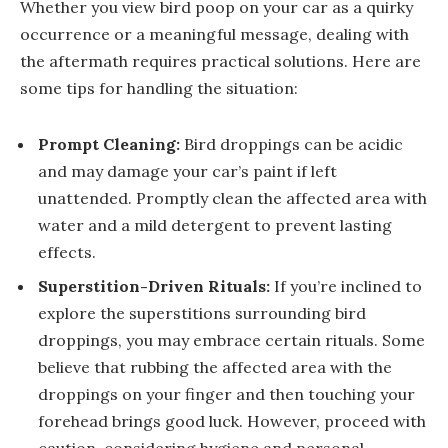
Whether you view bird poop on your car as a quirky
occurrence or a meaningful message, dealing with
the aftermath requires practical solutions. Here are
some tips for handling the situation:
Prompt Cleaning:
Bird droppings can be acidic
and may damage your car’s paint if left
unattended. Promptly clean the affected area with
water and a mild detergent to prevent lasting
effects.
Superstition-Driven Rituals:
If you’re inclined to
explore the superstitions surrounding bird
droppings, you may embrace certain rituals. Some
believe that rubbing the affected area with the
droppings on your finger and then touching your
forehead brings good luck. However, proceed with