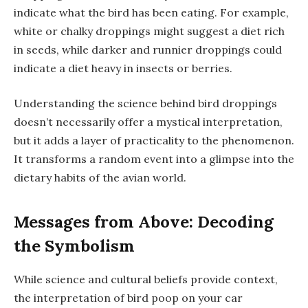
indicate what the bird has been eating. For example,
white or chalky droppings might suggest a diet rich
in seeds, while darker and runnier droppings could
indicate a diet heavy in insects or berries.
Understanding the science behind bird droppings
doesn’t necessarily offer a mystical interpretation,
but it adds a layer of practicality to the phenomenon.
It transforms a random event into a glimpse into the
dietary habits of the avian world.
Messages from Above: Decoding
the Symbolism
While science and cultural beliefs provide context,
the interpretation of bird poop on your car