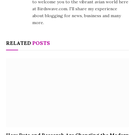
to welcome you to the vibrant avian world here
at Birdswave.com. I'll share my experience
about blogging for news, business and many
more.
RELATED
POSTS