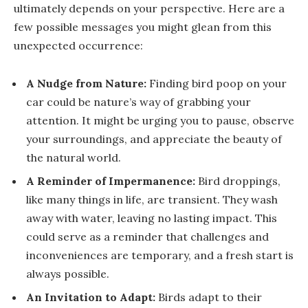
ultimately depends on your perspective. Here are a
few possible messages you might glean from this
unexpected occurrence:
A Nudge from Nature:
Finding bird poop on your
car could be nature’s way of grabbing your
attention. It might be urging you to pause, observe
your surroundings, and appreciate the beauty of
the natural world.
A Reminder of Impermanence:
Bird droppings,
like many things in life, are transient. They wash
away with water, leaving no lasting impact. This
could serve as a reminder that challenges and
inconveniences are temporary, and a fresh start is
always possible.
An Invitation to Adapt:
Birds adapt to their