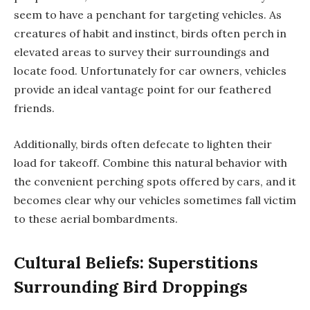
seem to have a penchant for targeting vehicles. As
creatures of habit and instinct, birds often perch in
elevated areas to survey their surroundings and
locate food. Unfortunately for car owners, vehicles
provide an ideal vantage point for our feathered
friends.
Additionally, birds often defecate to lighten their
load for takeoff. Combine this natural behavior with
the convenient perching spots offered by cars, and it
becomes clear why our vehicles sometimes fall victim
to these aerial bombardments.
Cultural Beliefs: Superstitions
Surrounding Bird Droppings