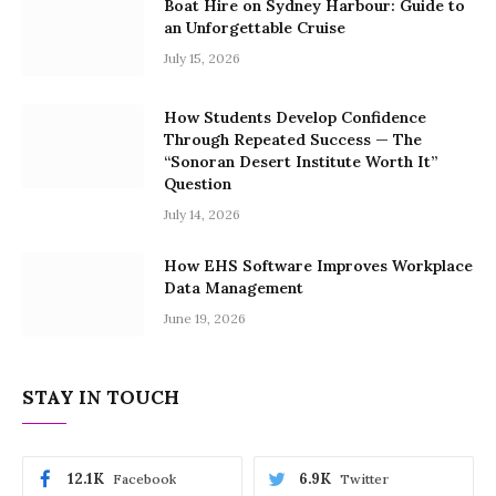
Boat Hire on Sydney Harbour: Guide to
an Unforgettable Cruise
July 15, 2026
How Students Develop Confidence
Through Repeated Success — The
“Sonoran Desert Institute Worth It”
Question
July 14, 2026
How EHS Software Improves Workplace
Data Management
June 19, 2026
STAY IN TOUCH
12.1K
6.9K
Facebook
Twitter