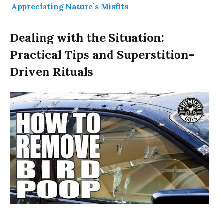
Appreciating Nature’s Misfits
Dealing with the Situation:
Practical Tips and Superstition-
Driven Rituals