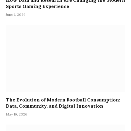
How Data and Research Are Changing the Modern
Sports Gaming Experience
June 1, 2026
The Evolution of Modern Football Consumption:
Data, Community, and Digital Innovation
May 16, 2026