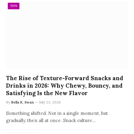
TIPS
The Rise of Texture-Forward Snacks and
Drinks in 2026: Why Chewy, Bouncy, and
Satisfying Is the New Flavor
By
Bella K. Swan
July 23, 2026
Something shifted. Not in a single moment, but
gradually, then all at once. Snack culture…