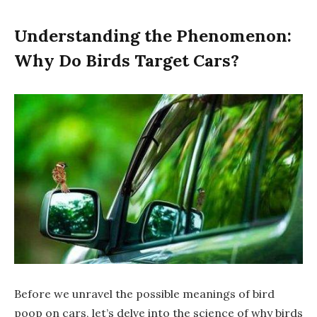
Understanding the Phenomenon:
Why Do Birds Target Cars?
Before we unravel the possible meanings of bird
poop on cars, let’s delve into the science of why birds