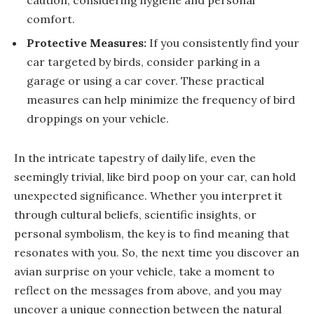
caution, considering hygiene and personal
comfort.
Protective Measures:
If you consistently find your
car targeted by birds, consider parking in a
garage or using a car cover. These practical
measures can help minimize the frequency of bird
droppings on your vehicle.
In the intricate tapestry of daily life, even the
seemingly trivial, like bird poop on your car, can hold
unexpected significance. Whether you interpret it
through cultural beliefs, scientific insights, or
personal symbolism, the key is to find meaning that
resonates with you. So, the next time you discover an
avian surprise on your vehicle, take a moment to
reflect on the messages from above, and you may
uncover a unique connection between the natural