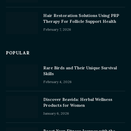
Hair Restoration Solutions Using PRP
Therapy For Follicle Support Health
February 7, 2026
POPULAR
Rare Birds and Their Unique Survival
Skills
February 4, 2026
Discover Beavida: Herbal Wellness
Products for Women
January 6, 2026
Boost Your Fitness Journey with the