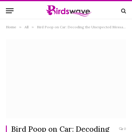
Home
»
All
»
Bird Poop on Car: Decoding the Unexpected Messages from Above
Bird Poop on Car: Decoding
0