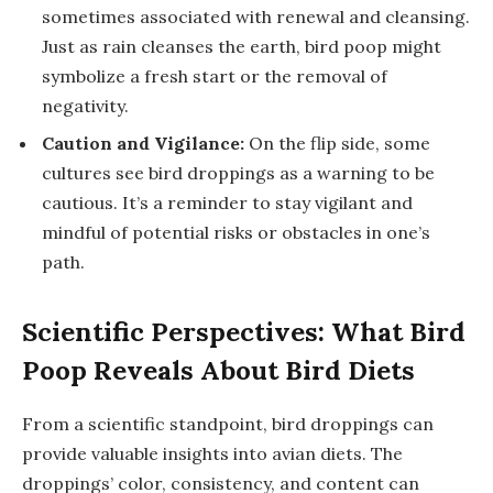
sometimes associated with renewal and cleansing.
Just as rain cleanses the earth, bird poop might
symbolize a fresh start or the removal of
negativity.
Caution and Vigilance:
On the flip side, some
cultures see bird droppings as a warning to be
cautious. It’s a reminder to stay vigilant and
mindful of potential risks or obstacles in one’s
path.
Scientific Perspectives: What Bird
Poop Reveals About Bird Diets
From a scientific standpoint, bird droppings can
provide valuable insights into avian diets. The
droppings’ color, consistency, and content can