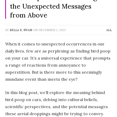
the Unexpected Messages
from Above
BY
BELLA K. SWAN
ON
DECEMBER 2, 2023
ALL
When it comes to unexpected occurrences in our
daily lives, few are as perplexing as finding bird poop
on your car. It’s a universal experience that prompts
a range of reactions from annoyance to
superstition. But is there more to this seemingly
mundane event than meets the eye?
In this blog post, we’ll explore the meaning behind
bird poop on cars, delving into cultural beliefs,
scientific perspectives, and the potential messages
these aerial droppings might be trying to convey.