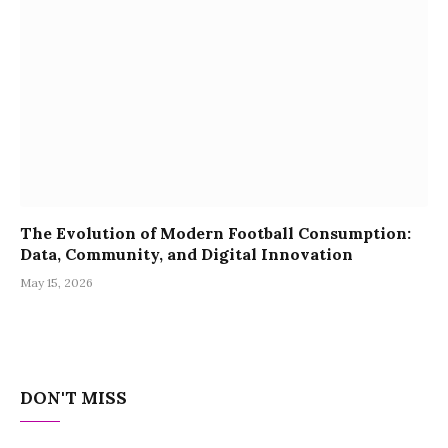
The Evolution of Modern Football Consumption:
Data, Community, and Digital Innovation
May 15, 2026
DON'T MISS