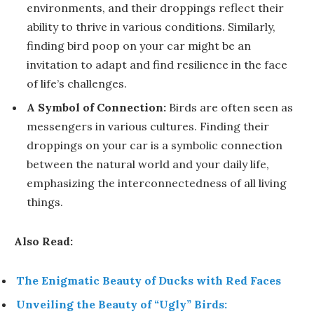
environments, and their droppings reflect their
ability to thrive in various conditions. Similarly,
finding bird poop on your car might be an
invitation to adapt and find resilience in the face
of life’s challenges.
A Symbol of Connection:
Birds are often seen as
messengers in various cultures. Finding their
droppings on your car is a symbolic connection
between the natural world and your daily life,
emphasizing the interconnectedness of all living
things.
Also Read:
The Enigmatic Beauty of Ducks with Red Faces
Unveiling the Beauty of “Ugly” Birds: