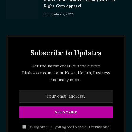
Right Gym Apparel
December 7, 2025
Subscribe to Updates
Get the latest creative article from
Birdswave.com about News, Health, Business
and many more.
By signing up, you agree to the our terms and