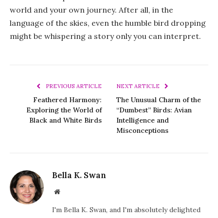
world and your own journey. After all, in the
language of the skies, even the humble bird dropping
might be whispering a story only you can interpret.
PREVIOUS ARTICLE
NEXT ARTICLE
Feathered Harmony:
The Unusual Charm of the
Exploring the World of
“Dumbest” Birds: Avian
Black and White Birds
Intelligence and
Misconceptions
Bella K. Swan
Website
I'm Bella K. Swan, and I'm absolutely delighted