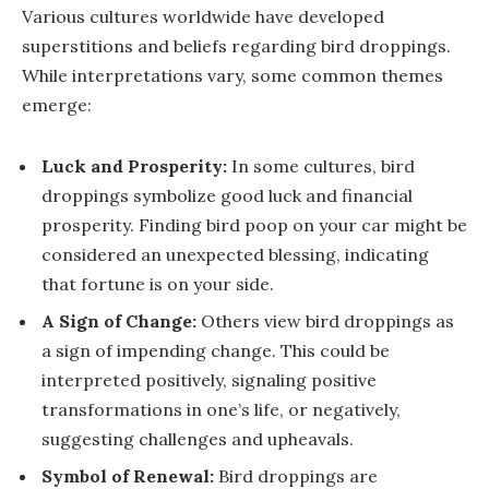
Various cultures worldwide have developed
superstitions and beliefs regarding bird droppings.
While interpretations vary, some common themes
emerge:
Luck and Prosperity:
In some cultures, bird
droppings symbolize good luck and financial
prosperity. Finding bird poop on your car might be
considered an unexpected blessing, indicating
that fortune is on your side.
A Sign of Change:
Others view bird droppings as
a sign of impending change. This could be
interpreted positively, signaling positive
transformations in one’s life, or negatively,
suggesting challenges and upheavals.
Symbol of Renewal:
Bird droppings are