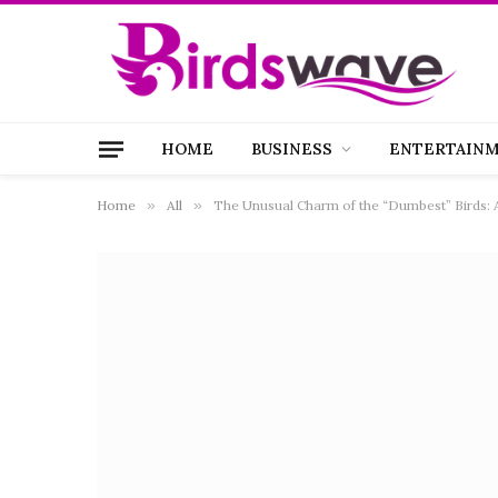
HOME
BUSINESS
ENTERTAIN
Home
»
All
»
The Unusual Charm of the “Dumbest” Birds: 