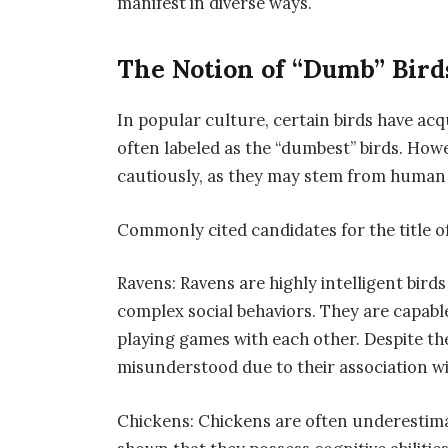
manifest in diverse ways.
The Notion of “Dumb” Bird
In popular culture, certain birds have acqu
often labeled as the “dumbest” birds. Howev
cautiously, as they may stem from human b
Commonly cited candidates for the title o
Ravens: Ravens are highly intelligent bird
complex social behaviors. They are capabl
playing games with each other. Despite the
misunderstood due to their association w
Chickens: Chickens are often underestimat