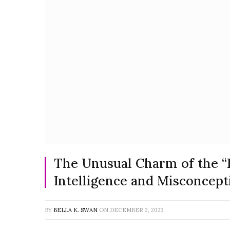
The Unusual Charm of the “
Intelligence and Misconcept
BY
BELLA K. SWAN
ON
DECEMBER 2, 2023