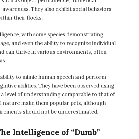
es such as object permanence, numerical
f-awareness. They also exhibit social behaviors
thin their flocks.
lligence, with some species demonstrating
age, and even the ability to recognize individual
d can thrive in various environments, often
as.
r ability to mimic human speech and perform
gnitive abilities. They have been observed using
 a level of understanding comparable to that of
ial nature make them popular pets, although
quirements should not be underestimated.
The Intelligence of “Dumb”