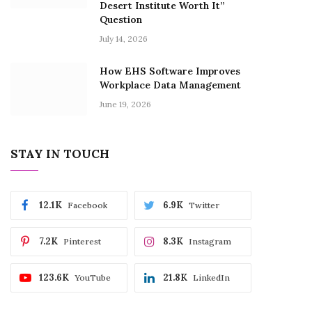
Desert Institute Worth It”
Question
July 14, 2026
How EHS Software Improves
Workplace Data Management
June 19, 2026
STAY IN TOUCH
12.1K
6.9K
Facebook
Twitter
7.2K
8.3K
Pinterest
Instagram
123.6K
21.8K
YouTube
LinkedIn