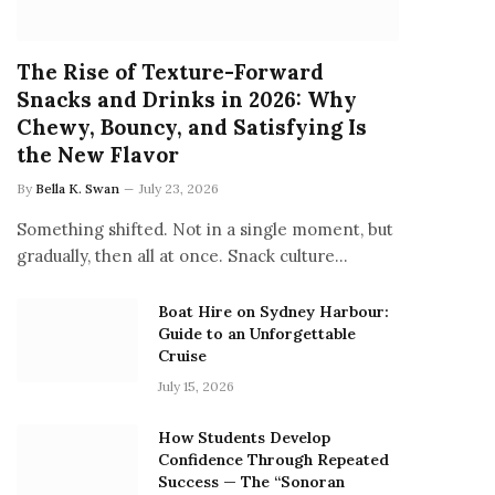
The Rise of Texture-Forward
Snacks and Drinks in 2026: Why
Chewy, Bouncy, and Satisfying Is
the New Flavor
By
Bella K. Swan
July 23, 2026
Something shifted. Not in a single moment, but
gradually, then all at once. Snack culture…
Boat Hire on Sydney Harbour:
Guide to an Unforgettable
Cruise
July 15, 2026
How Students Develop
Confidence Through Repeated
Success — The “Sonoran