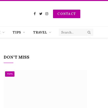
CONTACT
Facebook
Twitter
Instagram
H
TIPS
TRAVEL
DON'T MISS
TIPS