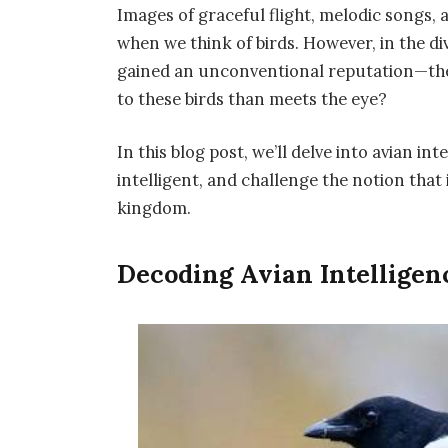
Images of graceful flight, melodic songs,
when we think of birds. However, in the di
gained an unconventional reputation—the 
to these birds than meets the eye?
In this blog post, we’ll delve into avian in
intelligent, and challenge the notion that
kingdom.
Decoding Avian Intelligenc