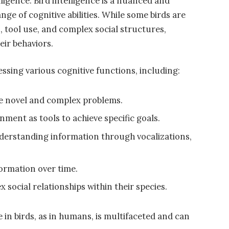
ligence. Bird intelligence is a nuanced and
ge of cognitive abilities. While some birds are
s, tool use, and complex social structures,
eir behaviors.
essing various cognitive functions, including:
lve novel and complex problems.
nment as tools to achieve specific goals.
derstanding information through vocalizations,
formation over time.
social relationships within their species.
ce in birds, as in humans, is multifaceted and can