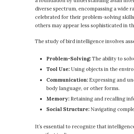
a foundation by understanding avian intel
diverse spectrum, encompassing a wide ran
celebrated for their problem-solving skill
others may appear less sophisticated in th
The study of bird intelligence involves ass
Problem-Solving:
The ability to so
Tool Use:
Using objects in the enviro
Communication:
Expressing and un
body language, or other forms.
Memory:
Retaining and recalling in
Social Structure:
Navigating complex 
It’s essential to recognize that intelligen