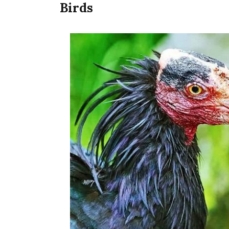
Birds