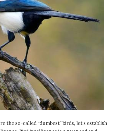
 the so-called “dumbest” birds, let’s establish