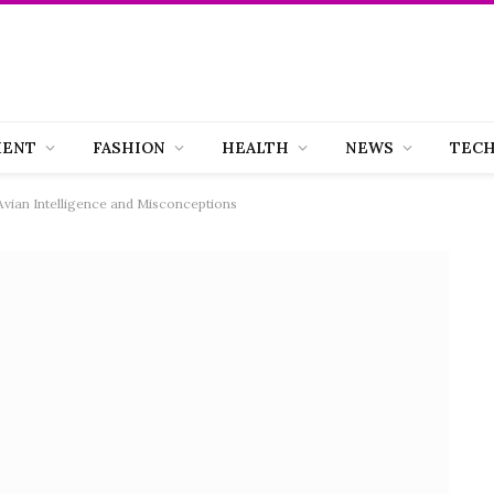
MENT
FASHION
HEALTH
NEWS
TEC
Avian Intelligence and Misconceptions