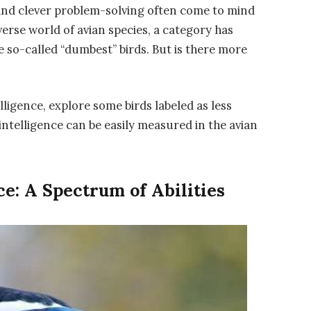
 and clever problem-solving often come to mind
verse world of avian species, a category has
so-called “dumbest” birds. But is there more
telligence, explore some birds labeled as less
 intelligence can be easily measured in the avian
e: A Spectrum of Abilities