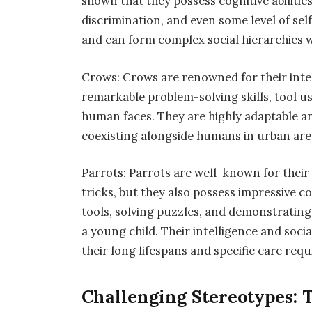
shown that they possess cognitive abiliti
discrimination, and even some level of sel
and can form complex social hierarchies wi
Crows: Crows are renowned for their inte
remarkable problem-solving skills, tool us
human faces. They are highly adaptable an
coexisting alongside humans in urban are
Parrots: Parrots are well-known for thei
tricks, but they also possess impressive co
tools, solving puzzles, and demonstrating
a young child. Their intelligence and soc
their long lifespans and specific care re
Challenging Stereotypes: 