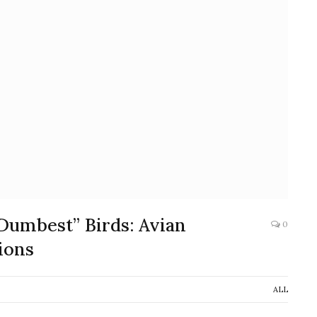
Dumbest” Birds: Avian
0
ions
ALL