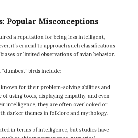
s: Popular Misconceptions
ired a reputation for being less intelligent,
er, it’s crucial to approach such classifications
iases or limited observations of avian behavior.
f “dumbest” birds include:
s known for their problem-solving abilities and
e of using tools, displaying empathy, and even
ir intelligence, they are often overlooked or
ith darker themes in folklore and mythology.
ed in terms of intelligence, but studies have