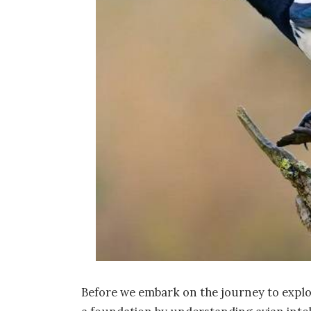
Before we embark on the journey to explore