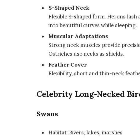
S-Shaped Neck
Flexible S-shaped form. Herons lash 
into beautiful curves while sleeping.
Muscular Adaptations
Strong neck muscles provide precisio
Ostriches use necks as shields.
Feather Cover
Flexibility, short and thin-neck feath
Celebrity Long-Necked Bir
Swans
Habitat: Rivers, lakes, marshes