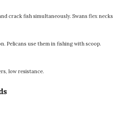
and crack fish simultaneously. Swans flex necks
n. Pelicans use them in fishing with scoop.
ers, low resistance.
ds