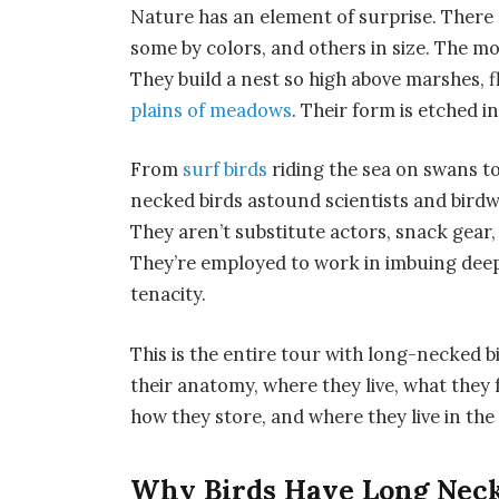
Nature has an element of surprise. There 
some by colors, and others in size. The m
They build a nest so high above marshes, f
plains of meadows
. Their form is etched i
From
surf birds
riding the sea on swans t
necked birds astound scientists and birdw
They aren’t substitute actors, snack gear, 
They’re employed to work in imbuing deep
tenacity.
This is the entire tour with long-necked 
their anatomy, where they live, what they 
how they store, and where they live in the 
Why Birds Have Long Nec