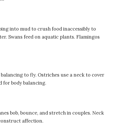
ing into mud to crush food inaccessibly to
ater. Swans feed on aquatic plants. Flamingos
balancing to fly. Ostriches use a neck to cover
d for body balancing.
anes bob, bounce, and stretch in couples. Neck
onstruct affection.