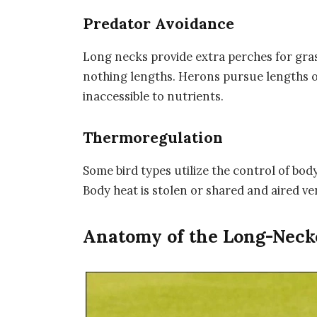
Predator Avoidance
Long necks provide extra perches for gras
nothing lengths. Herons pursue lengths o
inaccessible to nutrients.
Thermoregulation
Some bird types utilize the control of bod
Body heat is stolen or shared and aired ve
Anatomy of the Long-Neck