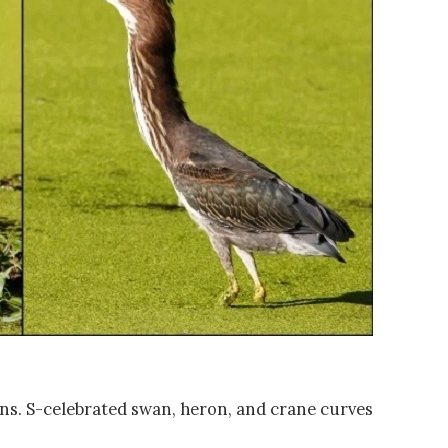
wans. S-celebrated swan, heron, and crane curves