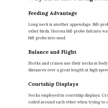
Feeding Advantage
Long neck is another appendage. Bill-prob
other birds. Herons bill-probe fish into w
bill-probe into mud.
Balance and Flight
Storks and cranes use their necks in body 
distances over a great length at high spee
Courtship Displays
Necks employed in courtship displays. Cr
coiled around each other when trying to c