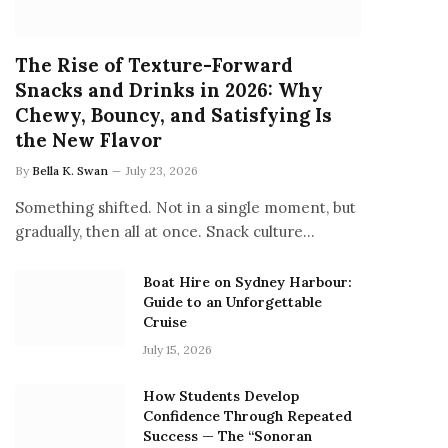
The Rise of Texture-Forward
Snacks and Drinks in 2026: Why
Chewy, Bouncy, and Satisfying Is
the New Flavor
By
Bella K. Swan
July 23, 2026
Something shifted. Not in a single moment, but
gradually, then all at once. Snack culture…
Boat Hire on Sydney Harbour:
Guide to an Unforgettable
Cruise
July 15, 2026
How Students Develop
Confidence Through Repeated
Success — The “Sonoran