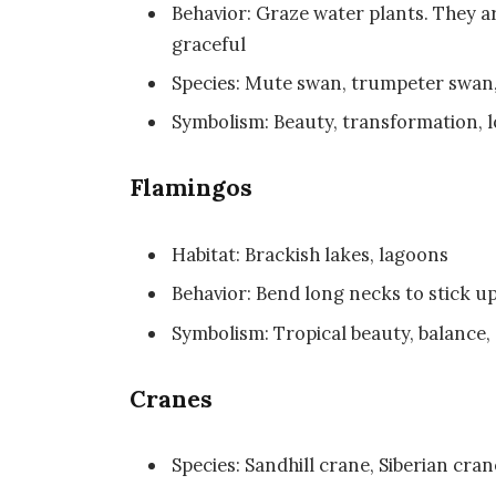
Behavior: Graze water plants. They
graceful
Species: Mute swan, trumpeter swa
Symbolism: Beauty, transformation, l
Flamingos
Habitat: Brackish lakes, lagoons
Behavior: Bend long necks to stick up
Symbolism: Tropical beauty, balance,
Cranes
Species: Sandhill crane, Siberian cr