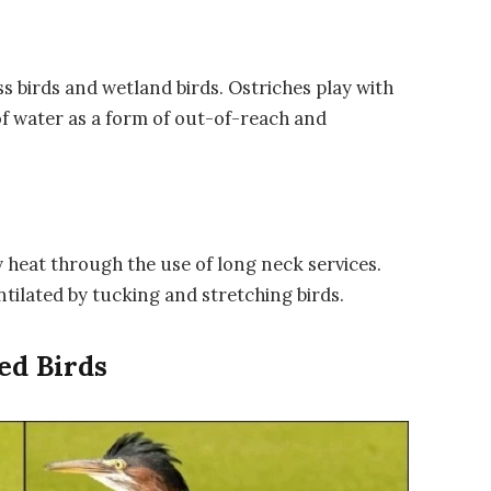
s birds and wetland birds. Ostriches play with
f water as a form of out-of-reach and
y heat through the use of long neck services.
ntilated by tucking and stretching birds.
ed Birds