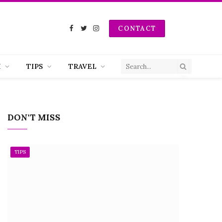
CONTACT
Facebook
Twitter
Instagram
H
TIPS
TRAVEL
DON'T MISS
TIPS