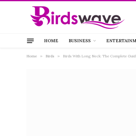
HOME
BUSINESS
ENTERTAIN
Home
»
Birds
»
Birds With Long Neck: The Complete Guide