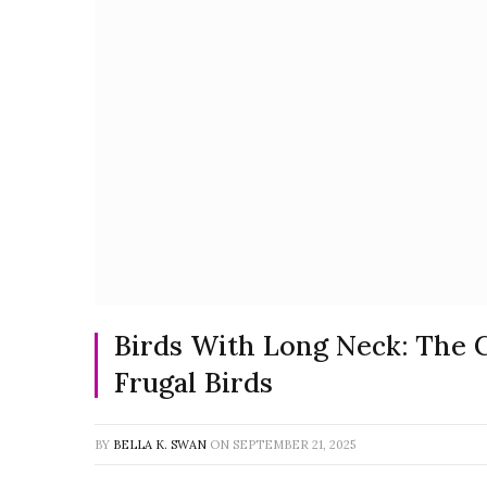
Birds With Long Neck: The 
Frugal Birds
BY
BELLA K. SWAN
ON
SEPTEMBER 21, 2025