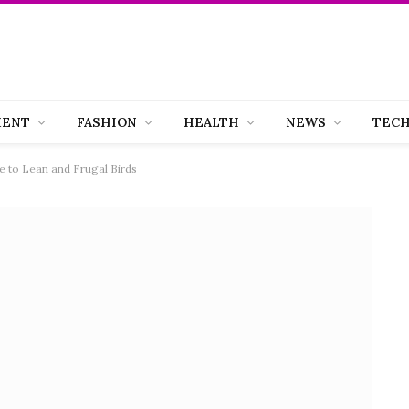
MENT
FASHION
HEALTH
NEWS
TEC
 to Lean and Frugal Birds