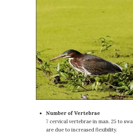
Number of Vertebrae
7 cervical vertebrae in man. 25 to s
are due to increased flexibility.