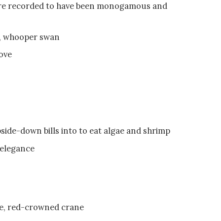
 are recorded to have been monogamous and
n, whooper swan
ove
side-down bills into to eat algae and shrimp
 elegance
ane, red-crowned crane