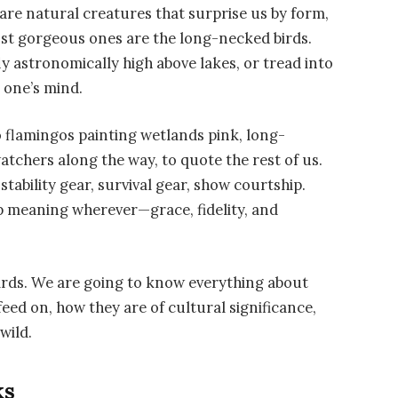
are natural creatures that surprise us by form,
ost gorgeous ones are the long-necked birds.
ly astronomically high above lakes, or tread into
n one’s mind.
o flamingos painting wetlands pink, long-
atchers along the way, to quote the rest of us.
stability gear, survival gear, show courtship.
 meaning wherever—grace, fidelity, and
birds. We are going to know everything about
feed on, how they are of cultural significance,
wild.
ks