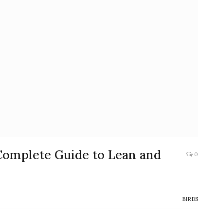
Complete Guide to Lean and
0
BIRDS