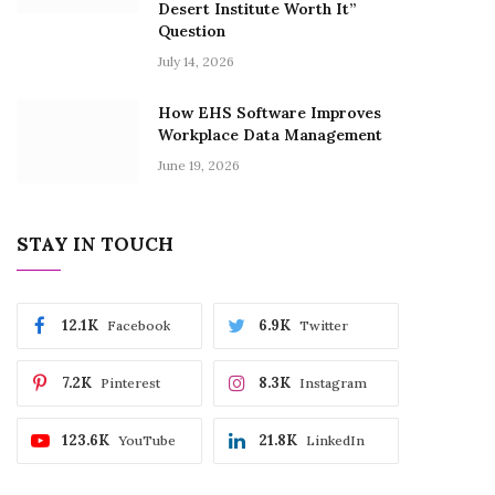
Desert Institute Worth It”
Question
July 14, 2026
How EHS Software Improves
Workplace Data Management
June 19, 2026
STAY IN TOUCH
12.1K
6.9K
Facebook
Twitter
7.2K
8.3K
Pinterest
Instagram
123.6K
21.8K
YouTube
LinkedIn