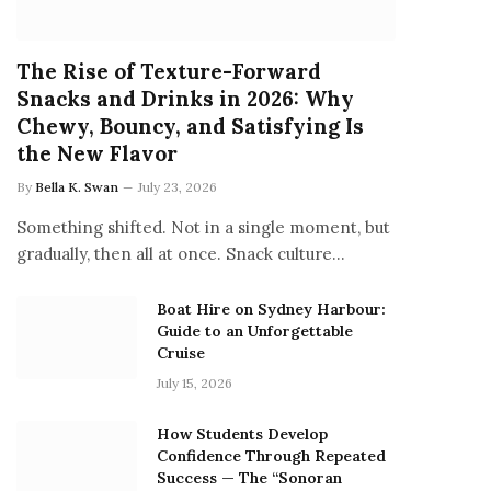
The Rise of Texture-Forward
Snacks and Drinks in 2026: Why
Chewy, Bouncy, and Satisfying Is
the New Flavor
By
Bella K. Swan
July 23, 2026
Something shifted. Not in a single moment, but
gradually, then all at once. Snack culture…
Boat Hire on Sydney Harbour:
Guide to an Unforgettable
Cruise
July 15, 2026
How Students Develop
Confidence Through Repeated
Success — The “Sonoran