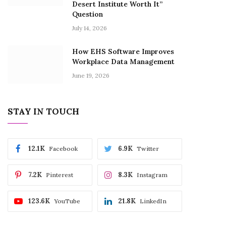
Desert Institute Worth It”
Question
July 14, 2026
How EHS Software Improves
Workplace Data Management
June 19, 2026
STAY IN TOUCH
12.1K
6.9K
Facebook
Twitter
7.2K
8.3K
Pinterest
Instagram
123.6K
21.8K
YouTube
LinkedIn