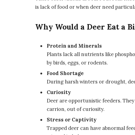
is lack of food or when deer need particul
Why Would a Deer Eat a B
Protein and Minerals
Plants lack all nutrients like phosp
by birds, eggs, or rodents.
Food Shortage
During harsh winters or drought, dee
Curiosity
Deer are opportunistic feeders. They 
carrion, out of curiosity.
Stress or Captivity
Trapped deer can have abnormal feedi