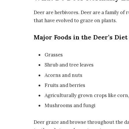
Deer are herbivores. Deer are a family o
that have evolved to graze on plants.
Major Foods in the Deer’s Diet
Grasses
Shrub and tree leaves
Acorns and nuts
Fruits and berries
Agriculturally grown crops like corn,
Mushrooms and fungi
Deer graze and browse throughout the da