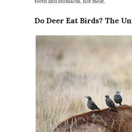
teeth and stomachs, not meat.
Do Deer Eat Birds? The Un