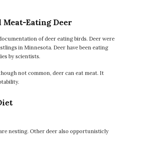
d Meat-Eating Deer
 documentation of deer eating birds. Deer were
stlings in Minnesota. Deer have been eating
es by scientists.
lthough not common, deer can eat meat. It
ability.
Diet
re nesting. Other deer also opportunisticly