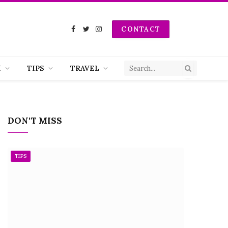
CONTACT
Facebook
Twitter
Instagram
H
TIPS
TRAVEL
DON'T MISS
TIPS