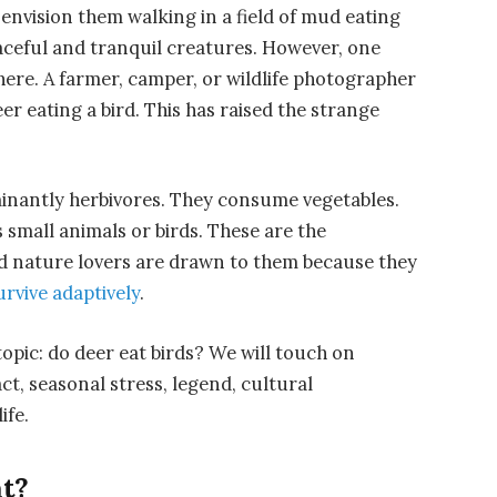
nvision them walking in a field of mud eating
eaceful and tranquil creatures. However, one
here. A farmer, camper, or wildlife photographer
eer eating a bird. This has raised the strange
minantly herbivores. They consume vegetables.
small animals or birds. These are the
and nature lovers are drawn to them because they
urvive adaptively
.
 topic: do deer eat birds? We will touch on
fact, seasonal stress, legend, cultural
ife.
t?