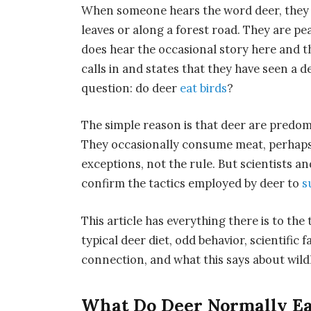
When someone hears the word deer, they e
leaves or along a forest road. They are p
does hear the occasional story here and t
calls in and states that they have seen a d
question: do deer
eat birds
?
The simple reason is that deer are predo
They occasionally consume meat, perhaps 
exceptions, not the rule. But scientists 
confirm the tactics employed by deer to
s
This article has everything there is to the
typical deer diet, odd behavior, scientific 
connection, and what this says about wildl
What Do Deer Normally Ea