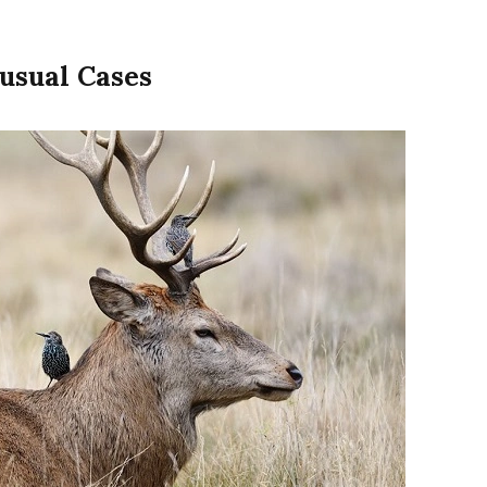
usual Cases