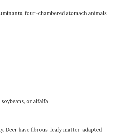
f ruminants, four-chambered stomach animals
 soybeans, or alfalfa
y. Deer have fibrous-leafy matter-adapted