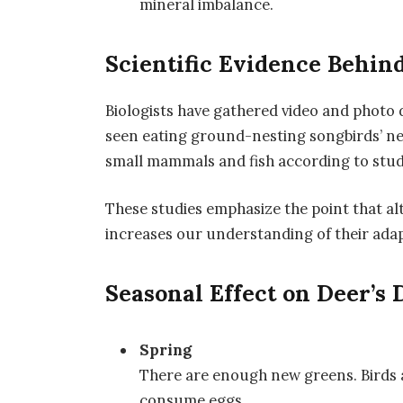
mineral imbalance.
Scientific Evidence Behin
Biologists have gathered video and photo
seen eating ground-nesting songbirds’ ne
small mammals and fish according to studi
These studies emphasize the point that a
increases our understanding of their adapt
Seasonal Effect on Deer’s 
Spring
There are enough new greens. Birds a
consume eggs.