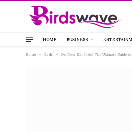
HOME
BUSINESS
ENTERTAIN
Home
»
Birds
»
Do Deer Eat Birds? The Ultimate Guide to