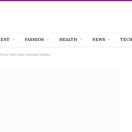
MENT
FASHION
HEALTH
NEWS
TEC
 Deer Diet and Unusual Habits