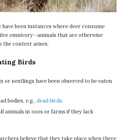
re have been instances where deer consume
tative omnivory—animals that are otherwise
 the context arises.
ating Birds
 or nestlings have been observed to be eaten
ad bodies, e.g.,
dead birds
.
l animals in zoos or farms if they lack
earchers believe that they take place when there