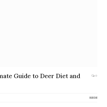
mate Guide to Deer Diet and
0
BIRDS