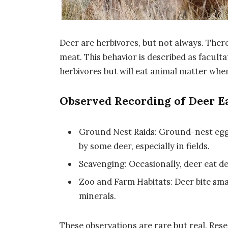
Deer are herbivores, but not always. The
meat. This behavior is described as facul
herbivores but will eat animal matter when
Observed Recording of Deer E
Ground Nest Raids: Ground-nest eggs
by some deer, especially in fields.
Scavenging: Occasionally, deer eat de
Zoo and Farm Habitats: Deer bite smal
minerals.
These observations are rare but real. Res