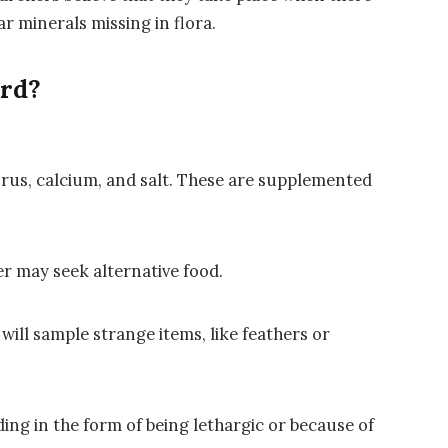
ar minerals missing in flora.
ird?
horus, calcium, and salt. These are supplemented
r may seek alternative food.
will sample strange items, like feathers or
ng in the form of being lethargic or because of