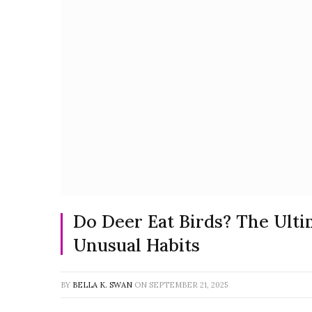
Do Deer Eat Birds? The Ulti
Unusual Habits
BY
BELLA K. SWAN
ON
SEPTEMBER 21, 2025