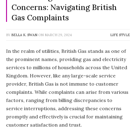
Concerns: Navigating British
Gas Complaints
BY
BELLA K. SWAN
ON
MARCH 29, 2024
LIFE STYLE
In the realm of utilities, British Gas stands as one of
the prominent names, providing gas and electricity
services to millions of households across the United
Kingdom. However, like any large-scale service
provider, British Gas is not immune to customer
complaints. While complaints can arise from various
factors, ranging from billing discrepancies to
service interruptions, addressing these concerns
promptly and effectively is crucial for maintaining
customer satisfaction and trust.