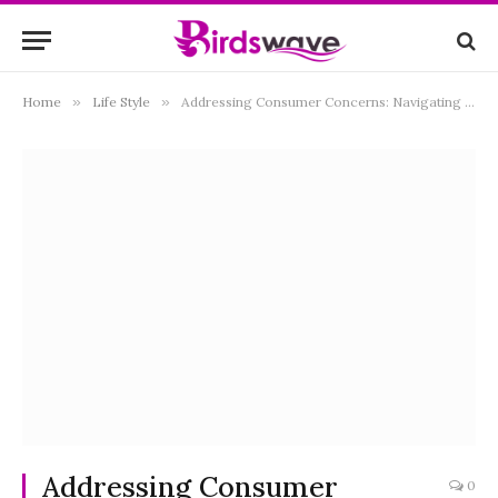
Home
»
Life Style
»
Addressing Consumer Concerns: Navigating British Gas Complaints
Addressing Consumer
0