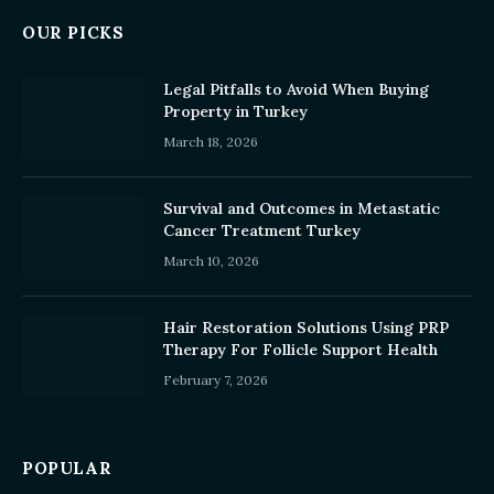
OUR PICKS
Legal Pitfalls to Avoid When Buying
Property in Turkey
March 18, 2026
Survival and Outcomes in Metastatic
Cancer Treatment Turkey
March 10, 2026
Hair Restoration Solutions Using PRP
Therapy For Follicle Support Health
February 7, 2026
POPULAR