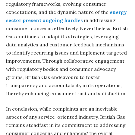
regulatory frameworks, evolving consumer
expectations, and the dynamic nature of the
energy
sector present ongoing hurdle
s
in addressing
consumer concerns effectively. Nevertheless, British
Gas continues to adapt its strategies, leveraging
data analytics and customer feedback mechanisms
to identify recurring issues and implement targeted
improvements. Through collaborative engagement
with regulatory bodies and consumer advocacy
groups, British Gas endeavours to foster
transparency and accountability in its operations,
thereby enhancing consumer trust and satisfaction.
In conclusion, while complaints are an inevitable
aspect of any service-oriented industry, British Gas
remains steadfast in its commitment to addressing
consumer concerns and enhancing the overall