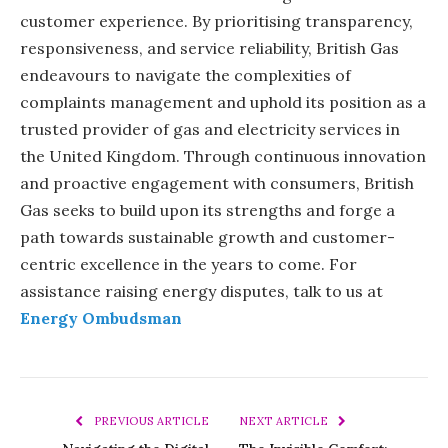
customer experience. By prioritising transparency,
responsiveness, and service reliability, British Gas
endeavours to navigate the complexities of
complaints management and uphold its position as a
trusted provider of gas and electricity services in
the United Kingdom. Through continuous innovation
and proactive engagement with consumers, British
Gas seeks to build upon its strengths and forge a
path towards sustainable growth and customer-
centric excellence in the years to come. For
assistance raising energy disputes, talk to us at
Energy Ombudsman
PREVIOUS ARTICLE
NEXT ARTICLE