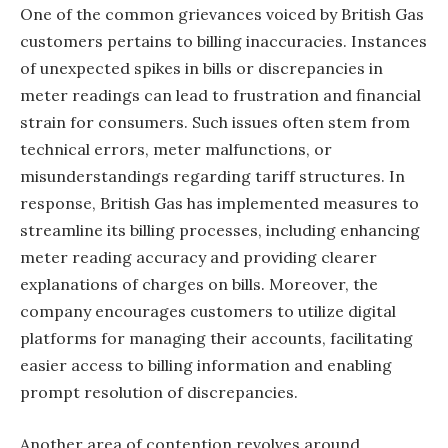
One of the common grievances voiced by British Gas
customers pertains to billing inaccuracies. Instances
of unexpected spikes in bills or discrepancies in
meter readings can lead to frustration and financial
strain for consumers. Such issues often stem from
technical errors, meter malfunctions, or
misunderstandings regarding tariff structures. In
response, British Gas has implemented measures to
streamline its billing processes, including enhancing
meter reading accuracy and providing clearer
explanations of charges on bills. Moreover, the
company encourages customers to utilize digital
platforms for managing their accounts, facilitating
easier access to billing information and enabling
prompt resolution of discrepancies.
Another area of contention revolves around