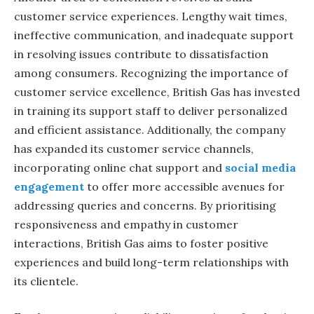
customer service experiences. Lengthy wait times,
ineffective communication, and inadequate support
in resolving issues contribute to dissatisfaction
among consumers. Recognizing the importance of
customer service excellence, British Gas has invested
in training its support staff to deliver personalized
and efficient assistance. Additionally, the company
has expanded its customer service channels,
incorporating online chat support and
social media
engagement
to offer more accessible avenues for
addressing queries and concerns. By prioritising
responsiveness and empathy in customer
interactions, British Gas aims to foster positive
experiences and build long-term relationships with
its clientele.