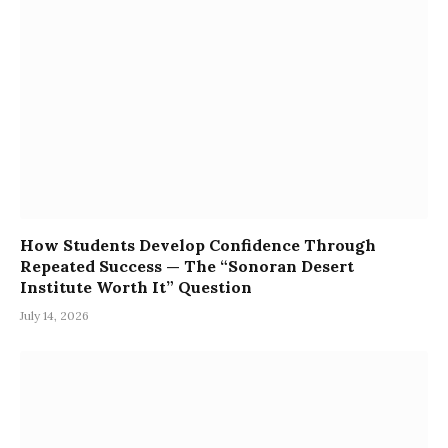
How Students Develop Confidence Through
Repeated Success — The “Sonoran Desert
Institute Worth It” Question
July 14, 2026