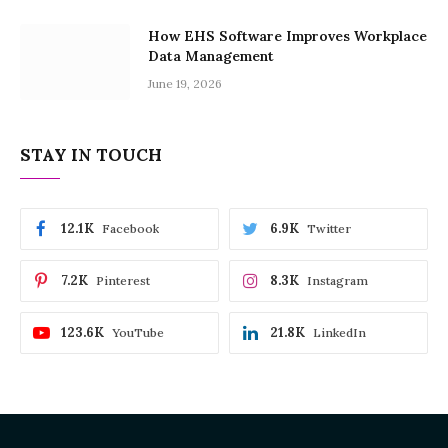
How EHS Software Improves Workplace
Data Management
June 19, 2026
STAY IN TOUCH
12.1K
6.9K
Facebook
Twitter
7.2K
8.3K
Pinterest
Instagram
123.6K
21.8K
YouTube
LinkedIn