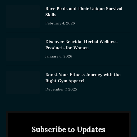
Rare Birds and Their Unique Survival
Skills
February 4, 2026
Discover Beavida: Herbal Wellness
Products for Women
January 6, 2026
Boost Your Fitness Journey with the
Right Gym Apparel
December 7, 2025
Subscribe to Updates