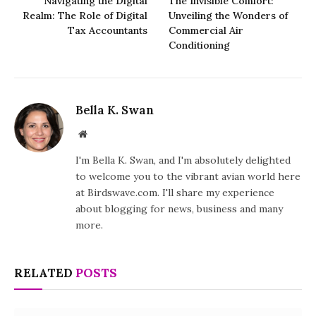
Navigating the Digital
The Invisible Comfort:
Realm: The Role of Digital
Unveiling the Wonders of
Tax Accountants
Commercial Air
Conditioning
Bella K. Swan
Website
I'm Bella K. Swan, and I'm absolutely delighted
to welcome you to the vibrant avian world here
at Birdswave.com. I'll share my experience
about blogging for news, business and many
more.
RELATED
POSTS