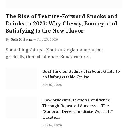
The Rise of Texture-Forward Snacks and
Drinks in 2026: Why Chewy, Bouncy, and
Satisfying Is the New Flavor
By
Bella K. Swan
July 23, 2026
Something shifted. Not in a single moment, but
gradually, then all at once. Snack culture…
Boat Hire on Sydney Harbour: Guide to
an Unforgettable Cruise
July 15, 2026
How Students Develop Confidence
Through Repeated Success — The
“Sonoran Desert Institute Worth It”
Question
July 14, 2026