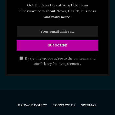
Get the latest creative article from
Birdswave.com about News, Health, Business
and many more.
By signing up, you agree to the our terms and
our
Privacy Policy
agreement.
PRIVACY POLICY
CONTACT US
SITEMAP