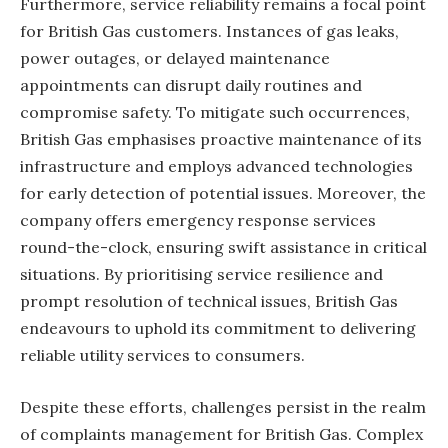
Furthermore, service reliability remains a focal point
for British Gas customers. Instances of gas leaks,
power outages, or delayed maintenance
appointments can disrupt daily routines and
compromise safety. To mitigate such occurrences,
British Gas emphasises proactive maintenance of its
infrastructure and employs advanced technologies
for early detection of potential issues. Moreover, the
company offers emergency response services
round-the-clock, ensuring swift assistance in critical
situations. By prioritising service resilience and
prompt resolution of technical issues, British Gas
endeavours to uphold its commitment to delivering
reliable utility services to consumers.
Despite these efforts, challenges persist in the realm
of complaints management for British Gas. Complex