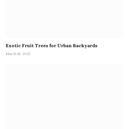
Exotic Fruit Trees for Urban Backyards
March 18, 2025