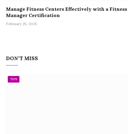
Manage Fitness Centers Effectively with a Fitness
Manager Certification
February 25, 2025
DON'T MISS
TIPS