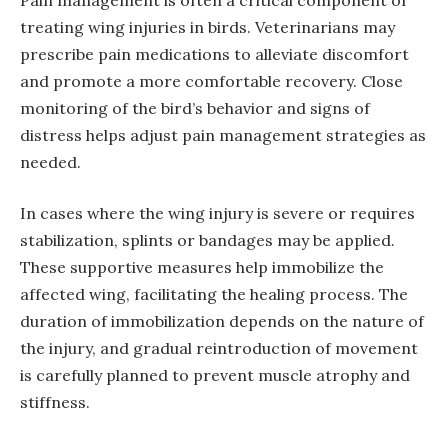
treating wing injuries in birds. Veterinarians may
prescribe pain medications to alleviate discomfort
and promote a more comfortable recovery. Close
monitoring of the bird’s behavior and signs of
distress helps adjust pain management strategies as
needed.
In cases where the wing injury is severe or requires
stabilization, splints or bandages may be applied.
These supportive measures help immobilize the
affected wing, facilitating the healing process. The
duration of immobilization depends on the nature of
the injury, and gradual reintroduction of movement
is carefully planned to prevent muscle atrophy and
stiffness.