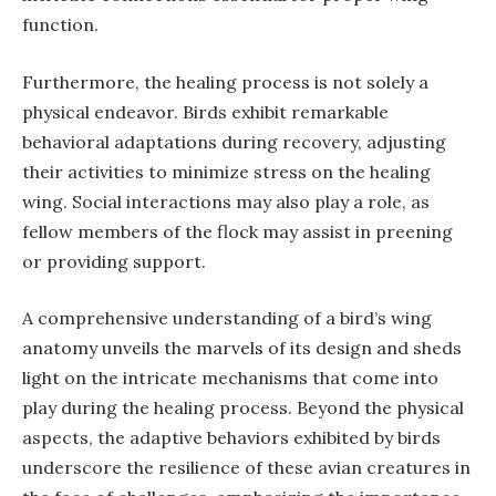
function.
Furthermore, the healing process is not solely a
physical endeavor. Birds exhibit remarkable
behavioral adaptations during recovery, adjusting
their activities to minimize stress on the healing
wing. Social interactions may also play a role, as
fellow members of the flock may assist in preening
or providing support.
A comprehensive understanding of a bird’s wing
anatomy unveils the marvels of its design and sheds
light on the intricate mechanisms that come into
play during the healing process. Beyond the physical
aspects, the adaptive behaviors exhibited by birds
underscore the resilience of these avian creatures in