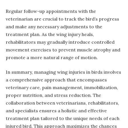
Regular follow-up appointments with the
veterinarian are crucial to track the bird’s progress
and make any necessary adjustments to the
treatment plan. As the wing injury heals,
rehabilitators may gradually introduce controlled
movement exercises to prevent muscle atrophy and
promote a more natural range of motion.
In summary, managing wing injuries in birds involves
a comprehensive approach that encompasses
veterinary care, pain management, immobilization,
proper nutrition, and stress reduction. The
collaboration between veterinarians, rehabilitators,
and specialists ensures a holistic and effective
treatment plan tailored to the unique needs of each
injured bird. This approach maximizes the chances