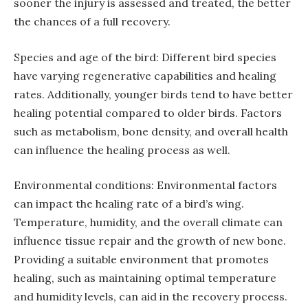
sooner the injury is assessed and treated, the better
the chances of a full recovery.
Species and age of the bird: Different bird species
have varying regenerative capabilities and healing
rates. Additionally, younger birds tend to have better
healing potential compared to older birds. Factors
such as metabolism, bone density, and overall health
can influence the healing process as well.
Environmental conditions: Environmental factors
can impact the healing rate of a bird’s wing.
Temperature, humidity, and the overall climate can
influence tissue repair and the growth of new bone.
Providing a suitable environment that promotes
healing, such as maintaining optimal temperature
and humidity levels, can aid in the recovery process.