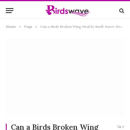
Home
»
Faqs
»
Can a Birds Broken Wing Heal by Itself: Know How Can You Help
Can a Birds Broken Wing
0