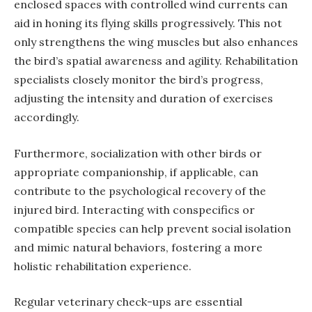
enclosed spaces with controlled wind currents can
aid in honing its flying skills progressively. This not
only strengthens the wing muscles but also enhances
the bird’s spatial awareness and agility. Rehabilitation
specialists closely monitor the bird’s progress,
adjusting the intensity and duration of exercises
accordingly.
Furthermore, socialization with other birds or
appropriate companionship, if applicable, can
contribute to the psychological recovery of the
injured bird. Interacting with conspecifics or
compatible species can help prevent social isolation
and mimic natural behaviors, fostering a more
holistic rehabilitation experience.
Regular veterinary check-ups are essential