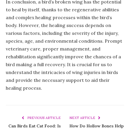
In conclusion, a bird’s broken wing has the potential
to heal by itself, thanks to the regenerative abilities
and complex healing processes within the bird’s
body. However, the healing success depends on
various factors, including the severity of the injury,
species, age, and environmental conditions. Prompt
veterinary care, proper management, and
rehabilitation significantly improve the chances of a
bird making a full recovery. It is crucial for us to
understand the intricacies of wing injuries in birds
and provide the necessary support to aid their
healing process.
PREVIOUS ARTICLE
NEXT ARTICLE
Can Birds Eat Cat Food: Is
How Do Hollow Bones Help