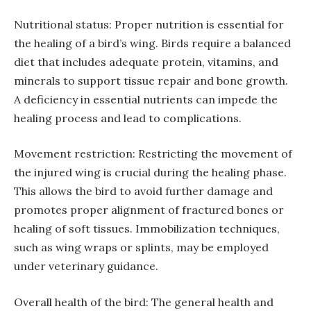
Nutritional status: Proper nutrition is essential for
the healing of a bird’s wing. Birds require a balanced
diet that includes adequate protein, vitamins, and
minerals to support tissue repair and bone growth.
A deficiency in essential nutrients can impede the
healing process and lead to complications.
Movement restriction: Restricting the movement of
the injured wing is crucial during the healing phase.
This allows the bird to avoid further damage and
promotes proper alignment of fractured bones or
healing of soft tissues. Immobilization techniques,
such as wing wraps or splints, may be employed
under veterinary guidance.
Overall health of the bird: The general health and