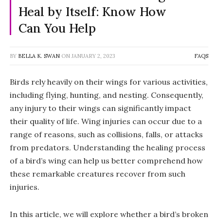
Heal by Itself: Know How
Can You Help
BY
BELLA K. SWAN
ON
JANUARY 2, 2023
FAQS
Birds rely heavily on their wings for various activities,
including flying, hunting, and nesting. Consequently,
any injury to their wings can significantly impact
their quality of life. Wing injuries can occur due to a
range of reasons, such as collisions, falls, or attacks
from predators. Understanding the healing process
of a bird’s wing can help us better comprehend how
these remarkable creatures recover from such
injuries.
In this article, we will explore whether a bird’s broken