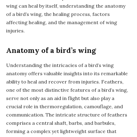
wing can heal by itself, understanding the anatomy
of a bird’s wing, the healing process, factors
affecting healing, and the management of wing
injuries.
Anatomy of a bird’s wing
Understanding the intricacies of a bird’s wing
anatomy offers valuable insights into its remarkable
ability to heal and recover from injuries. Feathers,
one of the most distinctive features of a bird’s wing,
serve not only as an aid in flight but also play a
crucial role in thermoregulation, camouflage, and
communication. The intricate structure of feathers
comprises a central shaft, barbs, and barbules,
forming a complex yet lightweight surface that