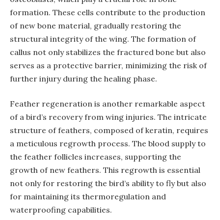
formation. These cells contribute to the production
of new bone material, gradually restoring the
structural integrity of the wing. The formation of
callus not only stabilizes the fractured bone but also
serves as a protective barrier, minimizing the risk of
further injury during the healing phase.
Feather regeneration is another remarkable aspect
of a bird’s recovery from wing injuries. The intricate
structure of feathers, composed of keratin, requires
a meticulous regrowth process. The blood supply to
the feather follicles increases, supporting the
growth of new feathers. This regrowth is essential
not only for restoring the bird’s ability to fly but also
for maintaining its thermoregulation and
waterproofing capabilities.