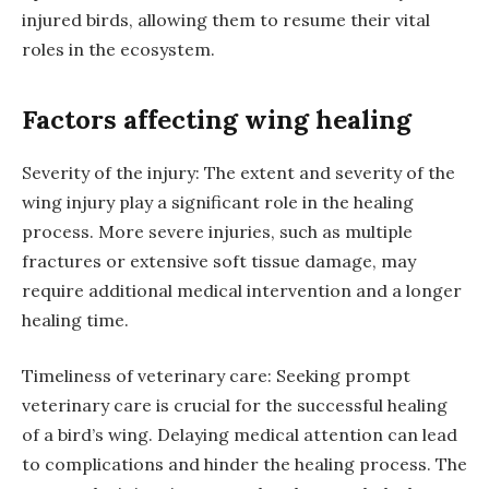
injured birds, allowing them to resume their vital
roles in the ecosystem.
Factors affecting wing healing
Severity of the injury: The extent and severity of the
wing injury play a significant role in the healing
process. More severe injuries, such as multiple
fractures or extensive soft tissue damage, may
require additional medical intervention and a longer
healing time.
Timeliness of veterinary care: Seeking prompt
veterinary care is crucial for the successful healing
of a bird’s wing. Delaying medical attention can lead
to complications and hinder the healing process. The