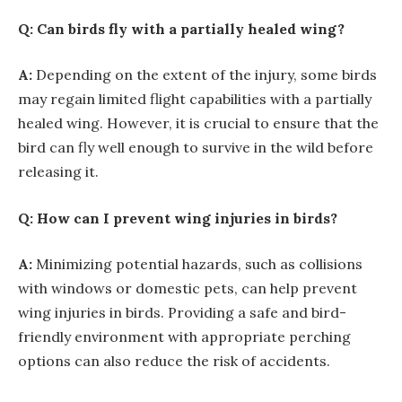
Q: Can birds fly with a partially healed wing?
A:
Depending on the extent of the injury, some birds
may regain limited flight capabilities with a partially
healed wing. However, it is crucial to ensure that the
bird can fly well enough to survive in the wild before
releasing it.
Q: How can I prevent wing injuries in birds?
A:
Minimizing potential hazards, such as collisions
with windows or domestic pets, can help prevent
wing injuries in birds. Providing a safe and bird-
friendly environment with appropriate perching
options can also reduce the risk of accidents.