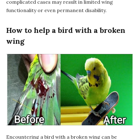
complicated cases may result in limited wing
functionality or even permanent disability.
How to help a bird with a broken
wing
Encountering a bird with a broken wing can be