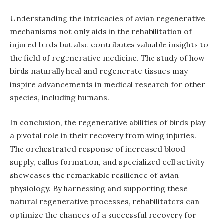
Understanding the intricacies of avian regenerative
mechanisms not only aids in the rehabilitation of
injured birds but also contributes valuable insights to
the field of regenerative medicine. The study of how
birds naturally heal and regenerate tissues may
inspire advancements in medical research for other
species, including humans.
In conclusion, the regenerative abilities of birds play
a pivotal role in their recovery from wing injuries.
The orchestrated response of increased blood
supply, callus formation, and specialized cell activity
showcases the remarkable resilience of avian
physiology. By harnessing and supporting these
natural regenerative processes, rehabilitators can
optimize the chances of a successful recovery for