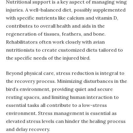
Nutritional support is a key aspect of managing wing
injuries. A well-balanced diet, possibly supplemented
with specific nutrients like calcium and vitamin D,
contributes to overall health and aids in the
regeneration of tissues, feathers, and bone.
Rehabilitators often work closely with avian
nutritionists to create customized diets tailored to
the specific needs of the injured bird.
Beyond physical care, stress reduction is integral to
the recovery process. Minimizing disturbances in the
bird’s environment, providing quiet and secure
resting spaces, and limiting human interaction to
essential tasks all contribute to a low-stress
environment. Stress management is essential as
elevated stress levels can hinder the healing process
and delay recovery.