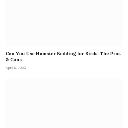
Can You Use Hamster Bedding for Birds: The Pros
& Cons
April 8, 2023