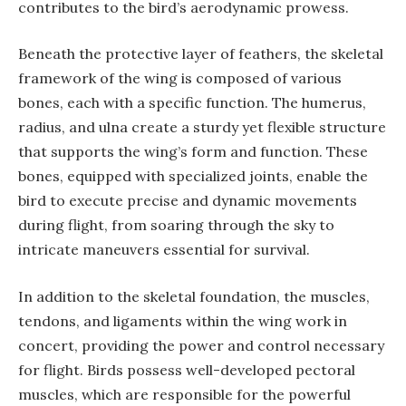
contributes to the bird’s aerodynamic prowess.
Beneath the protective layer of feathers, the skeletal
framework of the wing is composed of various
bones, each with a specific function. The humerus,
radius, and ulna create a sturdy yet flexible structure
that supports the wing’s form and function. These
bones, equipped with specialized joints, enable the
bird to execute precise and dynamic movements
during flight, from soaring through the sky to
intricate maneuvers essential for survival.
In addition to the skeletal foundation, the muscles,
tendons, and ligaments within the wing work in
concert, providing the power and control necessary
for flight. Birds possess well-developed pectoral
muscles, which are responsible for the powerful