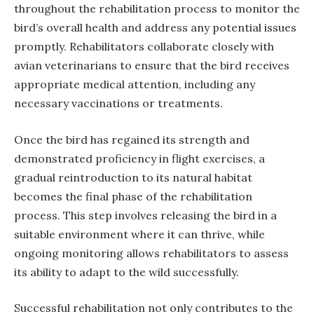
throughout the rehabilitation process to monitor the
bird’s overall health and address any potential issues
promptly. Rehabilitators collaborate closely with
avian veterinarians to ensure that the bird receives
appropriate medical attention, including any
necessary vaccinations or treatments.
Once the bird has regained its strength and
demonstrated proficiency in flight exercises, a
gradual reintroduction to its natural habitat
becomes the final phase of the rehabilitation
process. This step involves releasing the bird in a
suitable environment where it can thrive, while
ongoing monitoring allows rehabilitators to assess
its ability to adapt to the wild successfully.
Successful rehabilitation not only contributes to the