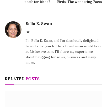
it safe for birds?
Birds: The wondering Facts
Bella K. Swan
Website
I'm Bella K. Swan, and I'm absolutely delighted
to welcome you to the vibrant avian world here
at Birdswave.com. I'll share my experience
about blogging for news, business and many
more.
RELATED
POSTS