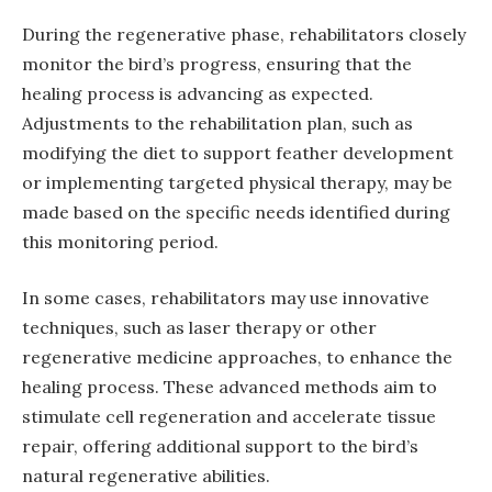
During the regenerative phase, rehabilitators closely
monitor the bird’s progress, ensuring that the
healing process is advancing as expected.
Adjustments to the rehabilitation plan, such as
modifying the diet to support feather development
or implementing targeted physical therapy, may be
made based on the specific needs identified during
this monitoring period.
In some cases, rehabilitators may use innovative
techniques, such as laser therapy or other
regenerative medicine approaches, to enhance the
healing process. These advanced methods aim to
stimulate cell regeneration and accelerate tissue
repair, offering additional support to the bird’s
natural regenerative abilities.