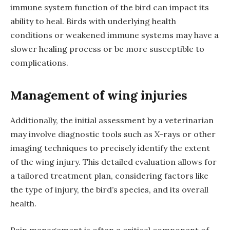
immune system function of the bird can impact its
ability to heal. Birds with underlying health
conditions or weakened immune systems may have a
slower healing process or be more susceptible to
complications.
Management of wing injuries
Additionally, the initial assessment by a veterinarian
may involve diagnostic tools such as X-rays or other
imaging techniques to precisely identify the extent
of the wing injury. This detailed evaluation allows for
a tailored treatment plan, considering factors like
the type of injury, the bird’s species, and its overall
health.
Pain management is often a critical component of