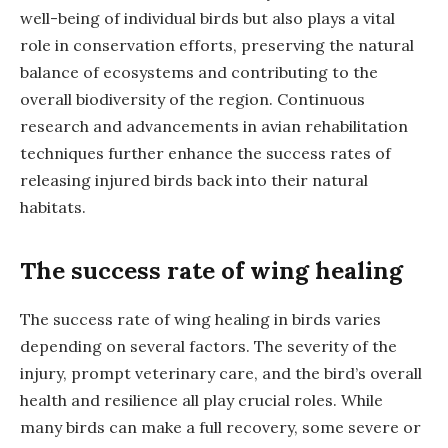
well-being of individual birds but also plays a vital
role in conservation efforts, preserving the natural
balance of ecosystems and contributing to the
overall biodiversity of the region. Continuous
research and advancements in avian rehabilitation
techniques further enhance the success rates of
releasing injured birds back into their natural
habitats.
The success rate of wing healing
The success rate of wing healing in birds varies
depending on several factors. The severity of the
injury, prompt veterinary care, and the bird’s overall
health and resilience all play crucial roles. While
many birds can make a full recovery, some severe or