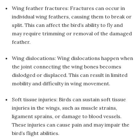
Wing feather fractures: Fractures can occur in
individual wing feathers, causing them to break or
split. This can affect the bird’s ability to fly and
may require trimming or removal of the damaged
feather.
Wing dislocations: Wing dislocations happen when
the joint connecting the wing bones becomes
dislodged or displaced. This can result in limited
mobility and difficulty in wing movement.
Soft tissue injuries: Birds can sustain soft tissue
injuries in the wings, such as muscle strains,
ligament sprains, or damage to blood vessels.
These injuries can cause pain and may impair the
bird’s flight abilities.