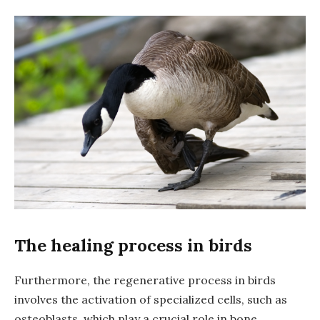
The healing process in birds
Furthermore, the regenerative process in birds
involves the activation of specialized cells, such as
osteoblasts, which play a crucial role in bone