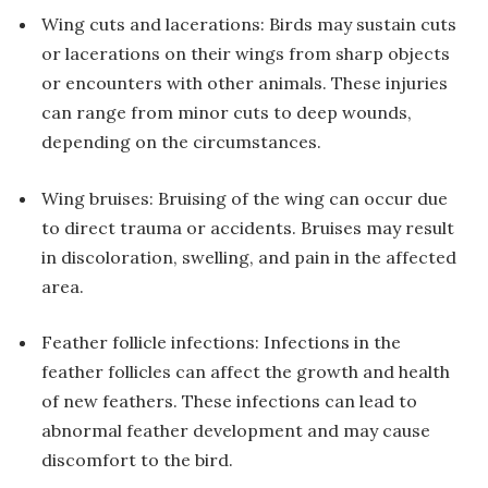
Wing cuts and lacerations: Birds may sustain cuts
or lacerations on their wings from sharp objects
or encounters with other animals. These injuries
can range from minor cuts to deep wounds,
depending on the circumstances.
Wing bruises: Bruising of the wing can occur due
to direct trauma or accidents. Bruises may result
in discoloration, swelling, and pain in the affected
area.
Feather follicle infections: Infections in the
feather follicles can affect the growth and health
of new feathers. These infections can lead to
abnormal feather development and may cause
discomfort to the bird.