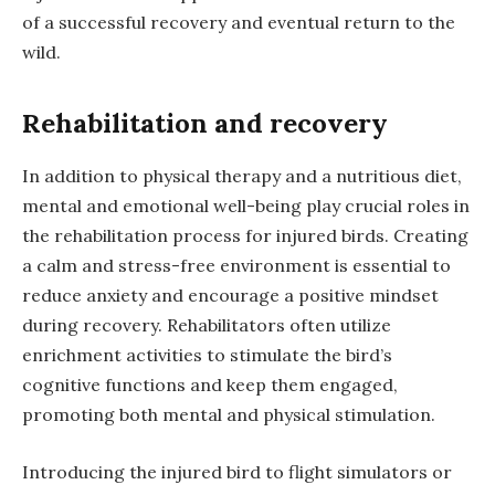
of a successful recovery and eventual return to the
wild.
Rehabilitation and recovery
In addition to physical therapy and a nutritious diet,
mental and emotional well-being play crucial roles in
the rehabilitation process for injured birds. Creating
a calm and stress-free environment is essential to
reduce anxiety and encourage a positive mindset
during recovery. Rehabilitators often utilize
enrichment activities to stimulate the bird’s
cognitive functions and keep them engaged,
promoting both mental and physical stimulation.
Introducing the injured bird to flight simulators or