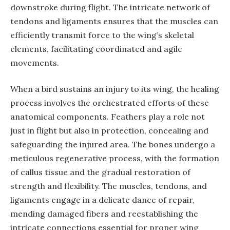
downstroke during flight. The intricate network of
tendons and ligaments ensures that the muscles can
efficiently transmit force to the wing’s skeletal
elements, facilitating coordinated and agile
movements.
When a bird sustains an injury to its wing, the healing
process involves the orchestrated efforts of these
anatomical components. Feathers play a role not
just in flight but also in protection, concealing and
safeguarding the injured area. The bones undergo a
meticulous regenerative process, with the formation
of callus tissue and the gradual restoration of
strength and flexibility. The muscles, tendons, and
ligaments engage in a delicate dance of repair,
mending damaged fibers and reestablishing the
intricate connections essential for proper wing