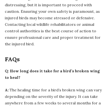
distressing, but it is important to proceed with
caution. Ensuring your own safety is paramount, as
injured birds may become stressed or defensive.
Contacting local wildlife rehabilitators or animal
control authorities is the best course of action to
ensure professional care and proper treatment for
the injured bird.
FAQs
Q: How long does it take for a bird’s broken wing
to heal?
A:
The healing time for a bird’s broken wing can vary
depending on the severity of the injury. It can take
anywhere from a few weeks to several months for a