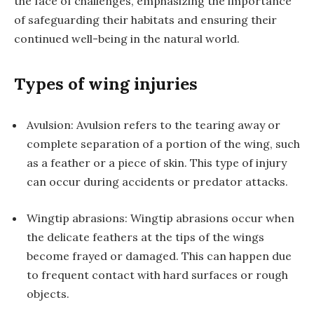
the face of challenges, emphasizing the importance
of safeguarding their habitats and ensuring their
continued well-being in the natural world.
Types of wing injuries
Avulsion: Avulsion refers to the tearing away or
complete separation of a portion of the wing, such
as a feather or a piece of skin. This type of injury
can occur during accidents or predator attacks.
Wingtip abrasions: Wingtip abrasions occur when
the delicate feathers at the tips of the wings
become frayed or damaged. This can happen due
to frequent contact with hard surfaces or rough
objects.