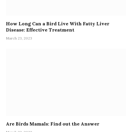
How Long Can a Bird Live With Fatty Liver
Disease: Effective Treatment
March 23, 2023
Are Birds Mamals: Find out the Answer