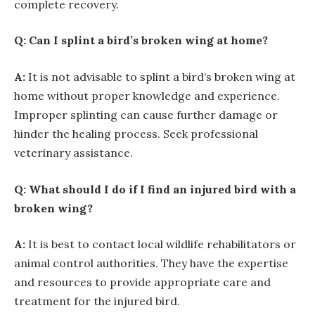
complete recovery.
Q: Can I splint a bird’s broken wing at home?
A:
It is not advisable to splint a bird’s broken wing at
home without proper knowledge and experience.
Improper splinting can cause further damage or
hinder the healing process. Seek professional
veterinary assistance.
Q: What should I do if I find an injured bird with a
broken wing?
A:
It is best to contact local wildlife rehabilitators or
animal control authorities. They have the expertise
and resources to provide appropriate care and
treatment for the injured bird.