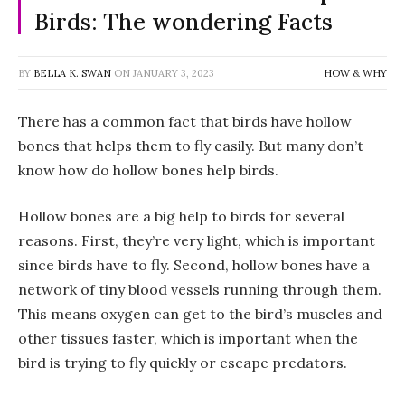
Birds: The wondering Facts
BY
BELLA K. SWAN
ON
JANUARY 3, 2023
HOW & WHY
There has a common fact that birds have hollow
bones that helps them to fly easily. But many don’t
know how do hollow bones help birds.
Hollow bones are a big help to birds for several
reasons. First, they’re very light, which is important
since birds have to fly. Second, hollow bones have a
network of tiny blood vessels running through them.
This means oxygen can get to the bird’s muscles and
other tissues faster, which is important when the
bird is trying to fly quickly or escape predators.