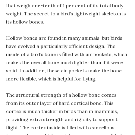
that weigh one-tenth of 1 per cent of its total body
weight. The secret to a bird’s lightweight skeleton is
its hollow bones.
Hollow bones are found in many animals, but birds
have evolved a particularly efficient design. The
inside of a bird’s bone is filled with air pockets, which
makes the overall bone much lighter than if it were
solid. In addition, these air pockets make the bone
more flexible, which is helpful for flying.
The structural strength of a hollow bone comes
from its outer layer of hard cortical bone. This
cortex is much thicker in birds than in mammals,
providing extra strength and rigidity to support
flight. The cortex inside is filled with cancellous