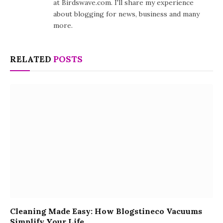
at Birdswave.com. I'll share my experience
about blogging for news, business and many
more.
RELATED
POSTS
Cleaning Made Easy: How Blogstineco Vacuums
Simplify Your Life