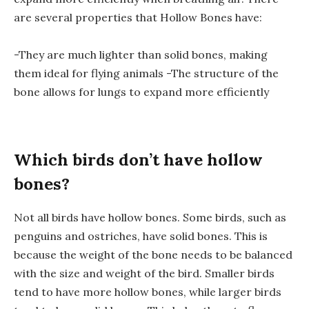
are several properties that Hollow Bones have:
-They are much lighter than solid bones, making
them ideal for flying animals -The structure of the
bone allows for lungs to expand more efficiently
Which birds don’t have hollow
bones?
Not all birds have hollow bones. Some birds, such as
penguins and ostriches, have solid bones. This is
because the weight of the bone needs to be balanced
with the size and weight of the bird. Smaller birds
tend to have more hollow bones, while larger birds