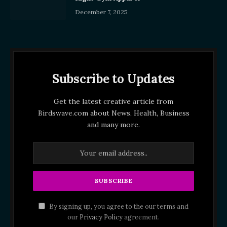
December 7, 2025
Subscribe to Updates
Get the latest creative article from
Birdswave.com about News, Health, Business
and many more.
By signing up, you agree to the our terms and
our
Privacy Policy
agreement.