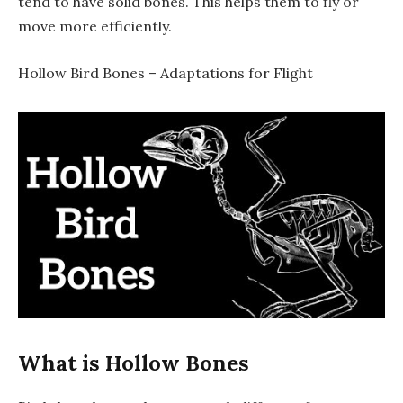
tend to have solid bones. This helps them to fly or
move more efficiently.
Hollow Bird Bones – Adaptations for Flight
What is Hollow Bones