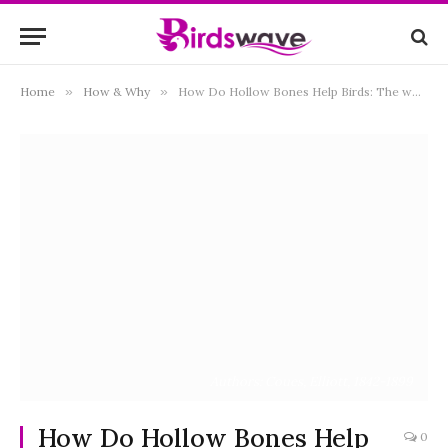
Home
»
How & Why
»
How Do Hollow Bones Help Birds: The wondering Facts
Authors: Coues, Elliott, 1842-1899
How Do Hollow Bones Help
0