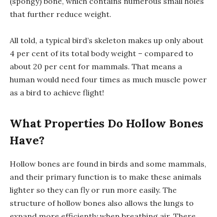
(spongy) bone, which contains numerous small holes
that further reduce weight.
All told, a typical bird’s skeleton makes up only about
4 per cent of its total body weight – compared to
about 20 per cent for mammals. That means a
human would need four times as much muscle power
as a bird to achieve flight!
What Properties Do Hollow Bones
Have?
Hollow bones are found in birds and some mammals,
and their primary function is to make these animals
lighter so they can fly or run more easily. The
structure of hollow bones also allows the lungs to
expand more efficiently when breathing air. There