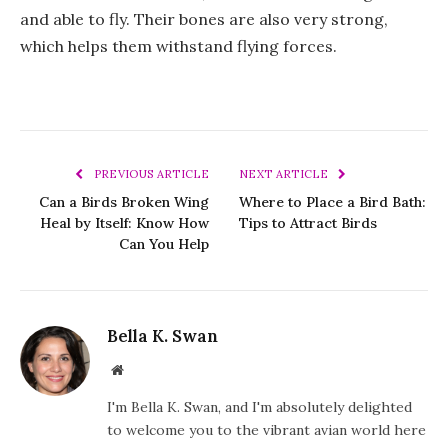
and able to fly. Their bones are also very strong,
which helps them withstand flying forces.
PREVIOUS ARTICLE
NEXT ARTICLE
Can a Birds Broken Wing
Where to Place a Bird Bath:
Heal by Itself: Know How
Tips to Attract Birds
Can You Help
Bella K. Swan
Website
I'm Bella K. Swan, and I'm absolutely delighted
to welcome you to the vibrant avian world here