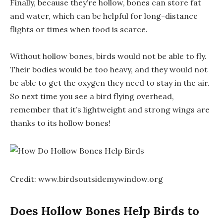
Finally, because they’re hollow, bones can store fat
and water, which can be helpful for long-distance
flights or times when food is scarce.
Without hollow bones, birds would not be able to fly.
Their bodies would be too heavy, and they would not
be able to get the oxygen they need to stay in the air.
So next time you see a bird flying overhead,
remember that it’s lightweight and strong wings are
thanks to its hollow bones!
Credit: www.birdsoutsidemywindow.org
Does Hollow Bones Help Birds to