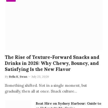
The Rise of Texture-Forward Snacks and
Drinks in 2026: Why Chewy, Bouncy, and
Satisfying Is the New Flavor
By
Bella K. Swan
July 23, 2026
Something shifted. Not in a single moment, but
gradually, then all at once. Snack culture…
Boat Hire on Sydney Harbour: Guide to