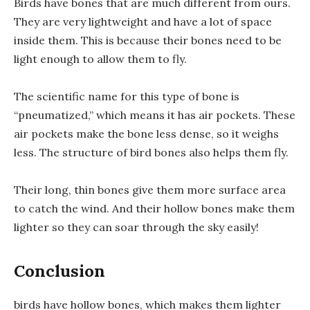
Birds have bones that are much different from ours.
They are very lightweight and have a lot of space
inside them. This is because their bones need to be
light enough to allow them to fly.
The scientific name for this type of bone is
“pneumatized,” which means it has air pockets. These
air pockets make the bone less dense, so it weighs
less. The structure of bird bones also helps them fly.
Their long, thin bones give them more surface area
to catch the wind. And their hollow bones make them
lighter so they can soar through the sky easily!
Conclusion
birds have hollow bones, which makes them lighter