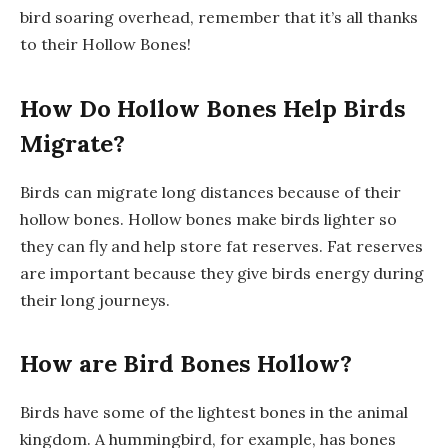
bird soaring overhead, remember that it’s all thanks
to their Hollow Bones!
How Do Hollow Bones Help Birds
Migrate?
Birds can migrate long distances because of their
hollow bones. Hollow bones make birds lighter so
they can fly and help store fat reserves. Fat reserves
are important because they give birds energy during
their long journeys.
How are Bird Bones Hollow?
Birds have some of the lightest bones in the animal
kingdom. A hummingbird, for example, has bones