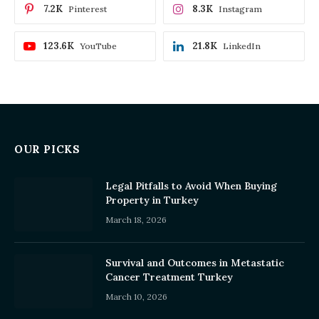
7.2K
8.3K
Pinterest
Instagram
123.6K
21.8K
YouTube
LinkedIn
OUR PICKS
Legal Pitfalls to Avoid When Buying
Property in Turkey
March 18, 2026
Survival and Outcomes in Metastatic
Cancer Treatment Turkey
March 10, 2026