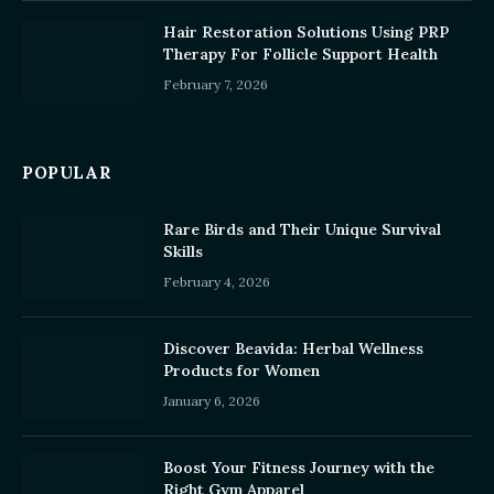
Hair Restoration Solutions Using PRP
Therapy For Follicle Support Health
February 7, 2026
POPULAR
Rare Birds and Their Unique Survival
Skills
February 4, 2026
Discover Beavida: Herbal Wellness
Products for Women
January 6, 2026
Boost Your Fitness Journey with the
Right Gym Apparel