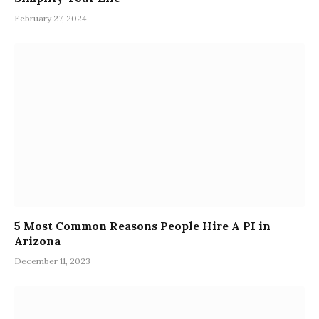
February 27, 2024
5 Most Common Reasons People Hire A PI in
Arizona
December 11, 2023