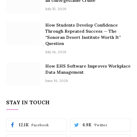
an Unforgettable Cruise
July 15, 2026
How Students Develop Confidence
Through Repeated Success — The
“Sonoran Desert Institute Worth It”
Question
July 14, 2026
How EHS Software Improves Workplace
Data Management
June 19, 2026
STAY IN TOUCH
12.1K
6.9K
Facebook
Twitter