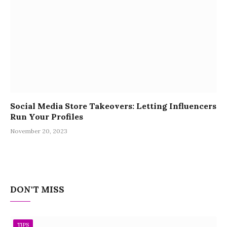
Social Media Store Takeovers: Letting Influencers
Run Your Profiles
November 20, 2023
DON'T MISS
TIPS