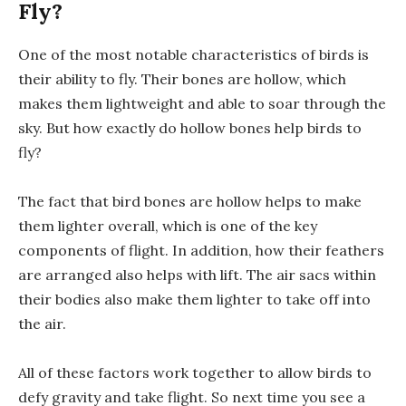
Fly?
One of the most notable characteristics of birds is
their ability to fly. Their bones are hollow, which
makes them lightweight and able to soar through the
sky. But how exactly do hollow bones help birds to
fly?
The fact that bird bones are hollow helps to make
them lighter overall, which is one of the key
components of flight. In addition, how their feathers
are arranged also helps with lift. The air sacs within
their bodies also make them lighter to take off into
the air.
All of these factors work together to allow birds to
defy gravity and take flight. So next time you see a