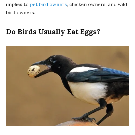
implies to
pet bird owners
, chicken owners, and wild
bird owners.
Do Birds Usually Eat Eggs?