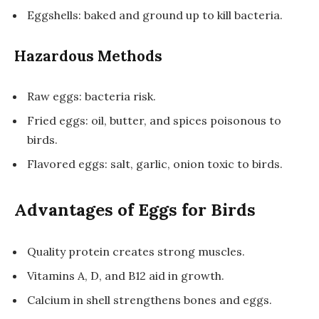
Eggshells: baked and ground up to kill bacteria.
Hazardous Methods
Raw eggs: bacteria risk.
Fried eggs: oil, butter, and spices poisonous to
birds.
Flavored eggs: salt, garlic, onion toxic to birds.
Advantages of Eggs for Birds
Quality protein creates strong muscles.
Vitamins A, D, and B12 aid in growth.
Calcium in shell strengthens bones and eggs.