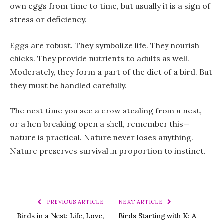
own eggs from time to time, but usually it is a sign of
stress or deficiency.
Eggs are robust. They symbolize life. They nourish
chicks. They provide nutrients to adults as well.
Moderately, they form a part of the diet of a bird. But
they must be handled carefully.
The next time you see a crow stealing from a nest,
or a hen breaking open a shell, remember this—
nature is practical. Nature never loses anything.
Nature preserves survival in proportion to instinct.
PREVIOUS ARTICLE
NEXT ARTICLE
Birds in a Nest: Life, Love,
Birds Starting with K: A