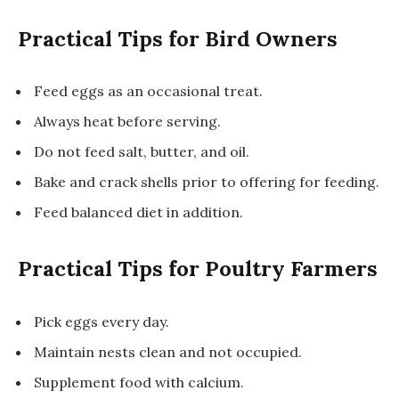
Practical Tips for Bird Owners
Feed eggs as an occasional treat.
Always heat before serving.
Do not feed salt, butter, and oil.
Bake and crack shells prior to offering for feeding.
Feed balanced diet in addition.
Practical Tips for Poultry Farmers
Pick eggs every day.
Maintain nests clean and not occupied.
Supplement food with calcium.