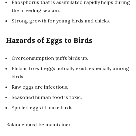
Phosphorus that is assimilated rapidly helps during
the breeding season.
Strong growth for young birds and chicks.
Hazards of Eggs to Birds
Overconsumption puffs birds up.
Phibias to eat eggs actually exist, especially among
birds.
Raw eggs are infectious.
Seasoned human food is toxic.
Spoiled eggs ill make birds.
Balance must be maintained.