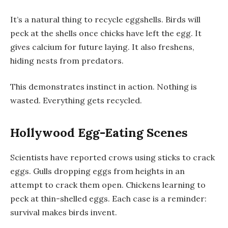
It’s a natural thing to recycle eggshells. Birds will
peck at the shells once chicks have left the egg. It
gives calcium for future laying. It also freshens,
hiding nests from predators.
This demonstrates instinct in action. Nothing is
wasted. Everything gets recycled.
Hollywood Egg-Eating Scenes
Scientists have reported crows using sticks to crack
eggs. Gulls dropping eggs from heights in an
attempt to crack them open. Chickens learning to
peck at thin-shelled eggs. Each case is a reminder:
survival makes birds invent.