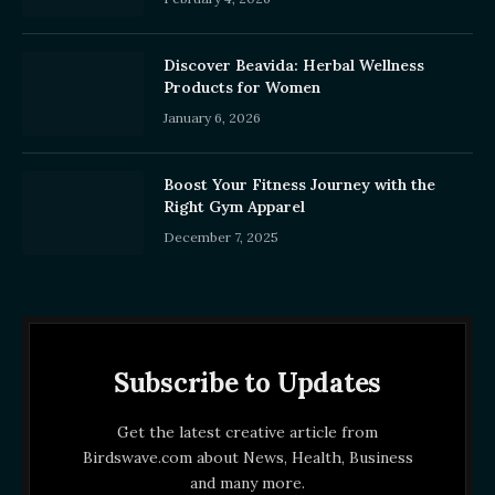
Discover Beavida: Herbal Wellness
Products for Women
January 6, 2026
Boost Your Fitness Journey with the
Right Gym Apparel
December 7, 2025
Subscribe to Updates
Get the latest creative article from
Birdswave.com about News, Health, Business
and many more.