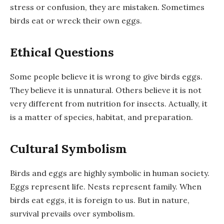
stress or confusion, they are mistaken. Sometimes
birds eat or wreck their own eggs.
Ethical Questions
Some people believe it is wrong to give birds eggs.
They believe it is unnatural. Others believe it is not
very different from nutrition for insects. Actually, it
is a matter of species, habitat, and preparation.
Cultural Symbolism
Birds and eggs are highly symbolic in human society.
Eggs represent life. Nests represent family. When
birds eat eggs, it is foreign to us. But in nature,
survival prevails over symbolism.