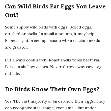
Can Wild Birds Eat Eggs You Leave
Out?
Some supply wild birds with eggs. Boiled eggs,
crushed or shells. In small amounts, it may help.
Especially at breeding season when calcium needs
are greater.
But always cook safely. Roast shells to kill bacteria.
Serve in shallow dishes. Never throw away raw eggs
outside.
Do Birds Know Their Own Eggs?
Yes. The vast majority of birds know their eggs. They
can recognize size, shape, even smell. But under