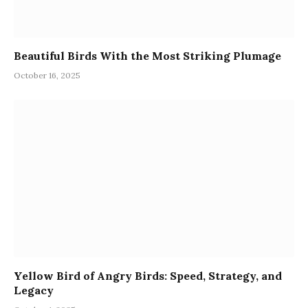
Beautiful Birds With the Most Striking Plumage
October 16, 2025
Yellow Bird of Angry Birds: Speed, Strategy, and
Legacy