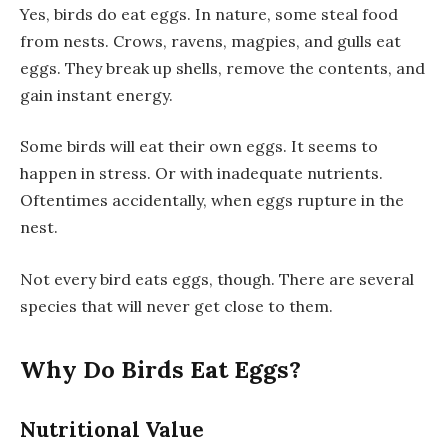
Yes, birds do eat eggs. In nature, some steal food
from nests. Crows, ravens, magpies, and gulls eat
eggs. They break up shells, remove the contents, and
gain instant energy.
Some birds will eat their own eggs. It seems to
happen in stress. Or with inadequate nutrients.
Oftentimes accidentally, when eggs rupture in the
nest.
Not every bird eats eggs, though. There are several
species that will never get close to them.
Why Do Birds Eat Eggs?
Nutritional Value