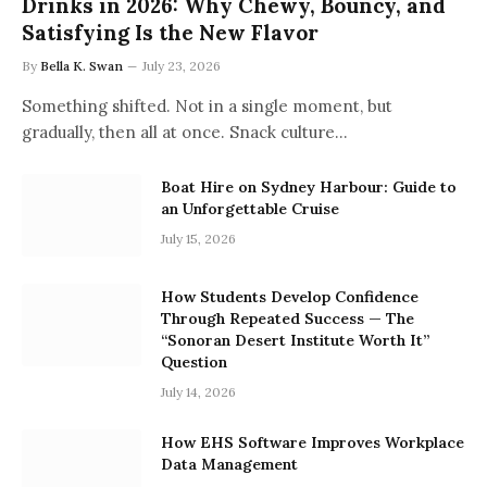
Drinks in 2026: Why Chewy, Bouncy, and
Satisfying Is the New Flavor
By
Bella K. Swan
July 23, 2026
Something shifted. Not in a single moment, but
gradually, then all at once. Snack culture…
Boat Hire on Sydney Harbour: Guide to
an Unforgettable Cruise
July 15, 2026
How Students Develop Confidence
Through Repeated Success — The
“Sonoran Desert Institute Worth It”
Question
July 14, 2026
How EHS Software Improves Workplace
Data Management