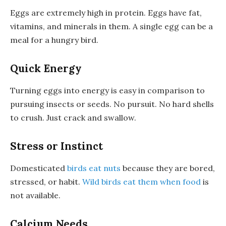
Eggs are extremely high in protein. Eggs have fat,
vitamins, and minerals in them. A single egg can be a
meal for a hungry bird.
Quick Energy
Turning eggs into energy is easy in comparison to
pursuing insects or seeds. No pursuit. No hard shells
to crush. Just crack and swallow.
Stress or Instinct
Domesticated
birds eat nuts
because they are bored,
stressed, or habit.
Wild birds eat them when food
is
not available.
Calcium Needs