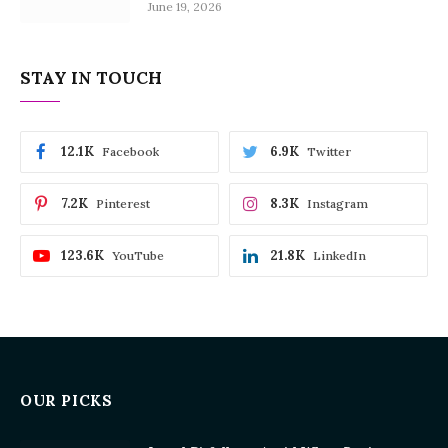
June 19, 2026
STAY IN TOUCH
12.1K
6.9K
Facebook
Twitter
7.2K
8.3K
Pinterest
Instagram
123.6K
21.8K
YouTube
LinkedIn
OUR PICKS