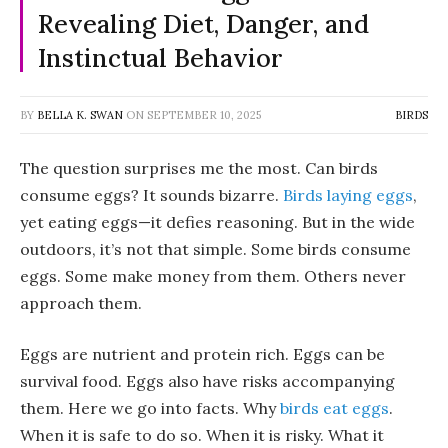
Revealing Diet, Danger, and
Instinctual Behavior
BY
BELLA K. SWAN
ON
SEPTEMBER 10, 2025
BIRDS
The question surprises me the most. Can birds
consume eggs? It sounds bizarre.
Birds laying eggs
,
yet eating eggs—it defies reasoning. But in the wide
outdoors, it’s not that simple. Some birds consume
eggs. Some make money from them. Others never
approach them.
Eggs are nutrient and protein rich. Eggs can be
survival food. Eggs also have risks accompanying
them. Here we go into facts. Why
birds eat eggs
.
When it is safe to do so. When it is risky. What it