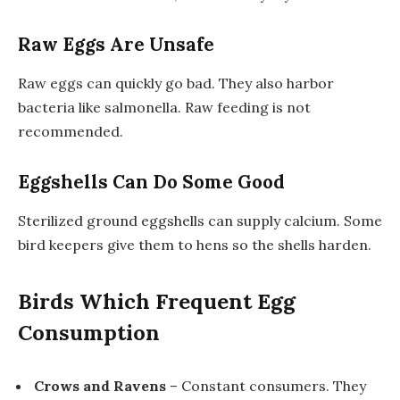
Raw Eggs Are Unsafe
Raw eggs can quickly go bad. They also harbor
bacteria like salmonella. Raw feeding is not
recommended.
Eggshells Can Do Some Good
Sterilized ground eggshells can supply calcium. Some
bird keepers give them to hens so the shells harden.
Birds Which Frequent Egg
Consumption
Crows and Ravens
– Constant consumers. They