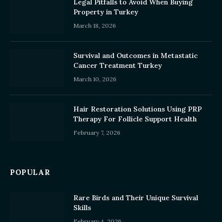
Legal Pitfalls to Avoid When Buying
Property in Turkey
March 18, 2026
Survival and Outcomes in Metastatic
Cancer Treatment Turkey
March 10, 2026
Hair Restoration Solutions Using PRP
Therapy For Follicle Support Health
February 7, 2026
POPULAR
Rare Birds and Their Unique Survival
Skills
February 4, 2026