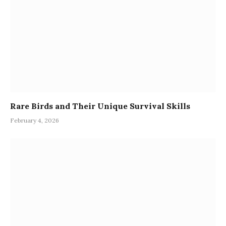
Rare Birds and Their Unique Survival Skills
February 4, 2026