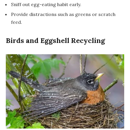
Sniff out egg-eating habit early.
Provide distractions such as greens or scratch
feed.
Birds and Eggshell Recycling