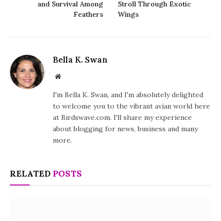
and Survival Among
Stroll Through Exotic
Feathers
Wings
Bella K. Swan
Website
I'm Bella K. Swan, and I'm absolutely delighted
to welcome you to the vibrant avian world here
at Birdswave.com. I'll share my experience
about blogging for news, business and many
more.
RELATED
POSTS