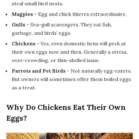
steal small bird nests.
Magpies
– Egg and chick thieves extraordinaire.
Gulls
– Sea-gull scavengers. They eat fish,
garbage, and birds’ eggs.
Chickens
– Yes, even domestic hens will peck at
their own eggs now and then. Generally a stress,
over-crowding, or thin-shelled issue.
Parrots and Pet Birds
– Not naturally egg-eaters.
But owners will sometimes offer them boiled eggs
as a treat.
Why Do Chickens Eat Their Own
Eggs?