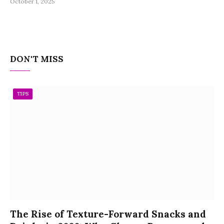
October 1, 2025
DON'T MISS
TIPS
The Rise of Texture-Forward Snacks and