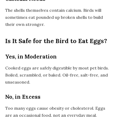
The shells themselves contain calcium. Birds will
sometimes eat pounded up broken shells to build
their own stronger.
Is It Safe for the Bird to Eat Eggs?
Yes, in Moderation
Cooked eggs are safely digestible by most pet birds.
Boiled, scrambled, or baked. Oil-free, salt-free, and
unseasoned.
No, in Excess
Too many eggs cause obesity or cholesterol. Eggs
are an occasional food, not an everyday meal.