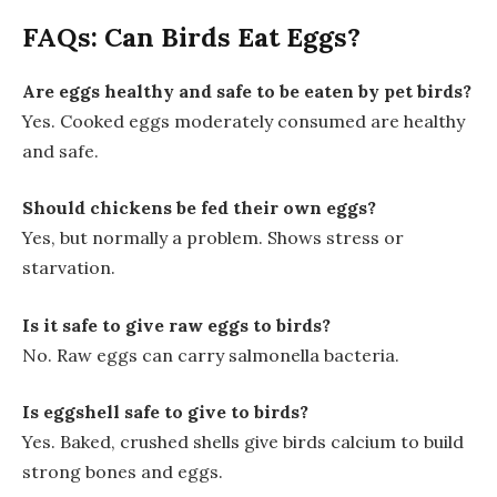
FAQs: Can Birds Eat Eggs?
Are eggs healthy and safe to be eaten by pet birds?
Yes. Cooked eggs moderately consumed are healthy
and safe.
Should chickens be fed their own eggs?
Yes, but normally a problem. Shows stress or
starvation.
Is it safe to give raw eggs to birds?
No. Raw eggs can carry salmonella bacteria.
Is eggshell safe to give to birds?
Yes. Baked, crushed shells give birds calcium to build
strong bones and eggs.