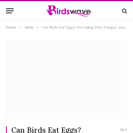
Home
»
Birds
»
Can Birds Eat Eggs? Revealing Diet, Danger, and Instinctual Behavior
Can Birds Eat Eggs?
0