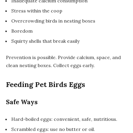
Inadequate calcium consumption
Stress within the coop
Overcrowding birds in nesting boxes
Boredom
Squirty shells that break easily
Prevention is possible. Provide calcium, space, and
clean nesting boxes. Collect eggs early.
Feeding Pet Birds Eggs
Safe Ways
Hard-boiled eggs: convenient, safe, nutritious.
Scrambled eggs: use no butter or oil.