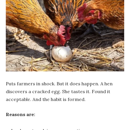
Puts farmers in shock. But it does happen. A hen
discovers a cracked egg. She tastes it. Found it
acceptable. And the habit is formed.
Reasons are: