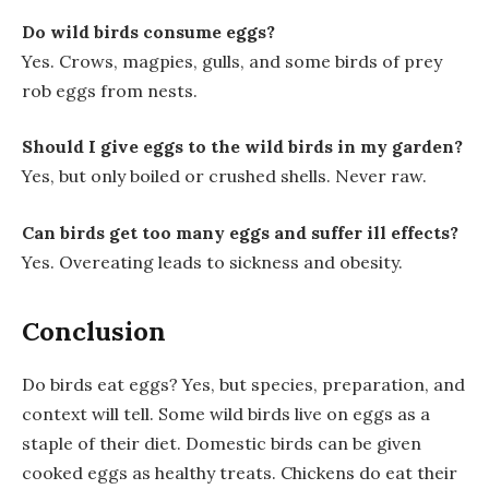
Do wild birds consume eggs?
Yes. Crows, magpies, gulls, and some birds of prey
rob eggs from nests.
Should I give eggs to the wild birds in my garden?
Yes, but only boiled or crushed shells. Never raw.
Can birds get too many eggs and suffer ill effects?
Yes. Overeating leads to sickness and obesity.
Conclusion
Do birds eat eggs? Yes, but species, preparation, and
context will tell. Some wild birds live on eggs as a
staple of their diet. Domestic birds can be given
cooked eggs as healthy treats. Chickens do eat their