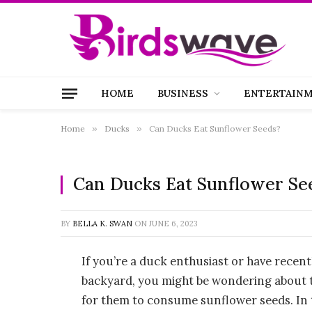
HOME
BUSINESS
ENTERTAIN
Home
»
Ducks
»
Can Ducks Eat Sunflower Seeds?
Can Ducks Eat Sunflower Se
BY
BELLA K. SWAN
ON
JUNE 6, 2023
If you’re a duck enthusiast or have recen
backyard, you might be wondering about th
for them to consume sunflower seeds. In th