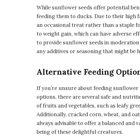
While sunflower seeds offer potential bene
feeding them to ducks. Due to their high 
an occasional treat rather than a staple 
to weight gain, which can have adverse eff
to provide sunflower seeds in moderation
any additives or seasoning that might be 
Alternative Feeding Optio
If you’re unsure about feeding sunflower 
options, there are several safe and nutriti
of fruits and vegetables, such as leafy gr
Additionally, cracked corn, wheat, and oat
always advisable to offer a balanced and v
being of these delightful creatures.