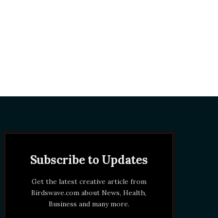
Subscribe to Updates
Get the latest creative article from
Birdswave.com about News, Health,
Business and many more.