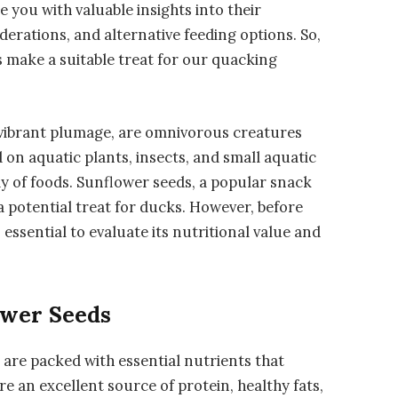
 you with valuable insights into their
iderations, and alternative feeding options. So,
ds make a suitable treat for our quacking
 vibrant plumage, are omnivorous creatures
d on aquatic plants, insects, and small aquatic
ay of foods. Sunflower seeds, a popular snack
 potential treat for ducks. However, before
s essential to evaluate its nutritional value and
ower Seeds
 are packed with essential nutrients that
e an excellent source of protein, healthy fats,