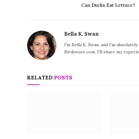
Can Ducks Eat Lettuce?
Bella K. Swan
I'm Bella K. Swan, and I'm absolutel
Birdswave.com. I'll share my exper
RELATED
POSTS