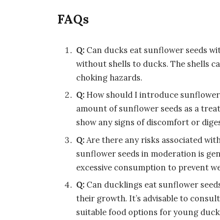
FAQs
Q:
Can ducks eat sunflower seeds wit
without shells to ducks. The shells c
choking hazards.
Q:
How should I introduce sunflower
amount of sunflower seeds as a treat
show any signs of discomfort or diges
Q:
Are there any risks associated wi
sunflower seeds in moderation is gene
excessive consumption to prevent we
Q:
Can ducklings eat sunflower seed
their growth. It’s advisable to consul
suitable food options for young duck