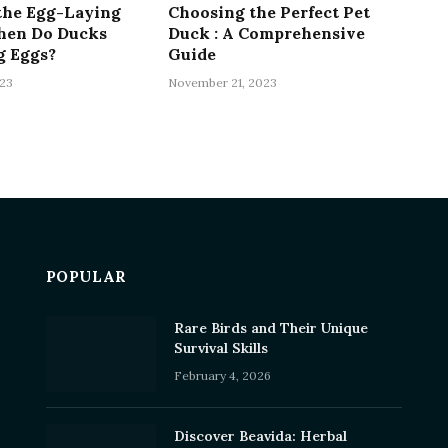
the Egg-Laying
Choosing the Perfect Pet
hen Do Ducks
Duck : A Comprehensive
g Eggs?
Guide
23
November 21, 2023
POPULAR
Rare Birds and Their Unique
Survival Skills
February 4, 2026
Discover Beavida: Herbal