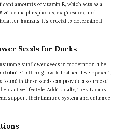
ficant amounts of vitamin E, which acts as a
n B vitamins, phosphorus, magnesium, and
cial for humans, it’s crucial to determine if
lower Seeds for Ducks
onsuming sunflower seeds in moderation. The
ontribute to their growth, feather development,
s found in these seeds can provide a source of
ir active lifestyle. Additionally, the vitamins
 can support their immune system and enhance
tions