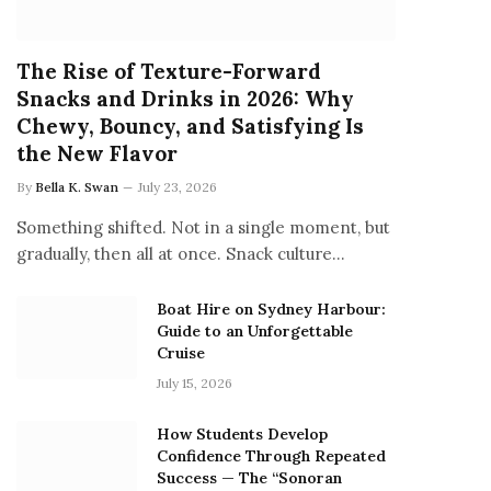
The Rise of Texture-Forward
Snacks and Drinks in 2026: Why
Chewy, Bouncy, and Satisfying Is
the New Flavor
By
Bella K. Swan
July 23, 2026
Something shifted. Not in a single moment, but
gradually, then all at once. Snack culture…
Boat Hire on Sydney Harbour:
Guide to an Unforgettable
Cruise
July 15, 2026
How Students Develop
Confidence Through Repeated
Success — The “Sonoran