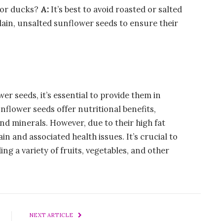
for ducks?
A:
It’s best to avoid roasted or salted
lain, unsalted sunflower seeds to ensure their
er seeds, it’s essential to provide them in
nflower seeds offer nutritional benefits,
and minerals. However, due to their high fat
n and associated health issues. It’s crucial to
ing a variety of fruits, vegetables, and other
NEXT ARTICLE