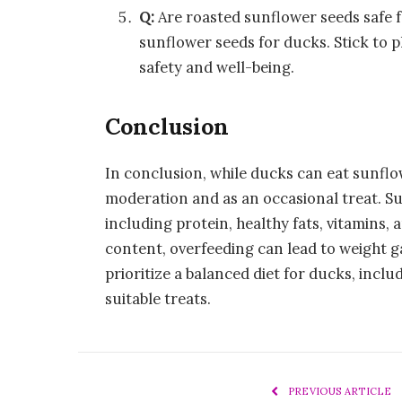
Q:
Are roasted sunflower seeds safe 
sunflower seeds for ducks. Stick to p
safety and well-being.
Conclusion
In conclusion, while ducks can eat sunflow
moderation and as an occasional treat. Su
including protein, healthy fats, vitamins, 
content, overfeeding can lead to weight gai
prioritize a balanced diet for ducks, includ
suitable treats.
PREVIOUS ARTICLE