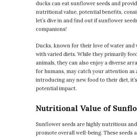
ducks can eat sunflower seeds and provide
nutritional value, potential benefits, cons
let’s dive in and find out if sunflower see
companions!
Ducks, known for their love of water and
with varied diets. While they primarily fee
animals, they can also enjoy a diverse arr
for humans, may catch your attention as a
introducing any new food to their diet, it’
potential impact.
Nutritional Value of Sunfl
Sunflower seeds are highly nutritious and
promote overall well-being. These seeds ar