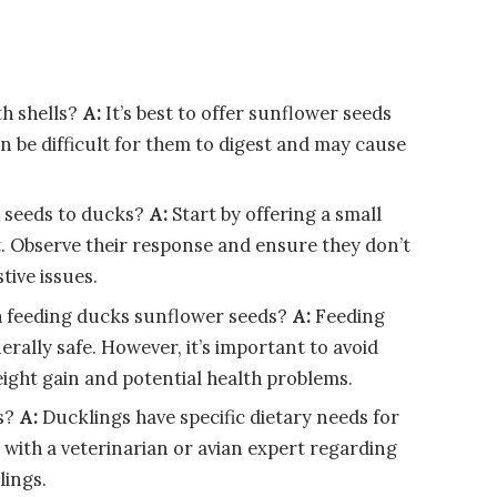
h shells?
A:
It’s best to offer sunflower seeds
an be difficult for them to digest and may cause
 seeds to ducks?
A:
Start by offering a small
. Observe their response and ensure they don’t
tive issues.
th feeding ducks sunflower seeds?
A:
Feeding
rally safe. However, it’s important to avoid
ight gain and potential health problems.
s?
A:
Ducklings have specific dietary needs for
t with a veterinarian or avian expert regarding
lings.