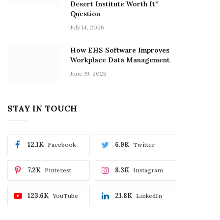
Desert Institute Worth It”
Question
July 14, 2026
How EHS Software Improves
Workplace Data Management
June 19, 2026
STAY IN TOUCH
12.1K
6.9K
Facebook
Twitter
7.2K
8.3K
Pinterest
Instagram
123.6K
21.8K
YouTube
LinkedIn