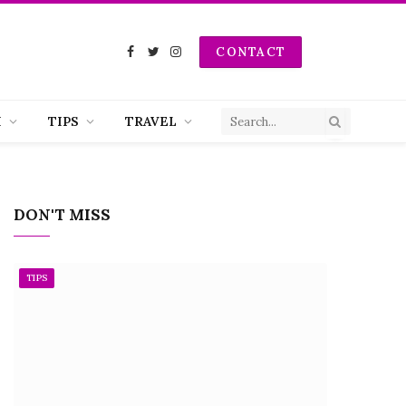
CONTACT
Facebook
Twitter
Instagram
H
TIPS
TRAVEL
DON'T MISS
TIPS