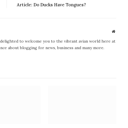
Article: Do Ducks Have Tongues?
Website
y delighted to welcome you to the vibrant avian world here at
ience about blogging for news, business and many more.