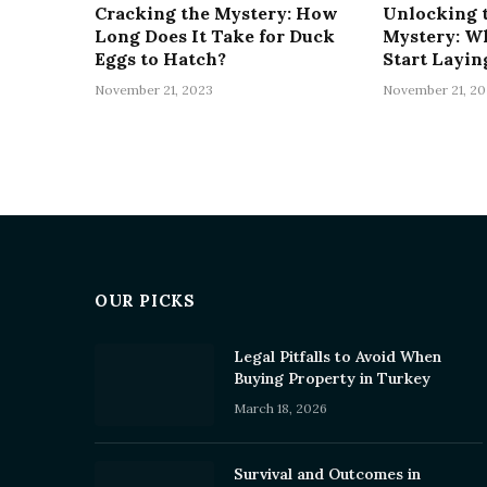
Cracking the Mystery: How
Unlocking 
Long Does It Take for Duck
Mystery: W
Eggs to Hatch?
Start Layin
November 21, 2023
November 21, 20
OUR PICKS
Legal Pitfalls to Avoid When
Buying Property in Turkey
March 18, 2026
Survival and Outcomes in