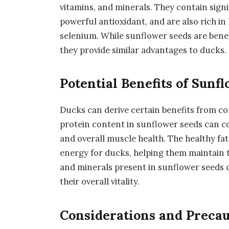
vitamins, and minerals. They contain signi
powerful antioxidant, and are also rich i
selenium. While sunflower seeds are benefi
they provide similar advantages to ducks.
Potential Benefits of Sunf
Ducks can derive certain benefits from c
protein content in sunflower seeds can c
and overall muscle health. The healthy fat
energy for ducks, helping them maintain the
and minerals present in sunflower seeds
their overall vitality.
Considerations and Precau