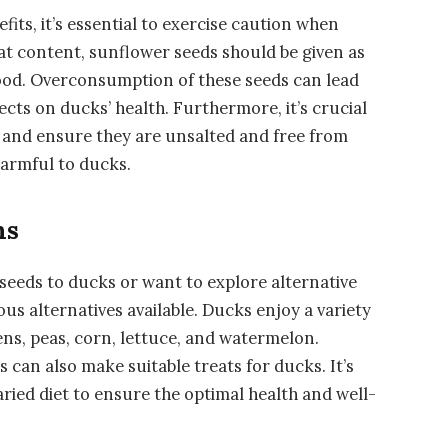
fits, it’s essential to exercise caution when
fat content, sunflower seeds should be given as
food. Overconsumption of these seeds can lead
ects on ducks’ health. Furthermore, it’s crucial
 and ensure they are unsalted and free from
harmful to ducks.
ns
seeds to ducks or want to explore alternative
ous alternatives available. Ducks enjoy a variety
eens, peas, corn, lettuce, and watermelon.
s can also make suitable treats for ducks. It’s
aried diet to ensure the optimal health and well-