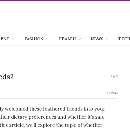
MENT
FASHION
HEALTH
NEWS
TEC
eds?
0
DUCKS
tly welcomed these feathered friends into your
eir dietary preferences and whether it’s safe
is article, we’ll explore the topic of whether