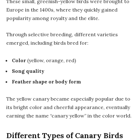
These small, greenish-yellow birds were brought to
Europe in the 1400s, where they quickly gained
popularity among royalty and the elite.
Through selective breeding, different varieties
emerged, including birds bred for:
Color
(yellow, orange, red)
Song quality
Feather shape or body form
The yellow canary became especially popular due to
its bright color and cheerful appearance, eventually
earning the name “canary yellow” in the color world.
Different Types of Canary Birds