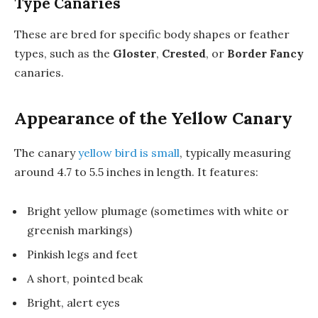
Type Canaries
These are bred for specific body shapes or feather
types, such as the
Gloster
,
Crested
, or
Border Fancy
canaries.
Appearance of the Yellow Canary
The canary
yellow bird is small
, typically measuring
around 4.7 to 5.5 inches in length. It features:
Bright yellow plumage (sometimes with white or
greenish markings)
Pinkish legs and feet
A short, pointed beak
Bright, alert eyes