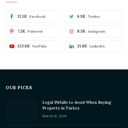
12.1K
6.9K
Facebook
Twitter
7.2K
8.3K
Pinterest
Instagram
123.6K
21.8K
YouTube
LinkedIn
OUR PICKS
Legal Pitfalls to Avoid When Buying
Property in Turkey
March 18, 2026