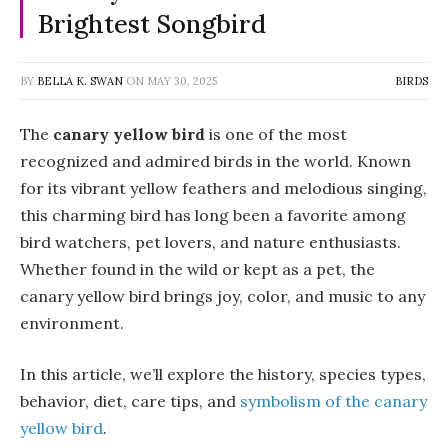
Brightest Songbird
BY
BELLA K. SWAN
ON
MAY 30, 2025
BIRDS
The
canary yellow bird
is one of the most
recognized and admired birds in the world. Known
for its vibrant yellow feathers and melodious singing,
this charming bird has long been a favorite among
bird watchers, pet lovers, and nature enthusiasts.
Whether found in the wild or kept as a pet, the
canary yellow bird brings joy, color, and music to any
environment.
In this article, we’ll explore the history, species types,
behavior, diet, care tips, and
symbolism of the canary
yellow bird
.