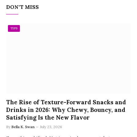
DON'T MISS
TIPS
The Rise of Texture-Forward Snacks and
Drinks in 2026: Why Chewy, Bouncy, and
Satisfying Is the New Flavor
By
Bella K. Swan
July 23, 2026