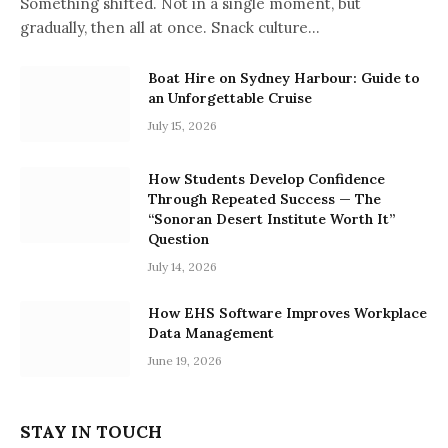
Something shifted. Not in a single moment, but
gradually, then all at once. Snack culture…
Boat Hire on Sydney Harbour: Guide to
an Unforgettable Cruise
July 15, 2026
How Students Develop Confidence
Through Repeated Success — The
“Sonoran Desert Institute Worth It”
Question
July 14, 2026
How EHS Software Improves Workplace
Data Management
June 19, 2026
STAY IN TOUCH