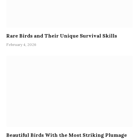
Rare Birds and Their Unique Survival Skills
February 4, 2026
Beautiful Birds With the Most Striking Plumage