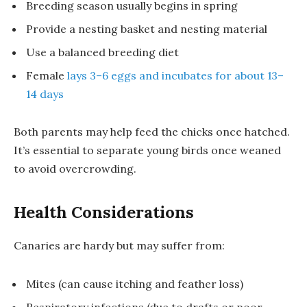
Breeding season usually begins in spring
Provide a nesting basket and nesting material
Use a balanced breeding diet
Female
lays 3–6 eggs and incubates for about 13–
14 days
Both parents may help feed the chicks once hatched.
It’s essential to separate young birds once weaned
to avoid overcrowding.
Health Considerations
Canaries are hardy but may suffer from:
Mites (can cause itching and feather loss)