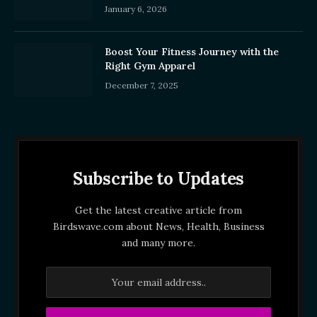
January 6, 2026
Boost Your Fitness Journey with the
Right Gym Apparel
December 7, 2025
Subscribe to Updates
Get the latest creative article from
Birdswave.com about News, Health, Business
and many more.