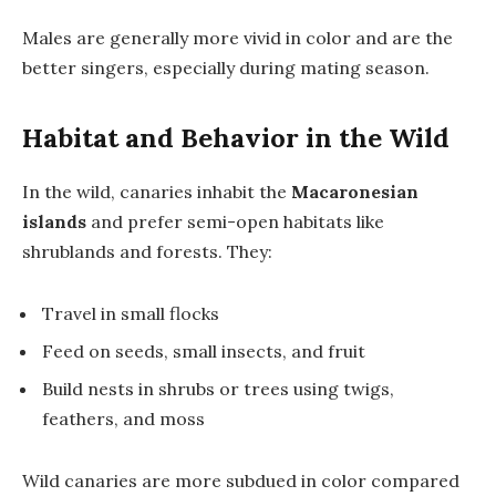
Males are generally more vivid in color and are the
better singers, especially during mating season.
Habitat and Behavior in the Wild
In the wild, canaries inhabit the
Macaronesian
islands
and prefer semi-open habitats like
shrublands and forests. They:
Travel in small flocks
Feed on seeds, small insects, and fruit
Build nests in shrubs or trees using twigs,
feathers, and moss
Wild canaries are more subdued in color compared