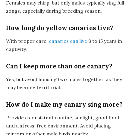
Females may chirp, but only males typically sing full
songs, especially during breeding season.
How long do yellow canaries live?
With proper care,
canaries can live
8 to 15 years in
captivity.
Can I keep more than one canary?
Yes, but avoid housing two males together, as they
may become territorial.
How do I make my canary sing more?
Provide a consistent routine, sunlight, good food,
and a stress-free environment. Avoid placing
mirrors or other male birds nearby.