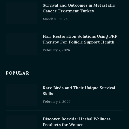
Survival and Outcomes in Metastatic
Cancer Treatment Turkey
March 10, 2026
Hair Restoration Solutions Using PRP
Therapy For Follicle Support Health
February 7, 2026
POPULAR
Rare Birds and Their Unique Survival
Skills
February 4, 2026
Discover Beavida: Herbal Wellness
Products for Women