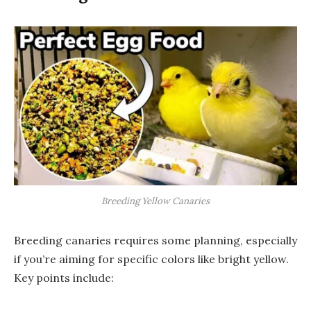
Breeding Yellow Canaries
Breeding canaries requires some planning, especially
if you’re aiming for specific colors like bright yellow.
Key points include: