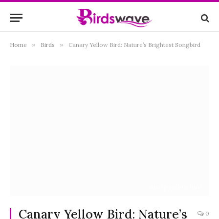
Home
»
Birds
»
Canary Yellow Bird: Nature’s Brightest Songbird
canary yellow bird
Canary Yellow Bird: Nature’s
0