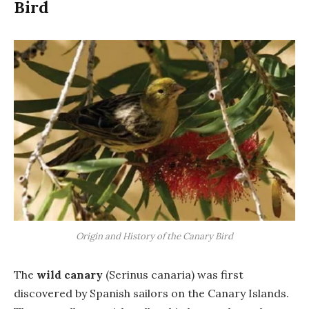
Bird
Origin and History of the Canary Bird
The
wild canary
(Serinus canaria) was first
discovered by Spanish sailors on the Canary Islands.