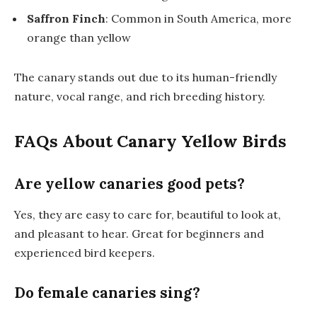
Saffron Finch
: Common in South America, more
orange than yellow
The canary stands out due to its human-friendly
nature, vocal range, and rich breeding history.
FAQs About Canary Yellow Birds
Are yellow canaries good pets?
Yes, they are easy to care for, beautiful to look at,
and pleasant to hear. Great for beginners and
experienced bird keepers.
Do female canaries sing?