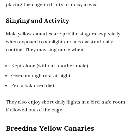
placing the cage in drafty or noisy areas.
Singing and Activity
Male yellow canaries are prolific singers, especially
when exposed to sunlight and a consistent daily
routine. They may sing more when:
Kept alone (without another male)
Given enough rest at night
Fed a balanced diet
They also enjoy short daily flights in a bird-safe room
if allowed out of the cage.
Breeding Yellow Canaries