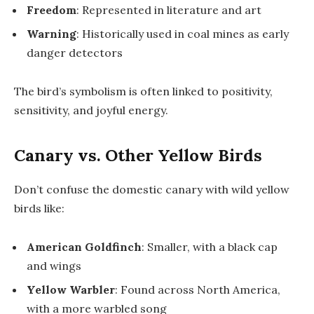
Freedom
: Represented in literature and art
Warning
: Historically used in coal mines as early
danger detectors
The bird’s symbolism is often linked to positivity,
sensitivity, and joyful energy.
Canary vs. Other Yellow Birds
Don’t confuse the domestic canary with wild yellow
birds like:
American Goldfinch
: Smaller, with a black cap
and wings
Yellow Warbler
: Found across North America,
with a more warbled song