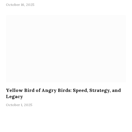
October 16, 2025
Yellow Bird of Angry Birds: Speed, Strategy, and
Legacy
October 1, 2025