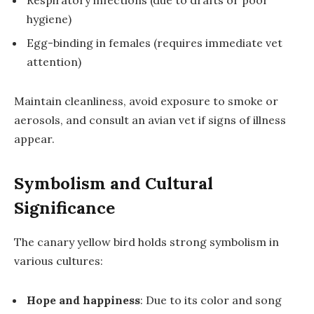
Respiratory infections (due to drafts or poor
hygiene)
Egg-binding in females (requires immediate vet
attention)
Maintain cleanliness, avoid exposure to smoke or
aerosols, and consult an avian vet if signs of illness
appear.
Symbolism and Cultural
Significance
The canary yellow bird holds strong symbolism in
various cultures:
Hope and happiness
: Due to its color and song