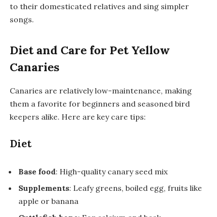
to their domesticated relatives and sing simpler
songs.
Diet and Care for Pet Yellow
Canaries
Canaries are relatively low-maintenance, making
them a favorite for beginners and seasoned bird
keepers alike. Here are key care tips:
Diet
Base food
: High-quality canary seed mix
Supplements
: Leafy greens, boiled egg, fruits like
apple or banana