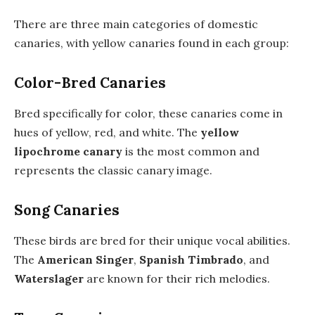
There are three main categories of domestic
canaries, with yellow canaries found in each group:
Color-Bred Canaries
Bred specifically for color, these canaries come in
hues of yellow, red, and white. The
yellow
lipochrome canary
is the most common and
represents the classic canary image.
Song Canaries
These birds are bred for their unique vocal abilities.
The
American Singer
,
Spanish Timbrado
, and
Waterslager
are known for their rich melodies.