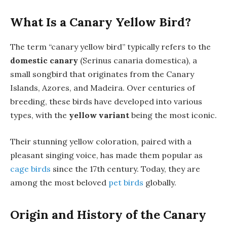
What Is a Canary Yellow Bird?
The term “canary yellow bird” typically refers to the
domestic canary
(Serinus canaria domestica), a
small songbird that originates from the Canary
Islands, Azores, and Madeira. Over centuries of
breeding, these birds have developed into various
types, with the
yellow variant
being the most iconic.
Their stunning yellow coloration, paired with a
pleasant singing voice, has made them popular as
cage birds
since the 17th century. Today, they are
among the most beloved
pet birds
globally.
Origin and History of the Canary