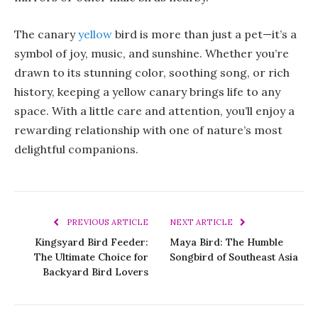
The canary
yellow
bird is more than just a pet—it’s a
symbol of joy, music, and sunshine. Whether you’re
drawn to its stunning color, soothing song, or rich
history, keeping a yellow canary brings life to any
space. With a little care and attention, you’ll enjoy a
rewarding relationship with one of nature’s most
delightful companions.
PREVIOUS ARTICLE
NEXT ARTICLE
Kingsyard Bird Feeder:
Maya Bird: The Humble
The Ultimate Choice for
Songbird of Southeast Asia
Backyard Bird Lovers