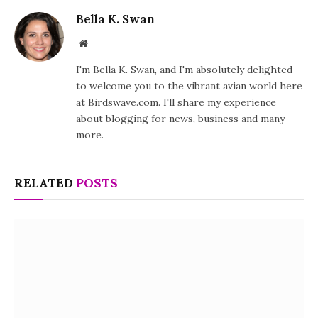
Bella K. Swan
Website
I'm Bella K. Swan, and I'm absolutely delighted
to welcome you to the vibrant avian world here
at Birdswave.com. I'll share my experience
about blogging for news, business and many
more.
RELATED
POSTS