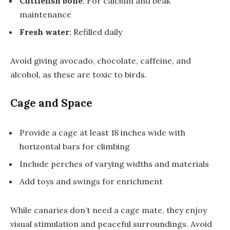
Cuttlefish bone
: For calcium and beak
maintenance
Fresh water
: Refilled daily
Avoid giving avocado, chocolate, caffeine, and
alcohol, as these are toxic to birds.
Cage and Space
Provide a cage at least 18 inches wide with
horizontal bars for climbing
Include perches of varying widths and materials
Add toys and swings for enrichment
While canaries don’t need a cage mate, they enjoy
visual stimulation and peaceful surroundings. Avoid