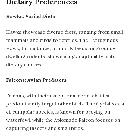
Dietary Preferences
Hawks: Varied Diets
Hawks showcase diverse diets, ranging from small
mammals and birds to reptiles. The Ferruginous
Hawk, for instance, primarily feeds on ground-
dwelling rodents, showcasing adaptability in its
dietary choices.
Falcons: Avian Predators
Falcons, with their exceptional aerial abilities,
predominantly target other birds. The Gyrfalcon, a
circumpolar species, is known for preying on
waterfowl, while the Aplomado Falcon focuses on
capturing insects and small birds.