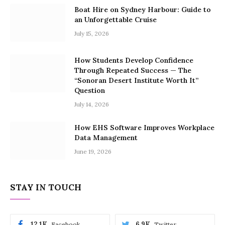
Boat Hire on Sydney Harbour: Guide to
an Unforgettable Cruise
July 15, 2026
How Students Develop Confidence
Through Repeated Success — The
“Sonoran Desert Institute Worth It”
Question
July 14, 2026
How EHS Software Improves Workplace
Data Management
June 19, 2026
STAY IN TOUCH
12.1K
6.9K
Facebook
Twitter