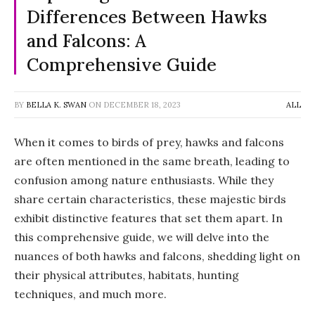
Differences Between Hawks
and Falcons: A
Comprehensive Guide
BY
BELLA K. SWAN
ON
DECEMBER 18, 2023
ALL
When it comes to birds of prey, hawks and falcons
are often mentioned in the same breath, leading to
confusion among nature enthusiasts. While they
share certain characteristics, these majestic birds
exhibit distinctive features that set them apart. In
this comprehensive guide, we will delve into the
nuances of both hawks and falcons, shedding light on
their physical attributes, habitats, hunting
techniques, and much more.