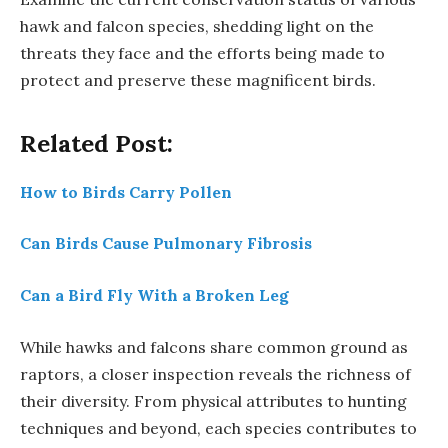
hawk and falcon species, shedding light on the
threats they face and the efforts being made to
protect and preserve these magnificent birds.
Related Post:
How to Birds Carry Pollen
Can Birds Cause Pulmonary Fibrosis
Can a Bird Fly With a Broken Leg
While hawks and falcons share common ground as
raptors, a closer inspection reveals the richness of
their diversity. From physical attributes to hunting
techniques and beyond, each species contributes to