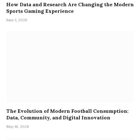
How Data and Research Are Changing the Modern
Sports Gaming Experience
June 1, 2026
The Evolution of Modern Football Consumption:
Data, Community, and Digital Innovation
May 16, 2026