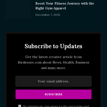
Boost Your Fitness Journey with the
Right Gym Apparel
December 7, 2025
Subscribe to Updates
Get the latest creative article from
Birdswave.com about News, Health, Business
and many more.
By signing up, you agree to the our terms and