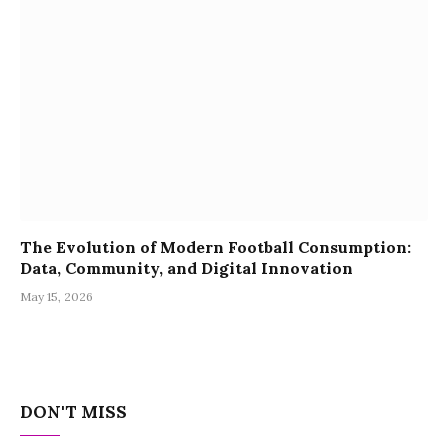
The Evolution of Modern Football Consumption:
Data, Community, and Digital Innovation
May 15, 2026
DON'T MISS