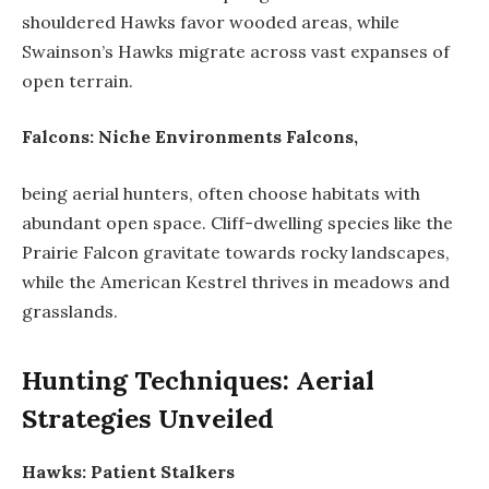
shouldered Hawks favor wooded areas, while
Swainson’s Hawks migrate across vast expanses of
open terrain.
Falcons: Niche Environments Falcons,
being aerial hunters, often choose habitats with
abundant open space. Cliff-dwelling species like the
Prairie Falcon gravitate towards rocky landscapes,
while the American Kestrel thrives in meadows and
grasslands.
Hunting Techniques: Aerial
Strategies Unveiled
Hawks: Patient Stalkers