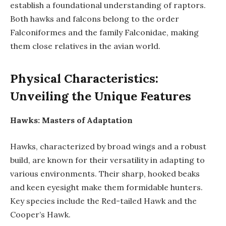
establish a foundational understanding of raptors.
Both hawks and falcons belong to the order
Falconiformes and the family Falconidae, making
them close relatives in the avian world.
Physical Characteristics:
Unveiling the Unique Features
Hawks: Masters of Adaptation
Hawks, characterized by broad wings and a robust
build, are known for their versatility in adapting to
various environments. Their sharp, hooked beaks
and keen eyesight make them formidable hunters.
Key species include the Red-tailed Hawk and the
Cooper’s Hawk.