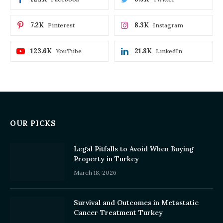
7.2K
8.3K
Pinterest
Instagram
123.6K
21.8K
YouTube
LinkedIn
OUR PICKS
Legal Pitfalls to Avoid When Buying
Property in Turkey
March 18, 2026
Survival and Outcomes in Metastatic
Cancer Treatment Turkey