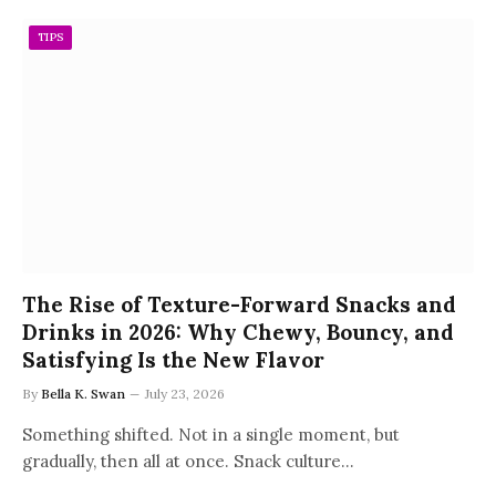
TIPS
The Rise of Texture-Forward Snacks and
Drinks in 2026: Why Chewy, Bouncy, and
Satisfying Is the New Flavor
By
Bella K. Swan
July 23, 2026
Something shifted. Not in a single moment, but
gradually, then all at once. Snack culture…