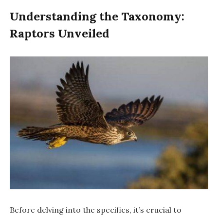
Understanding the Taxonomy:
Raptors Unveiled
Before delving into the specifics, it’s crucial to