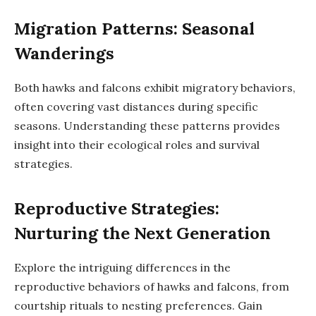
Migration Patterns: Seasonal
Wanderings
Both hawks and falcons exhibit migratory behaviors,
often covering vast distances during specific
seasons. Understanding these patterns provides
insight into their ecological roles and survival
strategies.
Reproductive Strategies:
Nurturing the Next Generation
Explore the intriguing differences in the
reproductive behaviors of hawks and falcons, from
courtship rituals to nesting preferences. Gain