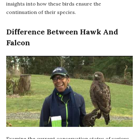
insights into how these birds ensure the
continuation of their species.
Difference Between Hawk And
Falcon
Examine the current conservation status of various