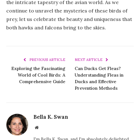
the intricate tapestry of the avian world. As we
continue to unravel the mysteries of these birds of
prey, let us celebrate the beauty and uniqueness that
both hawks and falcons bring to the skies.
PREVIOUS ARTICLE
NEXT ARTICLE
Exploring the Fascinating
Can Ducks Get Fleas?
World of Cool Birds: A
Understanding Fleas in
Comprehensive Guide
Ducks and Effective
Prevention Methods
Bella K. Swan
Website
I'm Bella K. Swan, and I'm absolutely delighted