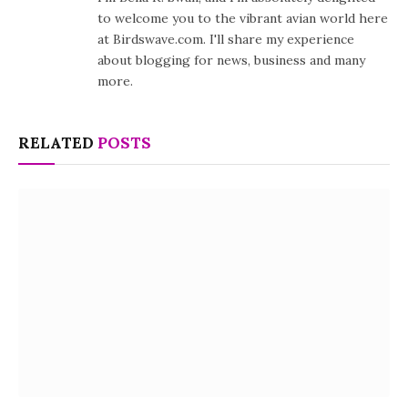
to welcome you to the vibrant avian world here
at Birdswave.com. I'll share my experience
about blogging for news, business and many
more.
RELATED
POSTS