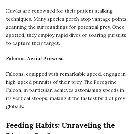
Hawks are renowned for their patient stalking
techniques. Many species perch atop vantage points,
scanning the surroundings for potential prey. Once
spotted, they employ rapid dives or soaring pursuits
to capture their target.
Falcons: Aerial Prowess
Falcons, equipped with remarkable speed, engage in
high-speed pursuits of their prey. The Peregrine
Falcon, in particular, achieves astonishing speeds in
its vertical stoops, making it the fastest bird of prey
globally.
Feeding Habits: Unraveling the