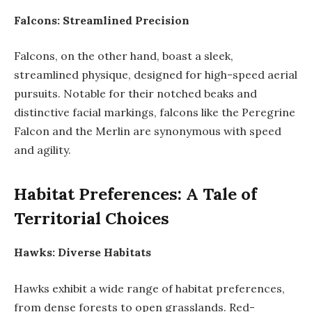
Falcons: Streamlined Precision
Falcons, on the other hand, boast a sleek,
streamlined physique, designed for high-speed aerial
pursuits. Notable for their notched beaks and
distinctive facial markings, falcons like the Peregrine
Falcon and the Merlin are synonymous with speed
and agility.
Habitat Preferences: A Tale of
Territorial Choices
Hawks: Diverse Habitats
Hawks exhibit a wide range of habitat preferences,
from dense forests to open grasslands. Red-