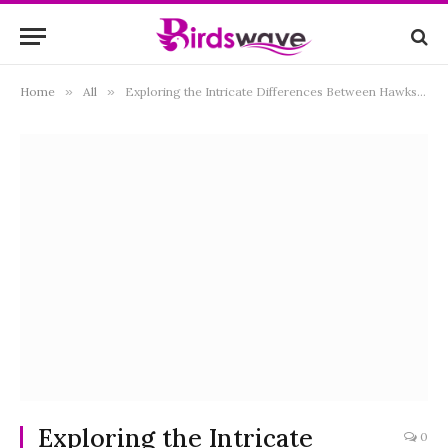
Home
»
All
»
Exploring the Intricate Differences Between Hawks and Falcons: A Comprehensive Guide
Exploring the Intricate
0