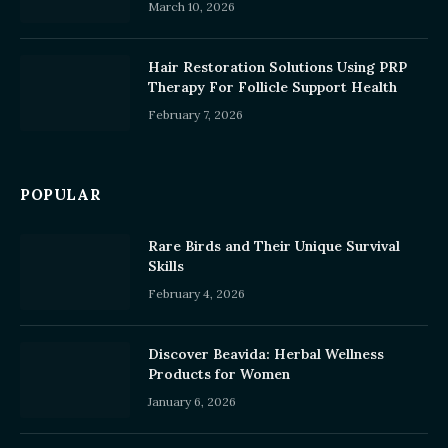
March 10, 2026
Hair Restoration Solutions Using PRP
Therapy For Follicle Support Health
February 7, 2026
POPULAR
Rare Birds and Their Unique Survival
Skills
February 4, 2026
Discover Beavida: Herbal Wellness
Products for Women
January 6, 2026