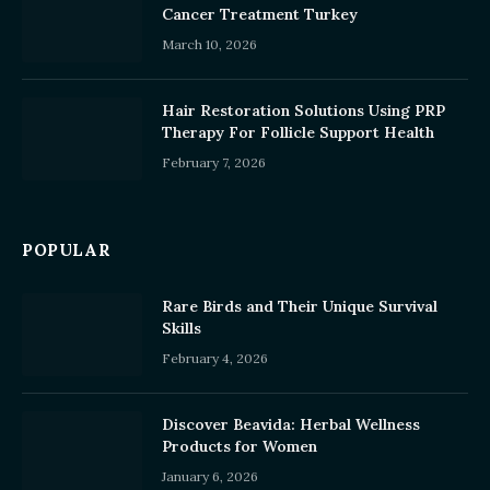
Cancer Treatment Turkey
March 10, 2026
Hair Restoration Solutions Using PRP
Therapy For Follicle Support Health
February 7, 2026
POPULAR
Rare Birds and Their Unique Survival
Skills
February 4, 2026
Discover Beavida: Herbal Wellness
Products for Women
January 6, 2026