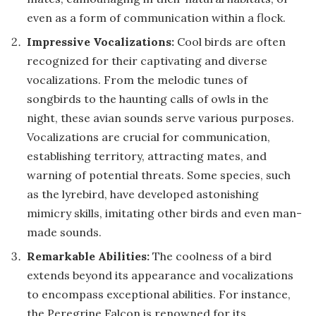
even as a form of communication within a flock.
Impressive Vocalizations:
Cool birds are often
recognized for their captivating and diverse
vocalizations. From the melodic tunes of
songbirds to the haunting calls of owls in the
night, these avian sounds serve various purposes.
Vocalizations are crucial for communication,
establishing territory, attracting mates, and
warning of potential threats. Some species, such
as the lyrebird, have developed astonishing
mimicry skills, imitating other birds and even man-
made sounds.
Remarkable Abilities:
The coolness of a bird
extends beyond its appearance and vocalizations
to encompass exceptional abilities. For instance,
the Peregrine Falcon is renowned for its