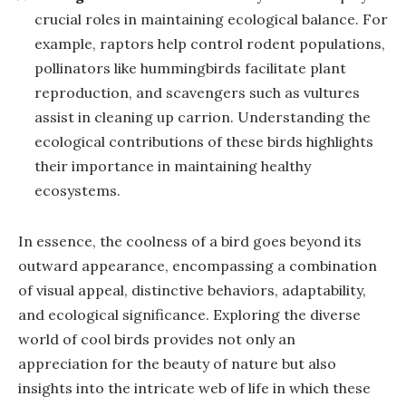
crucial roles in maintaining ecological balance. For
example, raptors help control rodent populations,
pollinators like hummingbirds facilitate plant
reproduction, and scavengers such as vultures
assist in cleaning up carrion. Understanding the
ecological contributions of these birds highlights
their importance in maintaining healthy
ecosystems.
In essence, the coolness of a bird goes beyond its
outward appearance, encompassing a combination
of visual appeal, distinctive behaviors, adaptability,
and ecological significance. Exploring the diverse
world of cool birds provides not only an
appreciation for the beauty of nature but also
insights into the intricate web of life in which these