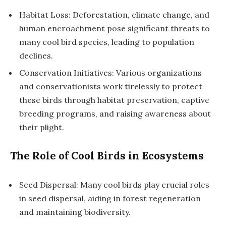
Habitat Loss: Deforestation, climate change, and
human encroachment pose significant threats to
many cool bird species, leading to population
declines.
Conservation Initiatives: Various organizations
and conservationists work tirelessly to protect
these birds through habitat preservation, captive
breeding programs, and raising awareness about
their plight.
The Role of Cool Birds in Ecosystems
Seed Dispersal: Many cool birds play crucial roles
in seed dispersal, aiding in forest regeneration
and maintaining biodiversity.