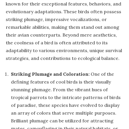
known for their exceptional features, behaviors, and
evolutionary adaptations. These birds often possess
striking plumage, impressive vocalizations, or
remarkable abilities, making them stand out among
their avian counterparts. Beyond mere aesthetics,
the coolness of a bird is often attributed to its
adaptability to various environments, unique survival
strategies, and contributions to ecological balance.
Striking Plumage and Coloration:
One of the
defining features of cool birds is their visually
stunning plumage. From the vibrant hues of
tropical parrots to the intricate patterns of birds
of paradise, these species have evolved to display
an array of colors that serve multiple purposes.
Brilliant plumage can be utilized for attracting
mates, camouflaging in their natural habitats, or