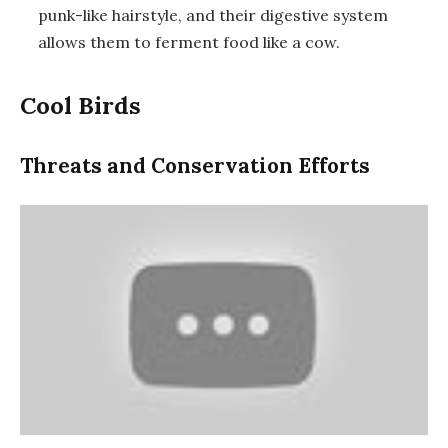
punk-like hairstyle, and their digestive system
allows them to ferment food like a cow.
Cool Birds
Threats and Conservation Efforts