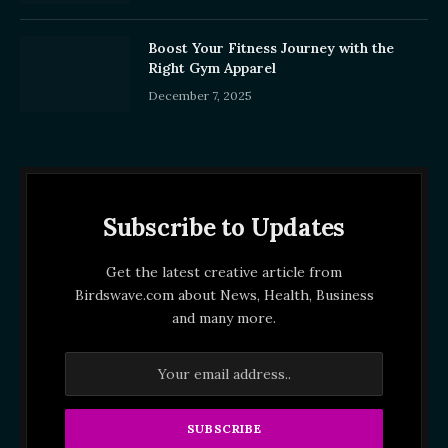
Boost Your Fitness Journey with the
Right Gym Apparel
December 7, 2025
Subscribe to Updates
Get the latest creative article from
Birdswave.com about News, Health, Business
and many more.