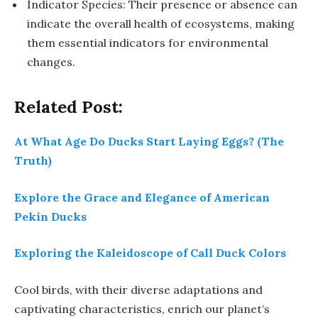
Indicator Species: Their presence or absence can
indicate the overall health of ecosystems, making
them essential indicators for environmental
changes.
Related Post:
At What Age Do Ducks Start Laying Eggs? (The
Truth)
Explore the Grace and Elegance of American
Pekin Ducks
Exploring the Kaleidoscope of Call Duck Colors
Cool birds, with their diverse adaptations and
captivating characteristics, enrich our planet’s