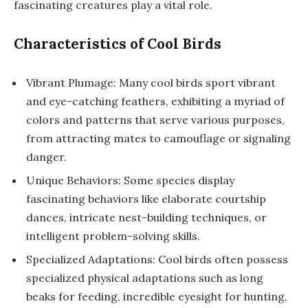
fascinating creatures play a vital role.
Characteristics of Cool Birds
Vibrant Plumage: Many cool birds sport vibrant
and eye-catching feathers, exhibiting a myriad of
colors and patterns that serve various purposes,
from attracting mates to camouflage or signaling
danger.
Unique Behaviors: Some species display
fascinating behaviors like elaborate courtship
dances, intricate nest-building techniques, or
intelligent problem-solving skills.
Specialized Adaptations: Cool birds often possess
specialized physical adaptations such as long
beaks for feeding, incredible eyesight for hunting,