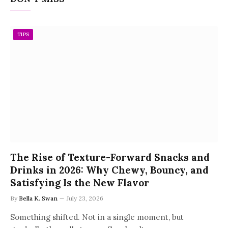
TIPS
The Rise of Texture-Forward Snacks and
Drinks in 2026: Why Chewy, Bouncy, and
Satisfying Is the New Flavor
By
Bella K. Swan
July 23, 2026
Something shifted. Not in a single moment, but