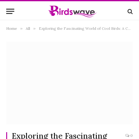
Home
»
All
»
Exploring the Fascinating World of Cool Birds: A Comprehensive Guide
Exploring the Fascinating
0