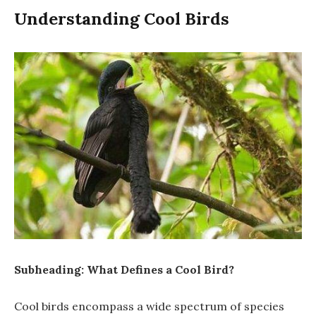
Understanding Cool Birds
Subheading: What Defines a Cool Bird?
Cool birds encompass a wide spectrum of species