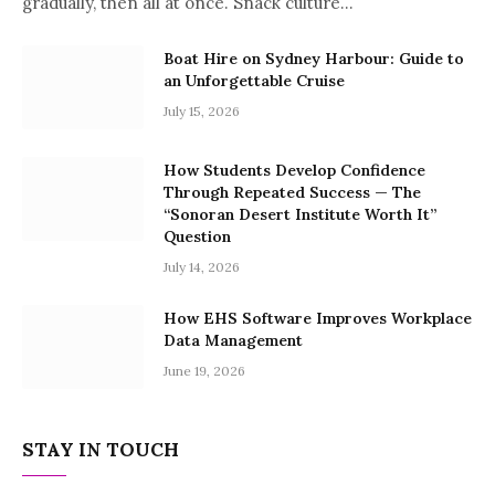
gradually, then all at once. Snack culture…
Boat Hire on Sydney Harbour: Guide to
an Unforgettable Cruise
July 15, 2026
How Students Develop Confidence
Through Repeated Success — The
“Sonoran Desert Institute Worth It”
Question
July 14, 2026
How EHS Software Improves Workplace
Data Management
June 19, 2026
STAY IN TOUCH