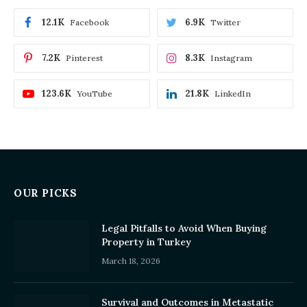
12.1K
6.9K
Facebook
Twitter
7.2K
8.3K
Pinterest
Instagram
123.6K
21.8K
YouTube
LinkedIn
OUR PICKS
Legal Pitfalls to Avoid When Buying
Property in Turkey
March 18, 2026
Survival and Outcomes in Metastatic