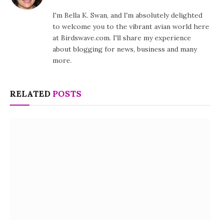
I'm Bella K. Swan, and I'm absolutely delighted
to welcome you to the vibrant avian world here
at Birdswave.com. I'll share my experience
about blogging for news, business and many
more.
RELATED
POSTS