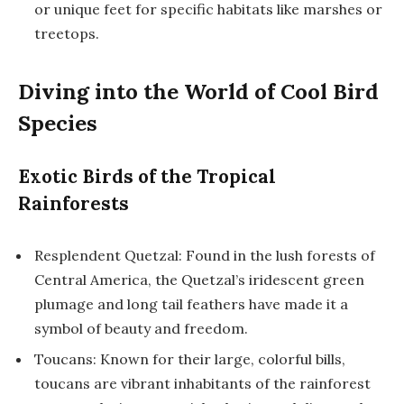
or unique feet for specific habitats like marshes or
treetops.
Diving into the World of Cool Bird
Species
Exotic Birds of the Tropical
Rainforests
Resplendent Quetzal: Found in the lush forests of
Central America, the Quetzal’s iridescent green
plumage and long tail feathers have made it a
symbol of beauty and freedom.
Toucans: Known for their large, colorful bills,
toucans are vibrant inhabitants of the rainforest