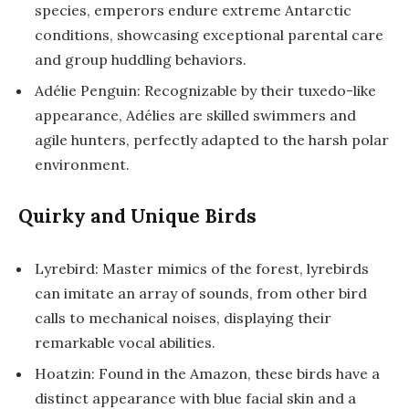
species, emperors endure extreme Antarctic
conditions, showcasing exceptional parental care
and group huddling behaviors.
Adélie Penguin: Recognizable by their tuxedo-like
appearance, Adélies are skilled swimmers and
agile hunters, perfectly adapted to the harsh polar
environment.
Quirky and Unique Birds
Lyrebird: Master mimics of the forest, lyrebirds
can imitate an array of sounds, from other bird
calls to mechanical noises, displaying their
remarkable vocal abilities.
Hoatzin: Found in the Amazon, these birds have a
distinct appearance with blue facial skin and a