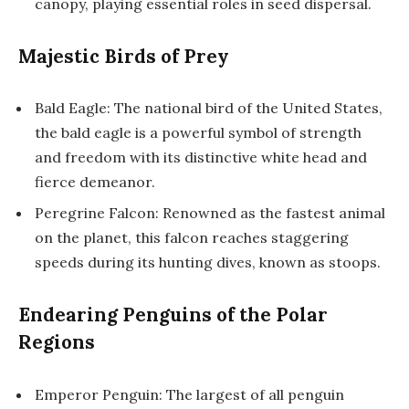
canopy, playing essential roles in seed dispersal.
Majestic Birds of Prey
Bald Eagle: The national bird of the United States,
the bald eagle is a powerful symbol of strength
and freedom with its distinctive white head and
fierce demeanor.
Peregrine Falcon: Renowned as the fastest animal
on the planet, this falcon reaches staggering
speeds during its hunting dives, known as stoops.
Endearing Penguins of the Polar
Regions
Emperor Penguin: The largest of all penguin