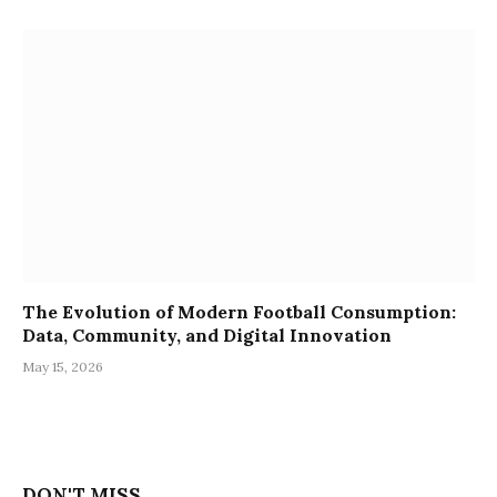
The Evolution of Modern Football Consumption:
Data, Community, and Digital Innovation
May 15, 2026
DON'T MISS