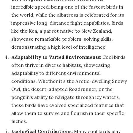
incredible speed, being one of the fastest birds in
the world, while the albatross is celebrated for its
impressive long-distance flight capabilities. Birds
like the Kea, a parrot native to New Zealand,
showcase remarkable problem-solving skills,
demonstrating a high level of intelligence.
Adaptability to Varied Environments:
Cool birds
often thrive in diverse habitats, showcasing
adaptability to different environmental
conditions. Whether it’s the Arctic-dwelling Snowy
Owl, the desert-adapted Roadrunner, or the
penguin’s ability to navigate through icy waters,
these birds have evolved specialized features that
allow them to survive and flourish in their specific
niches.
Ecological Contributions:
Many cool birds play