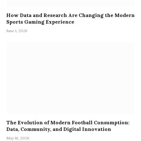
How Data and Research Are Changing the Modern
Sports Gaming Experience
June 1, 2026
The Evolution of Modern Football Consumption:
Data, Community, and Digital Innovation
May 16, 2026