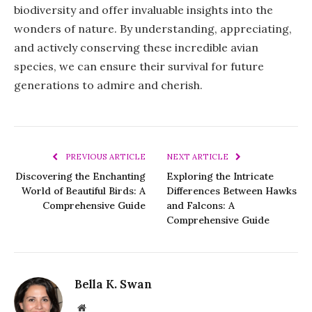
biodiversity and offer invaluable insights into the
wonders of nature. By understanding, appreciating,
and actively conserving these incredible avian
species, we can ensure their survival for future
generations to admire and cherish.
PREVIOUS ARTICLE
NEXT ARTICLE
Discovering the Enchanting
Exploring the Intricate
World of Beautiful Birds: A
Differences Between Hawks
Comprehensive Guide
and Falcons: A
Comprehensive Guide
Bella K. Swan
Website