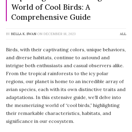
World of Cool Birds: A
Comprehensive Guide
BY
BELLA K. SWAN
ON
DECEMBER 18, 2023
ALL
Birds, with their captivating colors, unique behaviors,
and diverse habitats, continue to astound and
intrigue both enthusiasts and casual observers alike.
From the tropical rainforests to the icy polar
regions, our planet is home to an incredible array of
avian species, each with its own distinctive traits and
adaptations. In this extensive guide, we’ll delve into
the mesmerizing world of “cool birds,” highlighting
their remarkable characteristics, habitats, and
significance in our ecosystem.