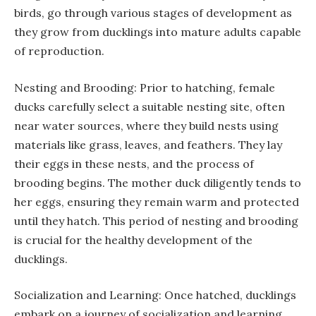
birds, go through various stages of development as
they grow from ducklings into mature adults capable
of reproduction.
Nesting and Brooding: Prior to hatching, female
ducks carefully select a suitable nesting site, often
near water sources, where they build nests using
materials like grass, leaves, and feathers. They lay
their eggs in these nests, and the process of
brooding begins. The mother duck diligently tends to
her eggs, ensuring they remain warm and protected
until they hatch. This period of nesting and brooding
is crucial for the healthy development of the
ducklings.
Socialization and Learning: Once hatched, ducklings
embark on a journey of socialization and learning.