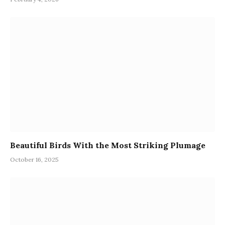
Beautiful Birds With the Most Striking Plumage
October 16, 2025