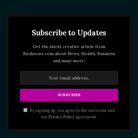
Subscribe to Updates
Get the latest creative article from
Birdswave.com about News, Health, Business
and many more.
By signing up, you agree to the our terms and
our
Privacy Policy
agreement.