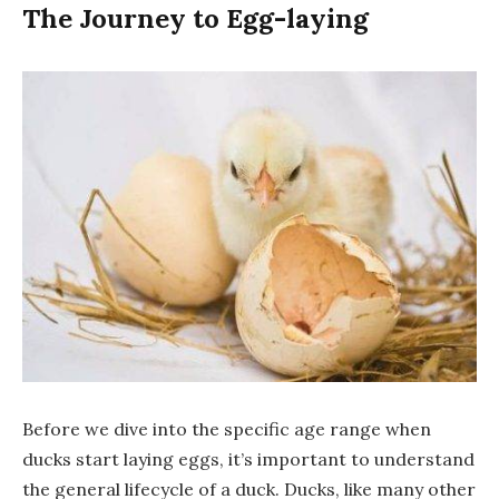
The Journey to Egg-laying
Before we dive into the specific age range when
ducks start laying eggs, it’s important to understand
the general lifecycle of a duck. Ducks, like many other