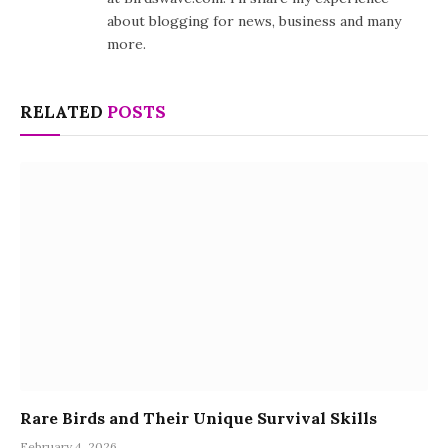
about blogging for news, business and many
more.
RELATED
POSTS
Rare Birds and Their Unique Survival Skills
February 4, 2026