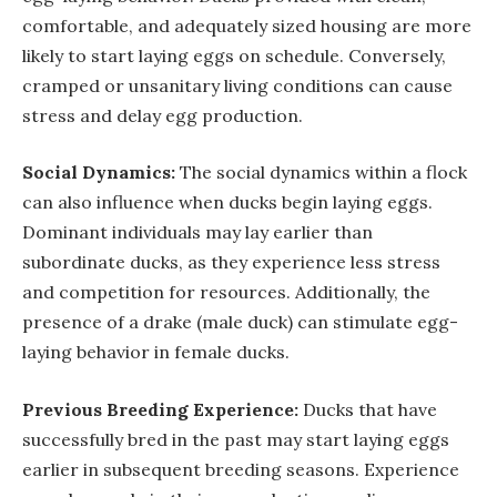
comfortable, and adequately sized housing are more
likely to start laying eggs on schedule. Conversely,
cramped or unsanitary living conditions can cause
stress and delay egg production.
Social Dynamics:
The social dynamics within a flock
can also influence when ducks begin laying eggs.
Dominant individuals may lay earlier than
subordinate ducks, as they experience less stress
and competition for resources. Additionally, the
presence of a drake (male duck) can stimulate egg-
laying behavior in female ducks.
Previous Breeding Experience:
Ducks that have
successfully bred in the past may start laying eggs
earlier in subsequent breeding seasons. Experience