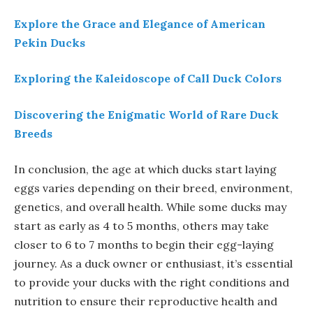
Explore the Grace and Elegance of American
Pekin Ducks
Exploring the Kaleidoscope of Call Duck Colors
Discovering the Enigmatic World of Rare Duck
Breeds
In conclusion, the age at which ducks start laying
eggs varies depending on their breed, environment,
genetics, and overall health. While some ducks may
start as early as 4 to 5 months, others may take
closer to 6 to 7 months to begin their egg-laying
journey. As a duck owner or enthusiast, it’s essential
to provide your ducks with the right conditions and
nutrition to ensure their reproductive health and