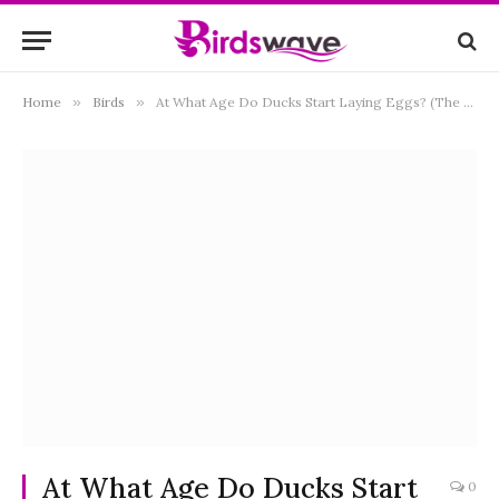
Home
»
Birds
»
At What Age Do Ducks Start Laying Eggs? (The Truth)
At What Age Do Ducks Start
0