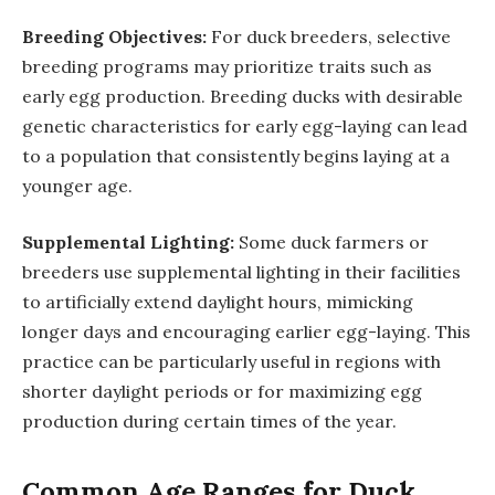
Breeding Objectives:
For duck breeders, selective
breeding programs may prioritize traits such as
early egg production. Breeding ducks with desirable
genetic characteristics for early egg-laying can lead
to a population that consistently begins laying at a
younger age.
Supplemental Lighting:
Some duck farmers or
breeders use supplemental lighting in their facilities
to artificially extend daylight hours, mimicking
longer days and encouraging earlier egg-laying. This
practice can be particularly useful in regions with
shorter daylight periods or for maximizing egg
production during certain times of the year.
Common Age Ranges for Duck