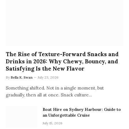
The Rise of Texture-Forward Snacks and
Drinks in 2026: Why Chewy, Bouncy, and
Satisfying Is the New Flavor
By
Bella K. Swan
July 23, 2026
Something shifted. Not in a single moment, but
gradually, then all at once. Snack culture…
Boat Hire on Sydney Harbour: Guide to
an Unforgettable Cruise
July 15, 2026