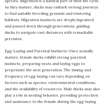
species, migration is a natural part of their life cycle.
As they mature, ducks may embark on long journeys
to find suitable breeding grounds and wintering
habitats. Migration instincts are deeply ingrained
and passed down through generations, guiding
ducks to navigate vast distances with remarkable
precision.
Egg-Laying and Parental Instincts: Once sexually
mature, female ducks exhibit strong parental
instincts, preparing nests and laying eggs to
perpetuate the next generation. The timing and
frequency of egg-laying can vary depending on
factors such as species, environmental conditions,
and the availability of resources. Male ducks may also
play a role in nesting behavior, providing protection
and assistance to the female during the egg-laying