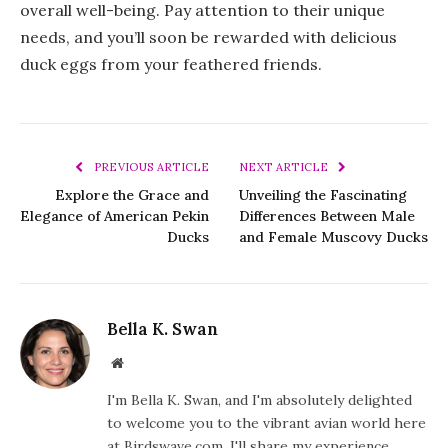
overall well-being. Pay attention to their unique
needs, and you’ll soon be rewarded with delicious
duck eggs from your feathered friends.
PREVIOUS ARTICLE
NEXT ARTICLE
Explore the Grace and
Unveiling the Fascinating
Elegance of American Pekin
Differences Between Male
Ducks
and Female Muscovy Ducks
Bella K. Swan
Website
I'm Bella K. Swan, and I'm absolutely delighted
to welcome you to the vibrant avian world here
at Birdswave.com. I'll share my experience