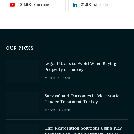
123.6K
21.8K
YouTube
LinkedIn
OUR PICKS
Legal Pitfalls to Avoid When Buying
Property in Turkey
March 18, 2026
Survival and Outcomes in Metastatic
Cancer Treatment Turkey
March 10, 2026
Hair Restoration Solutions Using PRP