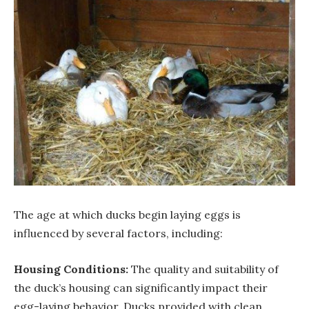
The age at which ducks begin laying eggs is
influenced by several factors, including:
Housing Conditions:
The quality and suitability of
the duck’s housing can significantly impact their
egg-laying behavior. Ducks provided with clean,