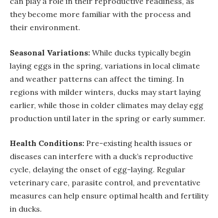
can play a role in their reproductive readiness, as
they become more familiar with the process and
their environment.
Seasonal Variations:
While ducks typically begin
laying eggs in the spring, variations in local climate
and weather patterns can affect the timing. In
regions with milder winters, ducks may start laying
earlier, while those in colder climates may delay egg
production until later in the spring or early summer.
Health Conditions:
Pre-existing health issues or
diseases can interfere with a duck’s reproductive
cycle, delaying the onset of egg-laying. Regular
veterinary care, parasite control, and preventative
measures can help ensure optimal health and fertility
in ducks.