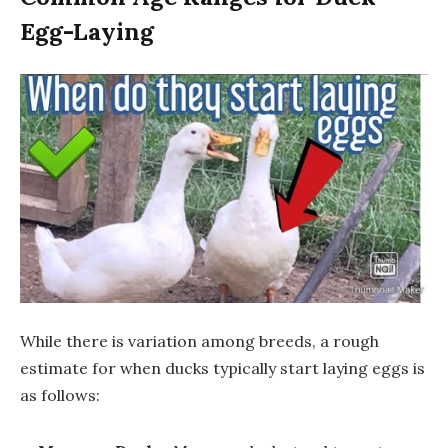
Egg-Laying
While there is variation among breeds, a rough
estimate for when ducks typically start laying eggs is
as follows: