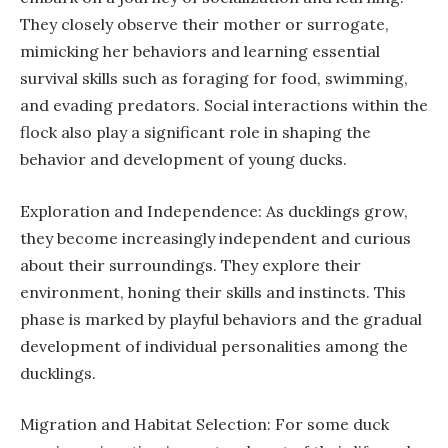
They closely observe their mother or surrogate,
mimicking her behaviors and learning essential
survival skills such as foraging for food, swimming,
and evading predators. Social interactions within the
flock also play a significant role in shaping the
behavior and development of young ducks.
Exploration and Independence: As ducklings grow,
they become increasingly independent and curious
about their surroundings. They explore their
environment, honing their skills and instincts. This
phase is marked by playful behaviors and the gradual
development of individual personalities among the
ducklings.
Migration and Habitat Selection: For some duck