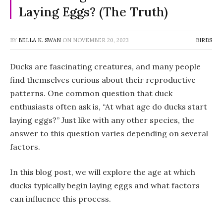
Laying Eggs? (The Truth)
BY
BELLA K. SWAN
ON
NOVEMBER 20, 2023
BIRDS
Ducks are fascinating creatures, and many people
find themselves curious about their reproductive
patterns. One common question that duck
enthusiasts often ask is, “At what age do ducks start
laying eggs?” Just like with any other species, the
answer to this question varies depending on several
factors.
In this blog post, we will explore the age at which
ducks typically begin laying eggs and what factors
can influence this process.