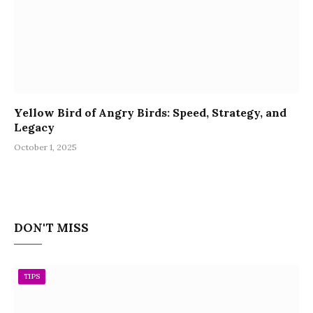
Yellow Bird of Angry Birds: Speed, Strategy, and
Legacy
October 1, 2025
DON'T MISS
TIPS