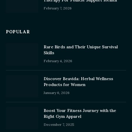
Therapy For Follicle Support Health
February 7, 2026
POPULAR
Rare Birds and Their Unique Survival
Skills
February 4, 2026
Discover Beavida: Herbal Wellness
Products for Women
January 6, 2026
Boost Your Fitness Journey with the
Right Gym Apparel
December 7, 2025