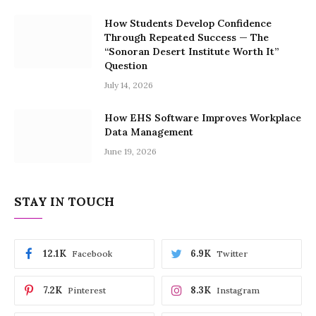
How Students Develop Confidence
Through Repeated Success — The
“Sonoran Desert Institute Worth It”
Question
July 14, 2026
How EHS Software Improves Workplace
Data Management
June 19, 2026
STAY IN TOUCH
12.1K
6.9K
Facebook
Twitter
7.2K
8.3K
Pinterest
Instagram