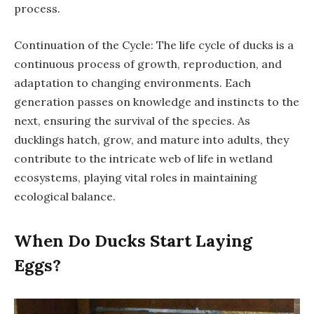
process.
Continuation of the Cycle: The life cycle of ducks is a
continuous process of growth, reproduction, and
adaptation to changing environments. Each
generation passes on knowledge and instincts to the
next, ensuring the survival of the species. As
ducklings hatch, grow, and mature into adults, they
contribute to the intricate web of life in wetland
ecosystems, playing vital roles in maintaining
ecological balance.
When Do Ducks Start Laying
Eggs?