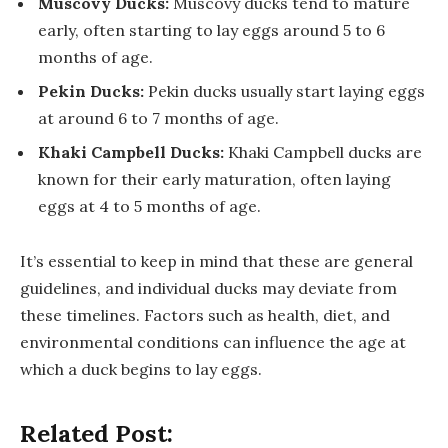
Muscovy Ducks:
Muscovy ducks tend to mature
early, often starting to lay eggs around 5 to 6
months of age.
Pekin Ducks:
Pekin ducks usually start laying eggs
at around 6 to 7 months of age.
Khaki Campbell Ducks:
Khaki Campbell ducks are
known for their early maturation, often laying
eggs at 4 to 5 months of age.
It’s essential to keep in mind that these are general
guidelines, and individual ducks may deviate from
these timelines. Factors such as health, diet, and
environmental conditions can influence the age at
which a duck begins to lay eggs.
Related Post: