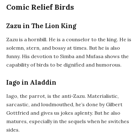
Comic Relief Birds
Zazu in The Lion King
Zazu is a hornbill. He is a counselor to the king. He is
solemn, stern, and bossy at times. But he is also
funny. His devotion to Simba and Mufasa shows the
capability of birds to be dignified and humorous.
Iago in Aladdin
Iago, the parrot, is the anti-Zazu. Materialistic,
sarcastic, and loudmouthed, he’s done by Gilbert
Gottfried and gives us jokes aplenty. But he also
matures, especially in the sequels when he switches
sides.