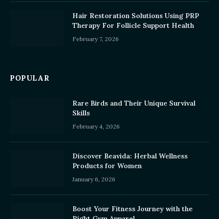
Hair Restoration Solutions Using PRP
Therapy For Follicle Support Health
February 7, 2026
POPULAR
Rare Birds and Their Unique Survival
Skills
February 4, 2026
Discover Beavida: Herbal Wellness
Products for Women
January 6, 2026
Boost Your Fitness Journey with the
Right Gym Apparel