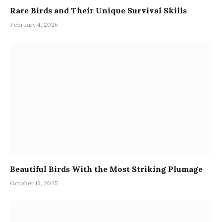
Rare Birds and Their Unique Survival Skills
February 4, 2026
Beautiful Birds With the Most Striking Plumage
October 16, 2025