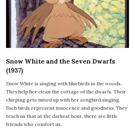
Snow White and the Seven Dwarfs
(1937)
Snow White is singing with bluebirds in the woods.
They help her clean the cottage of the dwarfs. Their
chirping gets mixed up with her songbird singing.
Such birds represent innocence and goodness. They
teach us that at the darkest hour, there are little
friends who comfort us.