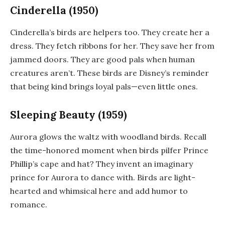
Cinderella (1950)
Cinderella’s birds are helpers too. They create her a
dress. They fetch ribbons for her. They save her from
jammed doors. They are good pals when human
creatures aren’t. These birds are Disney’s reminder
that being kind brings loyal pals—even little ones.
Sleeping Beauty (1959)
Aurora glows the waltz with woodland birds. Recall
the time-honored moment when birds pilfer Prince
Phillip’s cape and hat? They invent an imaginary
prince for Aurora to dance with. Birds are light-
hearted and whimsical here and add humor to
romance.