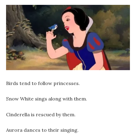
Birds tend to follow princesses.
Snow White sings along with them.
Cinderella is rescued by them.
Aurora dances to their singing.