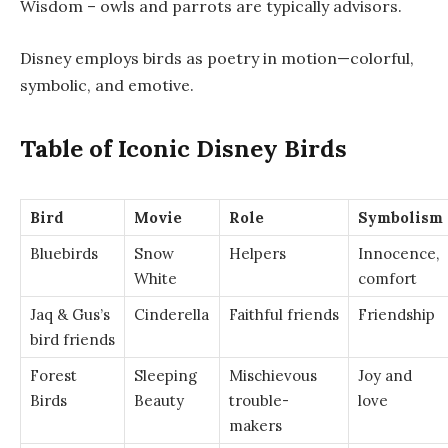
Wisdom – owls and parrots are typically advisors.
Disney employs birds as poetry in motion—colorful,
symbolic, and emotive.
Table of Iconic Disney Birds
Bird
Movie
Role
Symbolism
Bluebirds
Snow
Helpers
Innocence,
White
comfort
Jaq & Gus’s
Cinderella
Faithful friends
Friendship
bird friends
Forest
Sleeping
Mischievous
Joy and
Birds
Beauty
trouble-
love
makers