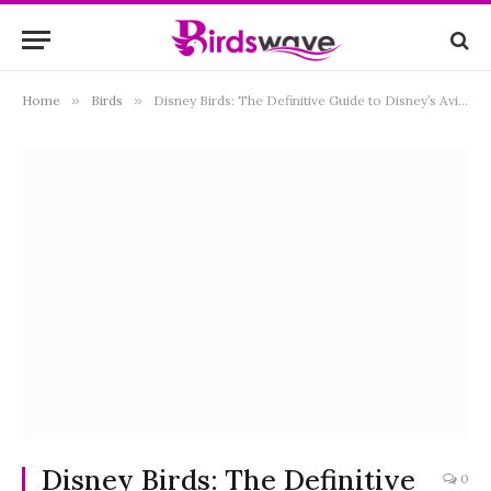
Home
»
Birds
»
Disney Birds: The Definitive Guide to Disney’s Avian Movie Pals
Disney Birds: The Definitive
0