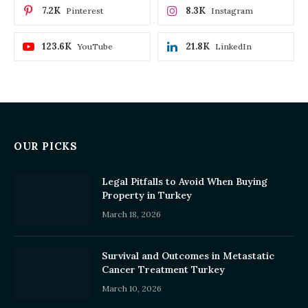
7.2K
8.3K
Pinterest
Instagram
123.6K
21.8K
YouTube
LinkedIn
OUR PICKS
Legal Pitfalls to Avoid When Buying
Property in Turkey
March 18, 2026
Survival and Outcomes in Metastatic
Cancer Treatment Turkey
March 10, 2026