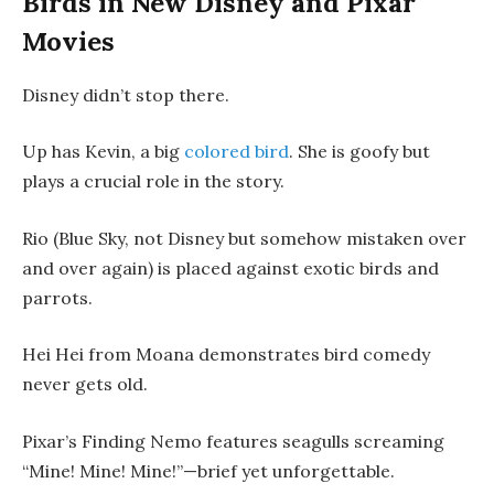
Birds in New Disney and Pixar
Movies
Disney didn’t stop there.
Up has Kevin, a big
colored bird
. She is goofy but
plays a crucial role in the story.
Rio (Blue Sky, not Disney but somehow mistaken over
and over again) is placed against exotic birds and
parrots.
Hei Hei from Moana demonstrates bird comedy
never gets old.
Pixar’s Finding Nemo features seagulls screaming
“Mine! Mine! Mine!”—brief yet unforgettable.