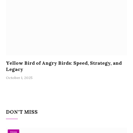
Yellow Bird of Angry Birds: Speed, Strategy, and
Legacy
October 1, 2025
DON'T MISS
TIPS