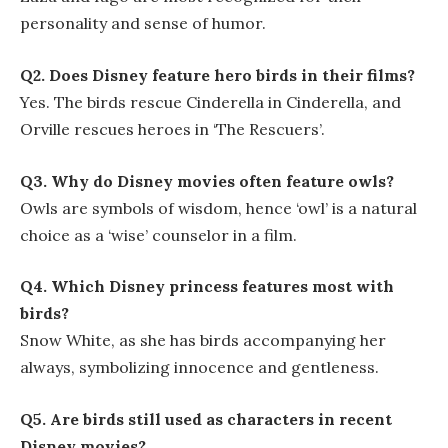
personality and sense of humor.
Q2. Does Disney feature hero birds in their films?
Yes. The birds rescue Cinderella in Cinderella, and
Orville rescues heroes in ‘The Rescuers’.
Q3. Why do Disney movies often feature owls?
Owls are symbols of wisdom, hence ‘owl’ is a natural
choice as a ‘wise’ counselor in a film.
Q4. Which Disney princess features most with
birds?
Snow White, as she has birds accompanying her
always, symbolizing innocence and gentleness.
Q5. Are birds still used as characters in recent
Disney movies?