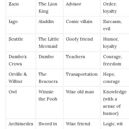
Zazu
The Lion
Advisor
Order,
King
loyalty
Iago
Aladdin
Comic villain
Sarcasm,
evil
Scuttle
The Little
Goofy friend
Humor,
Mermaid
loyalty
Dumbo’s
Dumbo
Teachers
Courage,
Crows
freedom
Orville &
The
Transportation
Hope,
Wilbur
Rescuers
courage
Owl
Winnie
Wise old man
Knowledge
the Pooh
(with a
sense of
humor)
Archimedes
Sword in
Wise friend
Logic, wit