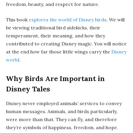
freedom, beauty, and respect for nature.
This book
explores the world of Disney birds
. We will
be viewing traditional bird sidekicks, their
temperament, their meaning, and how they
contributed to creating Disney magic. You will notice
at the end how far those little wings carry the
Disney
world
.
Why Birds Are Important in
Disney Tales
Disney never employed animals’ services to convey
human messages. Animals, and birds particularly,
were more than that. They can fly, and therefore
they’re symbols of happiness, freedom, and hope.