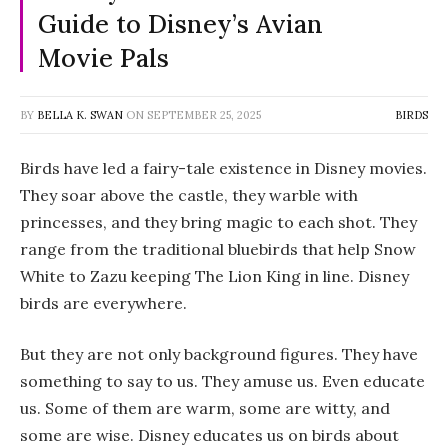
Guide to Disney’s Avian
Movie Pals
BY
BELLA K. SWAN
ON
SEPTEMBER 25, 2025
BIRDS
Birds have led a fairy-tale existence in Disney movies.
They soar above the castle, they warble with
princesses, and they bring magic to each shot. They
range from the traditional bluebirds that help Snow
White to Zazu keeping The Lion King in line. Disney
birds are everywhere.
But they are not only background figures. They have
something to say to us. They amuse us. Even educate
us. Some of them are warm, some are witty, and
some are wise. Disney educates us on birds about