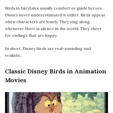
Birds in fairytales usually comfort or guide heroes.
Disney never underestimated it either. Birds appear
when characters are lonely. They sing along
whenever there is silence in the world. They cheer
for endings that are happy.
In short, Disney birds are real-sounding and
realistic.
Classic Disney Birds in Animation
Movies