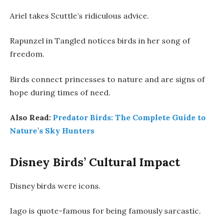
Ariel takes Scuttle’s ridiculous advice.
Rapunzel in Tangled notices birds in her song of
freedom.
Birds connect princesses to nature and are signs of
hope during times of need.
Also Read:
Predator Birds: The Complete Guide to
Nature’s Sky Hunters
Disney Birds’ Cultural Impact
Disney birds were icons.
Iago is quote-famous for being famously sarcastic.