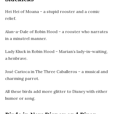
Hei Hei of Moana – a stupid rooster and a comic
relief.
Alan-a-Dale of Robin Hood – a rooster who narrates
in a minstrel manner.
Lady Kluck in Robin Hood – Marian’s lady-in-waiting,
a henbrave.
José Carioca in The Three Caballeros – a musical and
charming parrot.
All these birds add more glitter to Disney with either
humor or song.