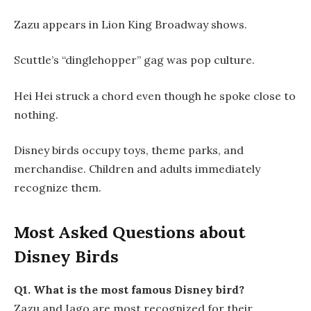
Zazu appears in Lion King Broadway shows.
Scuttle’s “dinglehopper” gag was pop culture.
Hei Hei struck a chord even though he spoke close to
nothing.
Disney birds occupy toys, theme parks, and
merchandise. Children and adults immediately
recognize them.
Most Asked Questions about
Disney Birds
Q1. What is the most famous Disney bird?
Zazu and Iago are most recognized for their