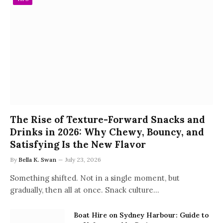
The Rise of Texture-Forward Snacks and
Drinks in 2026: Why Chewy, Bouncy, and
Satisfying Is the New Flavor
By
Bella K. Swan
July 23, 2026
Something shifted. Not in a single moment, but
gradually, then all at once. Snack culture…
Boat Hire on Sydney Harbour: Guide to