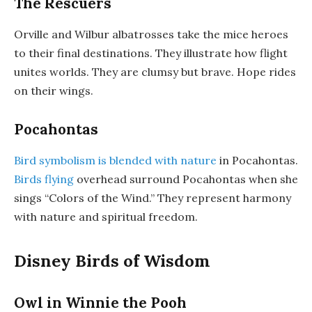
The Rescuers
Orville and Wilbur albatrosses take the mice heroes
to their final destinations. They illustrate how flight
unites worlds. They are clumsy but brave. Hope rides
on their wings.
Pocahontas
Bird symbolism is blended with nature
in Pocahontas.
Birds flying
overhead surround Pocahontas when she
sings “Colors of the Wind.” They represent harmony
with nature and spiritual freedom.
Disney Birds of Wisdom
Owl in Winnie the Pooh