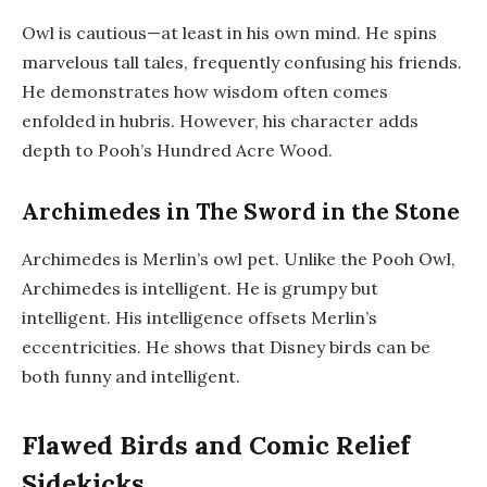
Owl is cautious—at least in his own mind. He spins
marvelous tall tales, frequently confusing his friends.
He demonstrates how wisdom often comes
enfolded in hubris. However, his character adds
depth to Pooh’s Hundred Acre Wood.
Archimedes in The Sword in the Stone
Archimedes is Merlin’s owl pet. Unlike the Pooh Owl,
Archimedes is intelligent. He is grumpy but
intelligent. His intelligence offsets Merlin’s
eccentricities. He shows that Disney birds can be
both funny and intelligent.
Flawed Birds and Comic Relief
Sidekicks