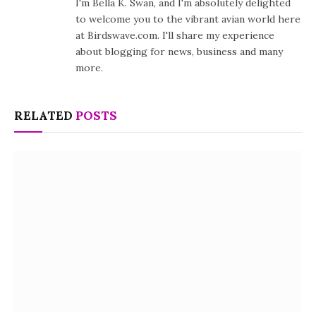
I'm Bella K. Swan, and I'm absolutely delighted
to welcome you to the vibrant avian world here
at Birdswave.com. I'll share my experience
about blogging for news, business and many
more.
RELATED
POSTS