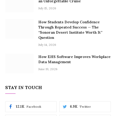
an Unforgettable Cruise
July 15, 2026
How Students Develop Confidence
Through Repeated Success — The
“Sonoran Desert Institute Worth It”
Question
July 14, 2026
How EHS Software Improves Workplace
Data Management
June 19, 2026
STAY IN TOUCH
12.1K
6.9K
Facebook
Twitter