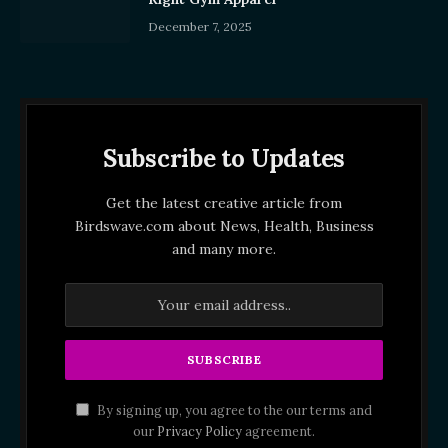
December 7, 2025
Subscribe to Updates
Get the latest creative article from
Birdswave.com about News, Health, Business
and many more.
By signing up, you agree to the our terms and
our
Privacy Policy
agreement.