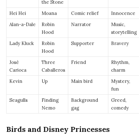
the Stone
Hei Hei
Moana
Comic relief
Innocence
Alan-a-Dale
Robin
Narrator
Music,
Hood
storytelling
Lady Kluck
Robin
Supporter
Bravery
Hood
José
Three
Friend
Rhythm,
Carioca
Caballeros
charm
Kevin
Up
Main bird
Mystery,
fun
Seagulls
Finding
Background
Greed,
Nemo
gag
comedy
Birds and Disney Princesses