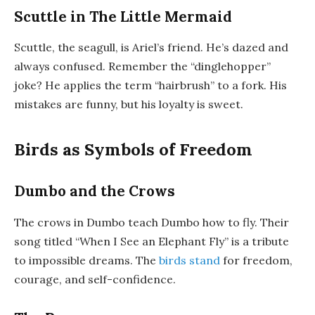
Scuttle in The Little Mermaid
Scuttle, the seagull, is Ariel’s friend. He’s dazed and
always confused. Remember the “dinglehopper”
joke? He applies the term “hairbrush” to a fork. His
mistakes are funny, but his loyalty is sweet.
Birds as Symbols of Freedom
Dumbo and the Crows
The crows in Dumbo teach Dumbo how to fly. Their
song titled “When I See an Elephant Fly” is a tribute
to impossible dreams. The
birds stand
for freedom,
courage, and self-confidence.