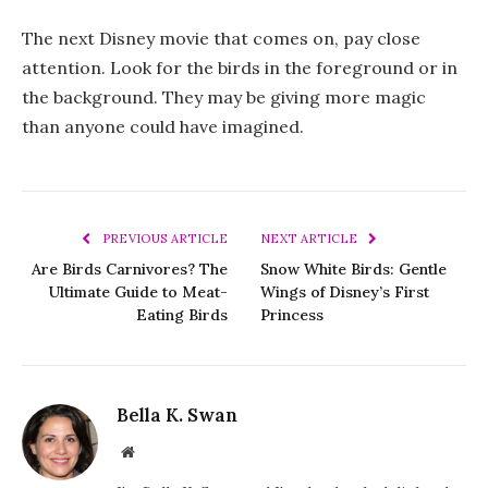
The next Disney movie that comes on, pay close
attention. Look for the birds in the foreground or in
the background. They may be giving more magic
than anyone could have imagined.
PREVIOUS ARTICLE
NEXT ARTICLE
Are Birds Carnivores? The
Snow White Birds: Gentle
Ultimate Guide to Meat-
Wings of Disney’s First
Eating Birds
Princess
Bella K. Swan
Website