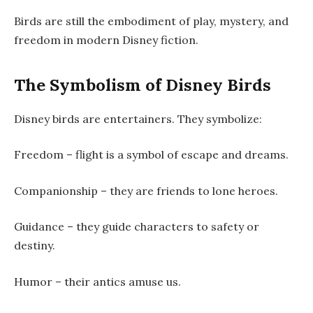
Birds are still the embodiment of play, mystery, and
freedom in modern Disney fiction.
The Symbolism of Disney Birds
Disney birds are entertainers. They symbolize:
Freedom – flight is a symbol of escape and dreams.
Companionship – they are friends to lone heroes.
Guidance – they guide characters to safety or
destiny.
Humor – their antics amuse us.