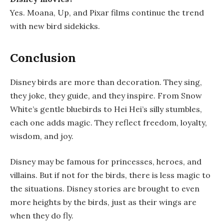
Yes. Moana, Up, and Pixar films continue the trend
with new bird sidekicks.
Conclusion
Disney birds are more than decoration. They sing,
they joke, they guide, and they inspire. From Snow
White’s gentle bluebirds to Hei Hei’s silly stumbles,
each one adds magic. They reflect freedom, loyalty,
wisdom, and joy.
Disney may be famous for princesses, heroes, and
villains. But if not for the birds, there is less magic to
the situations. Disney stories are brought to even
more heights by the birds, just as their wings are
when they do fly.