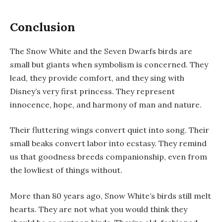
Conclusion
The
Snow White and the Seven Dwarfs
birds are
small but giants when symbolism is concerned. They
lead, they provide comfort, and they sing with
Disney’s very first princess. They represent
innocence, hope, and harmony of man and nature.
Their fluttering wings convert quiet into song. Their
small beaks convert labor into ecstasy. They remind
us that goodness breeds companionship, even from
the lowliest of things without.
More than 80 years ago, Snow White’s birds still melt
hearts. They are not what you would think they