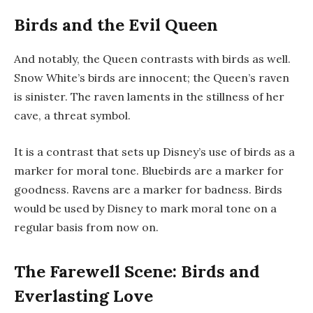
Birds and the Evil Queen
And notably, the Queen contrasts with birds as well.
Snow White’s birds are innocent; the Queen’s raven
is sinister. The raven laments in the stillness of her
cave, a threat symbol.
It is a contrast that sets up Disney’s use of birds as a
marker for moral tone. Bluebirds are a marker for
goodness. Ravens are a marker for badness. Birds
would be used by Disney to mark moral tone on a
regular basis from now on.
The Farewell Scene: Birds and
Everlasting Love