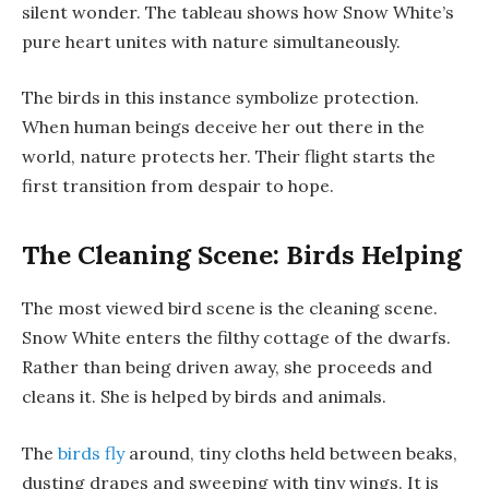
silent wonder. The tableau shows how Snow White’s
pure heart unites with nature simultaneously.
The birds in this instance symbolize protection.
When human beings deceive her out there in the
world, nature protects her. Their flight starts the
first transition from despair to hope.
The Cleaning Scene: Birds Helping
The most viewed bird scene is the cleaning scene.
Snow White enters the filthy cottage of the dwarfs.
Rather than being driven away, she proceeds and
cleans it. She is helped by birds and animals.
The
birds fly
around, tiny cloths held between beaks,
dusting drapes and sweeping with tiny wings. It is