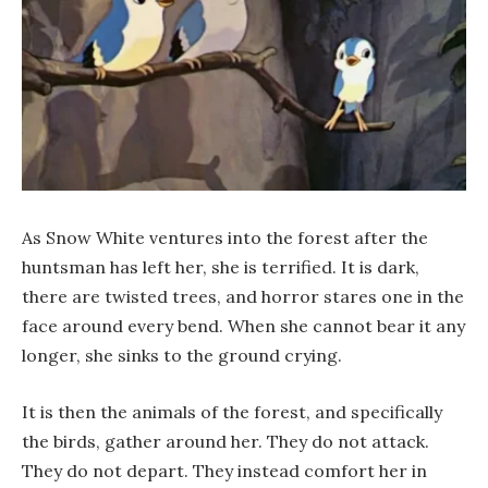
As Snow White ventures into the forest after the
huntsman has left her, she is terrified. It is dark,
there are twisted trees, and horror stares one in the
face around every bend. When she cannot bear it any
longer, she sinks to the ground crying.
It is then the animals of the forest, and specifically
the birds, gather around her. They do not attack.
They do not depart. They instead comfort her in