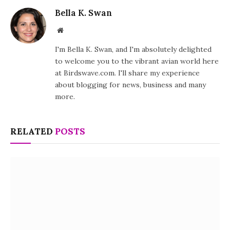
Bella K. Swan
Website
I'm Bella K. Swan, and I'm absolutely delighted
to welcome you to the vibrant avian world here
at Birdswave.com. I'll share my experience
about blogging for news, business and many
more.
RELATED
POSTS