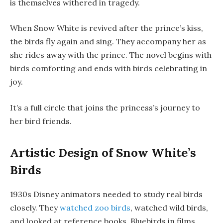
is themselves withered in tragedy.
When Snow White is revived after the prince’s kiss,
the birds fly again and sing. They accompany her as
she rides away with the prince. The novel begins with
birds comforting and ends with birds celebrating in
joy.
It’s a full circle that joins the princess’s journey to
her bird friends.
Artistic Design of Snow White’s
Birds
1930s Disney animators needed to study real birds
closely. They
watched zoo birds
, watched wild birds,
and looked at reference books. Bluebirds in films