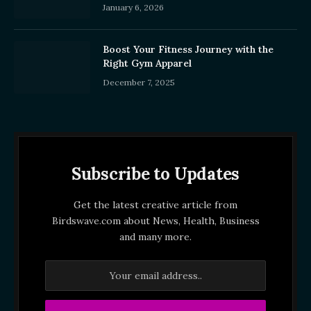
January 6, 2026
Boost Your Fitness Journey with the
Right Gym Apparel
December 7, 2025
Subscribe to Updates
Get the latest creative article from
Birdswave.com about News, Health, Business
and many more.