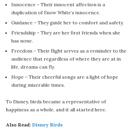
Innocence – Their innocent affection is a
duplication of Snow White’s innocence.
Guidance – They guide her to comfort and safety.
Friendship – They are her first friends when she
has none.
Freedom – Their flight serves as a reminder to the
audience that regardless of where they are at in
life, dreams can fly.
Hope – Their cheerful songs are a light of hope
during miserable times.
To Disney, birds became a representative of
happiness as a whole, and it all started here.
Also Read:
Disney Birds