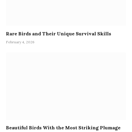
Rare Birds and Their Unique Survival Skills
February 4, 2026
Beautiful Birds With the Most Striking Plumage