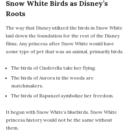
Snow White Birds as Disney’s
Roots
The way that Disney utilized the birds in
Snow White
laid down the foundation for the rest of the Disney
films. Any princess after Snow White would have
some type of pet that was an animal, primarily birds.
The birds of
Cinderella
take her flying.
The birds of
Aurora
in the woods are
matchmakers.
The birds of
Rapunzel
symbolize her freedom.
It began with Snow White’s bluebirds. Snow White
princess history would not be the same without
them.