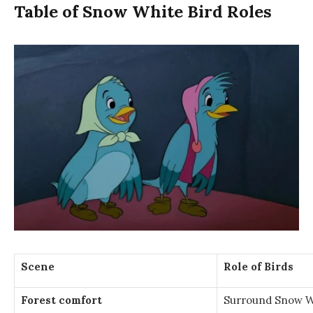
Table of Snow White Bird Roles
Scene
Role of Birds
Forest comfort
Surround Snow Wh