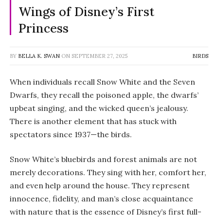
Wings of Disney’s First
Princess
BY
BELLA K. SWAN
ON
SEPTEMBER 27, 2025
BIRDS
When individuals recall
Snow White and the Seven
Dwarfs
, they recall the poisoned apple, the dwarfs’
upbeat singing, and the wicked queen’s jealousy.
There is another element that has stuck with
spectators since 1937—the birds.
Snow White’s bluebirds and forest animals are not
merely decorations. They sing with her, comfort her,
and even help around the house. They represent
innocence, fidelity, and man’s close acquaintance
with nature that is the essence of Disney’s first full-