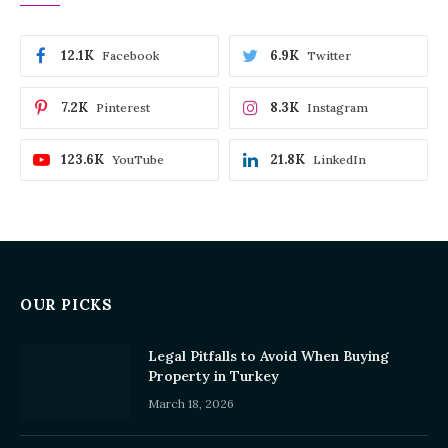
12.1K
6.9K
Facebook
Twitter
7.2K
8.3K
Pinterest
Instagram
123.6K
21.8K
YouTube
LinkedIn
OUR PICKS
Legal Pitfalls to Avoid When Buying
Property in Turkey
March 18, 2026