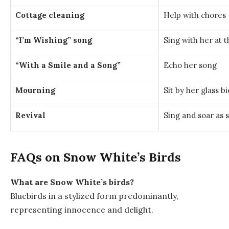
Cottage cleaning
Help with chores
“I’m Wishing” song
Sing with her at t
“With a Smile and a Song”
Echo her song
Mourning
Sit by her glass bi
Revival
Sing and soar as 
FAQs on Snow White’s Birds
What are Snow White’s birds?
Bluebirds in a stylized form predominantly,
representing innocence and delight.