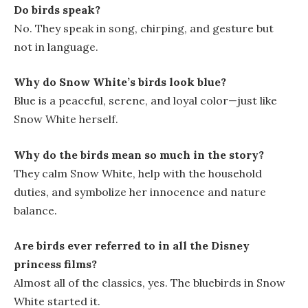
Do birds speak?
No. They speak in song, chirping, and gesture but
not in language.
Why do Snow White’s birds look blue?
Blue is a peaceful, serene, and loyal color—just like
Snow White herself.
Why do the birds mean so much in the story?
They calm Snow White, help with the household
duties, and symbolize her innocence and nature
balance.
Are birds ever referred to in all the Disney
princess films?
Almost all of the classics, yes. The bluebirds in
Snow
White
started it.