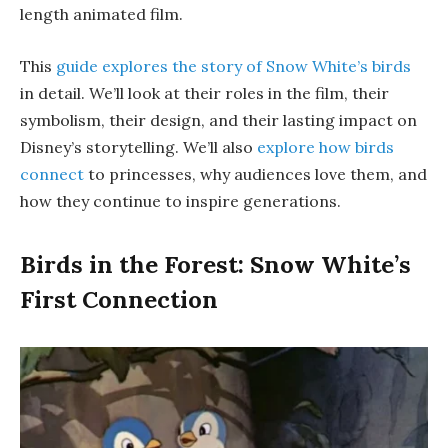
length animated film.
This
guide explores the story of Snow White’s birds
in detail. We’ll look at their roles in the film, their
symbolism, their design, and their lasting impact on
Disney’s storytelling. We’ll also
explore how birds
connect
to princesses, why audiences love them, and
how they continue to inspire generations.
Birds in the Forest: Snow White’s
First Connection