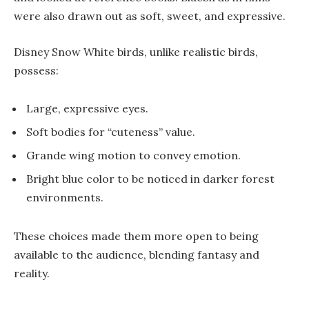
were also drawn out as soft, sweet, and expressive.
Disney Snow White birds, unlike realistic birds,
possess:
Large, expressive eyes.
Soft bodies for “cuteness” value.
Grande wing motion to convey emotion.
Bright blue color to be noticed in darker forest
environments.
These choices made them more open to being
available to the audience, blending fantasy and
reality.