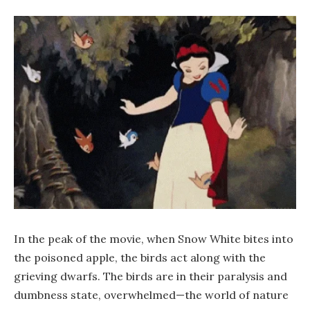
In the peak of the movie, when Snow White bites into
the poisoned apple, the birds act along with the
grieving dwarfs. The birds are in their paralysis and
dumbness state, overwhelmed—the world of nature