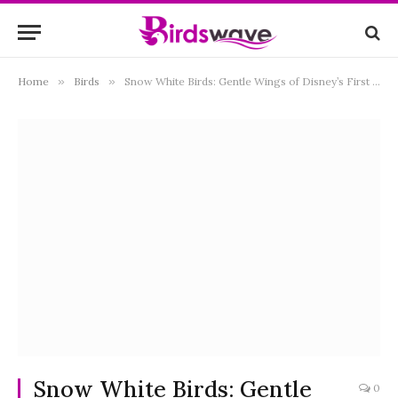
Home
»
Birds
»
Snow White Birds: Gentle Wings of Disney’s First Princess
Snow White Birds: Gentle
0