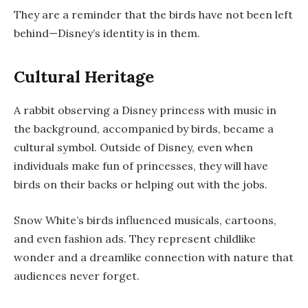
They are a reminder that the birds have not been left
behind—Disney’s identity is in them.
Cultural Heritage
A rabbit observing a Disney princess with music in
the background, accompanied by birds, became a
cultural symbol. Outside of Disney, even when
individuals make fun of princesses, they will have
birds on their backs or helping out with the jobs.
Snow White’s birds influenced musicals, cartoons,
and even fashion ads. They represent childlike
wonder and a dreamlike connection with nature that
audiences never forget.