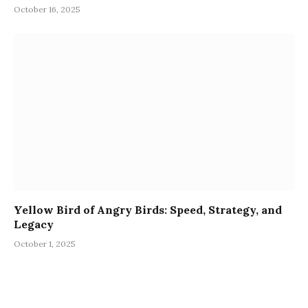
October 16, 2025
Yellow Bird of Angry Birds: Speed, Strategy, and
Legacy
October 1, 2025