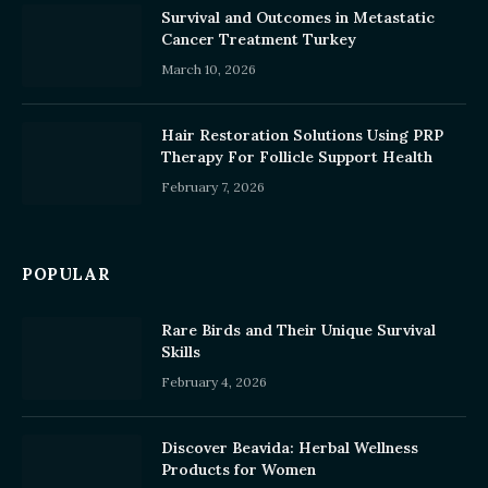
Survival and Outcomes in Metastatic
Cancer Treatment Turkey
March 10, 2026
Hair Restoration Solutions Using PRP
Therapy For Follicle Support Health
February 7, 2026
POPULAR
Rare Birds and Their Unique Survival
Skills
February 4, 2026
Discover Beavida: Herbal Wellness
Products for Women