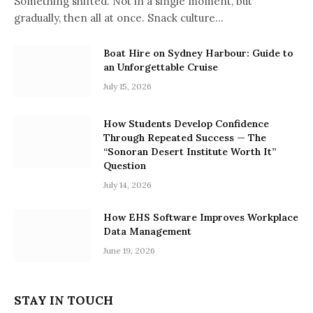
Something shifted. Not in a single moment, but
gradually, then all at once. Snack culture…
Boat Hire on Sydney Harbour: Guide to
an Unforgettable Cruise
July 15, 2026
How Students Develop Confidence
Through Repeated Success — The
“Sonoran Desert Institute Worth It”
Question
July 14, 2026
How EHS Software Improves Workplace
Data Management
June 19, 2026
STAY IN TOUCH