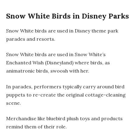
Snow White Birds in Disney Parks
Snow White birds are used in Disney theme park
parades and resorts.
Snow White birds are used in
Snow White’s
Enchanted Wish
(Disneyland) where birds, as
animatronic birds, swoosh with her.
In parades, performers typically carry around bird
puppets to re-create the original cottage-cleaning
scene.
Merchandise like bluebird plush toys and products
remind them of their role.