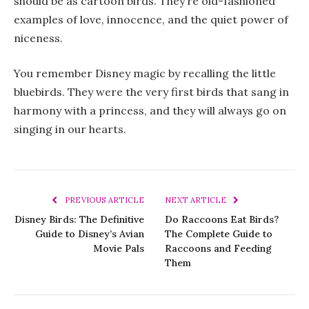
should be as cartoon birds. They’re old-fashioned
examples of love, innocence, and the quiet power of
niceness.
You remember Disney magic by recalling the little
bluebirds. They were the very first birds that sang in
harmony with a princess, and they will always go on
singing in our hearts.
PREVIOUS ARTICLE
NEXT ARTICLE
Disney Birds: The Definitive
Do Raccoons Eat Birds?
Guide to Disney’s Avian
The Complete Guide to
Movie Pals
Raccoons and Feeding
Them