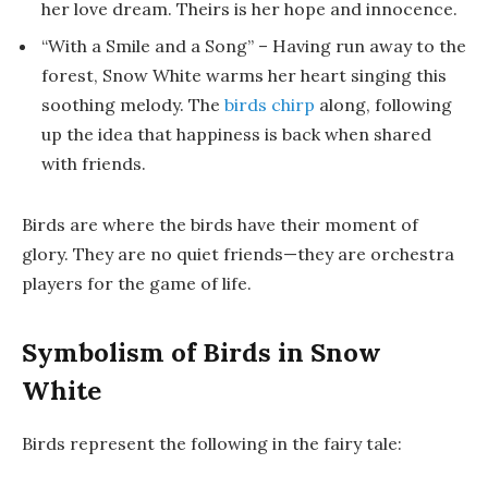
her love dream. Theirs is her hope and innocence.
“With a Smile and a Song”
– Having run away to the
forest, Snow White warms her heart singing this
soothing melody. The
birds chirp
along, following
up the idea that happiness is back when shared
with friends.
Birds are where the birds have their moment of
glory. They are no quiet friends—they are orchestra
players for the game of life.
Symbolism of Birds in Snow
White
Birds represent the following in the fairy tale: