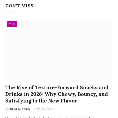
DON'T MISS
TIPS
The Rise of Texture-Forward Snacks and
Drinks in 2026: Why Chewy, Bouncy, and
Satisfying Is the New Flavor
By
Bella K. Swan
July 23, 2026