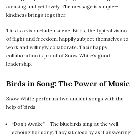
amusing and yet lovely. The message is simple—
kindness brings together.
This is a vision-laden scene. Birds, the typical vision
of flight and freedom, happily subject themselves to
work and willingly collaborate. Their happy
collaboration is proof of Snow White’s good
leadership.
Birds in Song: The Power of Music
Snow White performs two ancient songs with the
help of birds:
“Don’t Awake”
– The bluebirds sing at the well,
echoing her song. They sit close by as if answering