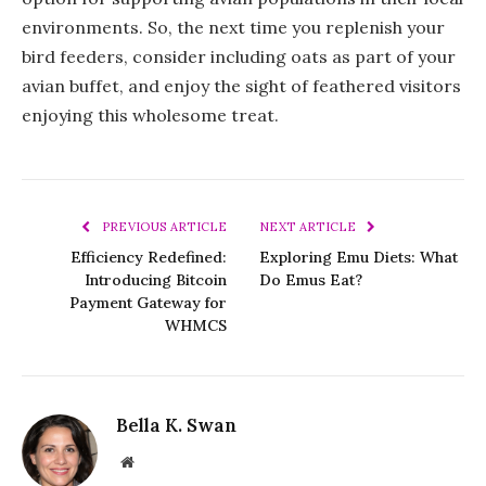
environments. So, the next time you replenish your
bird feeders, consider including oats as part of your
avian buffet, and enjoy the sight of feathered visitors
enjoying this wholesome treat.
PREVIOUS ARTICLE
NEXT ARTICLE
Efficiency Redefined:
Exploring Emu Diets: What
Introducing Bitcoin
Do Emus Eat?
Payment Gateway for
WHMCS
Bella K. Swan
Website