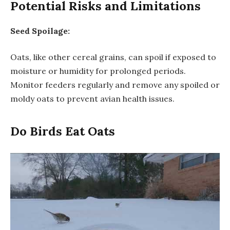
Potential Risks and Limitations
Seed Spoilage:
Oats, like other cereal grains, can spoil if exposed to
moisture or humidity for prolonged periods.
Monitor feeders regularly and remove any spoiled or
moldy oats to prevent avian health issues.
Do Birds Eat Oats