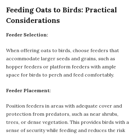
Feeding Oats to Birds: Practical
Considerations
Feeder Selection:
When offering oats to birds, choose feeders that
accommodate larger seeds and grains, such as
hopper feeders or platform feeders with ample
space for birds to perch and feed comfortably.
Feeder Placement:
Position feeders in areas with adequate cover and
protection from predators, such as near shrubs,
trees, or dense vegetation. This provides birds with a
sense of security while feeding and reduces the risk