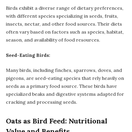
Birds exhibit a diverse range of dietary preferences,
with different species specializing in seeds, fruits,
insects, nectar, and other food sources. Their diets
often vary based on factors such as species, habitat,
season, and availability of food resources.
Seed-Eating Birds:
Many birds, including finches, sparrows, doves, and
pigeons, are seed-eating species that rely heavily on
seeds as a primary food source. These birds have
specialized beaks and digestive systems adapted for
cracking and processing seeds.
Oats as Bird Feed: Nutritional
Value and Benefits