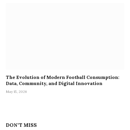
The Evolution of Modern Football Consumption:
Data, Community, and Digital Innovation
May 15, 2026
DON'T MISS