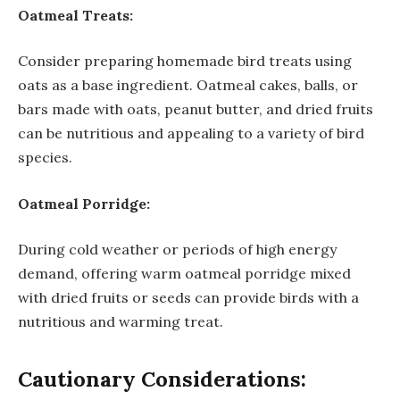
Oatmeal Treats:
Consider preparing homemade bird treats using
oats as a base ingredient. Oatmeal cakes, balls, or
bars made with oats, peanut butter, and dried fruits
can be nutritious and appealing to a variety of bird
species.
Oatmeal Porridge:
During cold weather or periods of high energy
demand, offering warm oatmeal porridge mixed
with dried fruits or seeds can provide birds with a
nutritious and warming treat.
Cautionary Considerations: