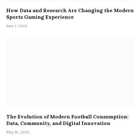
How Data and Research Are Changing the Modern
Sports Gaming Experience
June 1, 2026
The Evolution of Modern Football Consumption:
Data, Community, and Digital Innovation
May 16, 2026