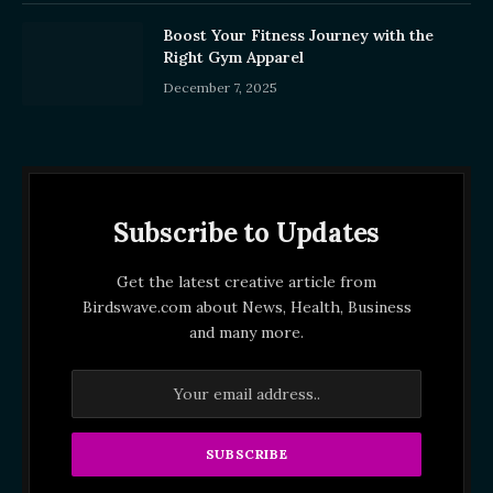
Boost Your Fitness Journey with the
Right Gym Apparel
December 7, 2025
Subscribe to Updates
Get the latest creative article from
Birdswave.com about News, Health, Business
and many more.