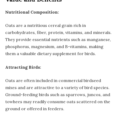
Nutritional Composition:
Oats are a nutritious cereal grain rich in
carbohydrates, fiber, protein, vitamins, and minerals.
They provide essential nutrients such as manganese,
phosphorus, magnesium, and B-vitamins, making
them a valuable dietary supplement for birds.
Attracting Birds:
Oats are often included in commercial birdseed
mixes and are attractive to a variety of bird species.
Ground-feeding birds such as sparrows, juncos, and
towhees may readily consume oats scattered on the
ground or offered in feeders.