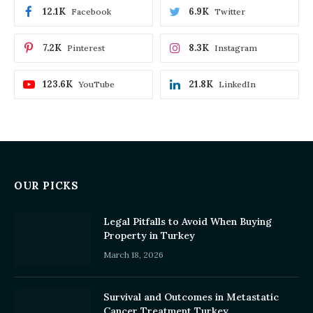
12.1K
6.9K
Facebook
Twitter
7.2K
8.3K
Pinterest
Instagram
123.6K
21.8K
YouTube
LinkedIn
OUR PICKS
Legal Pitfalls to Avoid When Buying
Property in Turkey
March 18, 2026
Survival and Outcomes in Metastatic
Cancer Treatment Turkey