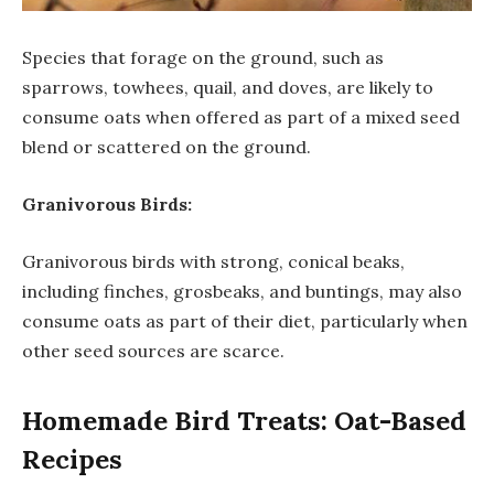
Species that forage on the ground, such as
sparrows, towhees, quail, and doves, are likely to
consume oats when offered as part of a mixed seed
blend or scattered on the ground.
Granivorous Birds:
Granivorous birds with strong, conical beaks,
including finches, grosbeaks, and buntings, may also
consume oats as part of their diet, particularly when
other seed sources are scarce.
Homemade Bird Treats: Oat-Based
Recipes