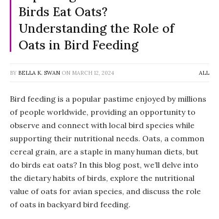
Birds Eat Oats?
Understanding the Role of
Oats in Bird Feeding
BY
BELLA K. SWAN
ON
MARCH 12, 2024
ALL
Bird feeding is a popular pastime enjoyed by millions
of people worldwide, providing an opportunity to
observe and connect with local bird species while
supporting their nutritional needs. Oats, a common
cereal grain, are a staple in many human diets, but
do birds eat oats? In this blog post, we’ll delve into
the dietary habits of birds, explore the nutritional
value of oats for avian species, and discuss the role
of oats in backyard bird feeding.