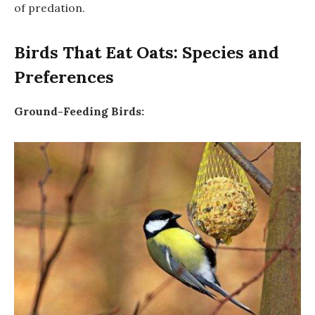
of predation.
Birds That Eat Oats: Species and
Preferences
Ground-Feeding Birds: