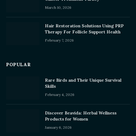
March 10, 2026
Hair Restoration Solutions Using PRP
Therapy For Follicle Support Health
February 7, 2026
POPULAR
Rare Birds and Their Unique Survival
Skills
February 4, 2026
Discover Beavida: Herbal Wellness
Products for Women
January 6, 2026