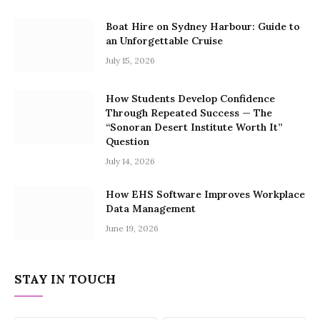
Boat Hire on Sydney Harbour: Guide to
an Unforgettable Cruise
July 15, 2026
How Students Develop Confidence
Through Repeated Success — The
“Sonoran Desert Institute Worth It”
Question
July 14, 2026
How EHS Software Improves Workplace
Data Management
June 19, 2026
STAY IN TOUCH