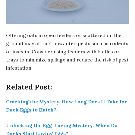
Offering oats in open feeders or scattered on the
ground may attract unwanted pests such as rodents
or insects. Consider using feeders with baffles or
trays to minimize spillage and reduce the risk of pest
infestation.
Related Post:
Cracking the Mystery: How Long Does It Take for
Duck Eggs to Hatch?
Unlocking the Egg-Laying Mystery: When Do
Ducks Start Laying Eggs?