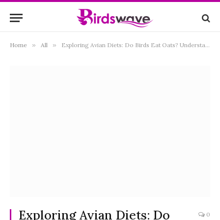
Home
»
All
»
Exploring Avian Diets: Do Birds Eat Oats? Understanding the Role of Oats in Bird Feeding
Exploring Avian Diets: Do
0