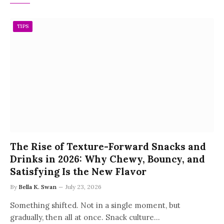
TIPS
The Rise of Texture-Forward Snacks and
Drinks in 2026: Why Chewy, Bouncy, and
Satisfying Is the New Flavor
By
Bella K. Swan
July 23, 2026
Something shifted. Not in a single moment, but
gradually, then all at once. Snack culture…