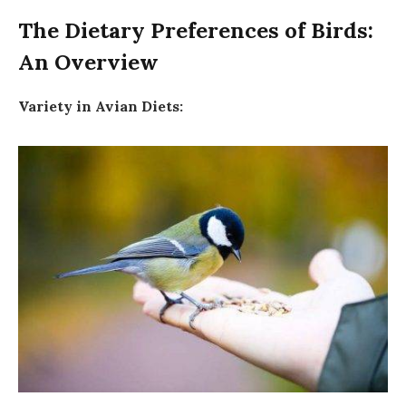
The Dietary Preferences of Birds:
An Overview
Variety in Avian Diets: