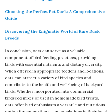
Choosing the Perfect Pet Duck: A Comprehensive
Guide
Discovering the Enigmatic World of Rare Duck
Breeds
In conclusion, oats can serve as a valuable
component of bird feeding practices, providing
birds with essential nutrients and dietary diversity.
When offered in appropriate feeders and locations,
oats can attract a variety of bird species and
contribute to the health and well-being of backyard
birds. Whether incorporated into commercial
birdseed mixes or used in homemade bird treats,
oats offer bird enthusiasts a versatile and nutritious
option for supporting avian populations in their local