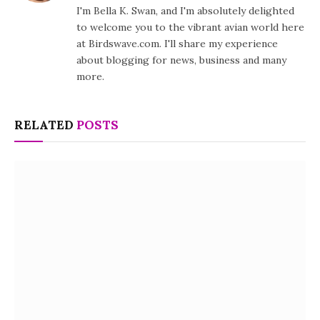
I'm Bella K. Swan, and I'm absolutely delighted
to welcome you to the vibrant avian world here
at Birdswave.com. I'll share my experience
about blogging for news, business and many
more.
RELATED
POSTS