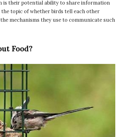
is their potential ability to share information
 the topic of whether birds tell each other
to the mechanisms they use to communicate such
ut Food?