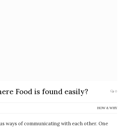
ere Food is found easily?
0
HOW & WHY
ous ways of communicating with each other. One