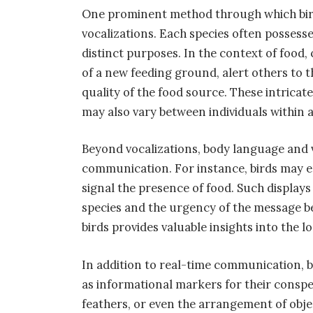
One prominent method through which bir
vocalizations. Each species often possesse
distinct purposes. In the context of food,
of a new feeding ground, alert others to 
quality of the food source. These intricat
may also vary between individuals within a
Beyond vocalizations, body language and v
communication. For instance, birds may e
signal the presence of food. Such displays
species and the urgency of the message be
birds provides valuable insights into the l
In addition to real-time communication, bi
as informational markers for their conspe
feathers, or even the arrangement of obje