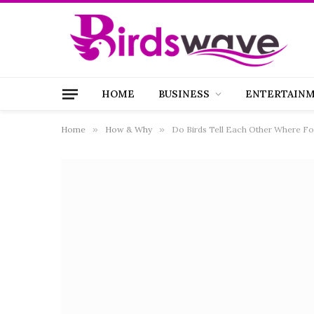
HOME
BUSINESS
ENTERTAIN
Home
»
How & Why
»
Do Birds Tell Each Other Where Foo