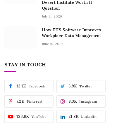
Desert Institute Worth It”
Question
July 14, 2026
How EHS Software Improves
Workplace Data Management
June 19, 2026
STAY IN TOUCH
12.1K
6.9K
Facebook
Twitter
7.2K
8.3K
Pinterest
Instagram
123.6K
21.8K
YouTube
LinkedIn