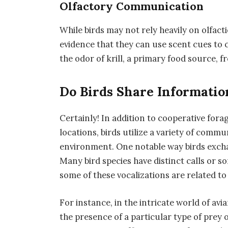
Olfactory Communication
While birds may not rely heavily on olfac
evidence that they can use scent cues to
the odor of krill, a primary food source, f
Do Birds Share Informatio
Certainly! In addition to cooperative for
locations, birds utilize a variety of comm
environment. One notable way birds excha
Many bird species have distinct calls or 
some of these vocalizations are related to
For instance, in the intricate world of av
the presence of a particular type of prey o