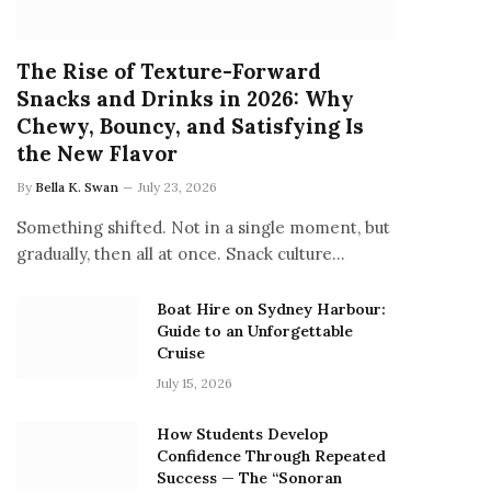
The Rise of Texture-Forward
Snacks and Drinks in 2026: Why
Chewy, Bouncy, and Satisfying Is
the New Flavor
By
Bella K. Swan
July 23, 2026
Something shifted. Not in a single moment, but
gradually, then all at once. Snack culture…
Boat Hire on Sydney Harbour:
Guide to an Unforgettable
Cruise
July 15, 2026
How Students Develop
Confidence Through Repeated
Success — The “Sonoran