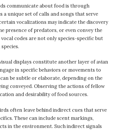
ds communicate about food is through
s a unique set of calls and songs that serve
 certain vocalizations may indicate the discovery
the presence of predators, or even convey the
e vocal codes are not only species-specific but
 species.
isual displays constitute another layer of avian
ngage in specific behaviors or movements to
 can be subtle or elaborate, depending on the
ing conveyed. Observing the actions of fellow
ocation and desirability of food sources.
rds often leave behind indirect cues that serve
cifics. These can include scent markings,
cts in the environment. Such indirect signals