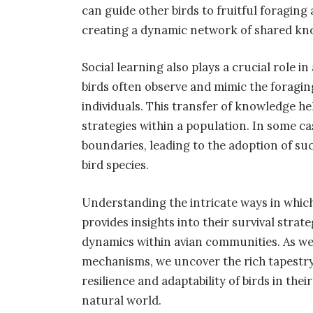
can guide other birds to fruitful foraging
creating a dynamic network of shared kn
Social learning also plays a crucial role
birds often observe and mimic the foragin
individuals. This transfer of knowledge he
strategies within a population. In some ca
boundaries, leading to the adoption of su
bird species.
Understanding the intricate ways in whic
provides insights into their survival strat
dynamics within avian communities. As w
mechanisms, we uncover the rich tapestry 
resilience and adaptability of birds in th
natural world.