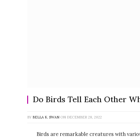
Do Birds Tell Each Other Wh
BY
BELLA K. SWAN
ON
DECEMBER 28, 2022
Birds are remarkable creatures with vari