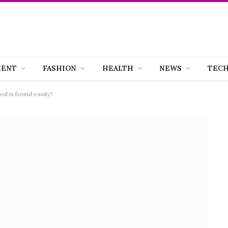
MENT
FASHION
HEALTH
NEWS
TEC
d is found easily?