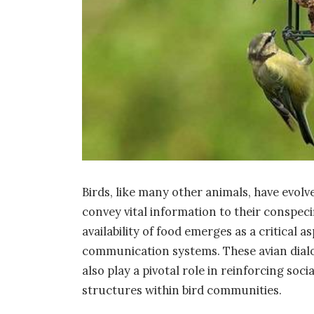
Birds, like many other animals, have evol
convey vital information to their conspecifi
availability of food emerges as a critical
communication systems. These avian dial
also play a pivotal role in reinforcing soc
structures within bird communities.