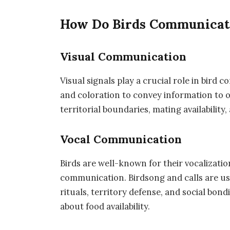
How Do Birds Communicat
Visual Communication
Visual signals play a crucial role in bird 
and coloration to convey information to o
territorial boundaries, mating availability
Vocal Communication
Birds are well-known for their vocalizatio
communication. Birdsong and calls are use
rituals, territory defense, and social bon
about food availability.