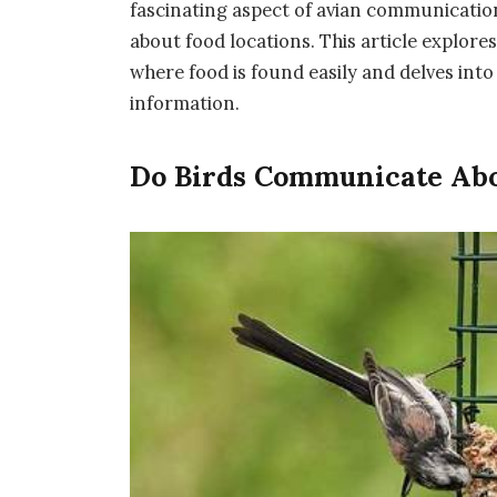
fascinating aspect of avian communication 
about food locations. This article explores
where food is found easily and delves in
information.
Do Birds Communicate Abo