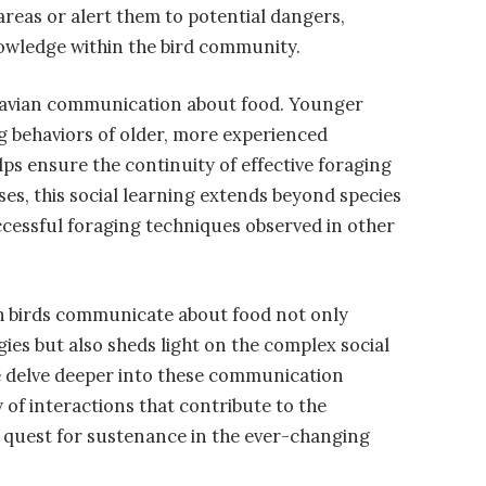
 areas or alert them to potential dangers,
owledge within the bird community.
 in avian communication about food. Younger
g behaviors of older, more experienced
lps ensure the continuity of effective foraging
ses, this social learning extends beyond species
ccessful foraging techniques observed in other
h birds communicate about food not only
egies but also sheds light on the complex social
e delve deeper into these communication
of interactions that contribute to the
eir quest for sustenance in the ever-changing