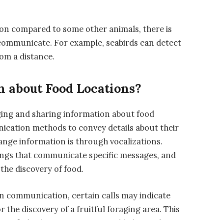
tion compared to some other animals, there is
 communicate. For example, seabirds can detect
rom a distance.
n about Food Locations?
aging and sharing information about food
unication methods to convey details about their
nge information is through vocalizations.
songs that communicate specific messages, and
 the discovery of food.
ian communication, certain calls may indicate
r the discovery of a fruitful foraging area. This