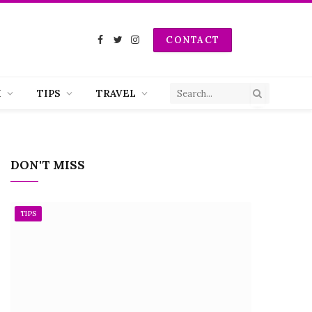
CONTACT
Facebook
Twitter
Instagram
H
TIPS
TRAVEL
DON'T MISS
TIPS