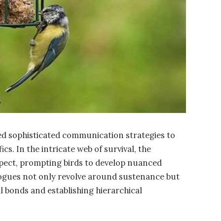
ved sophisticated communication strategies to
cs. In the intricate web of survival, the
 aspect, prompting birds to develop nuanced
ogues not only revolve around sustenance but
ial bonds and establishing hierarchical