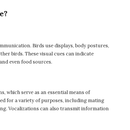
e?
communication. Birds use displays, body postures,
ther birds. These visual cues can indicate
, and even food sources.
ns, which serve as an essential means of
d for a variety of purposes, including mating
ding. Vocalizations can also transmit information