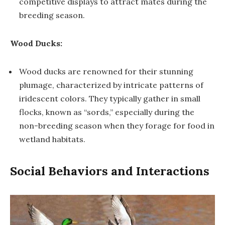
competitive displays to attract mates during the
breeding season.
Wood Ducks:
Wood ducks are renowned for their stunning
plumage, characterized by intricate patterns of
iridescent colors. They typically gather in small
flocks, known as “sords,” especially during the
non-breeding season when they forage for food in
wetland habitats.
Social Behaviors and Interactions