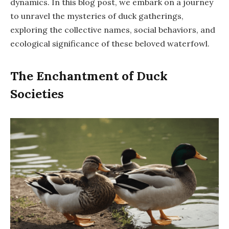
dynamics. In this blog post, we embark on a journey
to unravel the mysteries of duck gatherings,
exploring the collective names, social behaviors, and
ecological significance of these beloved waterfowl.
The Enchantment of Duck
Societies