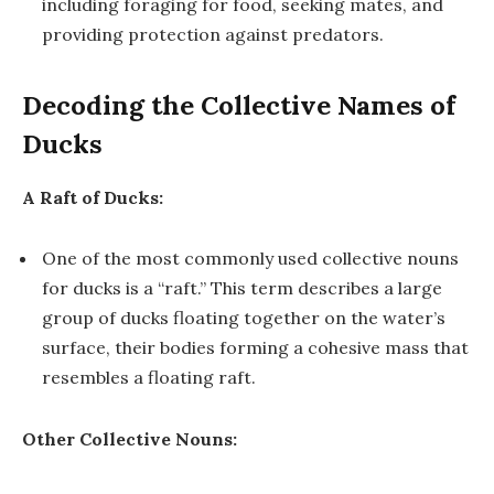
including foraging for food, seeking mates, and
providing protection against predators.
Decoding the Collective Names of
Ducks
A Raft of Ducks:
One of the most commonly used collective nouns
for ducks is a “raft.” This term describes a large
group of ducks floating together on the water’s
surface, their bodies forming a cohesive mass that
resembles a floating raft.
Other Collective Nouns: