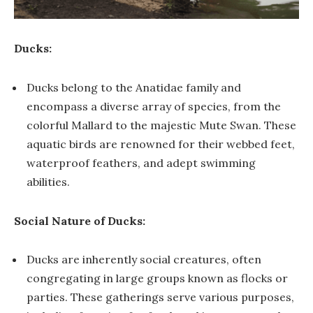
Ducks:
Ducks belong to the Anatidae family and
encompass a diverse array of species, from the
colorful Mallard to the majestic Mute Swan. These
aquatic birds are renowned for their webbed feet,
waterproof feathers, and adept swimming
abilities.
Social Nature of Ducks:
Ducks are inherently social creatures, often
congregating in large groups known as flocks or
parties. These gatherings serve various purposes,