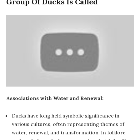
Group Of Ducks Is Called
Associations with Water and Renewal:
Ducks have long held symbolic significance in
various cultures, often representing themes of
water, renewal, and transformation. In folklore