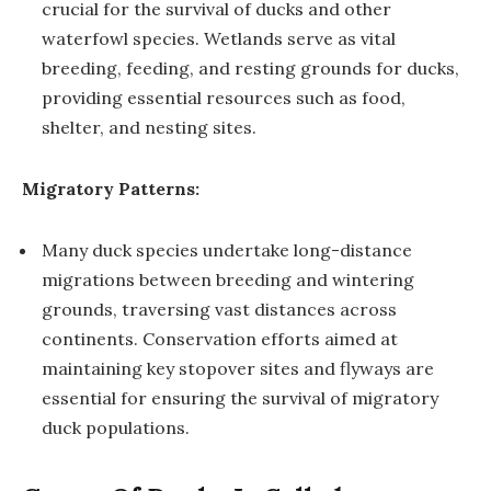
crucial for the survival of ducks and other
waterfowl species. Wetlands serve as vital
breeding, feeding, and resting grounds for ducks,
providing essential resources such as food,
shelter, and nesting sites.
Migratory Patterns:
Many duck species undertake long-distance
migrations between breeding and wintering
grounds, traversing vast distances across
continents. Conservation efforts aimed at
maintaining key stopover sites and flyways are
essential for ensuring the survival of migratory
duck populations.