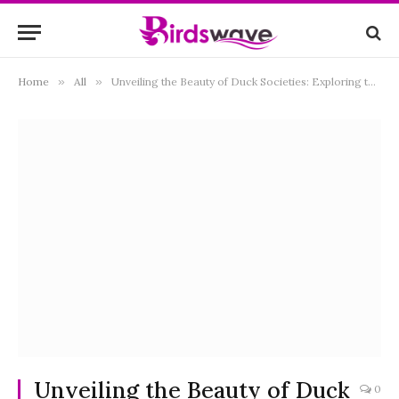
Home
»
All
»
Unveiling the Beauty of Duck Societies: Exploring the Collective Names and Social Dynamics of These Quirky Waterfowl
Unveiling the Beauty of Duck
0