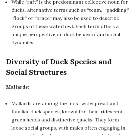
While “raft” is the predominant collective noun for
ducks, alternative terms such as “team,” “paddling,”
“flock,” or “brace” may also be used to describe
groups of these waterfowl. Each term offers a
unique perspective on duck behavior and social
dynamics.
Diversity of Duck Species and
Social Structures
Mallards:
Mallards are among the most widespread and
familiar duck species, known for their iridescent
green heads and distinctive quacks. They form
loose social groups, with males often engaging in