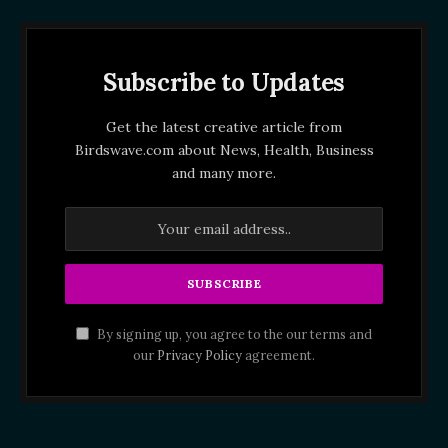
Subscribe to Updates
Get the latest creative article from
Birdswave.com about News, Health, Business
and many more.
By signing up, you agree to the our terms and
our
Privacy Policy
agreement.