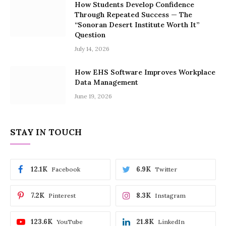
How Students Develop Confidence
Through Repeated Success — The
“Sonoran Desert Institute Worth It”
Question
July 14, 2026
How EHS Software Improves Workplace
Data Management
June 19, 2026
STAY IN TOUCH
12.1K
6.9K
Facebook
Twitter
7.2K
8.3K
Pinterest
Instagram
123.6K
21.8K
YouTube
LinkedIn