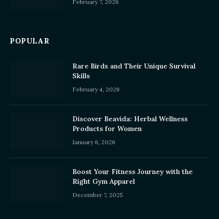
February 7, 2026
POPULAR
Rare Birds and Their Unique Survival
Skills
February 4, 2026
Discover Beavida: Herbal Wellness
Products for Women
January 6, 2026
Boost Your Fitness Journey with the
Right Gym Apparel
December 7, 2025