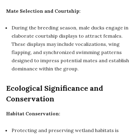
Mate Selection and Courtship:
During the breeding season, male ducks engage in
elaborate courtship displays to attract females.
These displays may include vocalizations, wing
flapping, and synchronized swimming patterns
designed to impress potential mates and establish
dominance within the group.
Ecological Significance and
Conservation
Habitat Conservation:
Protecting and preserving wetland habitats is