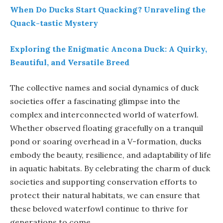
When Do Ducks Start Quacking? Unraveling the
Quack-tastic Mystery
Exploring the Enigmatic Ancona Duck: A Quirky,
Beautiful, and Versatile Breed
The collective names and social dynamics of duck
societies offer a fascinating glimpse into the
complex and interconnected world of waterfowl.
Whether observed floating gracefully on a tranquil
pond or soaring overhead in a V-formation, ducks
embody the beauty, resilience, and adaptability of life
in aquatic habitats. By celebrating the charm of duck
societies and supporting conservation efforts to
protect their natural habitats, we can ensure that
these beloved waterfowl continue to thrive for
generations to come.