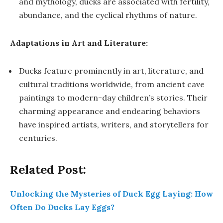
and mythology, ducks are associated with fertility,
abundance, and the cyclical rhythms of nature.
Adaptations in Art and Literature:
Ducks feature prominently in art, literature, and
cultural traditions worldwide, from ancient cave
paintings to modern-day children’s stories. Their
charming appearance and endearing behaviors
have inspired artists, writers, and storytellers for
centuries.
Related Post:
Unlocking the Mysteries of Duck Egg Laying: How
Often Do Ducks Lay Eggs?