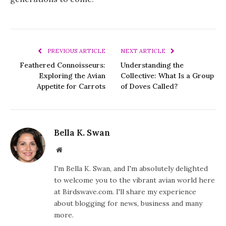
PREVIOUS ARTICLE
NEXT ARTICLE
Feathered Connoisseurs:
Understanding the
Exploring the Avian
Collective: What Is a Group
Appetite for Carrots
of Doves Called?
Bella K. Swan
Website
I'm Bella K. Swan, and I'm absolutely delighted
to welcome you to the vibrant avian world here
at Birdswave.com. I'll share my experience
about blogging for news, business and many
more.