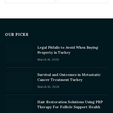
OUR PICKS
Legal Pitfalls to Avoid When Buying
Property in Turkey
March 18, 2026
Survival and Outcomes in Metastatic
Cancer Treatment Turkey
March 10, 2026
Hair Restoration Solutions Using PRP
Therapy For Follicle Support Health