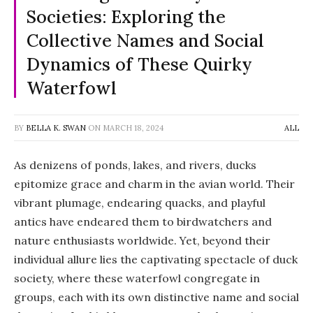
Societies: Exploring the
Collective Names and Social
Dynamics of These Quirky
Waterfowl
BY
BELLA K. SWAN
ON
MARCH 18, 2024
ALL
As denizens of ponds, lakes, and rivers, ducks
epitomize grace and charm in the avian world. Their
vibrant plumage, endearing quacks, and playful
antics have endeared them to birdwatchers and
nature enthusiasts worldwide. Yet, beyond their
individual allure lies the captivating spectacle of duck
society, where these waterfowl congregate in
groups, each with its own distinctive name and social