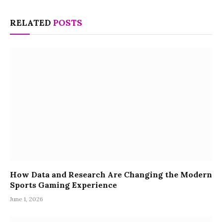
RELATED
POSTS
How Data and Research Are Changing the Modern
Sports Gaming Experience
June 1, 2026