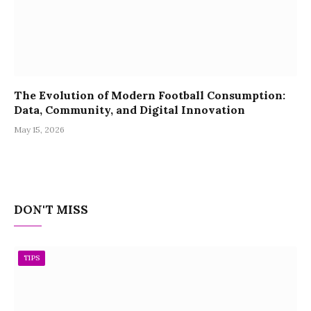
The Evolution of Modern Football Consumption:
Data, Community, and Digital Innovation
May 15, 2026
DON'T MISS
TIPS