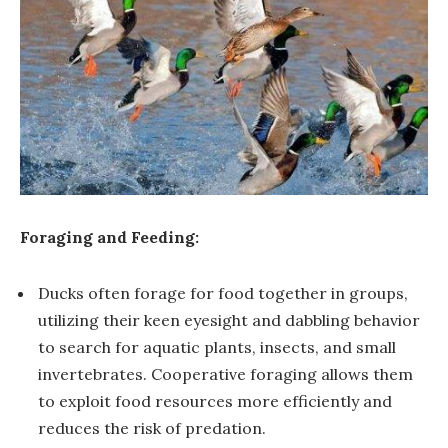
Foraging and Feeding:
Ducks often forage for food together in groups,
utilizing their keen eyesight and dabbling behavior
to search for aquatic plants, insects, and small
invertebrates. Cooperative foraging allows them
to exploit food resources more efficiently and
reduces the risk of predation.