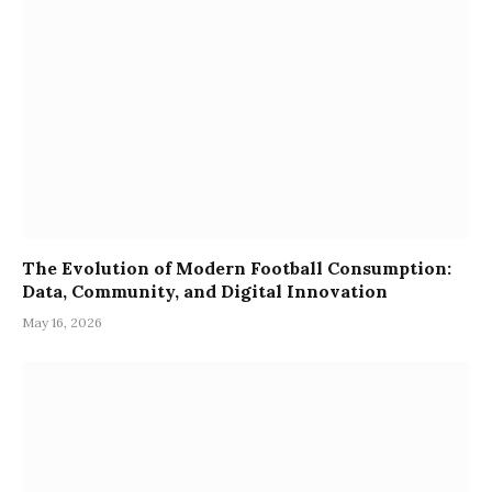
The Evolution of Modern Football Consumption:
Data, Community, and Digital Innovation
May 16, 2026