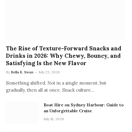
The Rise of Texture-Forward Snacks and
Drinks in 2026: Why Chewy, Bouncy, and
Satisfying Is the New Flavor
By
Bella K. Swan
July 23, 2026
Something shifted. Not in a single moment, but
gradually, then all at once. Snack culture…
Boat Hire on Sydney Harbour: Guide to
an Unforgettable Cruise
July 15, 2026